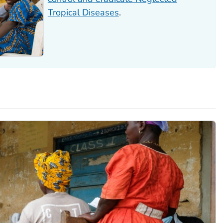
Tropical Diseases
.