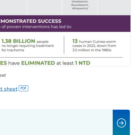
eet
t sheet