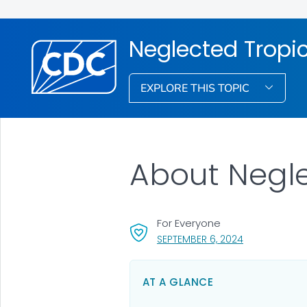
Neglected Tropi
EXPLORE THIS TOPIC
About Negle
For Everyone
, VISIT LINK FO
SEPTEMBER 6, 2024
AT A GLANCE