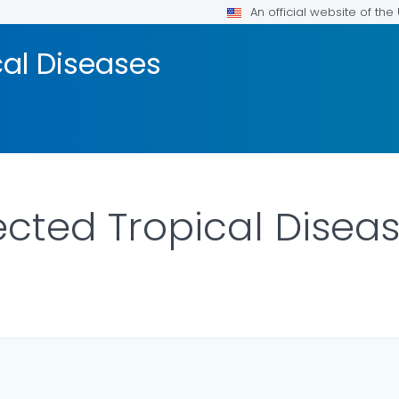
An official website of th
cal Diseases
cted Tropical Disea
R DETAILS.