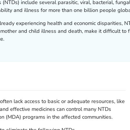
 (NTDs) include several parasitic, viral, bacterial, fu
ility and illness for more than one billion people globa
lready experiencing health and economic disparities, N
other and child illness and death, make it difficult to f
e.
often lack access to basic or adequate resources, like
e and effective medicines can control many NTDs
on (MDA) programs in the affected communities.
o eliminate the following NTDs