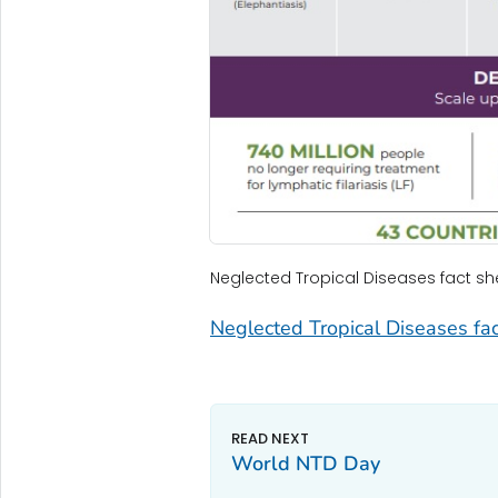
Neglected Tropical Diseases fact sh
Neglected Tropical Diseases fac
World NTD Day