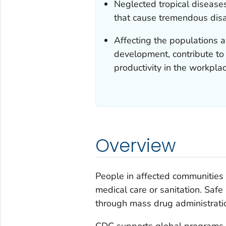
Neglected tropical diseases
that cause tremendous disab
Affecting the populations a
development, contribute to m
productivity in the workplac
Overview
People in affected communities 
medical care or sanitation. Saf
through mass drug administrati
CDC supports global programs t