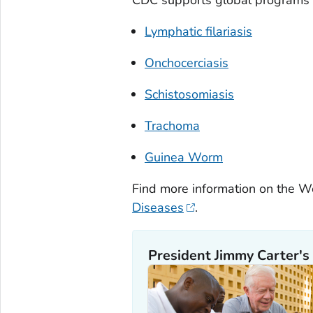
Lymphatic filariasis
Onchocerciasis
Schistosomiasis
Trachoma
Guinea Worm
Find more information on the Wo
Diseases
.
President Jimmy Carter's