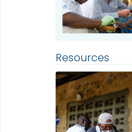
Resources