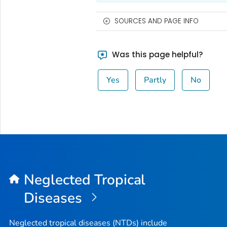
SOURCES AND PAGE INFO
Was this page helpful?
Yes
Partly
No
Neglected Tropical
Diseases
Neglected tropical diseases (NTDs) include