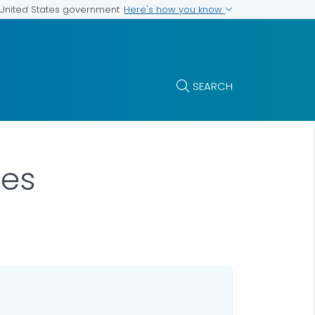
Here's how you know
e United States government
SEARCH
ses