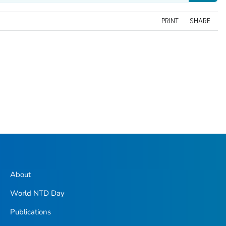
PRINT
SHARE
About
World NTD Day
Publications