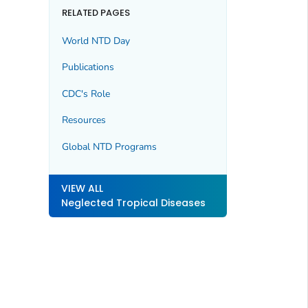
RELATED PAGES
World NTD Day
Publications
CDC's Role
Resources
Global NTD Programs
VIEW ALL
Neglected Tropical Diseases