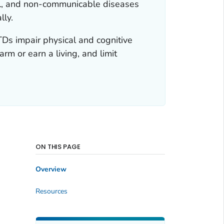
ngal, and non-communicable diseases
lly.
TDs impair physical and cognitive
arm or earn a living, and limit
ON THIS PAGE
Overview
Resources