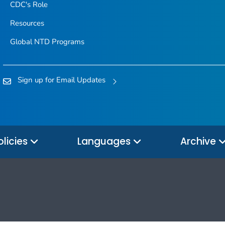
CDC's Role
Resources
Global NTD Programs
Sign up for Email Updates
olicies
Languages
Archive