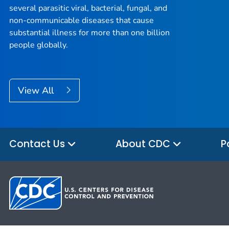
several parasitic viral, bacterial, fungal, and
non-communicable diseases that cause
substantial illness for more than one billion
people globally.
View All
Contact Us
About CDC
P