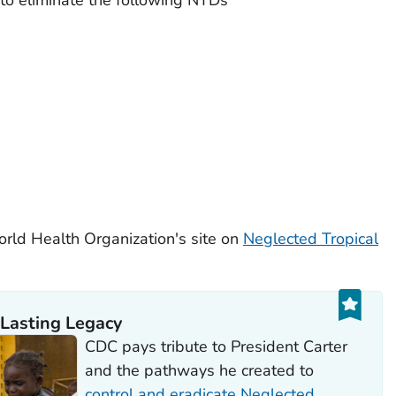
rld Health Organization's site on
Neglected Tropical
 Lasting Legacy
CDC pays tribute to President Carter
and the pathways he created to
control and eradicate Neglected