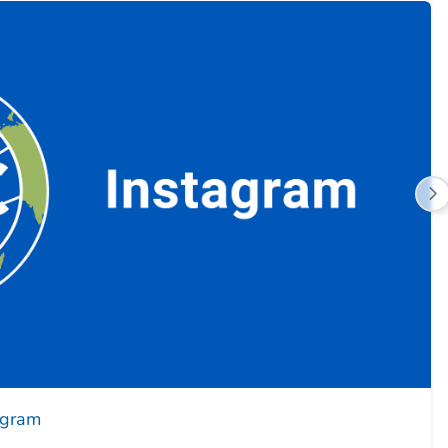
agram