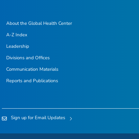
About the Global Health Center
A-Z Index
Leadership
Divisions and Offices
Communication Materials
Reports and Publications
Sign up for Email Updates