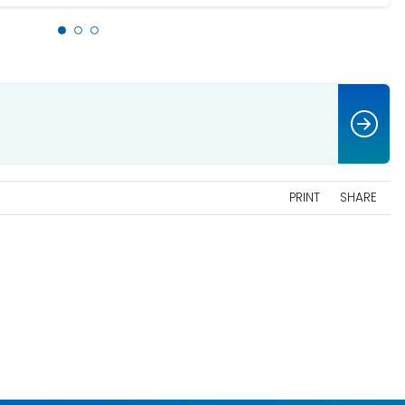
PRINT
SHARE