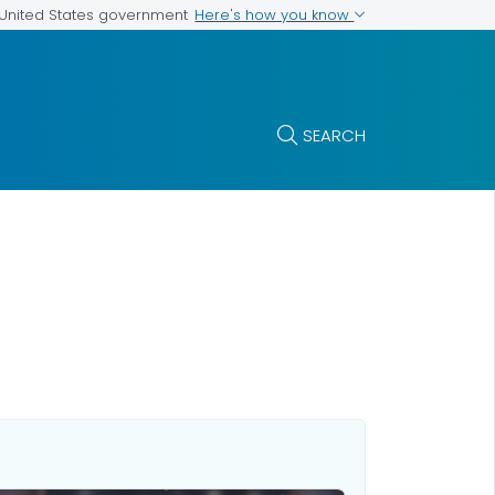
Here's how you know
e United States government
SEARCH