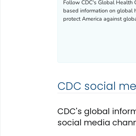
Follow CDC's Global Health Ce
based information on global 
protect America against globa
CDC social med
CDC's global infor
social media chann