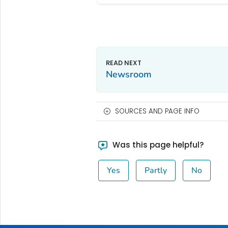
Newsroom
SOURCES AND PAGE INFO
Was this page helpful?
Yes
Partly
No