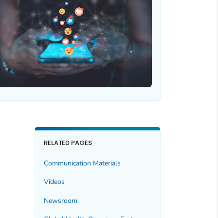
RELATED PAGES
Communication Materials
Videos
Newsroom