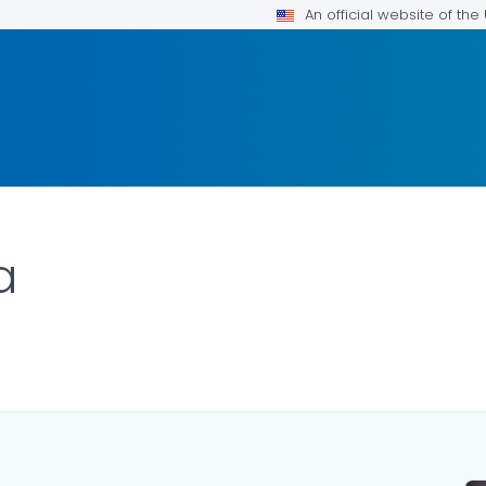
An official website of th
a
LS.