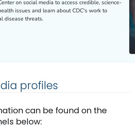
nter on social media to access credible, science-
health issues and learn about CDC's work to
l disease threats.
ia profiles
mation can be found on the
els below: