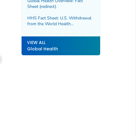
Global Health Overview: Fact
Sheet (redirect)
HHS Fact Sheet: U.S. Withdrawal
from the World Health
Organization
VIEW ALL
Global Health
Follow @CDCGov on X