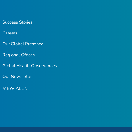
Success Stories
Careers
Our Global Presence
Regional Offices
Global Health Observances
Our Newsletter
VIEW ALL