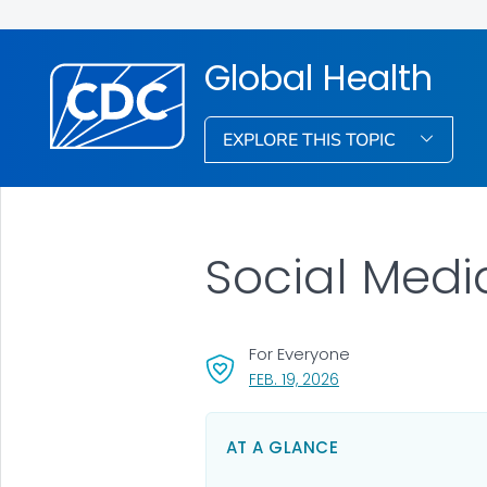
Global Health
EXPLORE THIS TOPIC
Social Medi
For Everyone
, VISIT LINK FOR DETAI
FEB. 19, 2026
AT A GLANCE