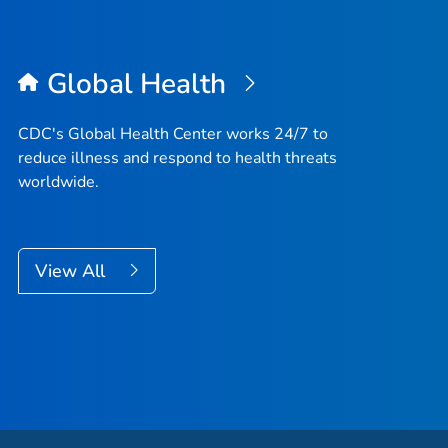
Global Health
CDC's Global Health Center works 24/7 to
reduce illness and respond to health threats
worldwide.
View All