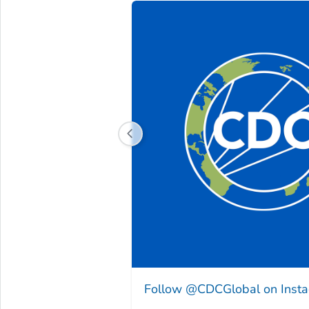
Follow @CDCGlobal on Inst