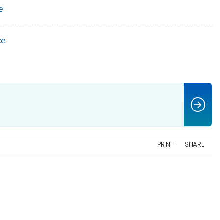
e
ce
PRINT
SHARE