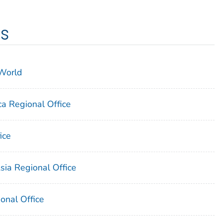
es
 World
a Regional Office
ice
sia Regional Office
onal Office