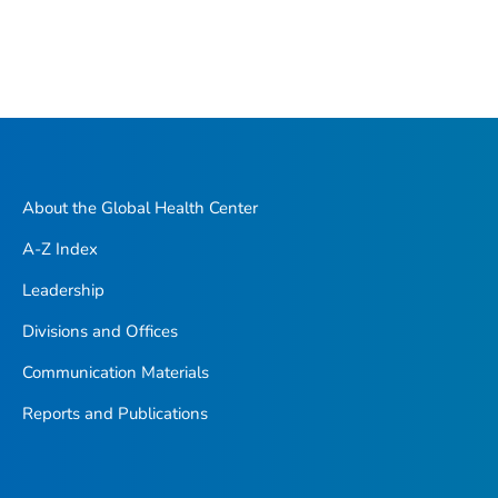
About the Global Health Center
A-Z Index
Leadership
Divisions and Offices
Communication Materials
Reports and Publications