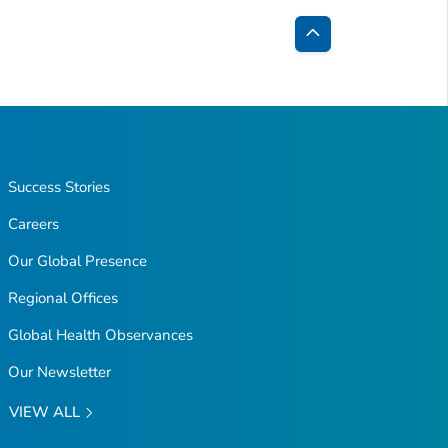
Back
to
Top
Success Stories
Careers
Our Global Presence
Regional Offices
Global Health Observances
Our Newsletter
VIEW ALL