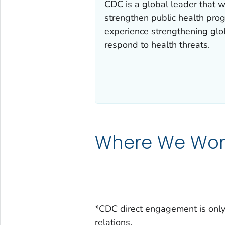
CDC is a global leader that 
strengthen public health prog
experience strengthening glob
respond to health threats.
Where We Wor
*CDC direct engagement is only 
relations.