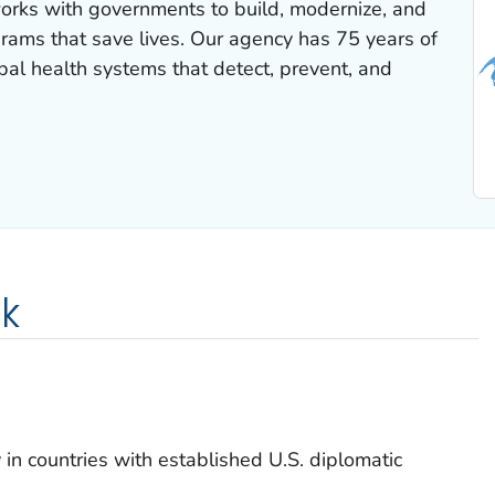
works with governments to build, modernize, and
rams that save lives. Our agency has 75 years of
al health systems that detect, prevent, and
k
in countries with established U.S. diplomatic