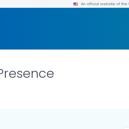
An official website of th
Presence
LS.