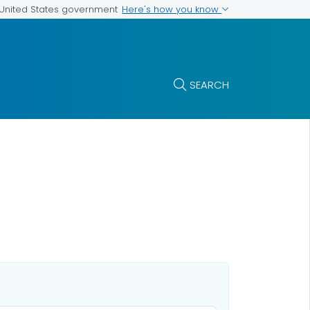
Here's how you know
e United States government
SEARCH