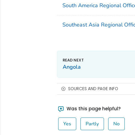
South America Regional Offic
Southeast Asia Regional Offi
Angola
SOURCES AND PAGE INFO
Was this page helpful?
Yes
Partly
No