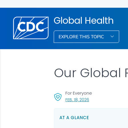
Global Health
EXPLORE THIS TOPIC
Our Global 
For Everyone
, VISIT LINK FOR DETAI
FEB. 18, 2026
AT A GLANCE