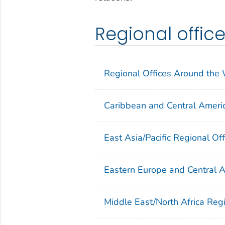
Regional offic
Regional Offices Around the
Caribbean and Central Americ
East Asia/Pacific Regional Off
Eastern Europe and Central A
Middle East/North Africa Regi