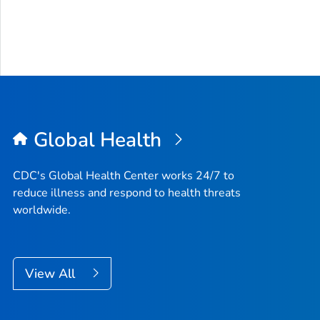
Global Health
CDC's Global Health Center works 24/7 to
reduce illness and respond to health threats
worldwide.
View All