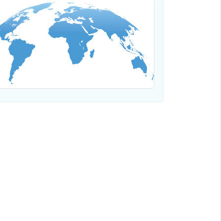
Where We Work
Regional offices