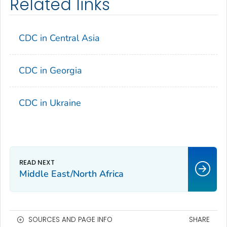
Related links
CDC in Central Asia
CDC in Georgia
CDC in Ukraine
Middle East/North Africa
SOURCES AND PAGE INFO
SHARE