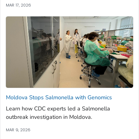
MAR 17, 2026
Moldova Stops
Salmonella
with Genomics
Learn how CDC experts led a
Salmonella
outbreak investigation in Moldova.
MAR 9, 2026