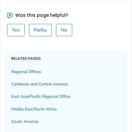
Was this page helpful?
Yes
Partly
No
RELATED PAGES
Regional Offices
Caribbean and Central America
East Asia/Pacific Regional Office
Middle East/North Africa
South America