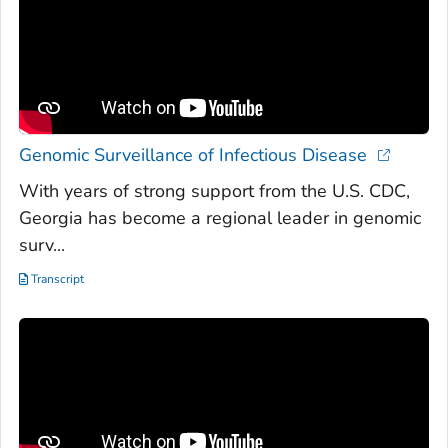
Genomic Surveillance of Infectious Disease
With years of strong support from the U.S. CDC,
Georgia has become a regional leader in genomic
surv...
Transcript