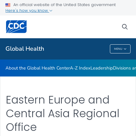
An official website of the United States government
Careers
Here's how you know
VIEW ALL
HOME
sea
Related Topics
Global Health
MENU
Global Health
About the Global Health Center
A-Z Index
Leadership
Divisions a
Eastern Europe and
Central Asia Regional
Office