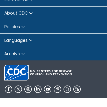
About CDC
Policies
Languages
Archive
HHS.gov
USA.gov