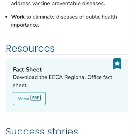
address vaccine preventable diseases.
Work
to eliminate diseases of public health
importance.
Resources
Fact Sheet
Download the EECA Regional Office fact
sheet.
View
Success stories