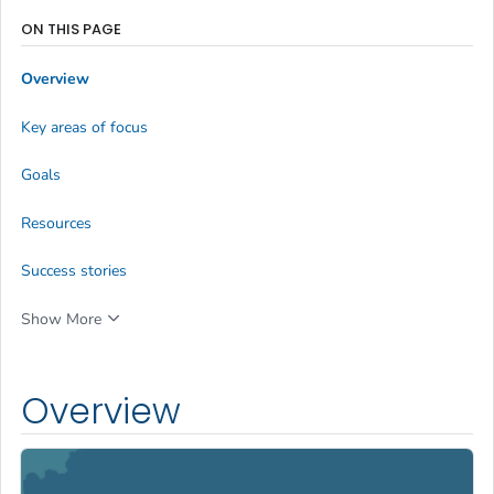
ON THIS PAGE
Overview
Key areas of focus
Goals
Resources
Success stories
Show More
Overview