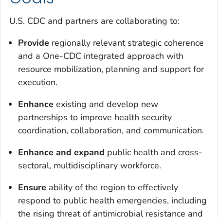
U.S. CDC and partners are collaborating to:
Provide
regionally relevant strategic coherence
and a One-CDC integrated approach with
resource mobilization, planning and support for
execution.
Enhance
existing and develop new
partnerships to improve health security
coordination, collaboration, and communication.
Enhance
and
expand
public health and cross-
sectoral, multidisciplinary workforce.
Ensure
ability of the region to effectively
respond to public health emergencies, including
the rising threat of antimicrobial resistance and