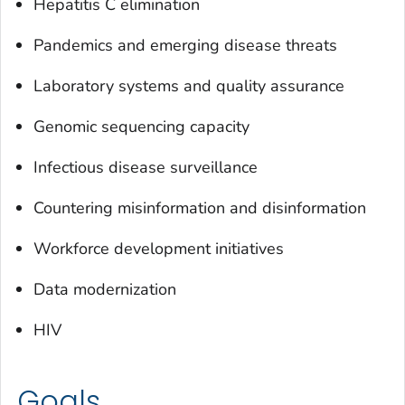
Hepatitis C elimination
Pandemics and emerging disease threats
Laboratory systems and quality assurance
Genomic sequencing capacity
Infectious disease surveillance
Countering misinformation and disinformation
Workforce development initiatives
Data modernization
HIV
Goals