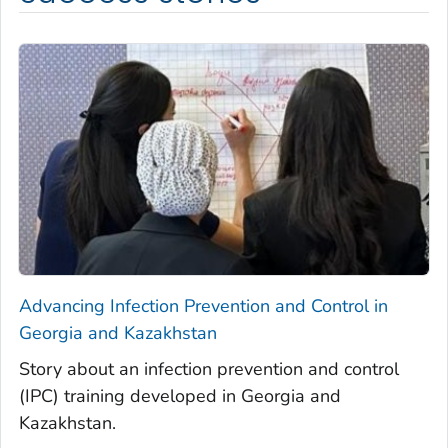
Advancing Infection Prevention and Control in
Georgia and Kazakhstan
Story about an infection prevention and control
(IPC) training developed in Georgia and
Kazakhstan.