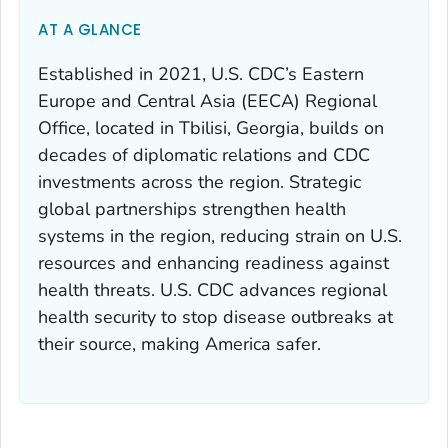
AT A GLANCE
Established in 2021, U.S. CDC’s Eastern
Europe and Central Asia (EECA) Regional
Office, located in Tbilisi, Georgia, builds on
decades of diplomatic relations and CDC
investments across the region. Strategic
global partnerships strengthen health
systems in the region, reducing strain on U.S.
resources and enhancing readiness against
health threats. U.S. CDC advances regional
health security to stop disease outbreaks at
their source, making America safer.