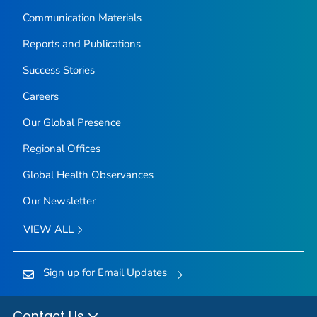
Communication Materials
Reports and Publications
Success Stories
Careers
Our Global Presence
Regional Offices
Global Health Observances
Our Newsletter
VIEW ALL
Sign up for Email Updates
Contact Us