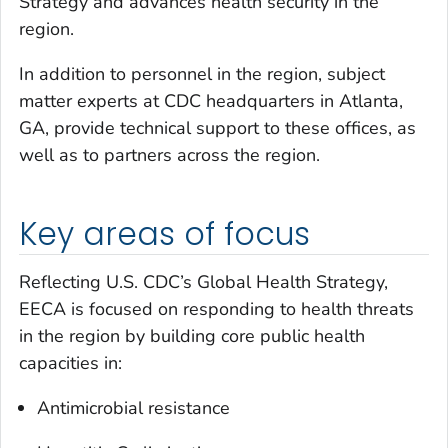
Strategy and advances health security in the
region.
In addition to personnel in the region, subject
matter experts at CDC headquarters in Atlanta,
GA, provide technical support to these offices, as
well as to partners across the region.
Key areas of focus
Reflecting U.S. CDC’s Global Health Strategy,
EECA is focused on responding to health threats
in the region by building core public health
capacities in:
Antimicrobial resistance