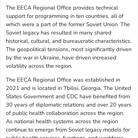
The EECA Regional Office provides technical
support for programming in ten countries, all of
which were a part of the former Soviet Union. The
Soviet legacy has resulted in many shared
historical, cultural, and bureaucratic characteristics.
The geopolitical tensions, most significantly driven
by the war in Ukraine, have driven increased
volatility across the region.
The EECA Regional Office was established in
2021 and is located in Tbilisi, Georgia. The United
States Government and CDC have benefited from
30 years of diplomatic relations and over 20 years
of public health collaboration across the region.
As national health systems across the region
continue to emerge from Soviet legacy models for