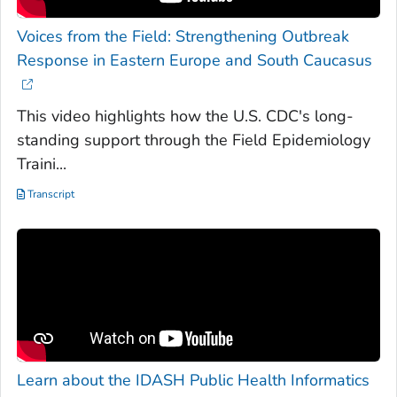
Voices from the Field: Strengthening Outbreak
Response in Eastern Europe and South Caucasus
This video highlights how the U.S. CDC's long-
standing support through the Field Epidemiology
Traini...
Transcript
Learn about the IDASH Public Health Informatics