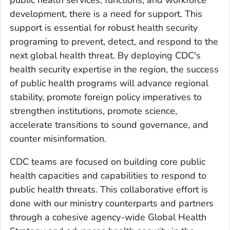
public health services, functions, and workforce
development, there is a need for support. This
support is essential for robust health security
programing to prevent, detect, and respond to the
next global health threat. By deploying CDC's
health security expertise in the region, the success
of public health programs will advance regional
stability, promote foreign policy imperatives to
strengthen institutions, promote science,
accelerate transitions to sound governance, and
counter misinformation.
CDC teams are focused on building core public
health capacities and capabilities to respond to
public health threats. This collaborative effort is
done with our ministry counterparts and partners
through a cohesive agency-wide Global Health