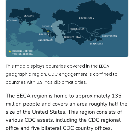
This map displays countries covered in the EECA
geographic region. CDC engagement is confined to
countries with U.S. has diplomatic ties.
The EECA region is home to approximately 135
million people and covers an area roughly half the
size of the United States. This region consists of
various CDC assets, including the CDC regional
office and five bilateral CDC country offices.