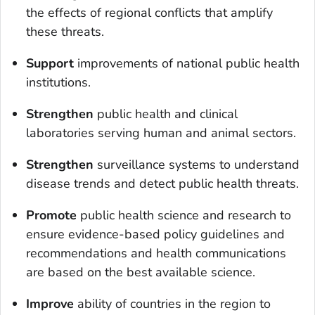
the effects of regional conflicts that amplify
these threats.
S
upport
improvements of national public health
institutions.
Strengthen
public health and clinical
laboratories serving human and animal sectors.
Strengthen
surveillance systems to understand
disease trends and detect public health threats.
Promote
public health science and research to
ensure evidence-based policy guidelines and
recommendations and health communications
are based on the best available science.
Improve
ability of countries in the region to