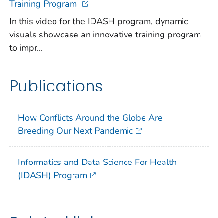
Training Program
In this video for the IDASH program, dynamic
visuals showcase an innovative training program
to impr...
Publications
How Conflicts Around the Globe Are
Breeding Our Next Pandemic
Informatics and Data Science For Health
(IDASH) Program