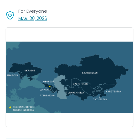
For Everyone
, VISIT LINK FOR DETAILS.
MAR. 30, 2026