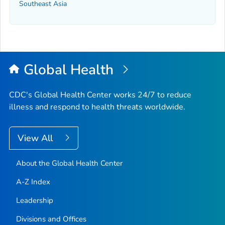
Southeast Asia
Global Health
CDC's Global Health Center works 24/7 to reduce
illness and respond to health threats worldwide.
View All
About the Global Health Center
A-Z Index
Leadership
Divisions and Offices