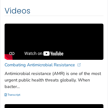
Videos
Combating Antimicrobial Resistance
Antimicrobial resistance (AMR) is one of the most
urgent public health threats globally. When
bacter...
Transcript