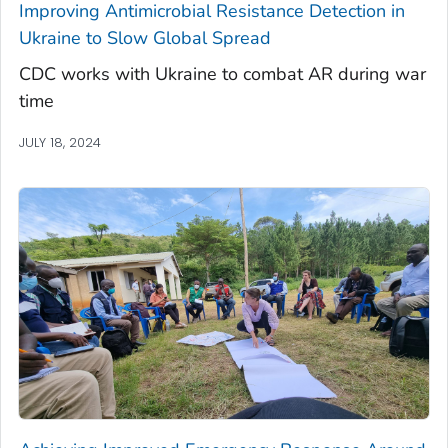
Improving Antimicrobial Resistance Detection in
Ukraine to Slow Global Spread
CDC works with Ukraine to combat AR during war
time
JULY 18, 2024