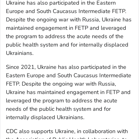
Ukraine has also participated in the Eastern
Europe and South Caucasus Intermediate FETP.
Despite the ongoing war with Russia, Ukraine has
maintained engagement in FETP and leveraged
the program to address the acute needs of the
public health system and for internally displaced
Ukrainians.
Since 2021, Ukraine has also participated in the
Eastern Europe and South Caucasus Intermediate
FETP. Despite the ongoing war with Russia,
Ukraine has maintained engagement in FETP and
leveraged the program to address the acute
needs of the public health system and for
internally displaced Ukrainians.
CDC also supports Ukraine, in collaboration with