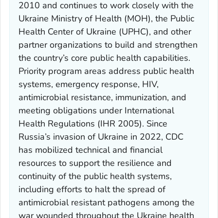
2010 and continues to work closely with the
Ukraine Ministry of Health (MOH), the Public
Health Center of Ukraine (UPHC), and other
partner organizations to build and strengthen
the country’s core public health capabilities.
Priority program areas address public health
systems, emergency response, HIV,
antimicrobial resistance, immunization, and
meeting obligations under International
Health Regulations (IHR 2005). Since
Russia’s invasion of Ukraine in 2022, CDC
has mobilized technical and financial
resources to support the resilience and
continuity of the public health systems,
including efforts to halt the spread of
antimicrobial resistant pathogens among the
war wounded throughout the Ukraine health