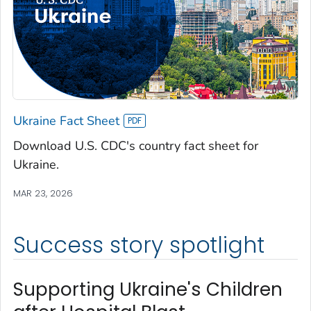
Ukraine Fact Sheet
Download U.S. CDC's country fact sheet for
Ukraine.
MAR 23, 2026
Success story spotlight
Supporting Ukraine's Children