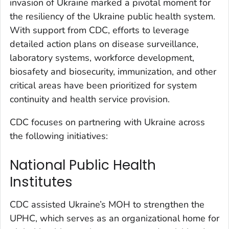
invasion of Ukraine marked a pivotal moment for
the resiliency of the Ukraine public health system.
With support from CDC, efforts to leverage
detailed action plans on disease surveillance,
laboratory systems, workforce development,
biosafety and biosecurity, immunization, and other
critical areas have been prioritized for system
continuity and health service provision.
CDC focuses on partnering with Ukraine across
the following initiatives:
National Public Health
Institutes
CDC assisted Ukraine’s MOH to strengthen the
UPHC, which serves as an organizational home for