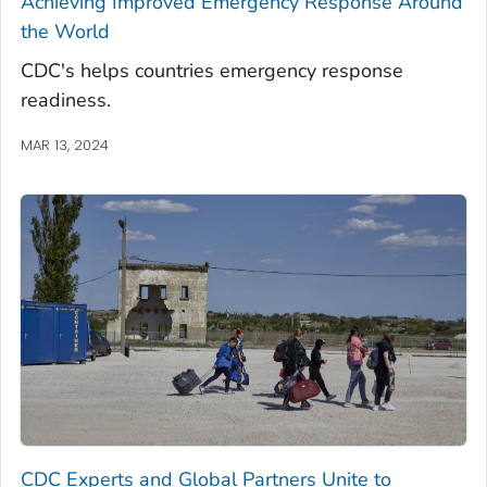
Achieving Improved Emergency Response Around
the World
CDC's helps countries emergency response
readiness.
MAR 13, 2024
CDC Experts and Global Partners Unite to