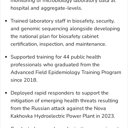
monitoring of microbiology laboratory data at
hospital and aggregate-levels.
Trained laboratory staff in biosafety, security,
and genomic sequencing alongside developing
the national plan for biosafety cabinet
certification, inspection, and maintenance.
Supported training for 44 public health
professionals who graduated from the
Advanced Field Epidemiology Training Program
since 2018.
Deployed rapid responders to support the
mitigation of emerging health threats resulting
from the Russian attack against the Nova
Kakhovka Hydroelectric Power Plant in 2023.