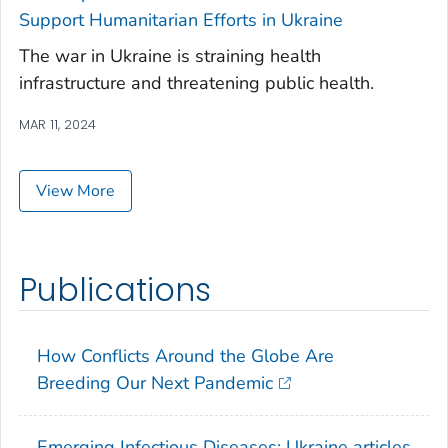
Support Humanitarian Efforts in Ukraine
The war in Ukraine is straining health
infrastructure and threatening public health.
MAR 11, 2024
View More
Publications
How Conflicts Around the Globe Are
Breeding Our Next Pandemic
Emerging Infectious Diseases: Ukraine articles