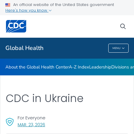
An official website of the United States government
Careers
Here's how you know
VIEW ALL
HOME
sea
Related Topics
Global Health
MENU
Global Health
About the Global Health Center
A-Z Index
Leadership
Divisions a
CDC in Ukraine
For Everyone
, VISIT LINK FOR DETAILS.
MAR. 23, 2026