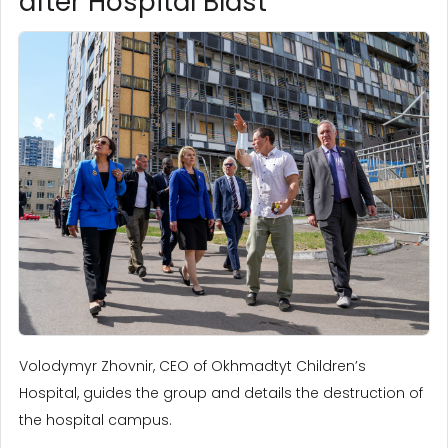
after Hospital Blast
Volodymyr Zhovnir, CEO of Okhmadtyt Children’s
Hospital, guides the group and details the destruction of
the hospital campus.