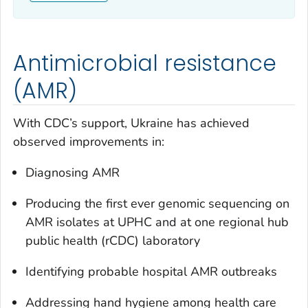
Antimicrobial resistance
(AMR)
With CDC’s support, Ukraine has achieved
observed improvements in:
Diagnosing AMR
Producing the first ever genomic sequencing on
AMR isolates at UPHC and at one regional hub
public health (rCDC) laboratory
Identifying probable hospital AMR outbreaks
Addressing hand hygiene among health care