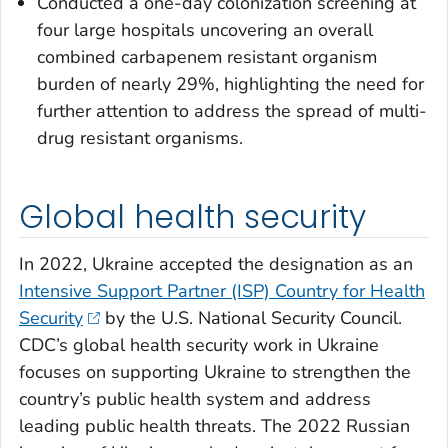
Conducted a one-day colonization screening at
four large hospitals uncovering an overall
combined carbapenem resistant organism
burden of nearly 29%, highlighting the need for
further attention to address the spread of multi-
drug resistant organisms.
Global health security
In 2022, Ukraine accepted the designation as an
Intensive Support Partner (ISP) Country for Health
Security
by the U.S. National Security Council.
CDC’s global health security work in Ukraine
focuses on supporting Ukraine to strengthen the
country’s public health system and address
leading public health threats. The 2022 Russian