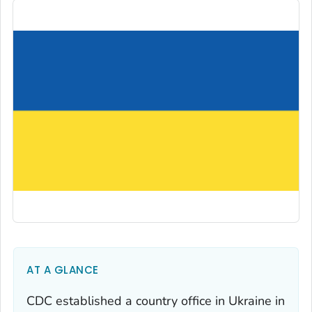
AT A GLANCE
CDC established a country office in Ukraine in