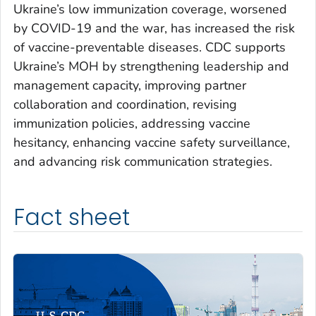
Ukraine’s low immunization coverage, worsened
by COVID-19 and the war, has increased the risk
of vaccine-preventable diseases. CDC supports
Ukraine’s MOH by strengthening leadership and
management capacity, improving partner
collaboration and coordination, revising
immunization policies, addressing vaccine
hesitancy, enhancing vaccine safety surveillance,
and advancing risk communication strategies.
Fact sheet