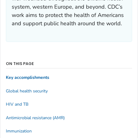
system, western Europe, and beyond. CDC’s
work aims to protect the health of Americans
and support public health around the world.
ON THIS PAGE
Key accomplishments
Global health security
HIV and TB
Antimicrobial resistance (AMR)
Immunization