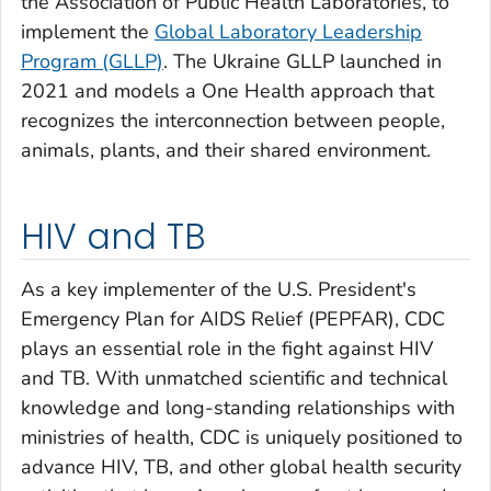
the Association of Public Health Laboratories, to
implement the
Global Laboratory Leadership
Program (GLLP)
. The Ukraine GLLP launched in
2021 and models a One Health approach that
recognizes the interconnection between people,
animals, plants, and their shared environment.
HIV and TB
As a key implementer of the U.S. President's
Emergency Plan for AIDS Relief (PEPFAR), CDC
plays an essential role in the fight against HIV
and TB. With unmatched scientific and technical
knowledge and long-standing relationships with
ministries of health, CDC is uniquely positioned to
advance HIV, TB, and other global health security