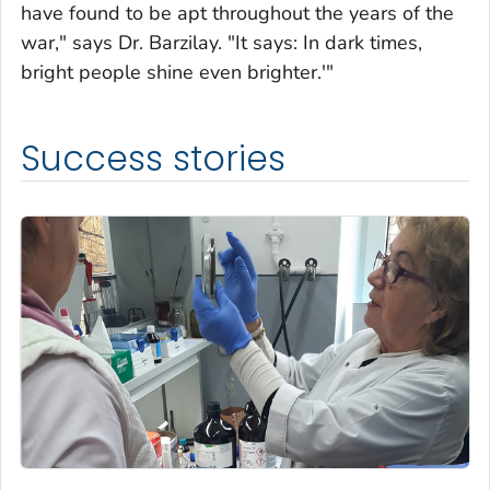
have found to be apt throughout the years of the
war," says Dr. Barzilay. "It says: In dark times,
bright people shine even brighter.'"
Success stories