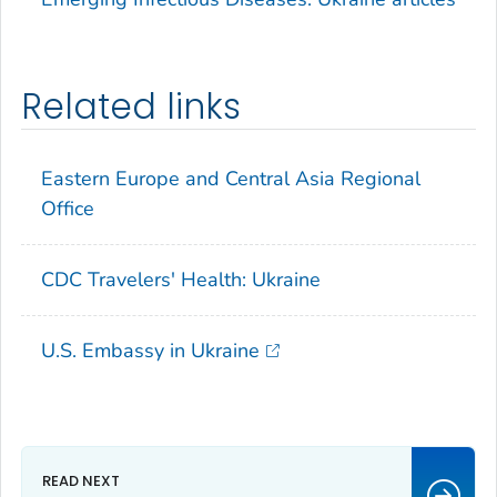
Related links
Eastern Europe and Central Asia Regional
Office
CDC Travelers' Health: Ukraine
U.S. Embassy in Ukraine