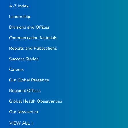
A-Z Index
Leadership
Divisions and Offices
Communication Materials
Reports and Publications
Success Stories
Careers
Our Global Presence
Regional Offices
Global Health Observances
Our Newsletter
VIEW ALL