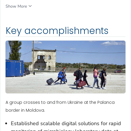
Show More
Key accomplishments
A group crosses to and from Ukraine at the Palanca
border in Moldova.
Established scalable digital solutions for rapid