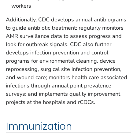
workers
Additionally, CDC develops annual antibiograms
to guide antibiotic treatment; regularly monitors
AMR surveillance data to assess progress and
look for outbreak signals. CDC also further
develops infection prevention and control
programs for environmental cleaning, device
reprocessing, surgical site infection prevention,
and wound care; monitors health care associated
infections through annual point prevalence
surveys; and implements quality improvement
projects at the hospitals and rCDCs.
Immunization