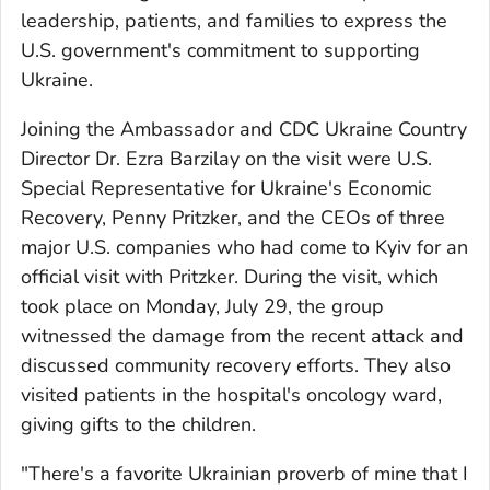
leadership, patients, and families to express the
U.S. government's commitment to supporting
Ukraine.
Joining the Ambassador and CDC Ukraine Country
Director Dr. Ezra Barzilay on the visit were U.S.
Special Representative for Ukraine's Economic
Recovery, Penny Pritzker, and the CEOs of three
major U.S. companies who had come to Kyiv for an
official visit with Pritzker. During the visit, which
took place on Monday, July 29, the group
witnessed the damage from the recent attack and
discussed community recovery efforts. They also
visited patients in the hospital's oncology ward,
giving gifts to the children.
"There's a favorite Ukrainian proverb of mine that I