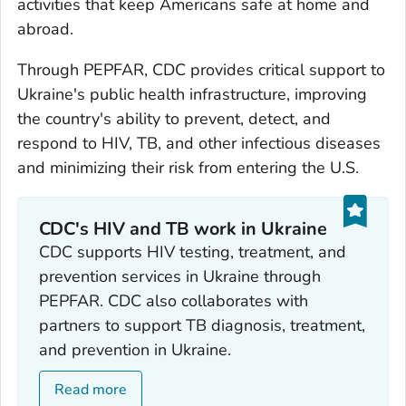
activities that keep Americans safe at home and
abroad.
Through PEPFAR, CDC provides critical support to
Ukraine's public health infrastructure, improving
the country's ability to prevent, detect, and
respond to HIV, TB, and other infectious diseases
and minimizing their risk from entering the U.S.
CDC's HIV and TB work in Ukraine
CDC supports HIV testing, treatment, and
prevention services in Ukraine through
PEPFAR. CDC also collaborates with
partners to support TB diagnosis, treatment,
and prevention in Ukraine.
Read more