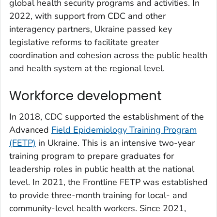
global health security programs and activities. In
2022, with support from CDC and other
interagency partners, Ukraine passed key
legislative reforms to facilitate greater
coordination and cohesion across the public health
and health system at the regional level.
Workforce development
In 2018, CDC supported the establishment of the
Advanced
Field Epidemiology Training Program
(FETP)
in Ukraine. This is an intensive two-year
training program to prepare graduates for
leadership roles in public health at the national
level. In 2021, the Frontline FETP was established
to provide three-month training for local- and
community-level health workers. Since 2021,