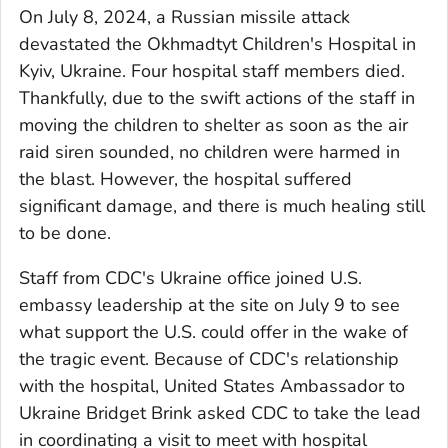
On July 8, 2024, a Russian missile attack
devastated the Okhmadtyt Children's Hospital in
Kyiv, Ukraine. Four hospital staff members died.
Thankfully, due to the swift actions of the staff in
moving the children to shelter as soon as the air
raid siren sounded, no children were harmed in
the blast. However, the hospital suffered
significant damage, and there is much healing still
to be done.
Staff from CDC's Ukraine office joined U.S.
embassy leadership at the site on July 9 to see
what support the U.S. could offer in the wake of
the tragic event. Because of CDC's relationship
with the hospital, United States Ambassador to
Ukraine Bridget Brink asked CDC to take the lead
in coordinating a visit to meet with hospital