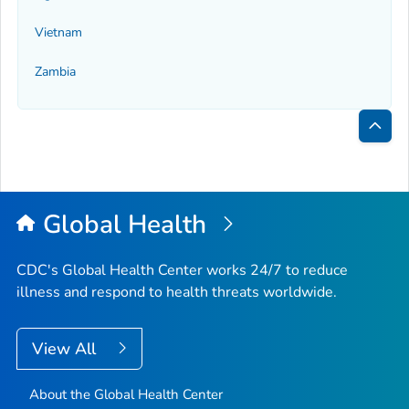
Vietnam
Zambia
Bac
to
Top
Global Health
CDC's Global Health Center works 24/7 to reduce
illness and respond to health threats worldwide.
View All
About the Global Health Center