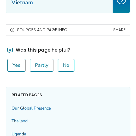
Vietnam
SOURCES AND PAGE INFO
SHARE
Was this page helpful?
Yes
Partly
No
RELATED PAGES
Our Global Presence
Thailand
Uganda