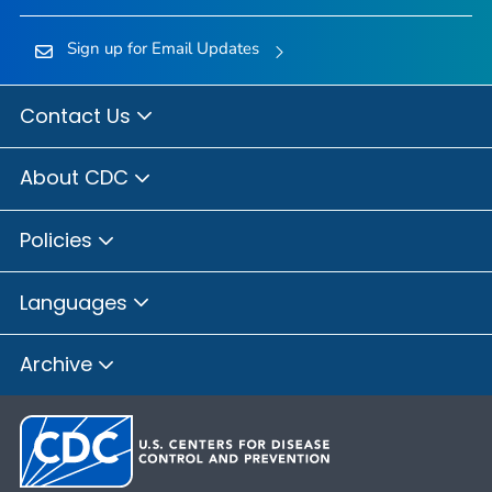
Sign up for Email Updates
Contact Us
About CDC
Policies
Languages
Archive