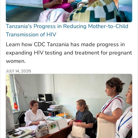
Tanzania's Progress in Reducing Mother-to-Child
Transmission of HIV
Learn how CDC Tanzania has made progress in
expanding HIV testing and treatment for pregnant
women.
JULY 14, 2026