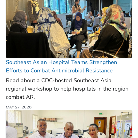
Southeast Asian Hospital Teams Strengthen
Efforts to Combat Antimicrobial Resistance
Read about a CDC-hosted Southeast Asia
regional workshop to help hospitals in the region
combat AR.
MAY 27, 2026