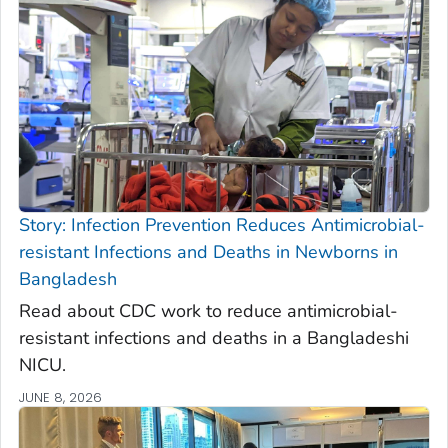
Story: Infection Prevention Reduces Antimicrobial-
resistant Infections and Deaths in Newborns in
Bangladesh
Read about CDC work to reduce antimicrobial-
resistant infections and deaths in a Bangladeshi
NICU.
JUNE 8, 2026