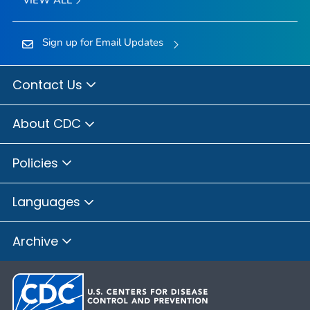
Sign up for Email Updates
Contact Us
About CDC
Policies
Languages
Archive