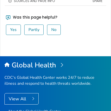
SOURCES AND PAGE INFO
SHARE
Was this page helpful?
Yes
Partly
No
Global Health
CDC's Global Health Center works 24/7 to reduce
illness and respond to health threats worldwide.
View All