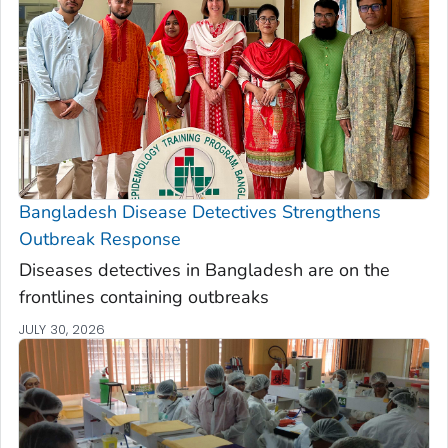
Bangladesh Disease Detectives Strengthens
Outbreak Response
Diseases detectives in Bangladesh are on the
frontlines containing outbreaks
JULY 30, 2026