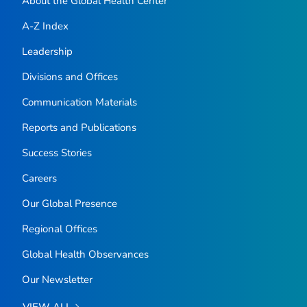
About the Global Health Center
A-Z Index
Leadership
Divisions and Offices
Communication Materials
Reports and Publications
Success Stories
Careers
Our Global Presence
Regional Offices
Global Health Observances
Our Newsletter
VIEW ALL