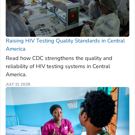
Raising HIV Testing Quality Standards in Central
America
Read how CDC strengthens the quality and
reliability of HIV testing systems in Central
America.
JULY 21, 2026