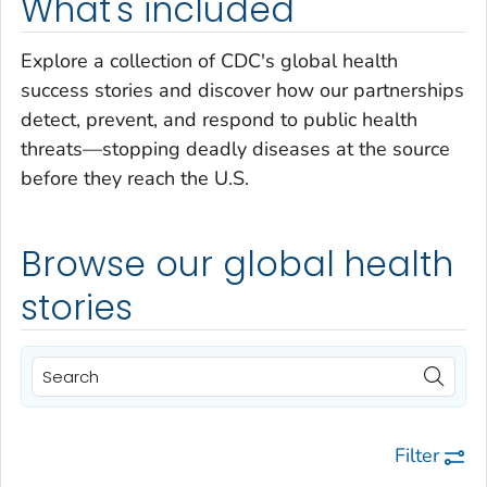
What's included
Explore a collection of CDC's global health
success stories and discover how our partnerships
detect, prevent, and respond to public health
threats—stopping deadly diseases at the source
before they reach the U.S.
Browse our global health
stories
Filter