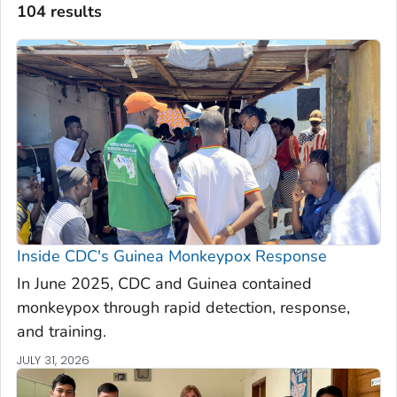
104 results
Inside CDC's Guinea Monkeypox Response
In June 2025, CDC and Guinea contained
monkeypox through rapid detection, response,
and training.
JULY 31, 2026