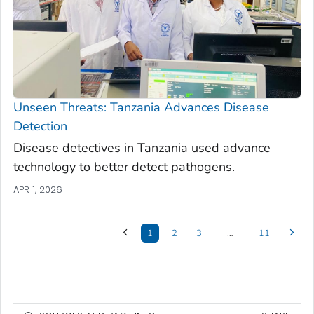
Unseen Threats: Tanzania Advances Disease
Detection
Disease detectives in Tanzania used advance
technology to better detect pathogens.
APR 1, 2026
1
2
3
…
11