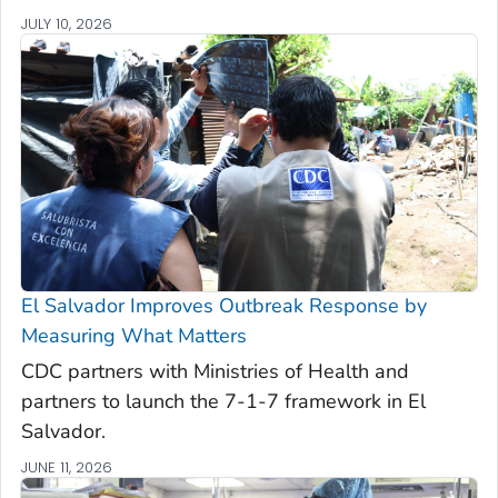
JULY 10, 2026
El Salvador Improves Outbreak Response by
Measuring What Matters
CDC partners with Ministries of Health and
partners to launch the 7-1-7 framework in El
Salvador.
JUNE 11, 2026