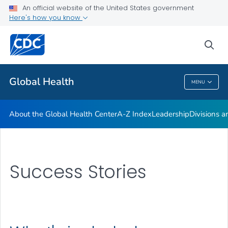
An official website of the United States government
Careers
Here's how you know
VIEW ALL
HOME
sea
Related Topics
Global Health
MENU
Global Health
About the Global Health Center
A-Z Index
Leadership
Divisions a
Success Stories