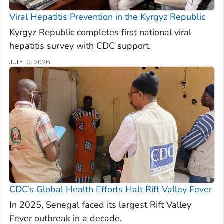
Viral Hepatitis Prevention in the Kyrgyz Republic
Kyrgyz Republic completes first national viral
hepatitis survey with CDC support.
JULY 13, 2026
CDC’s Global Health Efforts Halt Rift Valley Fever
In 2025, Senegal faced its largest Rift Valley
Fever outbreak in a decade.