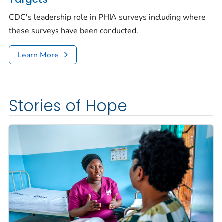
CDC's leadership role in PHIA surveys including where
these surveys have been conducted.
Learn More
Stories of Hope