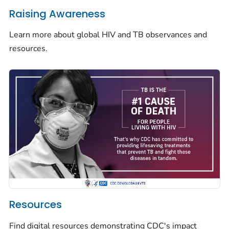
Raising Awareness
Learn more about global HIV and TB observances and
resources.
Resources
Find digital resources demonstrating CDC's impact