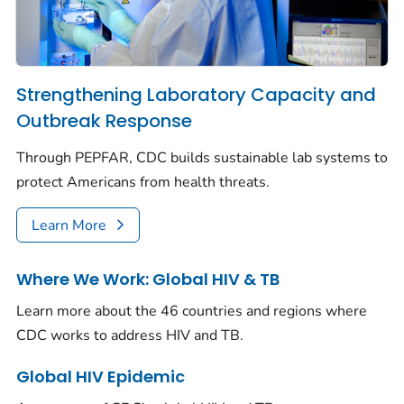
Strengthening Laboratory Capacity and
Outbreak Response
Through PEPFAR, CDC builds sustainable lab systems to
protect Americans from health threats.
Learn More
Where We Work: Global HIV & TB
Learn more about the 46 countries and regions where
CDC works to address HIV and TB.
Global HIV Epidemic