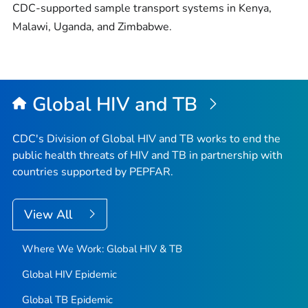
CDC-supported sample transport systems in Kenya,
Malawi, Uganda, and Zimbabwe.
Global HIV and TB
CDC's Division of Global HIV and TB works to end the
public health threats of HIV and TB in partnership with
countries supported by PEPFAR.
View All
Where We Work: Global HIV & TB
Global HIV Epidemic
Global TB Epidemic