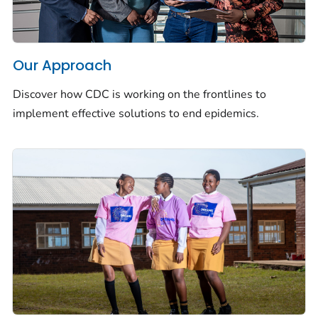
Our Approach
Discover how CDC is working on the frontlines to
implement effective solutions to end epidemics.