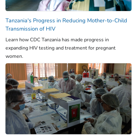
Tanzania's Progress in Reducing Mother-to-Child
Transmission of HIV
Learn how CDC Tanzania has made progress in
expanding HIV testing and treatment for pregnant
women.