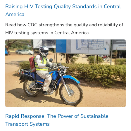
Raising HIV Testing Quality Standards in Central
America
Read how CDC strengthens the quality and reliability of
HIV testing systems in Central America.
Rapid Response: The Power of Sustainable
Transport Systems