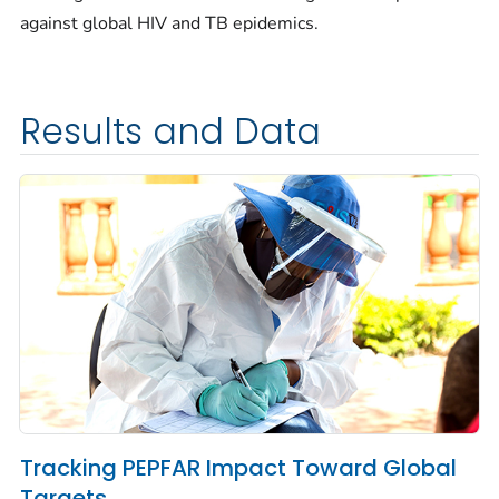
against global HIV and TB epidemics.
Results and Data
Tracking PEPFAR Impact Toward Global
Targets