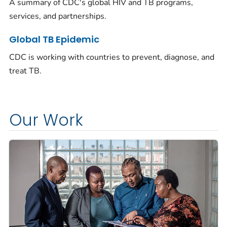
A summary of CDC's global HIV and TB programs,
services, and partnerships.
Global TB Epidemic
CDC is working with countries to prevent, diagnose, and
treat TB.
Our Work