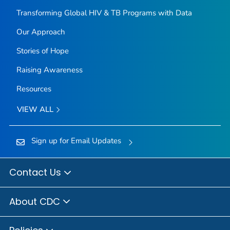
Transforming Global HIV & TB Programs with Data
Our Approach
Stories of Hope
Raising Awareness
Resources
VIEW ALL
Sign up for Email Updates
Contact Us
About CDC