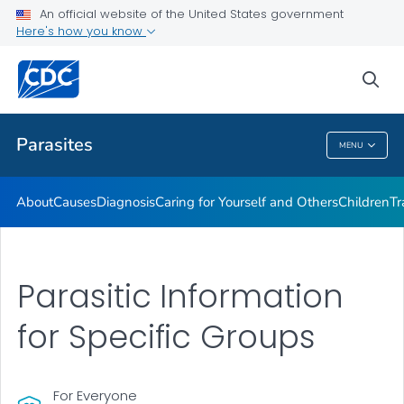
An official website of the United States government
DPDM Features
Here's how you know
VIEW ALL
HOME
sea
Health Care Providers
Parasites
MENU
Parasites
About
Causes
Diagnosis
Caring for Yourself and Others
Children
Tr
Parasitic Information
for Specific Groups
For Everyone