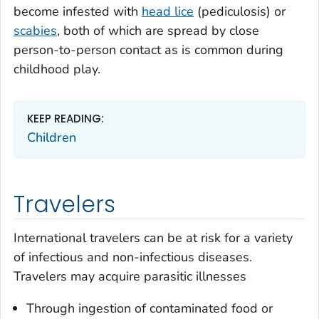
become infested with
head lice
(pediculosis) or
scabies
, both of which are spread by close
person-to-person contact as is common during
childhood play.
KEEP READING:
Children
Travelers
International travelers can be at risk for a variety
of infectious and non-infectious diseases.
Travelers may acquire parasitic illnesses
Through ingestion of contaminated food or