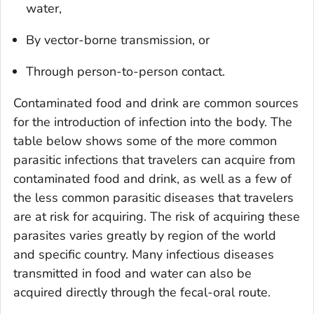
water,
By vector-borne transmission, or
Through person-to-person contact.
Contaminated food and drink are common sources
for the introduction of infection into the body. The
table below shows some of the more common
parasitic infections that travelers can acquire from
contaminated food and drink, as well as a few of
the less common parasitic diseases that travelers
are at risk for acquiring. The risk of acquiring these
parasites varies greatly by region of the world
and specific country. Many infectious diseases
transmitted in food and water can also be
acquired directly through the fecal-oral route.