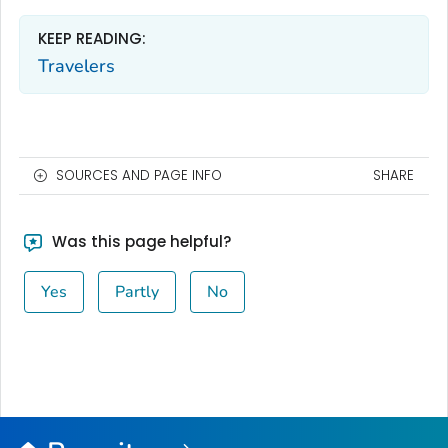
KEEP READING:
Travelers
SOURCES AND PAGE INFO
SHARE
Was this page helpful?
Yes
Partly
No