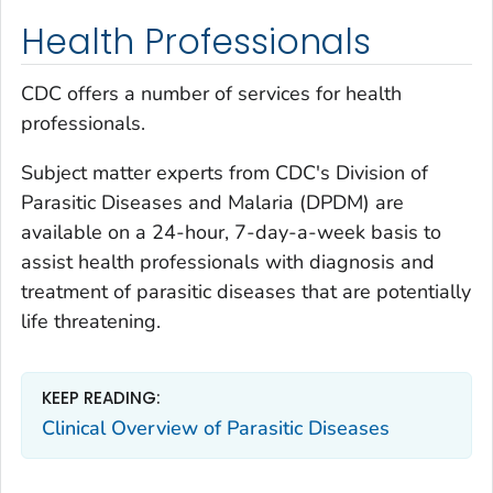
Health Professionals
CDC offers a number of services for health
professionals.
Subject matter experts from CDC's Division of
Parasitic Diseases and Malaria (DPDM) are
available on a 24-hour, 7-day-a-week basis to
assist health professionals with diagnosis and
treatment of parasitic diseases that are potentially
life threatening.
KEEP READING:
Clinical Overview of Parasitic Diseases