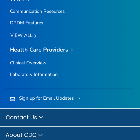
Communication Resources
DPDM Features
VIEW ALL
Health Care Providers
Clinical Overview
Laboratory Information
Sign up for Email Updates
Contact Us
About CDC