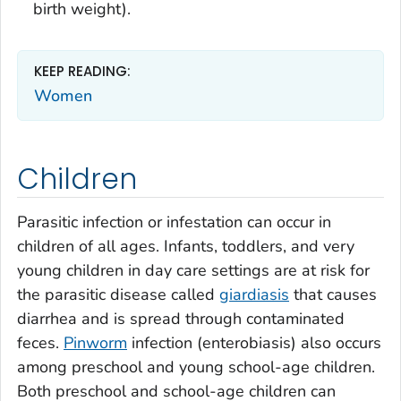
birth weight).
KEEP READING:
Women
Children
Parasitic infection or infestation can occur in
children of all ages. Infants, toddlers, and very
young children in day care settings are at risk for
the parasitic disease called
giardiasis
that causes
diarrhea and is spread through contaminated
feces.
Pinworm
infection (enterobiasis) also occurs
among preschool and young school-age children.
Both preschool and school-age children can