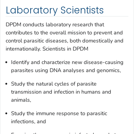
Laboratory Scientists
DPDM conducts laboratory research that
contributes to the overall mission to prevent and
control parasitic diseases, both domestically and
internationally. Scientists in DPDM
Identify and characterize new disease-causing
parasites using DNA analyses and genomics,
Study the natural cycles of parasite
transmission and infection in humans and
animals,
Study the immune response to parasitic
infections, and