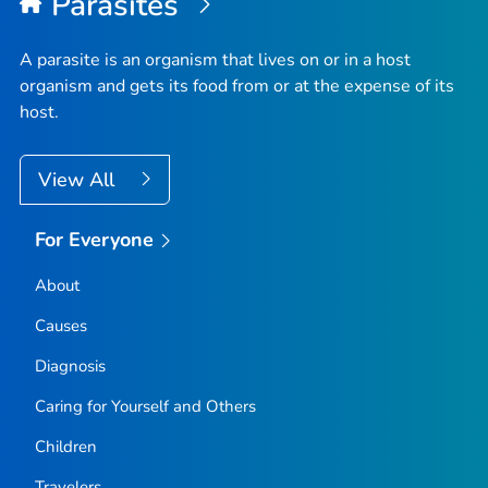
Parasites
A parasite is an organism that lives on or in a host
organism and gets its food from or at the expense of its
host.
View All
For Everyone
About
Causes
Diagnosis
Caring for Yourself and Others
Children
Travelers