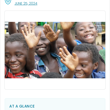
, VISIT LINK FOR DETAILS.
JUNE 25, 2024
AT A GLANCE