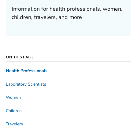
Information for health professionals, women,
children, travelers, and more
ON THIS PAGE
Health Professionals
Laboratory Scientists
Women
Children
Travelers