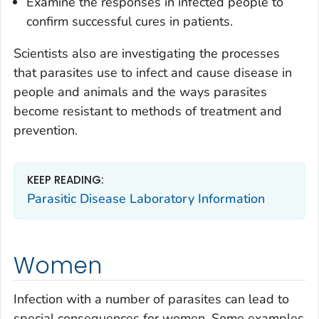
Examine the responses in infected people to
confirm successful cures in patients.
Scientists also are investigating the processes
that parasites use to infect and cause disease in
people and animals and the ways parasites
become resistant to methods of treatment and
prevention.
KEEP READING:
Parasitic Disease Laboratory Information
Women
Infection with a number of parasites can lead to
special consequences for women. Some examples