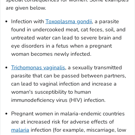
are given below.
Infection with
Toxoplasma gondii
, a parasite
found in undercooked meat, cat feces, soil, and
untreated water can lead to severe brain and
eye disorders in a fetus when a pregnant
woman becomes newly infected.
Trichomonas vaginalis
, a sexually transmitted
parasite that can be passed between partners,
can lead to vaginal infection and increase a
woman's susceptibility to human
immunodeficiency virus (HIV) infection.
Pregnant women in malaria-endemic countries
are at increased risk for adverse effects of
malaria
infection (for example, miscarriage, low