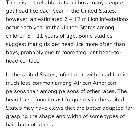
There is not reliable data on how many people
get head lice each year in the United States;
however, an estimated 6 – 12 million infestations
occur each year in the United States among
children 3 – 11 years of age. Some studies
suggest that girls get head lice more often than
boys, probably due to more frequent head-to-
head contact.
In the United States, infestation with head lice is
much less common among African American
persons than among persons of other races. The
head louse found most frequently in the United
States may have claws that are better adapted for
grasping the shape and width of some types of
hair, but not others.