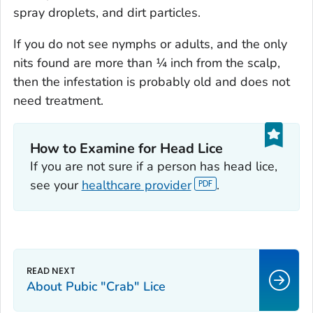
spray droplets, and dirt particles.
If you do not see nymphs or adults, and the only
nits found are more than ¼ inch from the scalp,
then the infestation is probably old and does not
need treatment.
How to Examine for Head Lice‎
If you are not sure if a person has head lice,
see your
healthcare provider
.
About Pubic "Crab" Lice