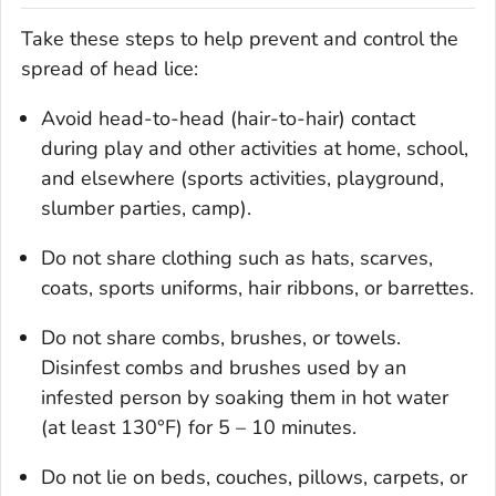
Take these steps to help prevent and control the
spread of head lice:
Avoid head-to-head (hair-to-hair) contact
during play and other activities at home, school,
and elsewhere (sports activities, playground,
slumber parties, camp).
Do not share clothing such as hats, scarves,
coats, sports uniforms, hair ribbons, or barrettes.
Do not share combs, brushes, or towels.
Disinfest combs and brushes used by an
infested person by soaking them in hot water
(at least 130°F) for 5 – 10 minutes.
Do not lie on beds, couches, pillows, carpets, or