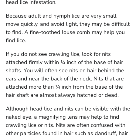
head lice infestation.
Because adult and nymph lice are very small,
move quickly, and avoid light, they may be difficult
to find. A fine-toothed louse comb may help you
find lice.
If you do not see crawling lice, look for nits
attached firmly within ¼ inch of the base of hair
shafts. You will often see nits on hair behind the
ears and near the back of the neck. Nits that are
attached more than ¼ inch from the base of the
hair shaft are almost always hatched or dead.
Although head lice and nits can be visible with the
naked eye, a magnifying lens may help to find
crawling lice or nits. Nits are often confused with
other particles found in hair such as dandruff, hair