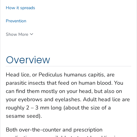
How it spreads
Prevention
Show More
Overview
Head lice, or
Pediculus humanus capitis
, are
parasitic insects that feed on human blood. You
can find them mostly on your head, but also on
your eyebrows and eyelashes. Adult head lice are
roughly 2 – 3 mm long (about the size of a
sesame seed).
Both over-the-counter and prescription