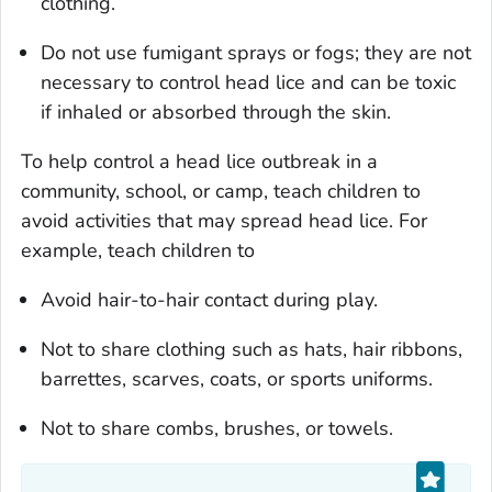
clothing.
Do not use fumigant sprays or fogs; they are not
necessary to control head lice and can be toxic
if inhaled or absorbed through the skin.
To help control a head lice outbreak in a
community, school, or camp, teach children to
avoid activities that may spread head lice. For
example, teach children to
Avoid hair-to-hair contact during play.
Not to share clothing such as hats, hair ribbons,
barrettes, scarves, coats, or sports uniforms.
Not to share combs, brushes, or towels.