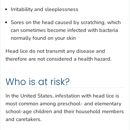
Irritability and sleeplessness
Sores on the head caused by scratching, which
can sometimes become infected with bacteria
normally found on your skin
Head lice do not transmit any disease and
therefore are not considered a health hazard.
Who is at risk?
In the United States, infestation with head lice is
most common among preschool- and elementary
school-age children and their household members
and caretakers.