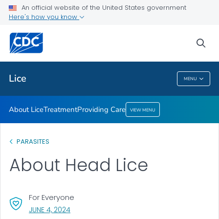
An official website of the United States government
Providing Care
Here's how you know
VIEW ALL
HOME
sea
Health Care Providers
Lice
MENU
Lice
About Lice
Treatment
Providing Care
VIEW MENU
PARASITES
About Head Lice
For Everyone
, VISIT LINK FOR DETAILS.
JUNE 4, 2024