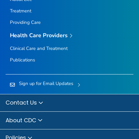
Treatment
Providing Care
Health Care Providers
Clinical Care and Treatment
Publications
Sign up for Email Updates
Contact Us
About CDC
Policies