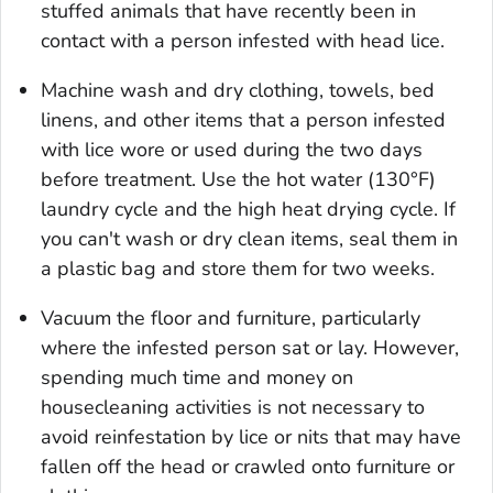
stuffed animals that have recently been in
contact with a person infested with head lice.
Machine wash and dry clothing, towels, bed
linens, and other items that a person infested
with lice wore or used during the two days
before treatment. Use the hot water (130°F)
laundry cycle and the high heat drying cycle. If
you can't wash or dry clean items, seal them in
a plastic bag and store them for two weeks.
Vacuum the floor and furniture, particularly
where the infested person sat or lay. However,
spending much time and money on
housecleaning activities is not necessary to
avoid reinfestation by lice or nits that may have
fallen off the head or crawled onto furniture or