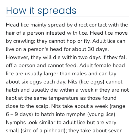
How it spreads
Head lice mainly spread by direct contact with the
hair of a person infested with lice. Head lice move
by crawling; they cannot hop or fly. Adult lice can
live on a person's head for about 30 days.
However, they will die within two days if they fall
off a person and cannot feed. Adult female head
lice are usually larger than males and can lay
about six eggs each day. Nits (lice eggs) cannot
hatch and usually die within a week if they are not
kept at the same temperature as those found
close to the scalp. Nits take about a week (range
6 – 9 days) to hatch into nymphs (young lice).
Nymphs look similar to adult lice but are very
small (size of a pinhead); they take about seven