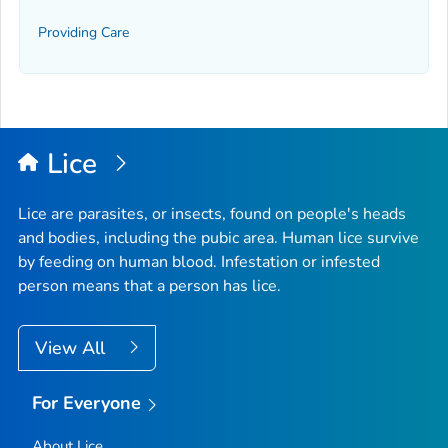
Providing Care
Lice
Lice are parasites, or insects, found on people's heads
and bodies, including the pubic area. Human lice survive
by feeding on human blood. Infestation or infested
person means that a person has lice.
View All
For Everyone
About Lice