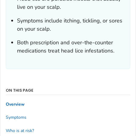
live on your scalp.
Symptoms include itching, tickling, or sores
on your scalp.
Both prescription and over-the-counter
medications treat head lice infestations.
ON THIS PAGE
Overview
Symptoms
Who is at risk?