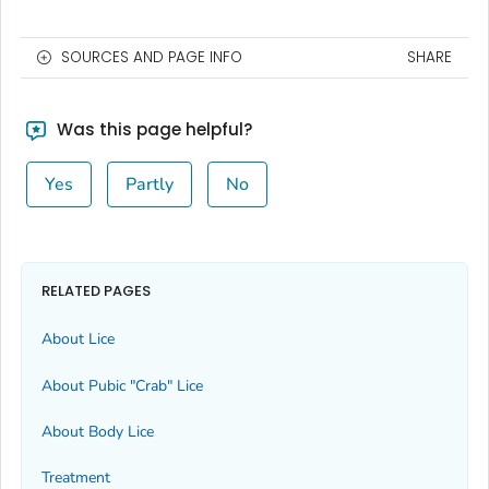
SOURCES AND PAGE INFO
SHARE
Was this page helpful?
Yes
Partly
No
RELATED PAGES
About Lice
About Pubic "Crab" Lice
About Body Lice
Treatment