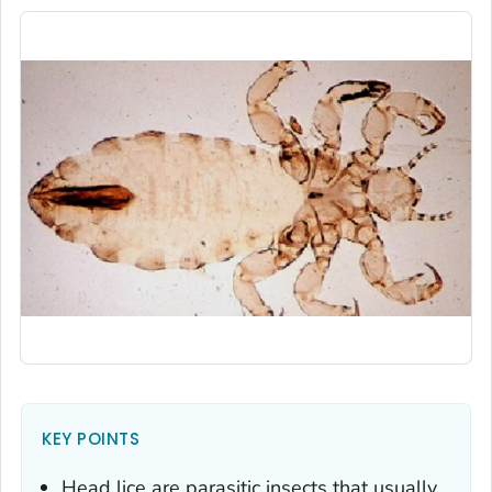
KEY POINTS
Head lice are parasitic insects that usually