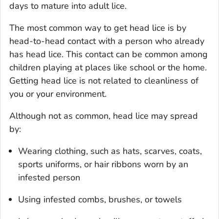
days to mature into adult lice.
The most common way to get head lice is by
head-to-head contact with a person who already
has head lice. This contact can be common among
children playing at places like school or the home.
Getting head lice is not related to cleanliness of
you or your environment.
Although not as common, head lice may spread
by:
Wearing clothing, such as hats, scarves, coats,
sports uniforms, or hair ribbons worn by an
infested person
Using infested combs, brushes, or towels