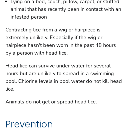
Lying on a bed, couch, pillow, carpet, or stuffed
animal that has recently been in contact with an
infested person
Contracting lice from a wig or hairpiece is
extremely unlikely. Especially if the wig or
hairpiece hasn't been worn in the past 48 hours
by a person with head lice.
Head lice can survive under water for several
hours but are unlikely to spread in a swimming
pool. Chlorine levels in pool water do not kill head
lice.
Animals do not get or spread head lice.
Prevention