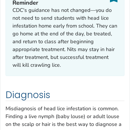
Reminder
CDC's guidance has not changed—you do
not need to send students with head lice
infestation home early from school. They can
go home at the end of the day, be treated,
and return to class after beginning
appropriate treatment. Nits may stay in hair
after treatment, but successful treatment
will kill crawling lice.
Diagnosis
Misdiagnosis of head lice infestation is common.
Finding a live nymph (baby louse) or adult louse
on the scalp or hair is the best way to diagnose a