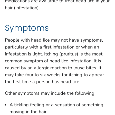
medications are available to treat head lice in your
hair (infestation).
Symptoms
People with head lice may not have symptoms,
particularly with a first infestation or when an
infestation is light. Itching (pruritus) is the most
common symptom of head lice infestation. It is
caused by an allergic reaction to louse bites. It
may take four to six weeks for itching to appear
the first time a person has head lice.
Other symptoms may include the following:
A tickling feeling or a sensation of something
moving in the hair