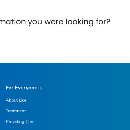
ormation you were looking for?
For Everyone
About Lice
Treatment
Providing Care