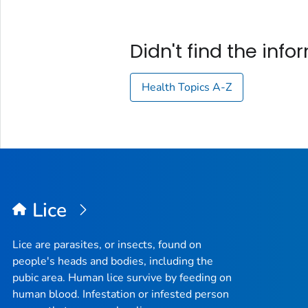
Didn't find the inf
Health Topics A-Z
Lice
Lice are parasites, or insects, found on
people's heads and bodies, including the
pubic area. Human lice survive by feeding on
human blood. Infestation or infested person