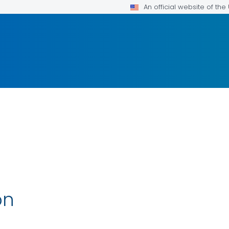
An official website of th
on