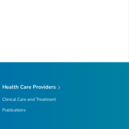
Health Care Providers
Clinical Care and Treatment
Publications