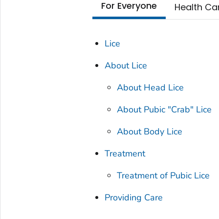
For Everyone
Health Ca
Lice
About Lice
About Head Lice
About Pubic "Crab" Lice
About Body Lice
Treatment
Treatment of Pubic Lice
Providing Care