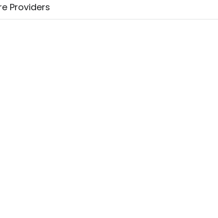
re Providers