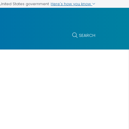
Here's how you know
e United States government
SEARCH