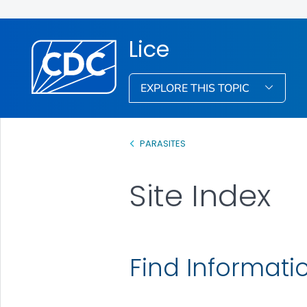
Lice
EXPLORE THIS TOPIC
PARASITES
Site Index
Find Informati