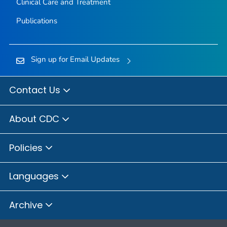
Clinical Care and Treatment
Publications
Sign up for Email Updates
Contact Us
About CDC
Policies
Languages
Archive