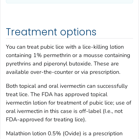
Treatment options
You can treat pubic lice with a lice-killing lotion
containing 1% permethrin or a mousse containing
pyrethrins and piperonyl butoxide. These are
available over-the-counter or via prescription.
Both topical and oral ivermectin can successfully
treat lice. The FDA has approved topical
ivermectin lotion for treatment of pubic lice; use of
oral ivermectin in this case is off-label (I.e., not
FDA-approved for treating lice).
Malathion lotion 0.5% (Ovide) is a prescription