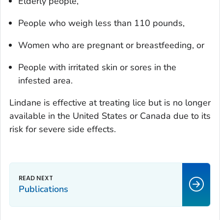
Elderly people,
People who weigh less than 110 pounds,
Women who are pregnant or breastfeeding, or
People with irritated skin or sores in the
infested area.
Lindane is effective at treating lice but is no longer
available in the United States or Canada due to its
risk for severe side effects.
Publications