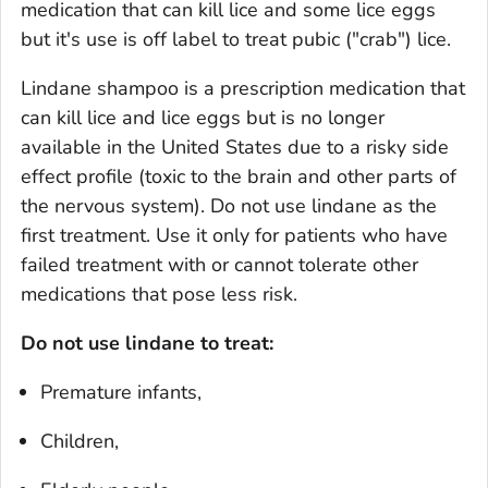
medication that can kill lice and some lice eggs
but it's use is off label to treat pubic ("crab") lice.
Lindane shampoo is a prescription medication that
can kill lice and lice eggs but is no longer
available in the United States due to a risky side
effect profile (toxic to the brain and other parts of
the nervous system). Do not use lindane as the
first treatment. Use it only for patients who have
failed treatment with or cannot tolerate other
medications that pose less risk.
Do not use lindane to treat:
Premature infants,
Children,