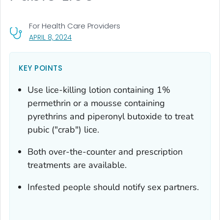
For Health Care Providers
, VISIT LINK FOR DETAILS.
APRIL 8, 2024
KEY POINTS
Use lice-killing lotion containing 1%
permethrin or a mousse containing
pyrethrins and piperonyl butoxide to treat
pubic ("crab") lice.
Both over-the-counter and prescription
treatments are available.
Infested people should notify sex partners.