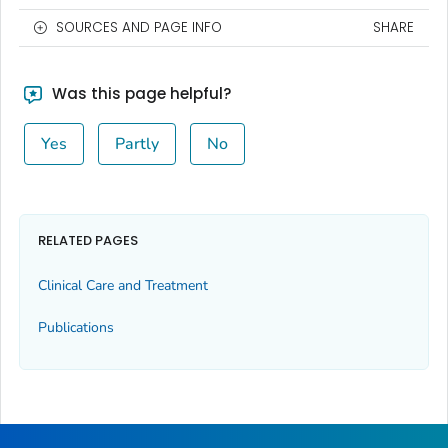
SOURCES AND PAGE INFO
SHARE
Was this page helpful?
Yes
Partly
No
RELATED PAGES
Clinical Care and Treatment
Publications