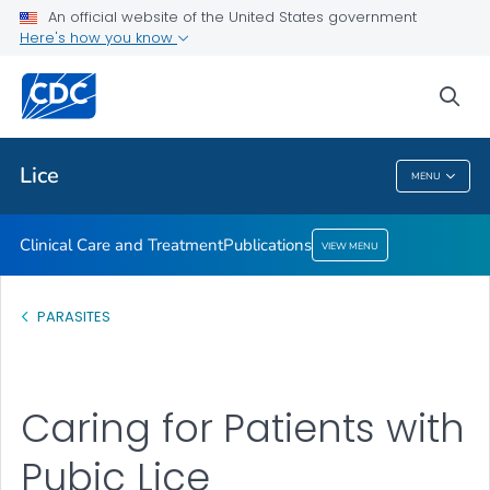
An official website of the United States government
Here's how you know
Clinical Care and Treatment
Publications
sea
VIEW ALL
Lice
MENU
Lice
Clinical Care and Treatment
Publications
VIEW MENU
PARASITES
Caring for Patients with
Pubic Lice