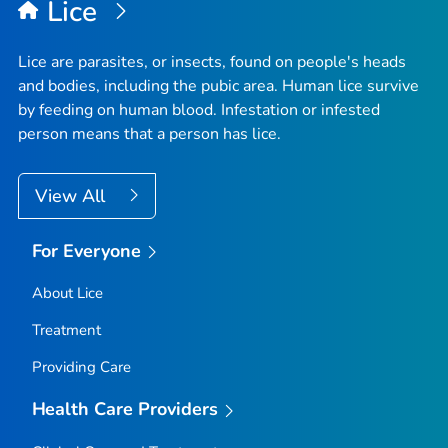
Lice
Lice are parasites, or insects, found on people's heads
and bodies, including the pubic area. Human lice survive
by feeding on human blood. Infestation or infested
person means that a person has lice.
View All
For Everyone
About Lice
Treatment
Providing Care
Health Care Providers