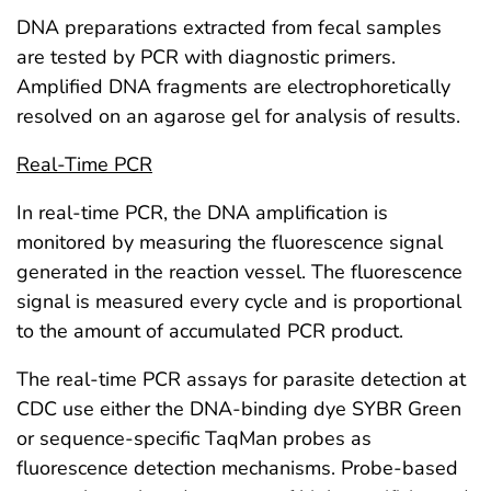
DNA preparations extracted from fecal samples
are tested by PCR with diagnostic primers.
Amplified DNA fragments are electrophoretically
resolved on an agarose gel for analysis of results.
Real-Time PCR
In real-time PCR, the DNA amplification is
monitored by measuring the fluorescence signal
generated in the reaction vessel. The fluorescence
signal is measured every cycle and is proportional
to the amount of accumulated PCR product.
The real-time PCR assays for parasite detection at
CDC use either the DNA-binding dye SYBR Green
or sequence-specific TaqMan probes as
fluorescence detection mechanisms. Probe-based