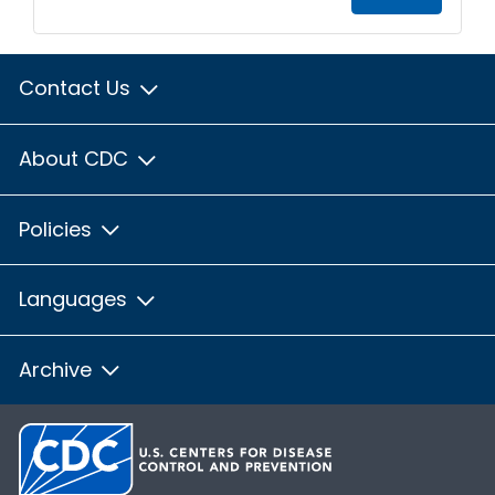
Contact Us
About CDC
Policies
Languages
Archive