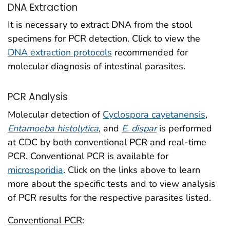
DNA Extraction
It is necessary to extract DNA from the stool
specimens for PCR detection. Click to view the
DNA extraction protocols
recommended for
molecular diagnosis of intestinal parasites.
PCR Analysis
Molecular detection of
Cyclospora cayetanensis
,
Entamoeba histolytica
, and
E. dispar
is performed
at CDC by both conventional PCR and real-time
PCR. Conventional PCR is available for
microsporidia
. Click on the links above to learn
more about the specific tests and to view analysis
of PCR results for the respective parasites listed.
Conventional PCR
: