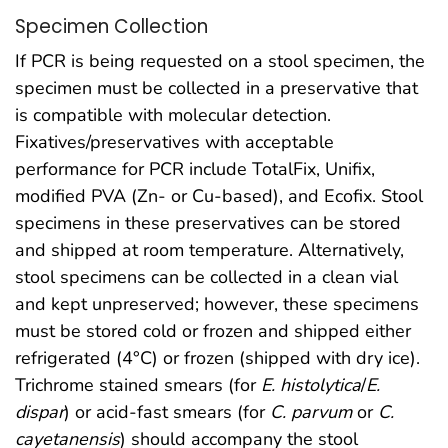
Specimen Collection
If PCR is being requested on a stool specimen, the
specimen must be collected in a preservative that
is compatible with molecular detection.
Fixatives/preservatives with acceptable
performance for PCR include TotalFix, Unifix,
modified PVA (Zn- or Cu-based), and Ecofix. Stool
specimens in these preservatives can be stored
and shipped at room temperature. Alternatively,
stool specimens can be collected in a clean vial
and kept unpreserved; however, these specimens
must be stored cold or frozen and shipped either
refrigerated (4°C) or frozen (shipped with dry ice).
Trichrome stained smears (for
E. histolytica
/
E.
dispar
) or acid-fast smears (for
C. parvum
or
C.
cayetanensis
) should accompany the stool