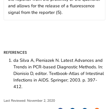
and allows for the release of a fluorescence
signal from the reporter (5).
REFERENCES
da Silva A, Pieniazek N. Latest Advances and
Trends in PCR-based Diagnostic Methods. In:
Dionisio D, editor. Textbook-Atlas of Intestinal
Infections in AIDS. Springer; 2003. p. 397-
412.
Last Reviewed:
November 2, 2020