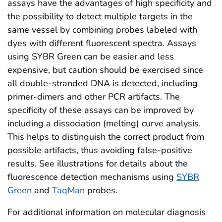
assays have the advantages of high specificity and
the possibility to detect multiple targets in the
same vessel by combining probes labeled with
dyes with different fluorescent spectra. Assays
using SYBR Green can be easier and less
expensive, but caution should be exercised since
all double-stranded DNA is detected, including
primer-dimers and other PCR artifacts. The
specificity of these assays can be improved by
including a dissociation (melting) curve analysis.
This helps to distinguish the correct product from
possible artifacts, thus avoiding false-positive
results. See illustrations for details about the
fluorescence detection mechanisms using
SYBR
Green
and
TaqMan
probes.
For additional information on molecular diagnosis