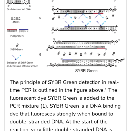
The principle of SYBR Green detection in real-
time PCR is outlined in the figure above.
The
1
fluorescent dye SYBR Green is added to the
PCR mixture (1). SYBR Green is a DNA binding
dye that fluoresces strongly when bound to
double-stranded DNA. At the start of the
reaction, very little double stranded DNA is