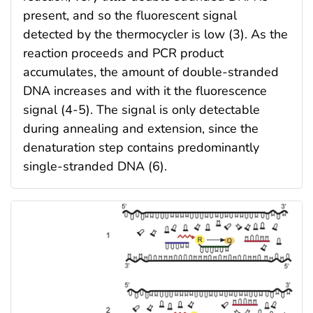
present, and so the fluorescent signal
detected by the thermocycler is low (3). As the
reaction proceeds and PCR product
accumulates, the amount of double-stranded
DNA increases and with it the fluorescence
signal (4-5). The signal is only detectable
during annealing and extension, since the
denaturation step contains predominantly
single-stranded DNA (6).