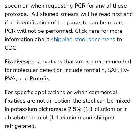
specimen when requesting PCR for any of these
protozoa. All stained smears will be read first and
if an identification of the parasite can be made,
PCR will not be performed. Click here for more
information about
shipping stool specimens
to
CDC.
Fixatives/preservatives that are not recommended
for molecular detection include formalin, SAF, LV-
PVA, and Protofix.
For specific applications or when commercial
fixatives are not an option, the stool can be mixed
in potassium dichromate 2.5% (1:1 dilution) or in
absolute ethanol (1:1 dilution) and shipped
refrigerated.