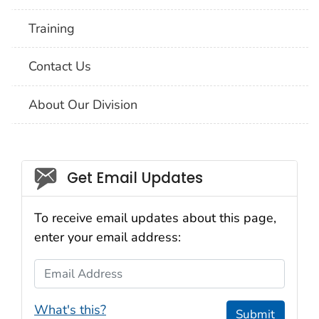
Training
Contact Us
About Our Division
Social_govd
Get Email Updates
To receive email updates about this page,
enter your email address:
Email Address
What's this?
Submit