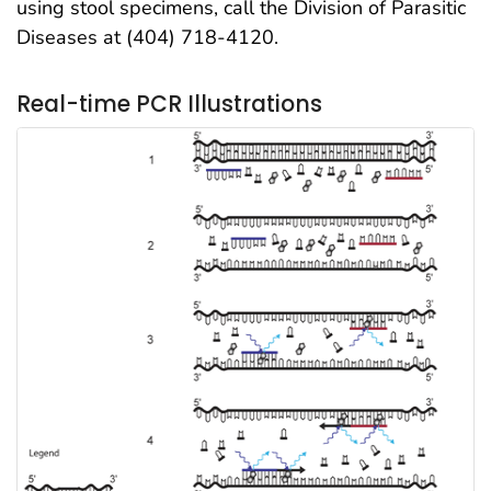
using stool specimens, call the Division of Parasitic
Diseases at (404) 718-4120.
Real-time PCR Illustrations