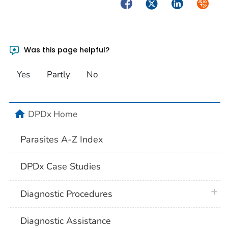
Facebook
Twitter
LinkedIn
Syndica
Was this page helpful?
Yes
Partly
No
home
DPDx Home
Parasites A-Z Index
DPDx Case Studies
plus 
Diagnostic Procedures
Diagnostic Assistance