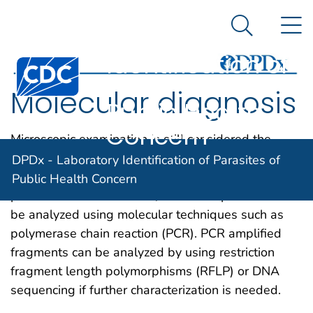
DPDx -
An official website of the United States government
N
Here's how you know
Laboratory
Search Me
Identification of
Centers for Disease Control and Prevention. CDC twen
Parasites of
Molecular diagnosis
Public Health
Concern
Microscopic examination is still considered the
“gold standard” for the diagnosis of parasitic
DPDx - Laboratory Identification of Parasites of
diseases. If an unequivocal identification of the
Public Health Concern
parasite can not be made, the stool specimen can
be analyzed using molecular techniques such as
polymerase chain reaction (PCR). PCR amplified
fragments can be analyzed by using restriction
fragment length polymorphisms (RFLP) or DNA
sequencing if further characterization is needed.