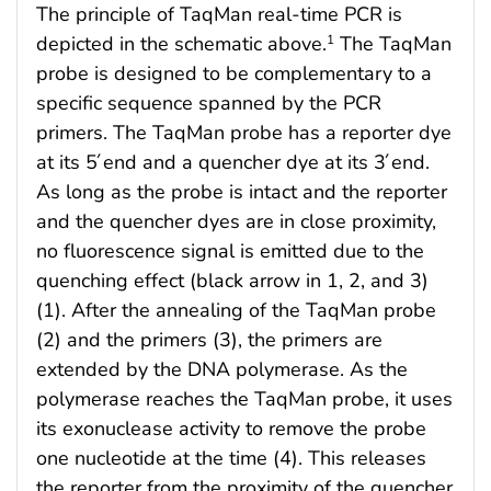
The principle of TaqMan real-time PCR is
depicted in the schematic above.
The TaqMan
1
probe is designed to be complementary to a
specific sequence spanned by the PCR
primers. The TaqMan probe has a reporter dye
at its 5́ end and a quencher dye at its 3́ end.
As long as the probe is intact and the reporter
and the quencher dyes are in close proximity,
no fluorescence signal is emitted due to the
quenching effect (black arrow in 1, 2, and 3)
(1). After the annealing of the TaqMan probe
(2) and the primers (3), the primers are
extended by the DNA polymerase. As the
polymerase reaches the TaqMan probe, it uses
its exonuclease activity to remove the probe
one nucleotide at the time (4). This releases
the reporter from the proximity of the quencher