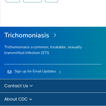
Trichomoniasis
Trichomoniasis a common, treatable, sexually
transmitted infection (STI).
Sign up for Email Updates
Contact Us
About CDC