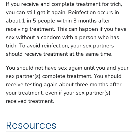
If you receive and complete treatment for trich,
you can still get it again. Reinfection occurs in
about 1 in 5 people within 3 months after
receiving treatment. This can happen if you have
sex without a condom with a person who has
trich. To avoid reinfection, your sex partners
should receive treatment at the same time.
You should not have sex again until you and your
sex partner(s) complete treatment. You should
receive testing again about three months after
your treatment, even if your sex partner(s)
received treatment.
Resources