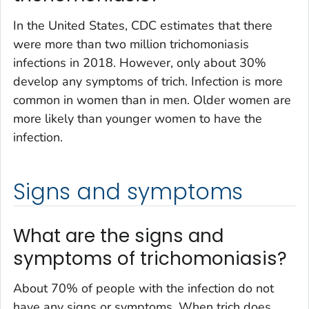
In the United States, CDC estimates that there
were more than two million trichomoniasis
infections in 2018. However, only about 30%
develop any symptoms of trich. Infection is more
common in women than in men. Older women are
more likely than younger women to have the
infection.
Signs and symptoms
What are the signs and
symptoms of trichomoniasis?
About 70% of people with the infection do not
have any signs or symptoms. When trich does