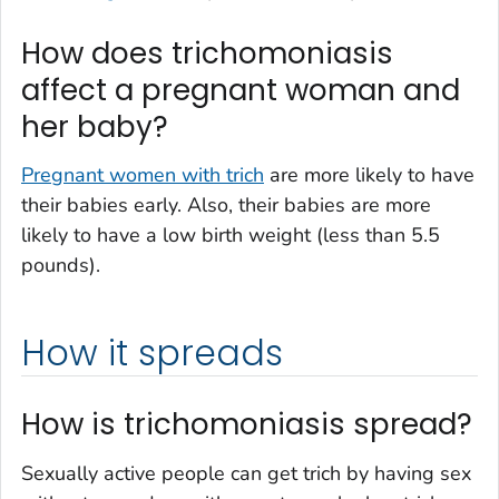
How does trichomoniasis
affect a pregnant woman and
her baby?
Pregnant women with trich
are more likely to have
their babies early. Also, their babies are more
likely to have a low birth weight (less than 5.5
pounds).
How it spreads
How is trichomoniasis spread?
Sexually active people can get trich by having sex