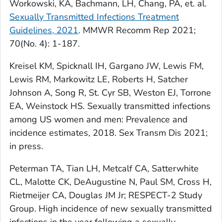
Workowski, KA, Bachmann, LH, Chang, PA, et. al.
Sexually Transmitted Infections Treatment
Guidelines, 2021
. MMWR Recomm Rep 2021;
70(No. 4): 1-187.
Kreisel KM, Spicknall IH, Gargano JW, Lewis FM,
Lewis RM, Markowitz LE, Roberts H, Satcher
Johnson A, Song R, St. Cyr SB, Weston EJ, Torrone
EA, Weinstock HS. Sexually transmitted infections
among US women and men: Prevalence and
incidence estimates, 2018. Sex Transm Dis 2021;
in press.
Peterman TA, Tian LH, Metcalf CA, Satterwhite
CL, Malotte CK, DeAugustine N, Paul SM, Cross H,
Rietmeijer CA, Douglas JM Jr; RESPECT-2 Study
Group. High incidence of new sexually transmitted
infections in the year following a sexually