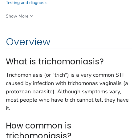
Testing and diagnosis
Show More
Overview
What is trichomoniasis?
Trichomoniasis (or "trich") is a very common STI
caused by infection with trichomonas vaginalis (a
protozoan parasite). Although symptoms vary,
most people who have trich cannot tell they have
it.
How common is
trichomoniasis?