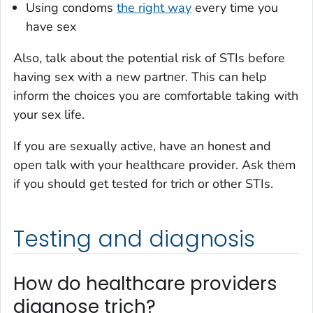
Using condoms
the right way
every time you
have sex
Also, talk about the potential risk of STIs
before
having sex with a new partner. This can help
inform the choices you are comfortable taking with
your sex life.
If you are sexually active, have an honest and
open talk with your healthcare provider. Ask them
if you should get tested for trich or other STIs.
Testing and diagnosis
How do healthcare providers
diagnose trich?