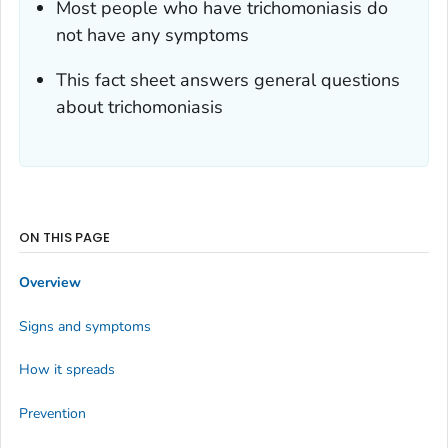
Most people who have trichomoniasis do
not have any symptoms
This fact sheet answers general questions
about trichomoniasis
ON THIS PAGE
Overview
Signs and symptoms
How it spreads
Prevention