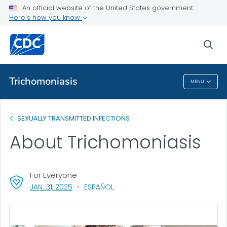
An official website of the United States government
Health Topics A-Z
Here's how you know
Outbreaks
sea
About CDC
Trichomoniasis
MENU
Trichomoniasis
SEXUALLY TRANSMITTED INFECTIONS
About Trichomoniasis
For Everyone
, VISIT LINK FOR DETAILS.
JAN. 31, 2025
ESPAÑOL