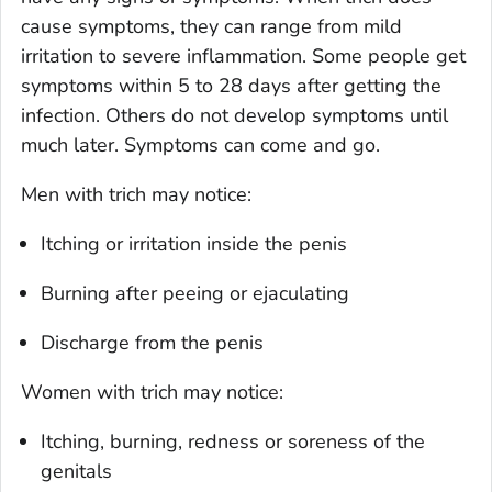
cause symptoms, they can range from mild
irritation to severe inflammation. Some people get
symptoms within 5 to 28 days after getting the
infection. Others do not develop symptoms until
much later. Symptoms can come and go.
Men with trich may notice:
Itching or irritation inside the penis
Burning after peeing or ejaculating
Discharge from the penis
Women with trich may notice:
Itching, burning, redness or soreness of the
genitals