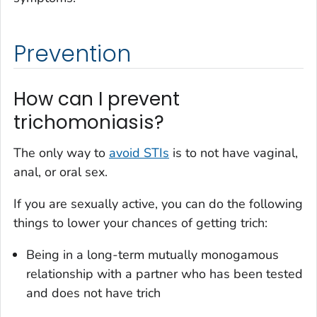
Prevention
How can I prevent
trichomoniasis?
The only way to
avoid STIs
is to not have vaginal,
anal, or oral sex.
If you are sexually active, you can do the following
things to lower your chances of getting trich:
Being in a long-term mutually monogamous
relationship with a partner who has been tested
and does not have trich