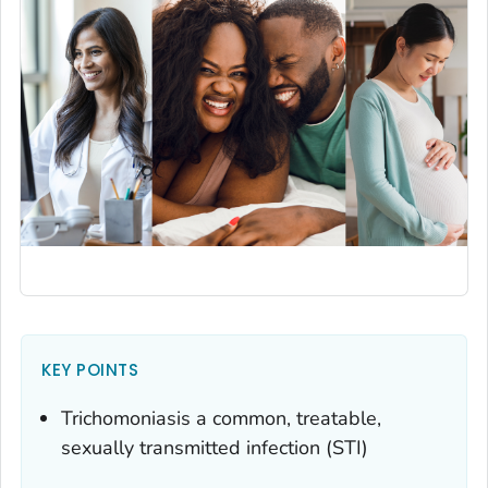
KEY POINTS
Trichomoniasis a common, treatable,
sexually transmitted infection (STI)