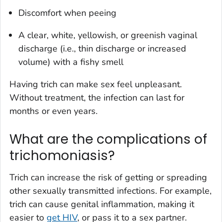
Discomfort when peeing
A clear, white, yellowish, or greenish vaginal
discharge (i.e., thin discharge or increased
volume) with a fishy smell
Having trich can make sex feel unpleasant.
Without treatment, the infection can last for
months or even years.
What are the complications of
trichomoniasis?
Trich can increase the risk of getting or spreading
other sexually transmitted infections. For example,
trich can cause genital inflammation, making it
easier to
get HIV
, or pass it to a sex partner.