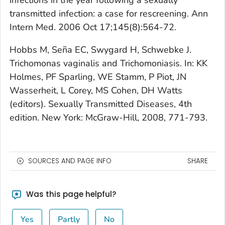
transmitted infection: a case for rescreening. Ann
Intern Med. 2006 Oct 17;145(8):564-72.
Hobbs M, Seña EC, Swygard H, Schwebke J.
Trichomonas vaginalis and Trichomoniasis. In: KK
Holmes, PF Sparling, WE Stamm, P Piot, JN
Wasserheit, L Corey, MS Cohen, DH Watts
(editors). Sexually Transmitted Diseases, 4th
edition. New York: McGraw-Hill, 2008, 771-793.
SOURCES AND PAGE INFO
SHARE
Was this page helpful?
Yes
Partly
No