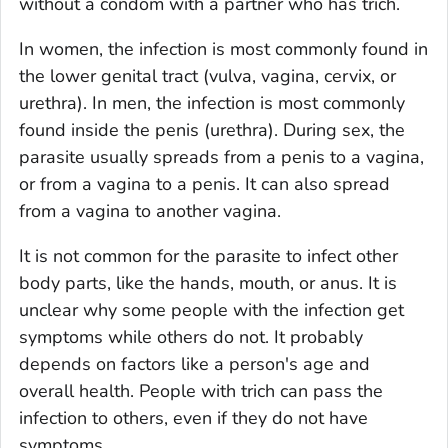
without a condom with a partner who has trich.
In women, the infection is most commonly found in
the lower genital tract (vulva, vagina, cervix, or
urethra). In men, the infection is most commonly
found inside the penis (urethra). During sex, the
parasite usually spreads from a penis to a vagina,
or from a vagina to a penis. It can also spread
from a vagina to another vagina.
It is not common for the parasite to infect other
body parts, like the hands, mouth, or anus. It is
unclear why some people with the infection get
symptoms while others do not. It probably
depends on factors like a person's age and
overall health. People with trich can pass the
infection to others, even if they do not have
symptoms.