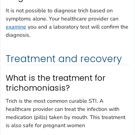
It is not possible to diagnose trich based on
symptoms alone. Your healthcare provider can
examine
you and a laboratory test will confirm the
diagnosis.
Treatment and recovery
What is the treatment for
trichomoniasis?
Trich is the most common curable STI. A
healthcare provider can treat the infection with
medication (pills) taken by mouth. This treatment
is also safe for pregnant women