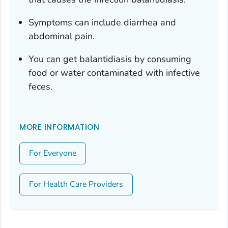
Symptoms can include diarrhea and
abdominal pain.
You can get balantidiasis by consuming
food or water contaminated with infective
feces.
MORE INFORMATION
For Everyone
For Health Care Providers