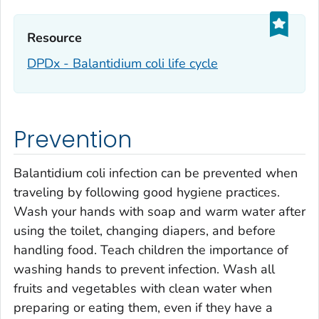
Resource‎
DPDx -
Balantidium coli
life cycle
Prevention
Balantidium coli
infection can be prevented when
traveling by following good hygiene practices.
Wash your hands with soap and warm water after
using the toilet, changing diapers, and before
handling food. Teach children the importance of
washing hands to prevent infection. Wash all
fruits and vegetables with clean water when
preparing or eating them, even if they have a