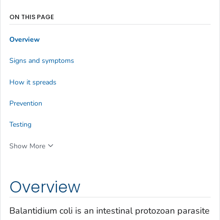
ON THIS PAGE
Overview
Signs and symptoms
How it spreads
Prevention
Testing
Show More
Overview
Balantidium coli
is an intestinal protozoan parasite