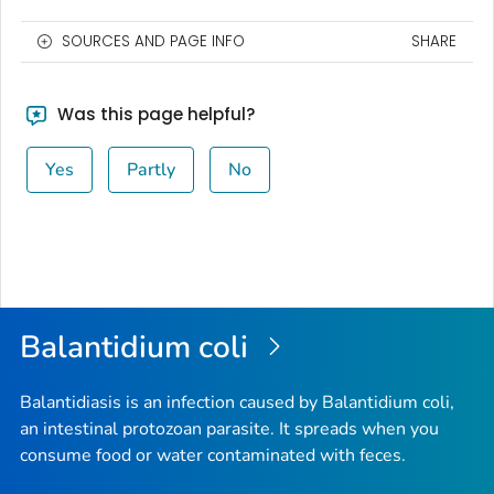
SOURCES AND PAGE INFO
SHARE
Was this page helpful?
Yes
Partly
No
Balantidium coli
Balantidiasis is an infection caused by
Balantidium coli
,
an intestinal protozoan parasite. It spreads when you
consume food or water contaminated with feces.