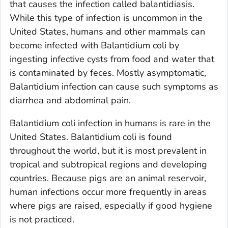
that causes the infection called balantidiasis.
While this type of infection is uncommon in the
United States, humans and other mammals can
become infected with
Balantidium
coli
by
ingesting infective cysts from food and water that
is contaminated by feces. Mostly asymptomatic,
Balantidium
infection can cause such symptoms as
diarrhea and abdominal pain.
Balantidium coli
infection in humans is rare in the
United States.
Balantidium coli
is found
throughout the world, but it is most prevalent in
tropical and subtropical regions and developing
countries. Because pigs are an animal reservoir,
human infections occur more frequently in areas
where pigs are raised, especially if good hygiene
is not practiced.