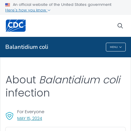
An official website of the United States government
About
Here's how you know
VIEW ALL
sea
Health Care Providers
Balantidium coli
MENU
Balantidium Coli
About
Balantidium coli
infection
For Everyone
, VISIT LINK FOR DETAILS.
MAY 15, 2024