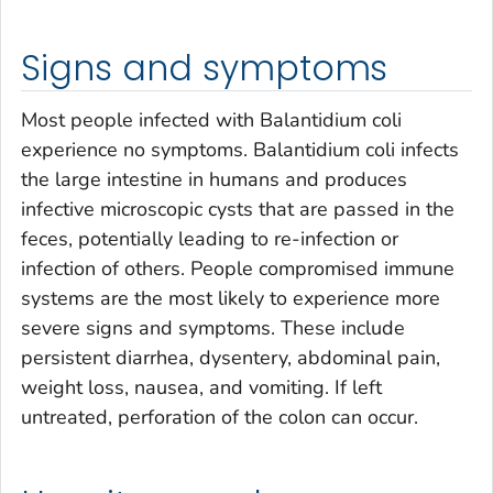
Signs and symptoms
Most people infected with
Balantidium coli
experience no symptoms.
Balantidium coli
infects
the large intestine in humans and produces
infective microscopic cysts that are passed in the
feces, potentially leading to re-infection or
infection of others. People compromised immune
systems are the most likely to experience more
severe signs and symptoms. These include
persistent diarrhea, dysentery, abdominal pain,
weight loss, nausea, and vomiting. If left
untreated, perforation of the colon can occur.