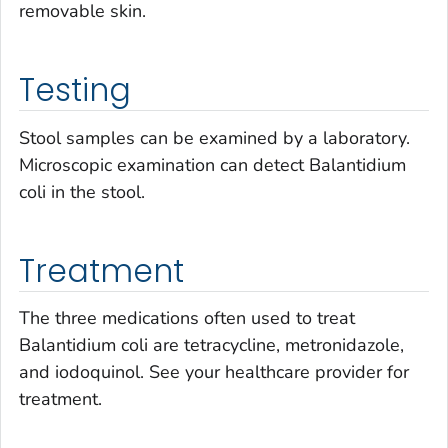
removable skin.
Testing
Stool samples can be examined by a laboratory.
Microscopic examination can detect
Balantidium
coli
in the stool.
Treatment
The three medications often used to treat
Balantidium coli
are tetracycline, metronidazole,
and iodoquinol. See your healthcare provider for
treatment.