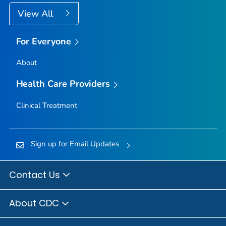
View All
For Everyone
About
Health Care Providers
Clinical Treatment
Sign up for Email Updates
Contact Us
About CDC