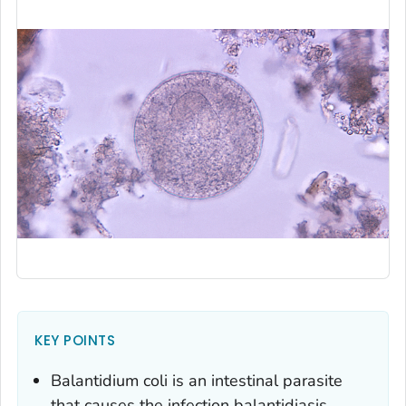
KEY POINTS
Balantidium coli
is an intestinal parasite
that causes the infection balantidiasis.