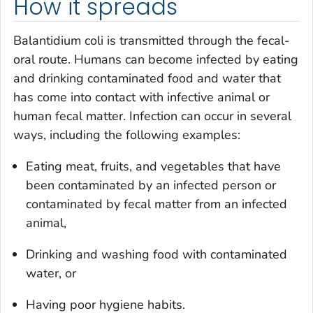
How it spreads
Balantidium coli
is transmitted through the fecal-
oral route. Humans can become infected by eating
and drinking contaminated food and water that
has come into contact with infective animal or
human fecal matter. Infection can occur in several
ways, including the following examples:
Eating meat, fruits, and vegetables that have
been contaminated by an infected person or
contaminated by fecal matter from an infected
animal,
Drinking and washing food with contaminated
water, or
Having poor hygiene habits.