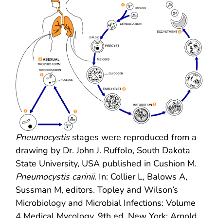
Pneumocystis
stages were reproduced from a
drawing by Dr. John J. Ruffolo, South Dakota
State University, USA published in Cushion M.
Pneumocystis carinii
. In: Collier L, Balows A,
Sussman M, editors. Topley and Wilson’s
Microbiology and Microbial Infections: Volume
4 Medical Mycology, 9th ed. New York: Arnold