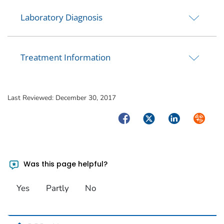
Laboratory Diagnosis
Treatment Information
Last Reviewed:
December 30, 2017
Facebook
Twitter
LinkedIn
Syndica
Was this page helpful?
Yes
Partly
No