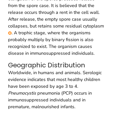
from the spore case. It is believed that the
release occurs through a rent in the cell wall.
After release, the empty spore case usually
collapses, but retains some residual cytoplasm
. A trophic stage, where the organisms
probably multiply by binary fission is also
recognized to exist. The organism causes
disease in immunosuppressed individuals.
Geographic Distribution
Worldwide, in humans and animals. Serologic
evidence indicates that most healthy children
have been exposed by age 3 to 4.
Pneumocystis
pneumonia (PCP) occurs in
immunosuppressed individuals and in
premature, malnourished infants.