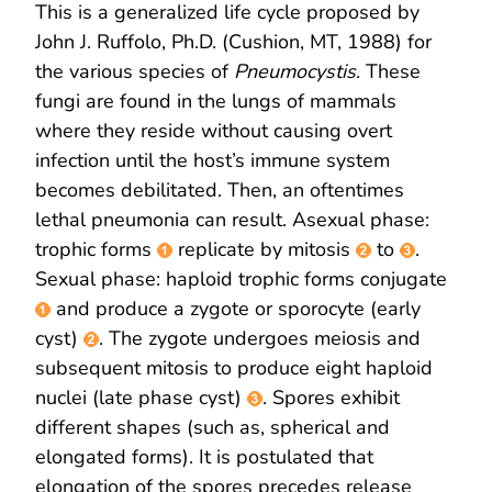
This is a generalized life cycle proposed by
John J. Ruffolo, Ph.D. (Cushion, MT, 1988) for
the various species of
Pneumocystis
. These
fungi are found in the lungs of mammals
where they reside without causing overt
infection until the host’s immune system
becomes debilitated. Then, an oftentimes
lethal pneumonia can result. Asexual phase:
trophic forms
replicate by mitosis
to
.
Sexual phase: haploid trophic forms conjugate
and produce a zygote or sporocyte (early
cyst)
. The zygote undergoes meiosis and
subsequent mitosis to produce eight haploid
nuclei (late phase cyst)
. Spores exhibit
different shapes (such as, spherical and
elongated forms). It is postulated that
elongation of the spores precedes release