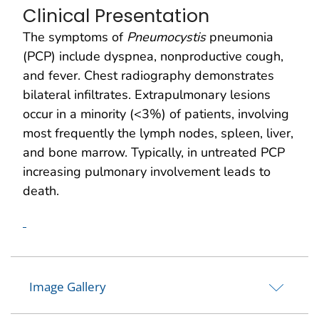
Clinical Presentation
The symptoms of
Pneumocystis
pneumonia
(PCP) include dyspnea, nonproductive cough,
and fever. Chest radiography demonstrates
bilateral infiltrates. Extrapulmonary lesions
occur in a minority (<3%) of patients, involving
most frequently the lymph nodes, spleen, liver,
and bone marrow. Typically, in untreated PCP
increasing pulmonary involvement leads to
death.
Image Gallery