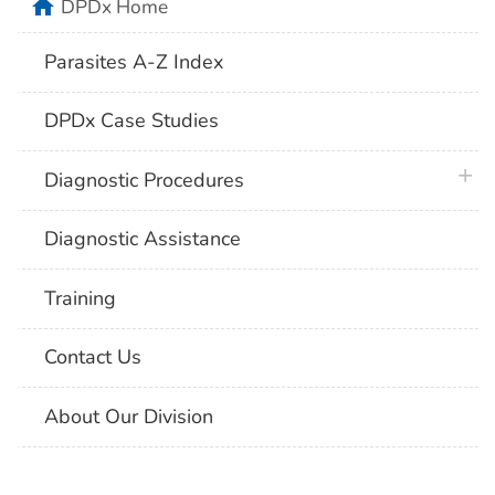
home
DPDx Home
Parasites A-Z Index
DPDx Case Studies
plus 
Diagnostic Procedures
Diagnostic Assistance
Training
Contact Us
About Our Division