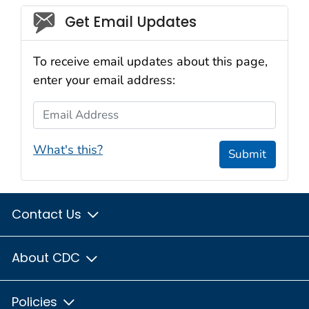
Social_govd
Get Email Updates
To receive email updates about this page,
enter your email address:
Email Address
What's this?
Submit
Contact Us
About CDC
Policies