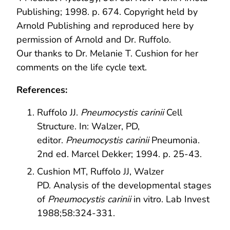
Publishing; 1998. p. 674. Copyright held by
Arnold Publishing and reproduced here by
permission of Arnold and Dr. Ruffolo.
Our thanks to Dr. Melanie T. Cushion for her
comments on the life cycle text.
References:
Ruffolo JJ.
Pneumocystis carinii
Cell
Structure. In: Walzer, PD,
editor.
Pneumocystis carinii
Pneumonia.
2nd ed. Marcel Dekker; 1994. p. 25-43.
Cushion MT, Ruffolo JJ, Walzer
PD. Analysis of the developmental stages
of
Pneumocystis carinii
in vitro. Lab Invest
1988;58:324-331.