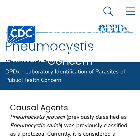
DPDx -
An official website of the United States government
N
Here's how you know
Laboratory
Search Me
Identification of
Centers for Disease Control and Prevention. CDC twen
Parasites of
Pneumocystis
Public Health
Concern
[Pneumocystis jirovecii]
DPDx - Laboratory Identification of Parasites of
Public Health Concern
Parasite Biology
Causal Agents
Pneumocystis jirovecii
(previously classified as
Pneumocystis carinii
) was previously classified
as a protozoa. Currently, it is considered a