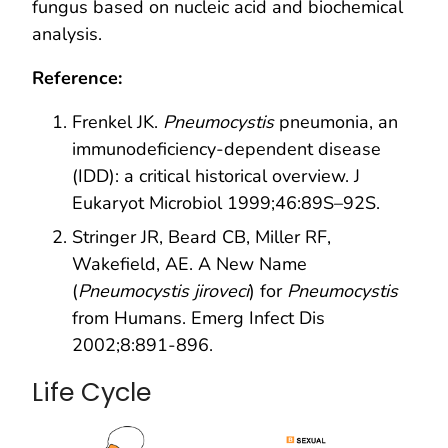
fungus based on nucleic acid and biochemical
analysis.
Reference:
Frenkel JK.
Pneumocystis
pneumonia, an
immunodeficiency-dependent disease
(IDD): a critical historical overview. J
Eukaryot Microbiol 1999;46:89S–92S.
Stringer JR, Beard CB, Miller RF,
Wakefield, AE. A New Name
(
Pneumocystis jiroveci
) for
Pneumocystis
from Humans. Emerg Infect Dis
2002;8:891-896.
Life Cycle