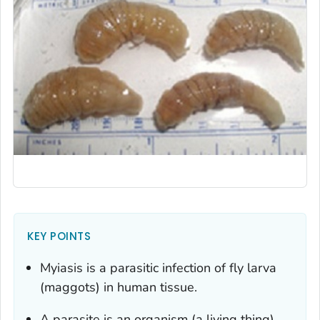
KEY POINTS
Myiasis is a parasitic infection of fly larva
(maggots) in human tissue.
A parasite is an organism (a living thing)