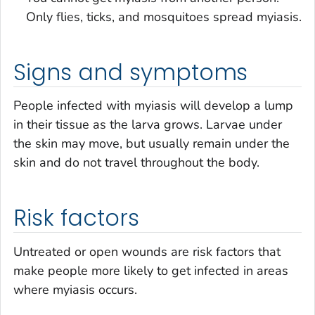
Only flies, ticks, and mosquitoes spread myiasis.
Signs and symptoms
People infected with myiasis will develop a lump
in their tissue as the larva grows. Larvae under
the skin may move, but usually remain under the
skin and do not travel throughout the body.
Risk factors
Untreated or open wounds are risk factors that
make people more likely to get infected in areas
where myiasis occurs.