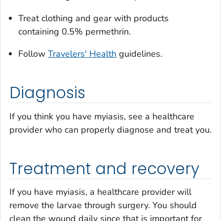
Treat clothing and gear with products
containing 0.5% permethrin.
Follow
Travelers' Health
guidelines.
Diagnosis
If you think you have myiasis, see a healthcare
provider who can properly diagnose and treat you.
Treatment and recovery
If you have myiasis, a healthcare provider will
remove the larvae through surgery. You should
clean the wound daily since that is important for