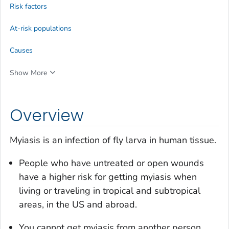
Risk factors
At-risk populations
Causes
Show More
Overview
Myiasis is an infection of fly larva in human tissue.
People who have untreated or open wounds
have a higher risk for getting myiasis when
living or traveling in tropical and subtropical
areas, in the US and abroad.
You cannot get myiasis from another person.