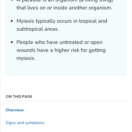
that lives on or inside another organism.
Myiasis typically occurs in tropical and
subtropical areas.
People who have untreated or open
wounds have a higher risk for getting
myiasis.
ON THIS PAGE
Overview
Signs and symptoms