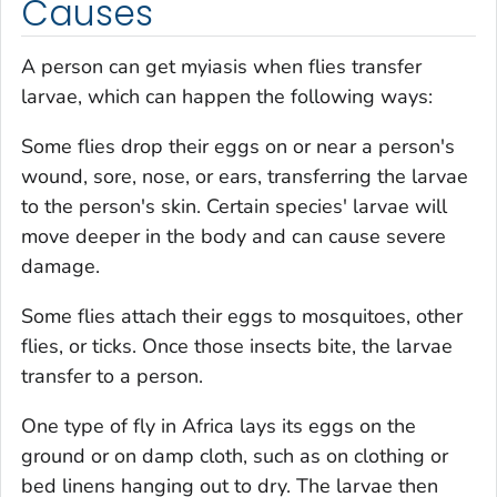
Causes
A person can get myiasis when flies transfer
larvae, which can happen the following ways:
Some flies drop their eggs on or near a person's
wound, sore, nose, or ears, transferring the larvae
to the person's skin. Certain species' larvae will
move deeper in the body and can cause severe
damage.
Some flies attach their eggs to mosquitoes, other
flies, or ticks. Once those insects bite, the larvae
transfer to a person.
One type of fly in Africa lays its eggs on the
ground or on damp cloth, such as on clothing or
bed linens hanging out to dry. The larvae then