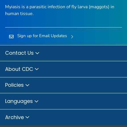
Myiasis is a parasitic infection of fly larva (maggots) in
human tissue.
Sign up for Email Updates
Contact Us
About CDC
Policies
Languages
Archive