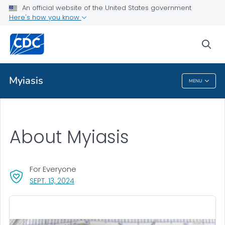
An official website of the United States government
Health Topics A-Z
Here's how you know
Outbreaks
sea
About CDC
Myiasis
MENU
Myiasis
About Myiasis
For Everyone
, VISIT LINK FOR DETAILS.
SEPT. 13, 2024