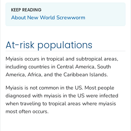
KEEP READING
About New World Screwworm
At-risk populations
Myiasis occurs in tropical and subtropical areas,
including countries in Central America, South
America, Africa, and the Caribbean Islands.
Myiasis is not common in the US. Most people
diagnosed with myiasis in the US were infected
when traveling to tropical areas where myiasis
most often occurs.