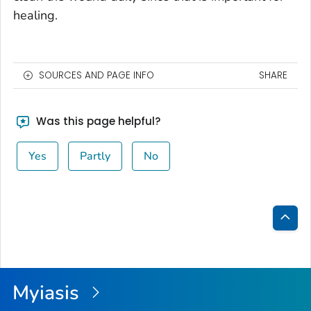
healing.
SOURCES AND PAGE INFO
SHARE
Was this page helpful?
Yes
Partly
No
Bac
to
Top
Myiasis