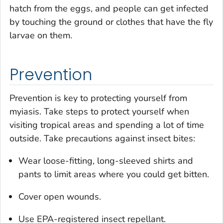
hatch from the eggs, and people can get infected
by touching the ground or clothes that have the fly
larvae on them.
Prevention
Prevention is key to protecting yourself from
myiasis. Take steps to protect yourself when
visiting tropical areas and spending a lot of time
outside. Take precautions against insect bites:
Wear loose-fitting, long-sleeved shirts and
pants to limit areas where you could get bitten.
Cover open wounds.
Use EPA-registered insect repellant.