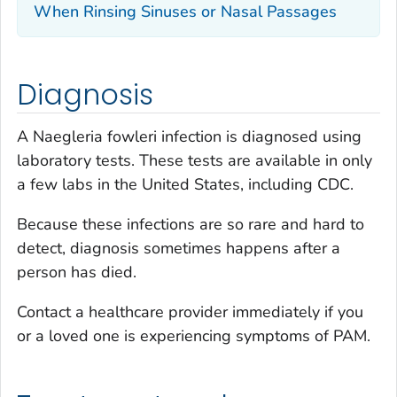
When Rinsing Sinuses or Nasal Passages
Diagnosis
A
Naegleria fowleri
infection is diagnosed using
laboratory tests. These tests are available in only
a few labs in the United States, including CDC.
Because these infections are so rare and hard to
detect, diagnosis sometimes happens after a
person has died.
Contact a healthcare provider immediately if you
or a loved one is experiencing symptoms of PAM.