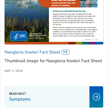
Naegleria fowleri Fact Sheet
Thumbnail image for Naegleria fowleri Fact Sheet
MAY 2, 2024
Symptoms