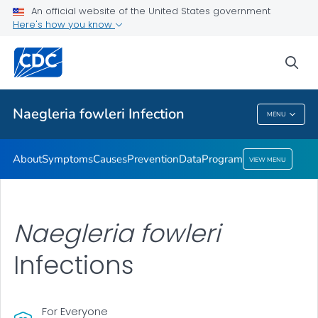
An official website of the United States government
Here's how you know
Public Health
sea
Related Topics
Naegleria fowleri
Infection
MENU
Naegleria Fowleri
Infection
About
Symptoms
Causes
Prevention
Data
Program
VIEW MENU
Naegleria fowleri
Infections
For Everyone