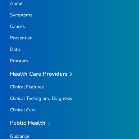
About
Symptoms
Causes
Prevention
Data
Program
Health Care Providers
Clinical Features
Clinical Testing and Diagnosis
Clinical Care
Public Health
Guidance