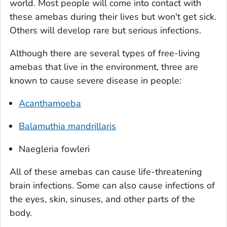
world. Most people will come into contact with
these amebas during their lives but won't get sick.
Others will develop rare but serious infections.
Although there are several types of free-living
amebas that live in the environment, three are
known to cause severe disease in people:
Acanthamoeba
Balamuthia mandrillaris
Naegleria fowleri
All of these amebas can cause life-threatening
brain infections. Some can also cause infections of
the eyes, skin, sinuses, and other parts of the
body.