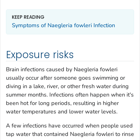
KEEP READING
Symptoms of
Naegleria fowleri
Infection
Exposure risks
Brain infections caused by
Naegleria fowleri
usually occur after someone goes swimming or
diving in a lake, river, or other fresh water during
summer months. Infections often happen when it's
been hot for long periods, resulting in higher
water temperatures and lower water levels.
A few infections have occurred when people used
tap water that contained
Naegleria fowleri
to rinse