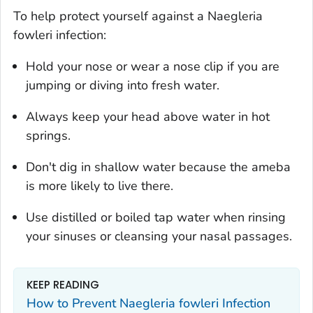
To help protect yourself against a
Naegleria
fowleri
infection:
Hold your nose or wear a nose clip if you are
jumping or diving into fresh water.
Always keep your head above water in hot
springs.
Don't dig in shallow water because the ameba
is more likely to live there.
Use distilled or boiled tap water when rinsing
your sinuses or cleansing your nasal passages.
KEEP READING
How to Prevent
Naegleria fowleri
Infection