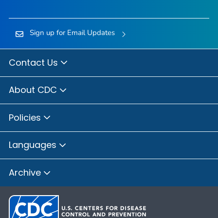
Sign up for Email Updates
Contact Us
About CDC
Policies
Languages
Archive