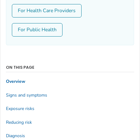
For Health Care Providers
For Public Health
ON THIS PAGE
Overview
Signs and symptoms
Exposure risks
Reducing risk
Diagnosis