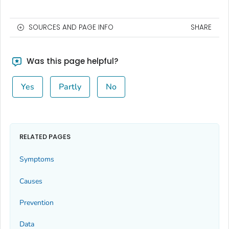
SOURCES AND PAGE INFO
SHARE
Was this page helpful?
Yes
Partly
No
RELATED PAGES
Symptoms
Causes
Prevention
Data