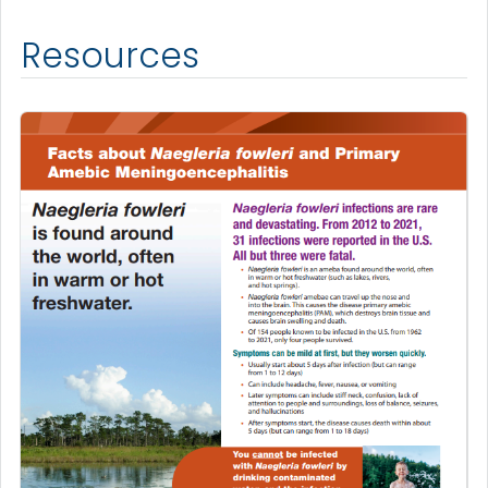
Resources