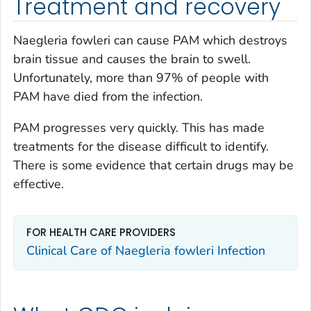
Treatment and recovery
Naegleria fowleri
can cause PAM which destroys
brain tissue and causes the brain to swell.
Unfortunately, more than 97% of people with
PAM have died from the infection.
PAM progresses very quickly. This has made
treatments for the disease difficult to identify.
There is some evidence that certain drugs may be
effective.
FOR HEALTH CARE PROVIDERS
Clinical Care of Naegleria fowleri Infection