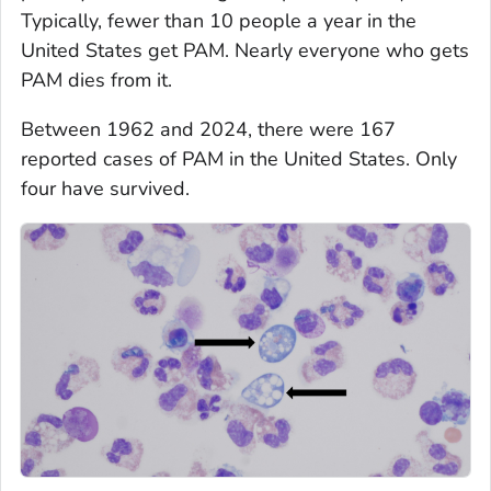
Typically, fewer than 10 people a year in the
United States get PAM. Nearly everyone who gets
PAM dies from it.
Between 1962 and 2024, there were 167
reported cases of PAM in the United States. Only
four have survived.