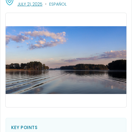
, VISIT LINK FOR DETAILS.
JULY 21, 2025
ESPAÑOL
KEY POINTS