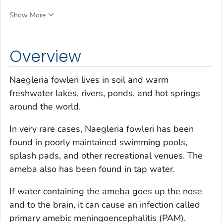
Show More
Overview
Naegleria fowleri
lives in soil and warm
freshwater lakes, rivers, ponds, and hot springs
around the world.
In very rare cases,
Naegleria fowleri
has been
found in poorly maintained swimming pools,
splash pads, and other recreational venues. The
ameba also has been found in tap water.
If water containing the ameba goes up the nose
and to the brain, it can cause an infection called
primary amebic meningoencephalitis (PAM).