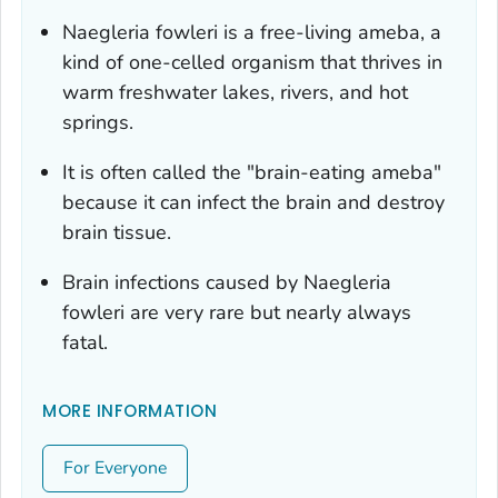
Naegleria fowleri
is a free-living ameba, a
kind of one-celled organism that thrives in
warm freshwater lakes, rivers, and hot
springs.
It is often called the "brain-eating ameba"
because it can infect the brain and destroy
brain tissue.
Brain infections caused by
Naegleria
fowleri
are very rare but nearly always
fatal.
MORE INFORMATION
For Everyone