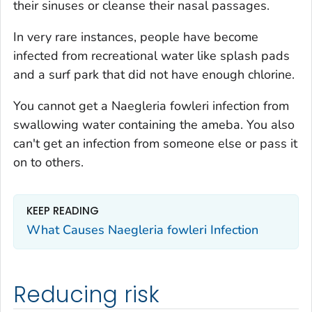
their sinuses or cleanse their nasal passages.
In very rare instances, people have become
infected from recreational water like splash pads
and a surf park that did not have enough chlorine.
You cannot get a
Naegleria fowleri
infection from
swallowing water containing the ameba. You also
can't get an infection from someone else or pass it
on to others.
KEEP READING
What Causes
Naegleria fowleri
Infection
Reducing risk