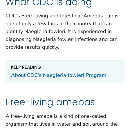
What CDC is doing
CDC's Free-Living and Intestinal Amebas Lab is
one of only a few labs in the country that can
identify
Naegleria fowleri.
It is experienced in
diagnosing
Naegleria fowleri
infections and can
provide results quickly.
KEEP READING
About CDC's
Naegleria fowleri
Program
Free-living amebas
A free-living ameba is a kind of one-celled
organism that lives in water and soil around the