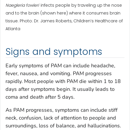
Naegleria fowleri
infects people by traveling up the nose
and to the brain (shown here) where it consumes brain
tissue. Photo: Dr. James Roberts, Children’s Healthcare of
Atlanta
Signs and symptoms
Early symptoms of PAM can include headache,
fever, nausea, and vomiting. PAM progresses
rapidly. Most people with PAM die within 1 to 18
days after symptoms begin. It usually leads to
coma and death after 5 days.
As PAM progresses, symptoms can include stiff
neck, confusion, lack of attention to people and
surroundings, loss of balance, and hallucinations.