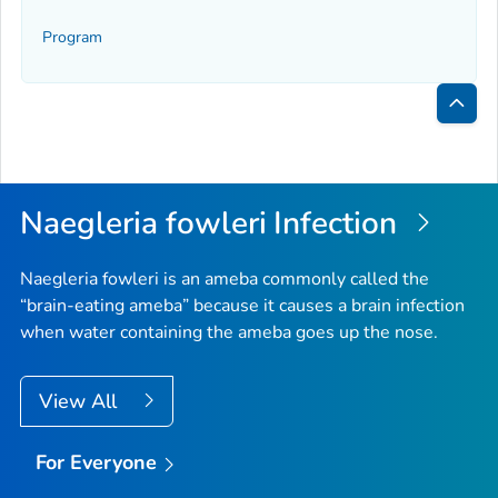
Program
Bac
to
Top
Naegleria fowleri
Infection
Naegleria fowleri
is an ameba commonly called the
“brain-eating ameba” because it causes a brain infection
when water containing the ameba goes up the nose.
View All
For Everyone