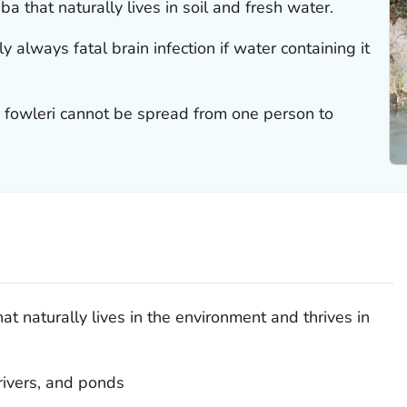
a that naturally lives in soil and fresh water.
ly always fatal brain infection if water containing it
 fowleri
cannot be spread from one person to
t naturally lives in the environment and thrives in
rivers, and ponds