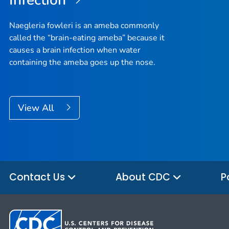
Infection
Naegleria fowleri
is an ameba commonly
called the “brain-eating ameba” because it
causes a brain infection when water
containing the ameba goes up the nose.
View All
Contact Us
About CDC
P