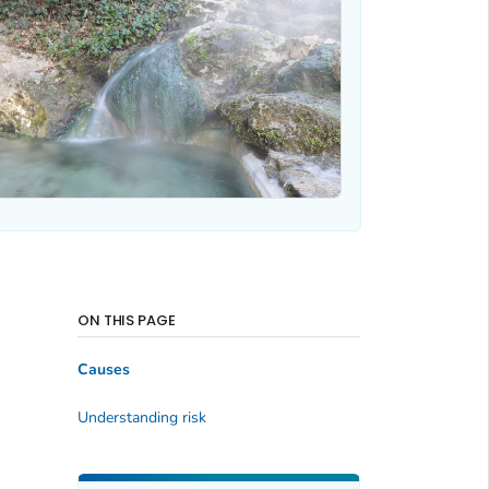
ON THIS PAGE
Causes
Understanding risk