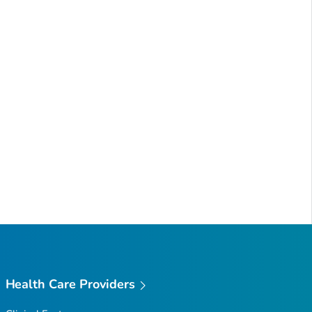
Health Care Providers