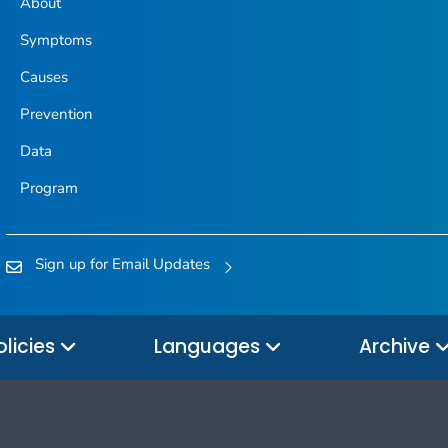
About
Symptoms
Causes
Prevention
Data
Program
Sign up for Email Updates
olicies
Languages
Archive