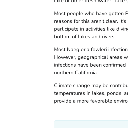
lake or other fresh water. Take 
Most people who have gotten P
reasons for this aren't clear. It
participate in activities like di
bottom of lakes and rivers.
Most
Naegleria fowleri
infectio
However, geographical areas wh
infections have been confirmed 
northern California.
Climate change may be contribut
temperatures in lakes, ponds, a
provide a more favorable envir