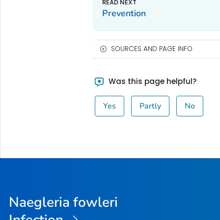
Prevention
SOURCES AND PAGE INFO
Was this page helpful?
Yes
Partly
No
Naegleria fowleri