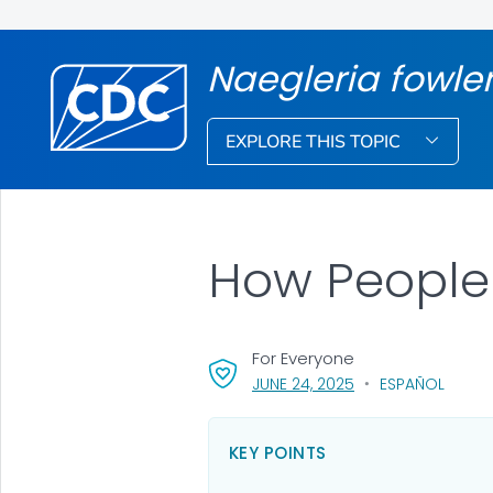
Naegleria fowle
EXPLORE THIS TOPIC
How People
For Everyone
, VISIT LINK FOR DET
JUNE 24, 2025
ESPAÑOL
KEY POINTS