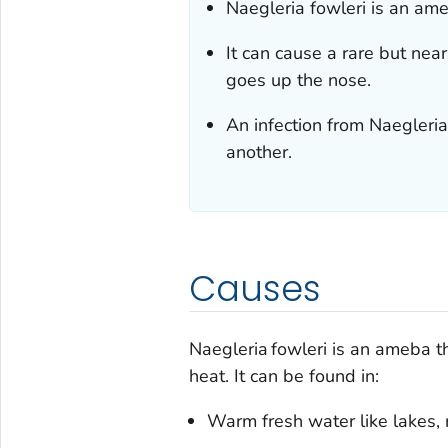
Naegleria fowleri
is an ameb
It can cause a rare but near
goes up the nose.
An infection from
Naegleria
another.
Causes
Naegleria fowleri
is an ameba tha
heat. It can be found in:
Warm fresh water like lakes, 