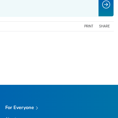
PRINT
SHARE
For Everyone