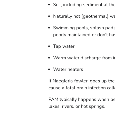
Soil, including sediment at th
Naturally hot (geothermal) wa
Swimming pools, splash pads, 
poorly maintained or don't h
Tap water
Warm water discharge from in
Water heaters
If
Naegleria fowleri
goes up the 
cause a fatal brain infection c
PAM typically happens when pe
lakes, rivers, or hot springs.