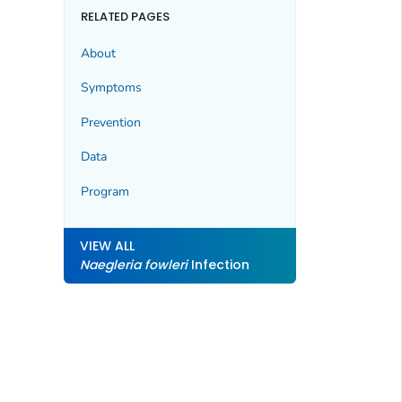
RELATED PAGES
About
Symptoms
Prevention
Data
Program
VIEW ALL
Naegleria fowleri
Infection