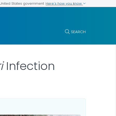
Here's how you know
e United States government
SEARCH
ri
Infection