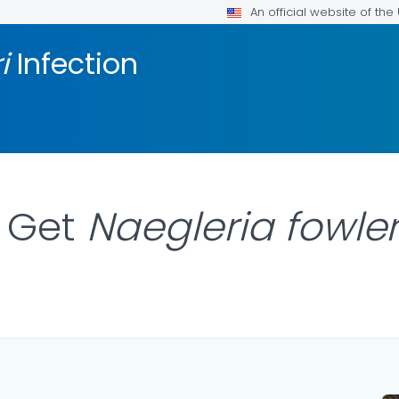
An official website of th
ri
Infection
 Get
Naegleria fowle
AILS.