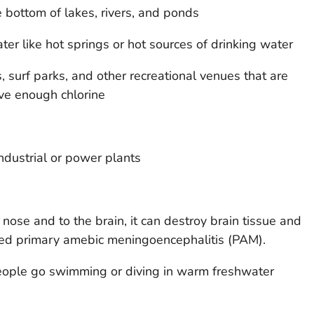
e bottom of lakes, rivers, and ponds
ter like hot springs or hot sources of drinking water
surf parks, and other recreational venues that are
ave enough chlorine
dustrial or power plants
nose and to the brain, it can destroy brain tissue and
alled primary amebic meningoencephalitis (PAM).
ople go swimming or diving in warm freshwater