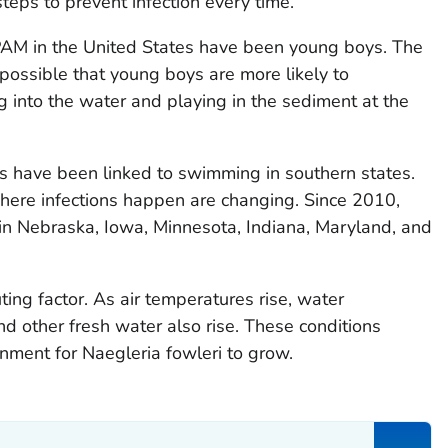
steps to prevent infection every time.
AM in the United States have been young boys. The
's possible that young boys are more likely to
ving into the water and playing in the sediment at the
ns have been linked to swimming in southern states.
ere infections happen are changing. Since 2010,
in Nebraska, Iowa, Minnesota, Indiana, Maryland, and
ing factor. As air temperatures rise, water
nd other fresh water also rise. These conditions
onment for
Naegleria fowleri
to grow.