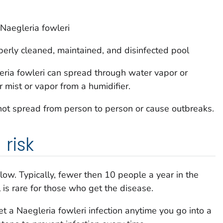
Naegleria fowleri
erly cleaned, maintained, and disinfected pool
ria fowleri
can spread through water vapor or
 mist or vapor from a humidifier.
 not spread from person to person or cause outbreaks.
risk
 low. Typically, fewer then 10 people a year in the
 is rare for those who get the disease.
get a
Naegleria fowleri
infection anytime you go into a