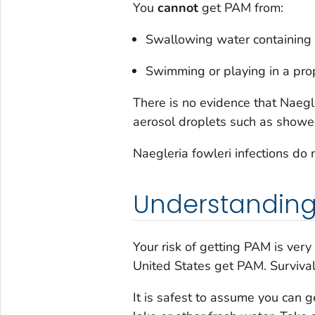
You
cannot
get PAM from:
Swallowing water containing
Swimming or playing in a prop
There is no evidence that
Naegle
aerosol droplets such as shower
Naegleria fowleri
infections do
Understanding 
Your risk of getting PAM is very
United States get PAM. Survival
It is safest to assume you can 