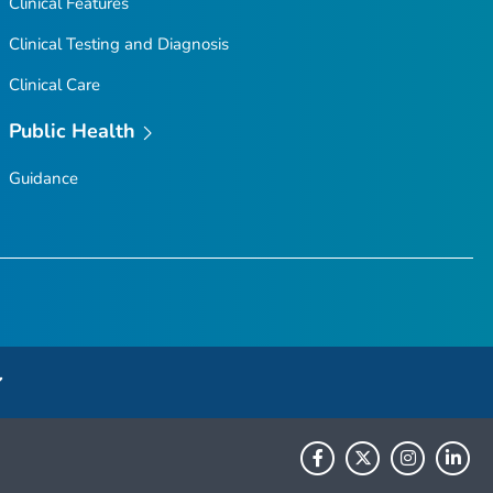
Clinical Features
Clinical Testing and Diagnosis
Clinical Care
Public Health
Guidance