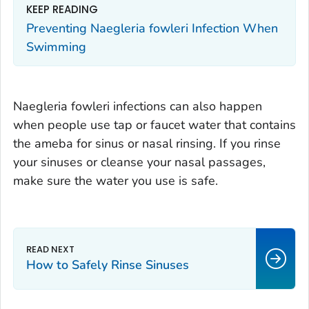
KEEP READING
Preventing
Naegleria fowleri
Infection When
Swimming
Naegleria fowleri
infections can also happen
when people use tap or faucet water that contains
the ameba for sinus or nasal rinsing. If you rinse
your sinuses or cleanse your nasal passages,
make sure the water you use is safe.
How to Safely Rinse Sinuses