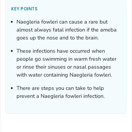
KEY POINTS
Naegleria fowleri
can cause a rare but
almost always fatal infection if the ameba
goes up the nose and to the brain.
These infections have occurred when
people go swimming in warm fresh water
or rinse their sinuses or nasal passages
with water containing
Naegleria fowleri
.
There are steps you can take to help
prevent a
Naegleria fowleri
infection.