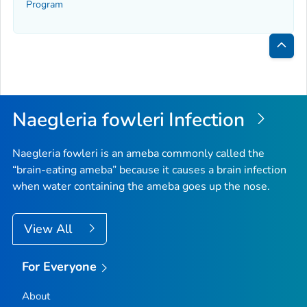
Program
Bac
to
Top
Naegleria fowleri
Infection
Naegleria fowleri
is an ameba commonly called the
“brain-eating ameba” because it causes a brain infection
when water containing the ameba goes up the nose.
View All
For Everyone
About