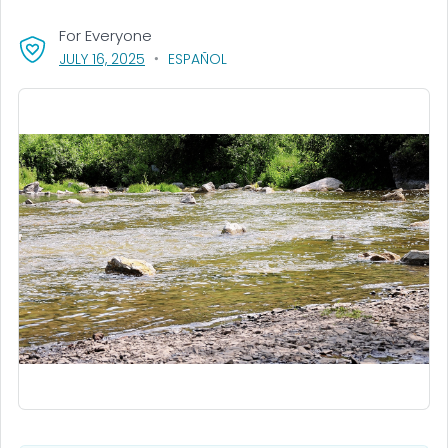
For Everyone
, VISIT LINK FOR DETAILS.
JULY 16, 2025
ESPAÑOL