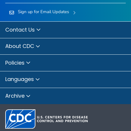
Sign up for Email Updates
Contact Us
About CDC
Policies
Languages
Archive