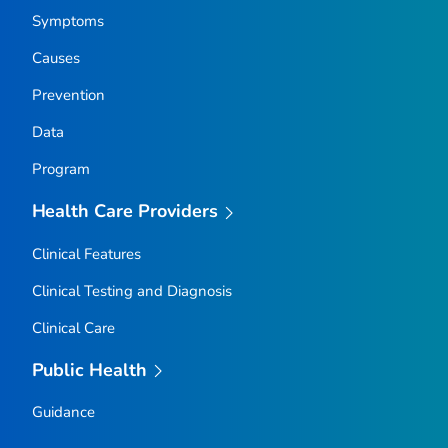
Symptoms
Causes
Prevention
Data
Program
Health Care Providers
Clinical Features
Clinical Testing and Diagnosis
Clinical Care
Public Health
Guidance