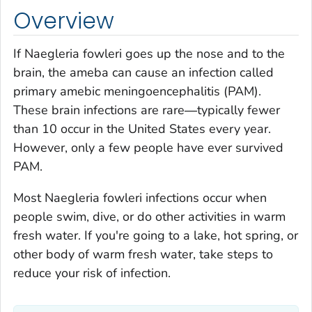
Overview
If
Naegleria fowleri
goes up the nose and to the
brain, the ameba can cause an infection called
primary amebic meningoencephalitis (PAM).
These brain infections are rare―typically fewer
than 10 occur in the United States every year.
However, only a few people have ever survived
PAM.
Most
Naegleria fowleri
infections occur when
people swim, dive, or do other activities in warm
fresh water. If you're going to a lake, hot spring, or
other body of warm fresh water, take steps to
reduce your risk of infection.