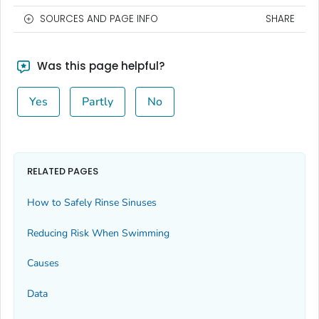
SOURCES AND PAGE INFO
SHARE
Was this page helpful?
Yes
Partly
No
RELATED PAGES
How to Safely Rinse Sinuses
Reducing Risk When Swimming
Causes
Data