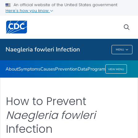
An official website of the United States government
Here's how you know
Public Health
sea
Related Topics
Naegleria fowleri
Infection
MENU
Naegleria Fowleri
Infection
About
Symptoms
Causes
Prevention
Data
Program
VIEW MENU
How to Prevent
Naegleria fowleri
Infection