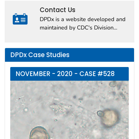
Contact Us
DPDx is a website developed and
maintained by CDC's Division...
DPDx Case Studies
NOVEMBER - 2020 - CASE #528