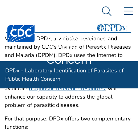
DPDx -
An official website of the United States government
N
Here's how you know
Laboratory
Search Me
Identification of
Centers for Disease Control and Prevention. CDC twen
Parasites of
Welcome to DPDx, a website developed and
Public Health
maintained by CDC’s Division of Parasitic Diseases
and Malaria (DPDM). DPDx uses the Internet to
Concern
strengthen diagnosis of parasitic diseases, both in
DPDx - Laboratory Identification of Parasites of
the United States and abroad. This interactive and
Public Health Concern
rapid exchange of information, allied with already
available
diagnostic reference resources
, will
enhance our capacity to address the global
problem of parasitic diseases.
For that purpose, DPDx offers two complementary
functions: