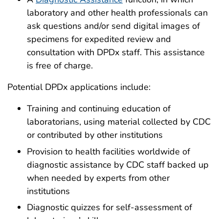
laboratory and other health professionals can
ask questions and/or send digital images of
specimens for expedited review and
consultation with DPDx staff. This assistance
is free of charge.
Potential DPDx applications include:
Training and continuing education of
laboratorians, using material collected by CDC
or contributed by other institutions
Provision to health facilities worldwide of
diagnostic assistance by CDC staff backed up
when needed by experts from other
institutions
Diagnostic quizzes for self-assessment of