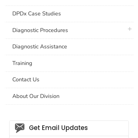
DPDx Case Studies
plus 
Diagnostic Procedures
Diagnostic Assistance
Training
Contact Us
About Our Division
Social_govd
Get Email Updates