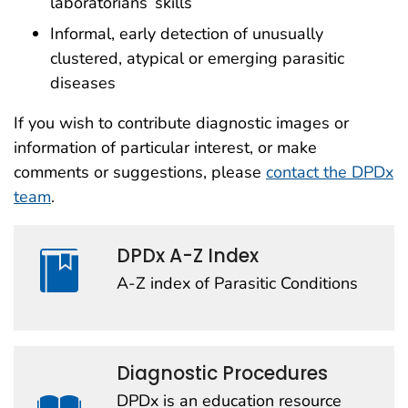
laboratorians’ skills
Informal, early detection of unusually
clustered, atypical or emerging parasitic
diseases
If you wish to contribute diagnostic images or
information of particular interest, or make
comments or suggestions, please
contact the DPDx
team
.
DPDx A-Z Index
A-Z index of Parasitic Conditions
Diagnostic Procedures
DPDx is an education resource