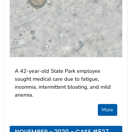
A 42-year-old State Park employee
sought medical care due to fatigue,
insomnia, intermittent bloating, and mild
anemia.
More