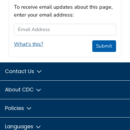
To receive email updates about this page,
enter your email address:
Email Address
What's this?
Submit
Contact Us
About CDC
Policies
Languages