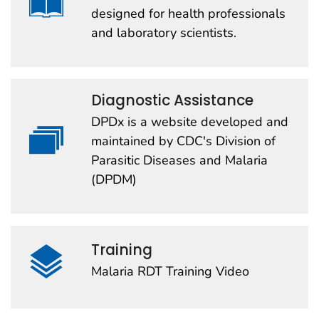
designed for health professionals
and laboratory scientists.
Diagnostic Assistance
DPDx is a website developed and
maintained by CDC's Division of
Parasitic Diseases and Malaria
(DPDM)
Training
Malaria RDT Training Video