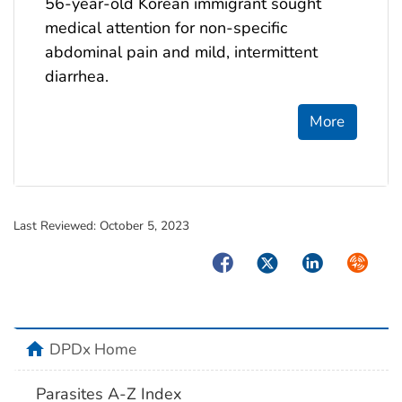
56-year-old Korean immigrant sought
medical attention for non-specific
abdominal pain and mild, intermittent
diarrhea.
More
Last Reviewed:
October 5, 2023
Facebook
Twitter
LinkedIn
Syndica
home
DPDx Home
Parasites A-Z Index