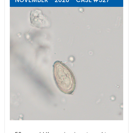
NOVEMBER - 2020 - CASE #527