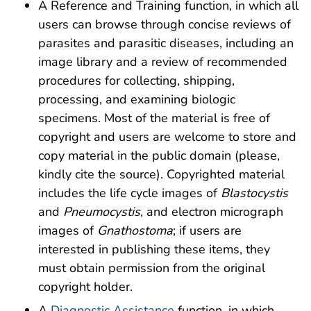
A Reference and Training function, in which all
users can browse through concise reviews of
parasites and parasitic diseases, including an
image library and a review of recommended
procedures for collecting, shipping,
processing, and examining biologic
specimens. Most of the material is free of
copyright and users are welcome to store and
copy material in the public domain (please,
kindly cite the source). Copyrighted material
includes the life cycle images of
Blastocystis
and
Pneumocystis
, and electron micrograph
images of
Gnathostoma
; if users are
interested in publishing these items, they
must obtain permission from the original
copyright holder.
A
Diagnostic Assistance
function, in which