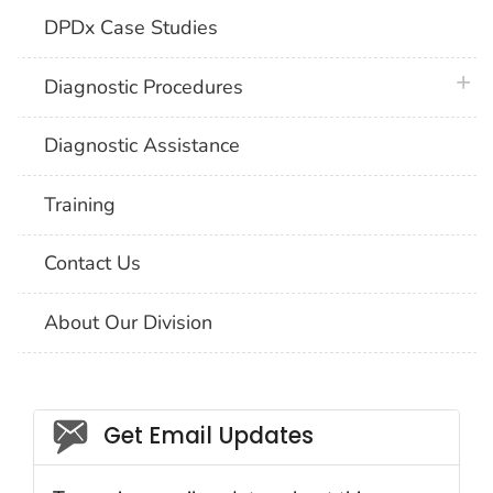
DPDx Case Studies
plus 
Diagnostic Procedures
Diagnostic Assistance
Training
Contact Us
About Our Division
Social_govd
Get Email Updates