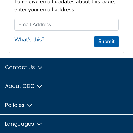
To receive email updates about this page,
enter your email address:
Email Address
What's this?
Submit
Contact Us
About CDC
Policies
Languages