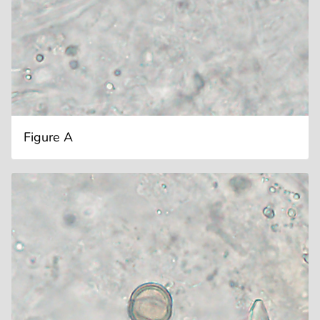
Figure A