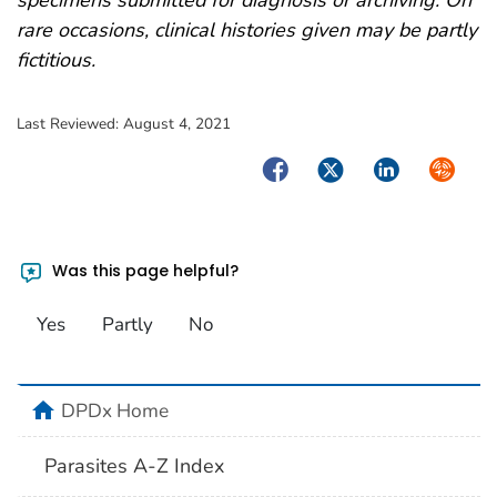
rare occasions, clinical histories given may be partly
fictitious.
Last Reviewed:
August 4, 2021
Facebook
Twitter
LinkedIn
Syndica
Was this page helpful?
Yes
Partly
No
home
DPDx Home
Parasites A-Z Index