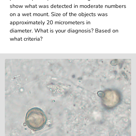
show what was detected in moderate numbers
on a wet mount. Size of the objects was
approximately 20 micrometers in
diameter. What is your diagnosis? Based on
what criteria?