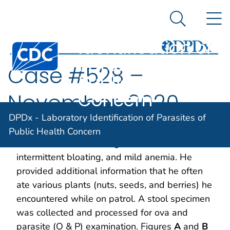
DPDx -
An official website of the United States government
N
Here's how you know
Laboratory
Search Me
Identification of
Centers for Disease Control and Prevention. CDC twen
Parasites of
Case #528 –
Public Health
Concern
November, 2020
DPDx - Laboratory Identification of Parasites of
A 42-year-old State Park employee sought
Public Health Concern
medical care due to fatigue, insomnia,
intermittent bloating, and mild anemia. He
provided additional information that he often
ate various plants (nuts, seeds, and berries) he
encountered while on patrol. A stool specimen
was collected and processed for ova and
parasite (O & P) examination. Figures
A
and
B