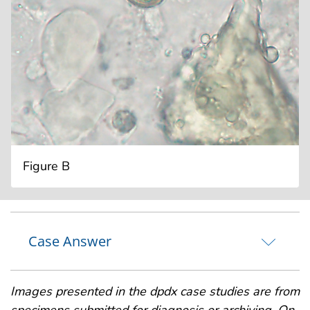
Figure B
Case Answer
Images presented in the dpdx case studies are from
specimens submitted for diagnosis or archiving. On