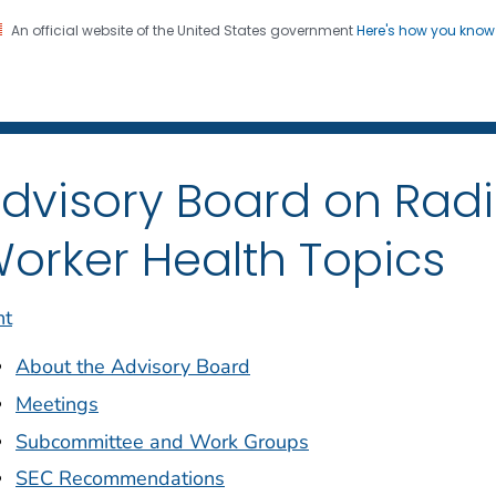
An official website of the United States government
Here's how you kno
iation Dose Reconstructio
on. CDC twenty four seven. Saving Lives, Protecting Pe
dvisory Board on Rad
orker Health Topics
nt
About the Advisory Board
Meetings
Subcommittee and Work Groups
SEC Recommendations