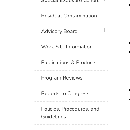
Special Exposure Cohort
Residual Contamination
plus icon
Advisory Board
Work Site Information
Publications & Products
Program Reviews
Reports to Congress
Policies, Procedures, and
Guidelines