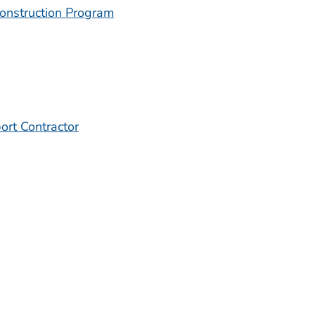
onstruction Program
ort Contractor