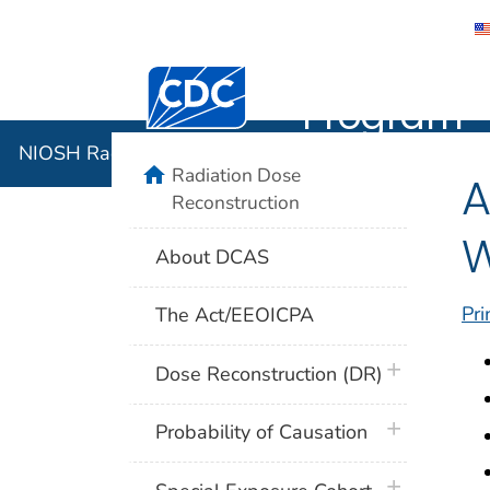
NIOSH Rad
Centers for Disease Control and Preventi
Program
NIOSH Radiation Dose Reconstruction Program
home
Radiation Dose
A
Reconstruction
W
About DCAS
Pri
The Act/EEOICPA
plus icon
Dose Reconstruction (DR)
plus icon
Probability of Causation
plus icon