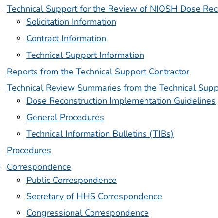
Technical Support for the Review of NIOSH Dose Rec
Solicitation Information
Contract Information
Technical Support Information
Reports from the Technical Support Contractor
Technical Review Summaries from the Technical Supp
Dose Reconstruction Implementation Guidelines
General Procedures
Technical Information Bulletins (TIBs)
Procedures
Correspondence
Public Correspondence
Secretary of HHS Correspondence
Congressional Correspondence