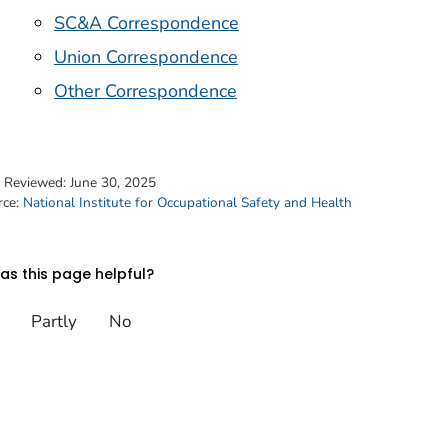
SC&A Correspondence
Union Correspondence
Other Correspondence
t Reviewed:
June 30, 2025
rce:
National Institute for Occupational Safety and Health
s this page helpful?
Partly
No