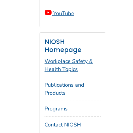
YouTube
NIOSH
Homepage
Workplace Safety &
Health Topics
Publications and
Products
Programs
Contact NIOSH