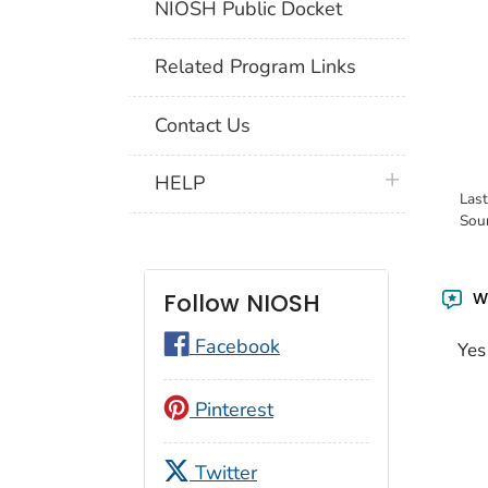
NIOSH Public Docket
Related Program Links
Contact Us
plus icon
HELP
Las
Sou
Wa
Follow NIOSH
Facebook
Yes
Pinterest
Twitter