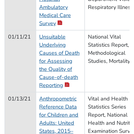
Ambulatory
Respiratory Illness
Medical Care
Survey
01/11/21
Unsuitable
National Vital
Underlying
Statistics Report,
Causes of Death
Methodological
for Assessing
Studies, Mortality
the Quality of
Cause-of-death
Reporting
01/13/21
Anthropometric
Vital and Health
Reference Data
Statistics Series
for Children and
Report, National
Adults: United
Health and Nutriti
States, 2015–
Examination Surve