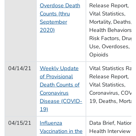
Overdose Death
Release Report,
Counts (thru
Vital Statistics,
September
Mortality, Deaths,
2020)
Health Behaviors,
Risk Factors, Drug
Use, Overdoses,
Opioids
04/14/21
Weekly Update
Vital Statistics Rap
of Provisional
Release Report,
Death Counts of
Vital Statistics,
Coronavirus
Coronavirus, COVI
Disease (COVID-
19, Deaths, Mortali
19)
04/15/21
Influenza
Data Brief, Nationa
Vaccination in the
Health Interview