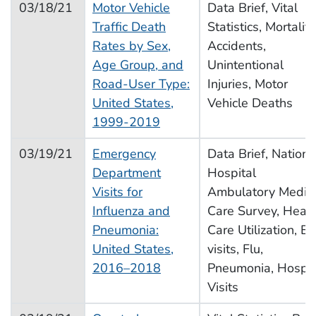
03/18/21
Motor Vehicle
Data Brief, Vital
Traffic Death
Statistics, Mortality
Rates by Sex,
Accidents,
Age Group, and
Unintentional
Road-User Type:
Injuries, Motor
United States,
Vehicle Deaths
1999-2019
03/19/21
Emergency
Data Brief, Nationa
Department
Hospital
Visits for
Ambulatory Medic
Influenza and
Care Survey, Healt
Pneumonia:
Care Utilization, E
United States,
visits, Flu,
2016–2018
Pneumonia, Hospit
Visits