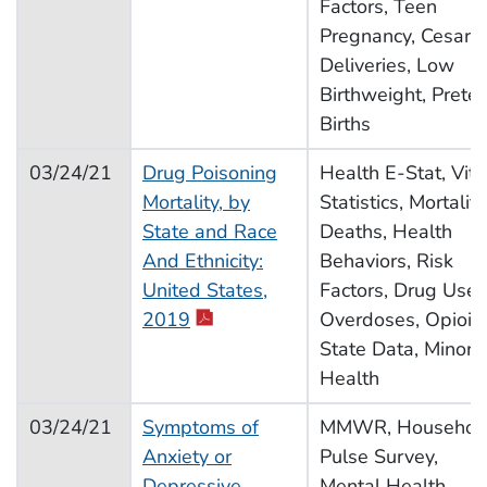
Factors, Teen
Pregnancy, Cesare
Deliveries, Low
Birthweight, Prete
Births
03/24/21
Drug Poisoning
Health E-Stat, Vita
Mortality, by
Statistics, Mortality
State and Race
Deaths, Health
And Ethnicity:
Behaviors, Risk
United States,
Factors, Drug Use,
2019
Overdoses, Opioid
State Data, Minorit
Health
03/24/21
Symptoms of
MMWR, Househol
Anxiety or
Pulse Survey,
Depressive
Mental Health,