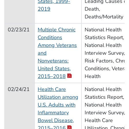
States, 1999-
Leading Causes of
2019
Death,
Deaths/Mortality
02/23/21
Multiple Chronic
National Health
Conditions
Statistics Report,
Among Veterans
National Health
and
Interview Survey,
Nonveterans:
Risk Factors, Chron
United States,
Conditions, Vetera
2015–2018
Health
02/24/21
Health Care
National Health
Utilization among
Statistics Report,
U.S. Adults with
National Health
Inflammatory
Interview Survey,
Bowel Disease,
Health Care
2015–2016
Utilization, Chronic