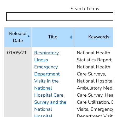
Search Terms:
Release
Title
Keywords
Date
2021 Schedule of Releases
01/05/21
Respiratory
National Health
Illness
Statistics Report,
Emergency
National Health
Department
Care Surveys,
Visits in the
National Hospital
National
Ambulatory Medic
Hospital Care
Care Survey, Healt
Survey and the
Care Utilization, E
National
Visits, Emergency
Hospital
Department Visits,