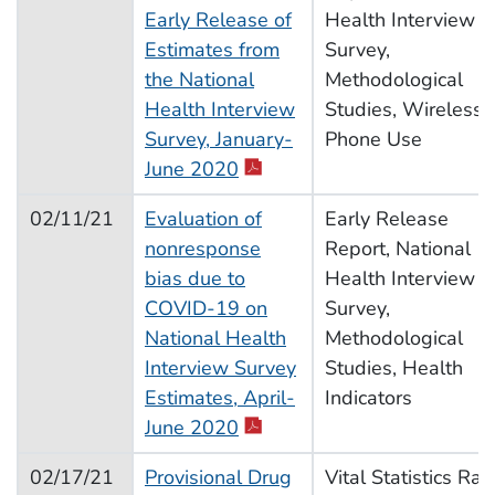
Early Release of
Health Interview
Estimates from
Survey,
the National
Methodological
Health Interview
Studies, Wireless
Survey, January-
Phone Use
June 2020
02/11/21
Evaluation of
Early Release
nonresponse
Report, National
bias due to
Health Interview
COVID-19 on
Survey,
National Health
Methodological
Interview Survey
Studies, Health
Estimates, April-
Indicators
June 2020
02/17/21
Provisional Drug
Vital Statistics Rap