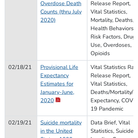
Overdose Death
Release Report,
Counts (thru July
Vital Statistics,
2020)
Mortality, Deaths,
Health Behaviors,
Risk Factors, Drug
Use, Overdoses,
Opioids
02/18/21
Provisional Life
Vital Statistics Rap
Expectancy
Release Report,
Estimates for
Vital Statistics,
January-June,
Deaths/Mortality/Li
2020
Expectancy, COVI
19 Pandemic
02/19/21
Suicide mortality
Data Brief, Vital
in the United
Statistics, Suicide,