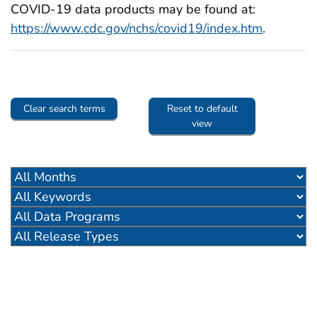
COVID-19 data products may be found at:
https://www.cdc.gov/nchs/covid19/index.htm
.
Clear search terms
Reset to default
view
pdf icon
df icon
pdf icon
pdf icon