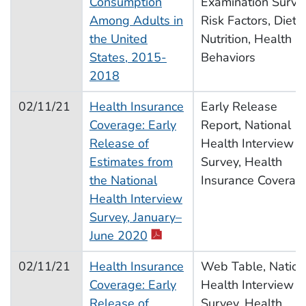
Consumption
Examination Surve
Among Adults in
Risk Factors, Diet,
the United
Nutrition, Health
States, 2015-
Behaviors
2018
02/11/21
Health Insurance
Early Release
Coverage: Early
Report, National
Release of
Health Interview
Estimates from
Survey, Health
the National
Insurance Coverag
Health Interview
Survey, January–
June 2020
02/11/21
Health Insurance
Web Table, Nation
Coverage: Early
Health Interview
Release of
Survey, Health