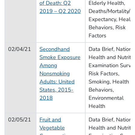
of Death: Q2
Elderly Health,
2019 – Q2 2020
Deaths/Mortality/Li
Expectancy, Healt
Behaviors, Risk
Factors
02/04/21
Secondhand
Data Brief, Nationa
Smoke Exposure
Health and Nutriti
Among
Examination Surve
Nonsmoking
Risk Factors,
Adults: United
Smoking, Health
States, 2015-
Behaviors,
2018
Environmental
Health
02/05/21
Fruit and
Data Brief, Nationa
Vegetable
Health and Nutriti