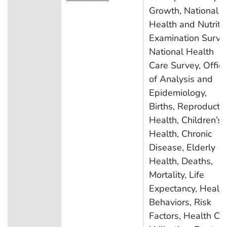
Growth, National
Health and Nutriti
Examination Surve
National Health
Care Survey, Offic
of Analysis and
Epidemiology,
Births, Reproducti
Health, Children’s
Health, Chronic
Disease, Elderly
Health, Deaths,
Mortality, Life
Expectancy, Healt
Behaviors, Risk
Factors, Health Ca