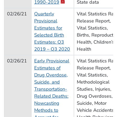
1990-2019
State data
02/26/21
Quarterly
Vital Statistics Rap
Provisional
Release Report,
Estimates for
Vital Statistics,
Selected Birth
Births, Reproducti
Estimates: Q3
Health, Children’s
2019 – Q3 2020
Health
02/26/21
Early Provisional
Vital Statistics Rap
Estimates of
Release Report,
Drug Overdose,
Vital Statistics,
Suicide, and
Methodological
Transportation-
Studies, Injuries,
Related Deaths:
Drug Overdoses,
Nowcasting
Suicide, Motor
Methods to
Vehicle Accidents,