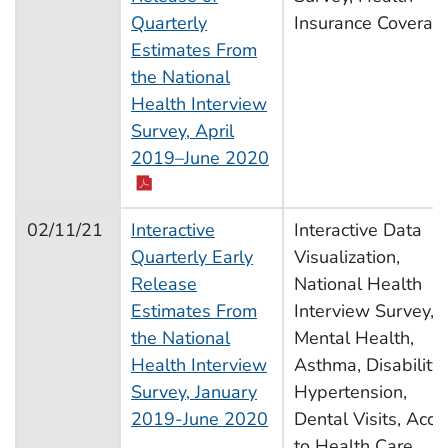
Quarterly
Insurance Coverag
Estimates From
the National
Health Interview
Survey, April
2019–June 2020
02/11/21
Interactive
Interactive Data
Quarterly Early
Visualization,
Release
National Health
Estimates From
Interview Survey,
the National
Mental Health,
Health Interview
Asthma, Disability,
Survey, January
Hypertension,
2019-June 2020
Dental Visits, Acce
to Health Care,