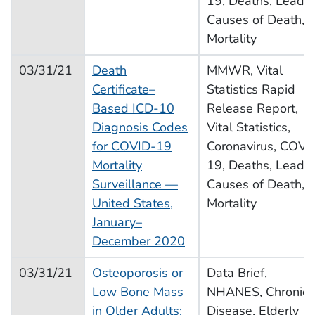
19, Deaths, Leadi
Causes of Death,
Mortality
03/31/21
Death
MMWR, Vital
Certificate–
Statistics Rapid
Based ICD-10
Release Report,
Diagnosis Codes
Vital Statistics,
for COVID-19
Coronavirus, COVI
Mortality
19, Deaths, Leadi
Surveillance —
Causes of Death,
United States,
Mortality
January–
December 2020
03/31/21
Osteoporosis or
Data Brief,
Low Bone Mass
NHANES, Chronic
in Older Adults:
Disease, Elderly