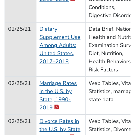
Conditions,
Digestive Disorder
02/25/21
Dietary
Data Brief, Nationa
Supplement Use
Health and Nutriti
Among Adults:
Examination Surve
United States,
Diet, Nutrition,
2017–2018
Health Behaviors,
Risk Factors
02/25/21
Marriage Rates
Web Tables, Vital
in the U.S. by
Statistics, marriage
State, 1990-
state data
2019
02/25/21
Divorce Rates in
Web Tables, Vital
the U.S. by State,
Statistics, Divorce,