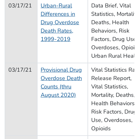
03/17/21
Urban-Rural
Data Brief, Vital
Differences in
Statistics, Mortality
Drug Overdose
Deaths, Health
Death Rates,
Behaviors, Risk
1999-2019
Factors, Drug Use,
Overdoses, Opioid
Urban Rural Healt
03/17/21
Provisional Drug
Vital Statistics Rap
Overdose Death
Release Report,
Counts (thru
Vital Statistics,
August 2020)
Mortality, Deaths,
Health Behaviors,
Risk Factors, Drug
Use, Overdoses,
Opioids