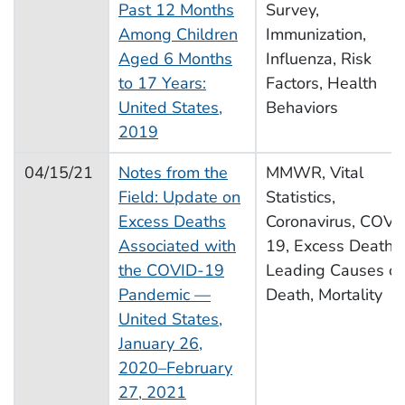
Past 12 Months
Survey,
Among Children
Immunization,
Aged 6 Months
Influenza, Risk
to 17 Years:
Factors, Health
United States,
Behaviors
2019
04/15/21
Notes from the
MMWR, Vital
Field: Update on
Statistics,
Excess Deaths
Coronavirus, COVI
Associated with
19, Excess Deaths,
the COVID-19
Leading Causes of
Pandemic —
Death, Mortality
United States,
January 26,
2020–February
27, 2021