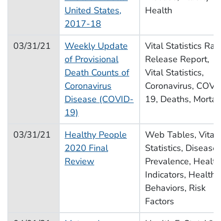
United States,
Health
2017-18
03/31/21
Weekly Update
Vital Statistics Rap
of Provisional
Release Report,
Death Counts of
Vital Statistics,
Coronavirus
Coronavirus, COVI
Disease (COVID-
19, Deaths, Mortali
19)
03/31/21
Healthy People
Web Tables, Vital
2020 Final
Statistics, Disease
Review
Prevalence, Health
Indicators, Health
Behaviors, Risk
Factors