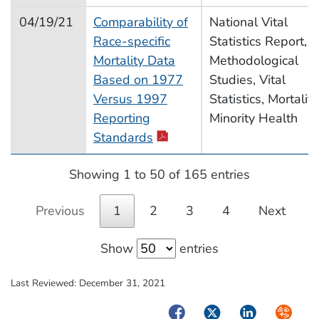
04/19/21
Comparability of
National Vital
Race-specific
Statistics Report,
Mortality Data
Methodological
Based on 1977
Studies, Vital
Versus 1997
Statistics, Mortality
Reporting
Minority Health
Standards
Showing 1 to 50 of 165 entries
Previous
1
2
3
4
Next
Show
entries
Last Reviewed:
December 31, 2021
Facebook
Twitter
LinkedIn
Syndica