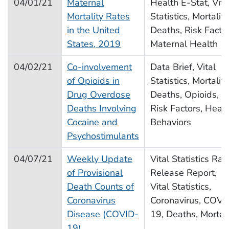
04/01/21
Maternal
Health E-Stat, Vita
Mortality Rates
Statistics, Mortality
in the United
Deaths, Risk Factor
States, 2019
Maternal Health
04/02/21
Co-involvement
Data Brief, Vital
of Opioids in
Statistics, Mortality
Drug Overdose
Deaths, Opioids,
Deaths Involving
Risk Factors, Healt
Cocaine and
Behaviors
Psychostimulants
04/07/21
Weekly Update
Vital Statistics Rap
of Provisional
Release Report,
Death Counts of
Vital Statistics,
Coronavirus
Coronavirus, COVI
Disease (COVID-
19, Deaths, Mortali
19)