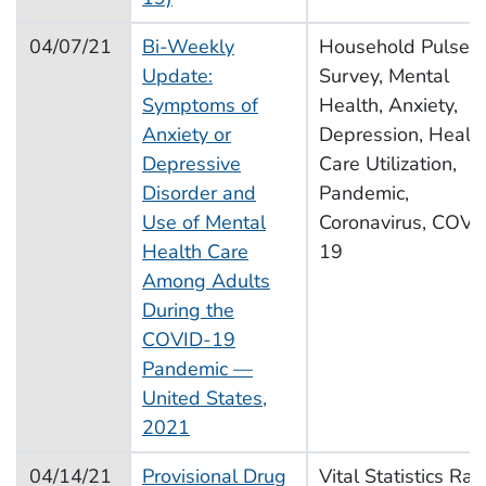
04/07/21
Bi-Weekly
Household Pulse
Update:
Survey, Mental
Symptoms of
Health, Anxiety,
Anxiety or
Depression, Healt
Depressive
Care Utilization,
Disorder and
Pandemic,
Use of Mental
Coronavirus, COVI
Health Care
19
Among Adults
During the
COVID-19
Pandemic —
United States,
2021
04/14/21
Provisional Drug
Vital Statistics Rap