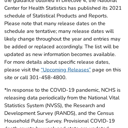
the guidance outlined in Directive 4, the National
Center for Health Statistics has published its 2021
schedule of Statistical Products and Reports.
Please note that many release dates on the
schedule are tentative; many release dates will
likely change throughout the year and entries may
be added or replaced accordingly. The list will be
updated as new information becomes available.
For more details about specific release dates,
please visit the
“Upcoming Releases”
page on this
site or call 301-458-4800.
*In response to the COVID-19 pandemic, NCHS is
releasing data periodically from the National Vital
Statistics System (NVSS), the Research and
Development Survey (RANDS), and the Census
Household Pulse Survey. Provisional COVID-19