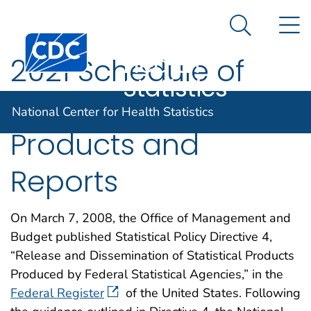
National
An official website of the United States government
N
Here's how you know
Center for
Search Me
Centers for Disease Control and Prevention. CDC twen
Health
2021 Schedule of
Statistics
NCHS Statistical
National Center for Health Statistics
Products and
Reports
On March 7, 2008, the Office of Management and
Budget published Statistical Policy Directive 4,
“Release and Dissemination of Statistical Products
Produced by Federal Statistical Agencies,” in the
Federal Register
of the United States. Following