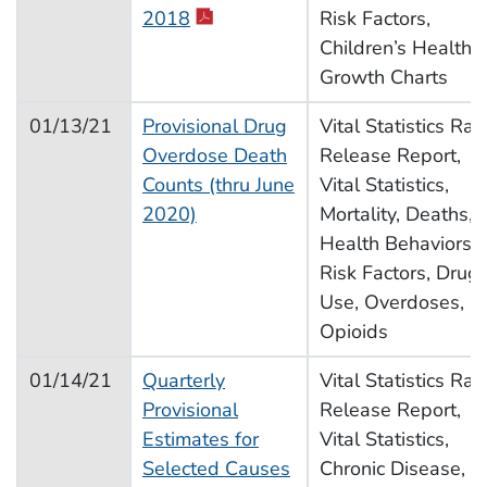
2018
Risk Factors,
Children’s Health,
Growth Charts
01/13/21
Provisional Drug
Vital Statistics Rap
Overdose Death
Release Report,
Counts (thru June
Vital Statistics,
2020)
Mortality, Deaths,
Health Behaviors,
Risk Factors, Drug
Use, Overdoses,
Opioids
01/14/21
Quarterly
Vital Statistics Rap
Provisional
Release Report,
Estimates for
Vital Statistics,
Selected Causes
Chronic Disease,