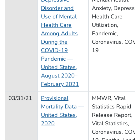
Disorder and
Anxiety, Depressio
Use of Mental
Health Care
Health Care
Utilization,
Among Adults
Pandemic,
During the
Coronavirus, COVI
COVID-19
19
Pandemic —
United States,
August 2020–
February 2021
03/31/21
Provisional
MMWR, Vital
Mortality Data —
Statistics Rapid
United States,
Release Report,
2020
Vital Statistics,
Coronavirus, COVI