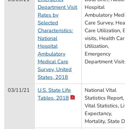
Department Visit
Hospital
Rates by
Ambulatory Medic
Selected
Care Survey, Healt
Characteristics:
Care Utilization, E
National
visits, Health Care
Hospital
Utilization,
Ambulatory
Emergency
Medical Care
Department Visits
Survey, United
States, 2018
03/11/21
U.S. State Life
National Vital
Tables, 2018
Statistics Report,
Vital Statistics, Life
Expectancy,
Mortality, State Da