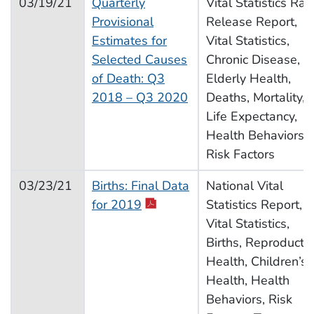
03/19/21
Quarterly
Vital Statistics Rap
Provisional
Release Report,
Estimates for
Vital Statistics,
Selected Causes
Chronic Disease,
of Death: Q3
Elderly Health,
2018 – Q3 2020
Deaths, Mortality,
Life Expectancy,
Health Behaviors,
Risk Factors
03/23/21
Births: Final Data
National Vital
for 2019
Statistics Report,
Vital Statistics,
Births, Reproducti
Health, Children’s
Health, Health
Behaviors, Risk