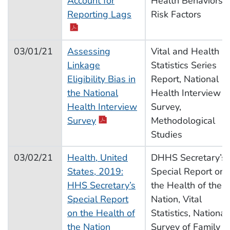
Account for
Health Behaviors,
Reporting Lags
Risk Factors
03/01/21
Assessing
Vital and Health
Linkage
Statistics Series
Eligibility Bias in
Report, National
the National
Health Interview
Health Interview
Survey,
Survey
Methodological
Studies
03/02/21
Health, United
DHHS Secretary’s
States, 2019:
Special Report on
HHS Secretary’s
the Health of the
Special Report
Nation, Vital
on the Health of
Statistics, National
the Nation
Survey of Family