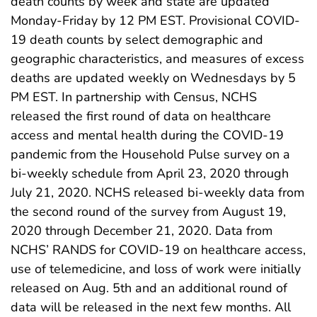
death counts by week and state are updated
Monday-Friday by 12 PM EST. Provisional COVID-
19 death counts by select demographic and
geographic characteristics, and measures of excess
deaths are updated weekly on Wednesdays by 5
PM EST. In partnership with Census, NCHS
released the first round of data on healthcare
access and mental health during the COVID-19
pandemic from the Household Pulse survey on a
bi-weekly schedule from April 23, 2020 through
July 21, 2020. NCHS released bi-weekly data from
the second round of the survey from August 19,
2020 through December 21, 2020. Data from
NCHS’ RANDS for COVID-19 on healthcare access,
use of telemedicine, and loss of work were initially
released on Aug. 5th and an additional round of
data will be released in the next few months. All