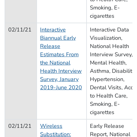
Smoking, E-
cigarettes
02/11/21
Interactive
Interactive Data
Biannual Early
Visualization,
Release
National Health
Estimates From
Interview Survey,
the National
Mental Health,
Health Interview
Asthma, Disability,
Survey, January
Hypertension,
2019-June 2020
Dental Visits, Acce
to Health Care,
Smoking, E-
cigarettes
02/11/21
Wireless
Early Release
Substitution:
Report, National