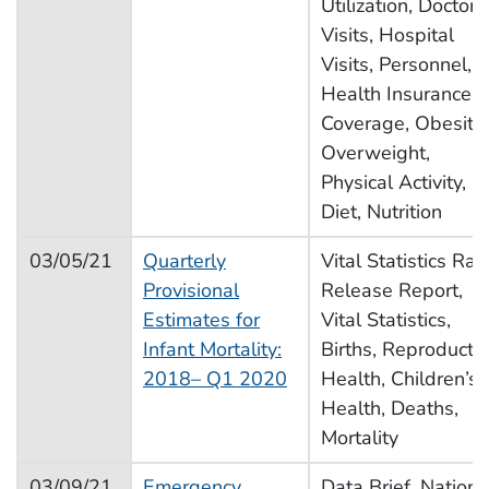
Utilization, Doctor
Visits, Hospital
Visits, Personnel,
Health Insurance
Coverage, Obesity,
Overweight,
Physical Activity,
Diet, Nutrition
03/05/21
Quarterly
Vital Statistics Rap
Provisional
Release Report,
Estimates for
Vital Statistics,
Infant Mortality:
Births, Reproducti
2018– Q1 2020
Health, Children’s
Health, Deaths,
Mortality
03/09/21
Emergency
Data Brief, Nationa