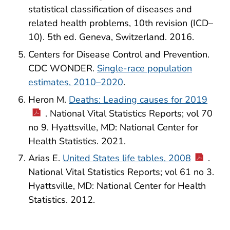
statistical classification of diseases and
related health problems, 10th revision (ICD–
10). 5th ed. Geneva, Switzerland. 2016.
Centers for Disease Control and Prevention.
CDC WONDER.
Single-race population
estimates, 2010–2020
.
Heron M.
Deaths: Leading causes for 2019
. National Vital Statistics Reports; vol 70
no 9. Hyattsville, MD: National Center for
Health Statistics. 2021.
Arias E.
United States life tables, 2008
.
National Vital Statistics Reports; vol 61 no 3.
Hyattsville, MD: National Center for Health
Statistics. 2012.