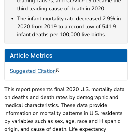
leading causes, and COVID-19 became the
third leading cause of death in 2020.
The infant mortality rate decreased 2.9% in
2020 from 2019 to a record low of 541.9
infant deaths per 100,000 live births.
Article Metrics
Suggested Citation
[?]
This report presents final 2020 U.S. mortality data
on deaths and death rates by demographic and
medical characteristics. These data provide
information on mortality patterns in U.S. residents
by variables such as sex, age, race and Hispanic
origin, and cause of death. Life expectancy