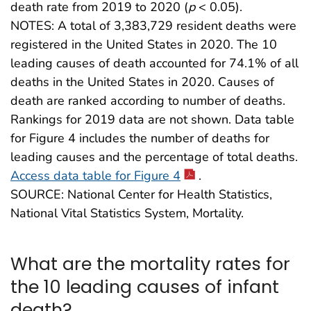
death rate from 2019 to 2020 (
p
< 0.05).
NOTES: A total of 3,383,729 resident deaths were
registered in the United States in 2020. The 10
leading causes of death accounted for 74.1% of all
deaths in the United States in 2020. Causes of
death are ranked according to number of deaths.
Rankings for 2019 data are not shown. Data table
for Figure 4 includes the number of deaths for
leading causes and the percentage of total deaths.
Access data table for Figure 4
.
SOURCE: National Center for Health Statistics,
National Vital Statistics System, Mortality.
What are the mortality rates for
the 10 leading causes of infant
death?