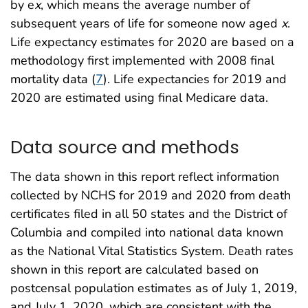
by e
x
, which means the average number of
subsequent years of life for someone now aged
x
.
Life expectancy estimates for 2020 are based on a
methodology first implemented with 2008 final
mortality data (
7
). Life expectancies for 2019 and
2020 are estimated using final Medicare data.
Data source and methods
The data shown in this report reflect information
collected by NCHS for 2019 and 2020 from death
certificates filed in all 50 states and the District of
Columbia and compiled into national data known
as the National Vital Statistics System. Death rates
shown in this report are calculated based on
postcensal population estimates as of July 1, 2019,
and July 1, 2020, which are consistent with the