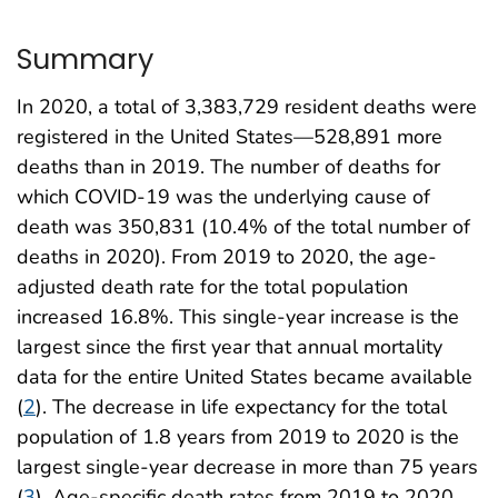
Summary
In 2020, a total of 3,383,729 resident deaths were
registered in the United States—528,891 more
deaths than in 2019. The number of deaths for
which COVID-19 was the underlying cause of
death was 350,831 (10.4% of the total number of
deaths in 2020). From 2019 to 2020, the age-
adjusted death rate for the total population
increased 16.8%. This single-year increase is the
largest since the first year that annual mortality
data for the entire United States became available
(
2
). The decrease in life expectancy for the total
population of 1.8 years from 2019 to 2020 is the
largest single-year decrease in more than 75 years
(
3
). Age-specific death rates from 2019 to 2020