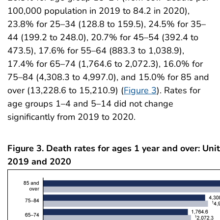
100,000 population in 2019 to 84.2 in 2020),
23.8% for 25–34 (128.8 to 159.5), 24.5% for 35–
44 (199.2 to 248.0), 20.7% for 45–54 (392.4 to
473.5), 17.6% for 55–64 (883.3 to 1,038.9),
17.4% for 65–74 (1,764.6 to 2,072.3), 16.0% for
75–84 (4,308.3 to 4,997.0), and 15.0% for 85 and
over (13,228.6 to 15,210.9) (
Figure 3
). Rates for
age groups 1–4 and 5–14 did not change
significantly from 2019 to 2020.
Figure 3. Death rates for ages 1 year and over: Uni
2019 and 2020