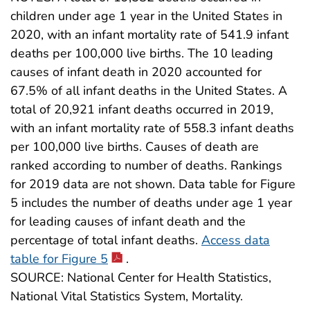
children under age 1 year in the United States in
2020, with an infant mortality rate of 541.9 infant
deaths per 100,000 live births. The 10 leading
causes of infant death in 2020 accounted for
67.5% of all infant deaths in the United States. A
total of 20,921 infant deaths occurred in 2019,
with an infant mortality rate of 558.3 infant deaths
per 100,000 live births. Causes of death are
ranked according to number of deaths. Rankings
for 2019 data are not shown. Data table for Figure
5 includes the number of deaths under age 1 year
for leading causes of infant death and the
percentage of total infant deaths.
Access data
table for Figure 5
.
SOURCE: National Center for Health Statistics,
National Vital Statistics System, Mortality.