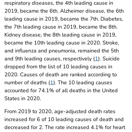
respiratory diseases, the 4th leading cause in
2019, became the 6th. Alzheimer disease, the 6th
leading cause in 2019, became the 7th. Diabetes,
the 7th leading cause in 2019, became the 8th.
Kidney disease, the 8th leading cause in 2019,
became the 10th leading cause in 2020. Stroke,
and influenza and pneumonia, remained the 5th
and 9th leading causes, respectively (
1
). Suicide
dropped from the list of 10 leading causes in
2020. Causes of death are ranked according to
number of deaths (
1
). The 10 leading causes
accounted for 74.1% of all deaths in the United
States in 2020.
From 2019 to 2020, age-adjusted death rates
increased for 6 of 10 leading causes of death and
decreased for 2. The rate increased 4.1% for heart