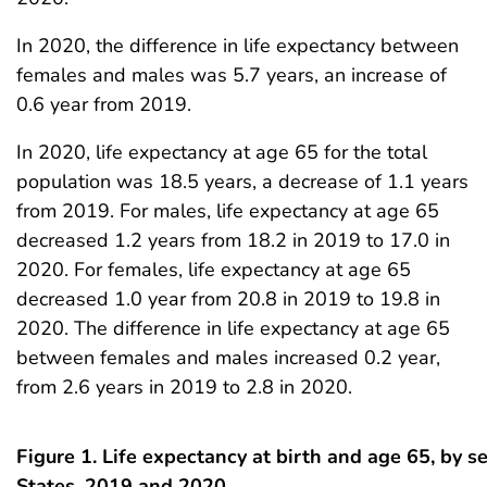
In 2020, the difference in life expectancy between
females and males was 5.7 years, an increase of
0.6 year from 2019.
In 2020, life expectancy at age 65 for the total
population was 18.5 years, a decrease of 1.1 years
from 2019. For males, life expectancy at age 65
decreased 1.2 years from 18.2 in 2019 to 17.0 in
2020. For females, life expectancy at age 65
decreased 1.0 year from 20.8 in 2019 to 19.8 in
2020. The difference in life expectancy at age 65
between females and males increased 0.2 year,
from 2.6 years in 2019 to 2.8 in 2020.
Figure 1. Life expectancy at birth and age 65, by s
States, 2019 and 2020