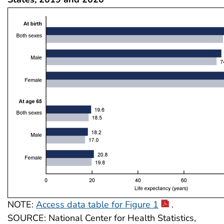
NOTE:
Access data table for Figure 1
.
SOURCE: National Center for Health Statistics,