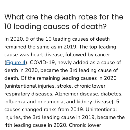
What are the death rates for the
10 leading causes of death?
In 2020, 9 of the 10 leading causes of death
remained the same as in 2019. The top leading
cause was heart disease, followed by cancer
(
Figure 4
). COVID-19, newly added as a cause of
death in 2020, became the 3rd leading cause of
death. Of the remaining leading causes in 2020
(unintentional injuries, stroke, chronic lower
respiratory diseases, Alzheimer disease, diabetes,
influenza and pneumonia, and kidney disease), 5
causes changed ranks from 2019. Unintentional
injuries, the 3rd leading cause in 2019, became the
4th leading cause in 2020. Chronic lower