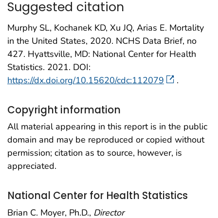
Suggested citation
Murphy SL, Kochanek KD, Xu JQ, Arias E. Mortality
in the United States, 2020. NCHS Data Brief, no
427. Hyattsville, MD: National Center for Health
Statistics. 2021. DOI:
https://dx.doi.org/10.15620/cdc:112079
.
Copyright information
All material appearing in this report is in the public
domain and may be reproduced or copied without
permission; citation as to source, however, is
appreciated.
National Center for Health Statistics
Brian C. Moyer, Ph.D.,
Director