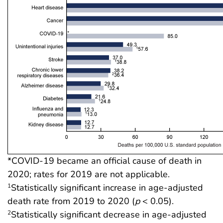
*COVID-19 became an official cause of death in
2020; rates for 2019 are not applicable.
Statistically significant increase in age-adjusted
1
death rate from 2019 to 2020 (
p
< 0.05).
Statistically significant decrease in age-adjusted
2