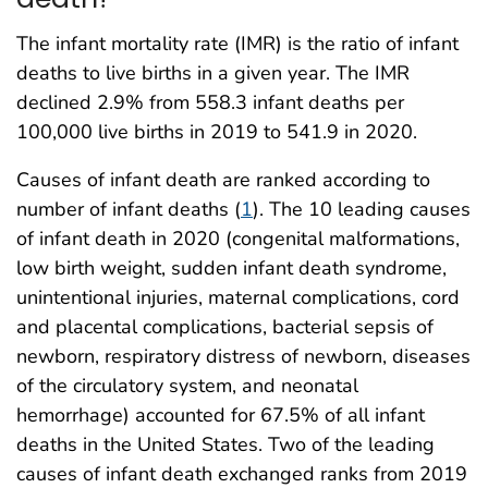
The infant mortality rate (IMR) is the ratio of infant
deaths to live births in a given year. The IMR
declined 2.9% from 558.3 infant deaths per
100,000 live births in 2019 to 541.9 in 2020.
Causes of infant death are ranked according to
number of infant deaths (
1
). The 10 leading causes
of infant death in 2020 (congenital malformations,
low birth weight, sudden infant death syndrome,
unintentional injuries, maternal complications, cord
and placental complications, bacterial sepsis of
newborn, respiratory distress of newborn, diseases
of the circulatory system, and neonatal
hemorrhage) accounted for 67.5% of all infant
deaths in the United States. Two of the leading
causes of infant death exchanged ranks from 2019