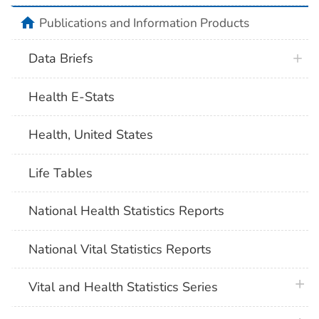
home
Publications and Information Products
Data Briefs
Health E-Stats
Health, United States
Life Tables
National Health Statistics Reports
National Vital Statistics Reports
plus 
Vital and Health Statistics Series