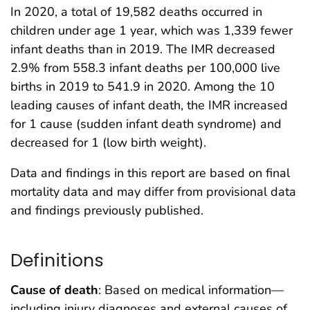
In 2020, a total of 19,582 deaths occurred in
children under age 1 year, which was 1,339 fewer
infant deaths than in 2019. The IMR decreased
2.9% from 558.3 infant deaths per 100,000 live
births in 2019 to 541.9 in 2020. Among the 10
leading causes of infant death, the IMR increased
for 1 cause (sudden infant death syndrome) and
decreased for 1 (low birth weight).
Data and findings in this report are based on final
mortality data and may differ from provisional data
and findings previously published.
Definitions
Cause of death
: Based on medical information—
including injury diagnoses and external causes of