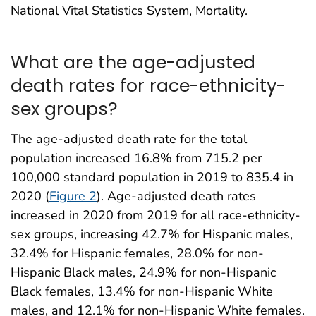
National Vital Statistics System, Mortality.
What are the age-adjusted
death rates for race-ethnicity-
sex groups?
The age-adjusted death rate for the total
population increased 16.8% from 715.2 per
100,000 standard population in 2019 to 835.4 in
2020 (
Figure 2
). Age-adjusted death rates
increased in 2020 from 2019 for all race-ethnicity-
sex groups, increasing 42.7% for Hispanic males,
32.4% for Hispanic females, 28.0% for non-
Hispanic Black males, 24.9% for non-Hispanic
Black females, 13.4% for non-Hispanic White
males, and 12.1% for non-Hispanic White females.