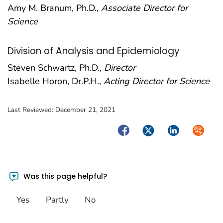
Amy M. Branum, Ph.D.,
Associate Director for
Science
Division of Analysis and Epidemiology
Steven Schwartz, Ph.D.,
Director
Isabelle Horon, Dr.P.H.,
Acting Director for Science
Last Reviewed:
December 21, 2021
Facebook
Twitter
LinkedIn
Syndica
Was this page helpful?
Yes
Partly
No