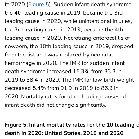
to 2020 (
Figure 5
). Sudden infant death syndrome,
the 4th leading cause in 2019, became the 3rd
leading cause in 2020, while unintentional injuries,
the 3rd leading cause in 2019, became the 4th
leading cause in 2020. Necrotizing enterocolitis of
newborn, the 10th leading cause in 2019, dropped
from the list and was replaced by neonatal
hemorrhage in 2020. The IMR for sudden infant
death syndrome increased 15.3% from 33.3 in
2019 to 38.4 in 2020. The IMR for low birth weight
decreased 5.4% from 91.9 in 2019 to 86.9 in
2020. Mortality rates for other leading causes of
infant death did not change significantly.
Figure 5. Infant mortality rates for the 10 leading 
death in 2020: United States, 2019 and 2020