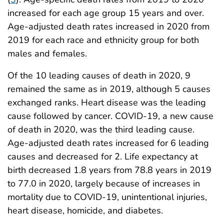
increased for each age group 15 years and over.
Age-adjusted death rates increased in 2020 from
2019 for each race and ethnicity group for both
males and females.
Of the 10 leading causes of death in 2020, 9
remained the same as in 2019, although 5 causes
exchanged ranks. Heart disease was the leading
cause followed by cancer. COVID-19, a new cause
of death in 2020, was the third leading cause.
Age-adjusted death rates increased for 6 leading
causes and decreased for 2. Life expectancy at
birth decreased 1.8 years from 78.8 years in 2019
to 77.0 in 2020, largely because of increases in
mortality due to COVID-19, unintentional injuries,
heart disease, homicide, and diabetes.