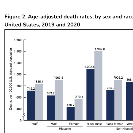
Figure 2. Age-adjusted death rates, by sex and race
United States, 2019 and 2020