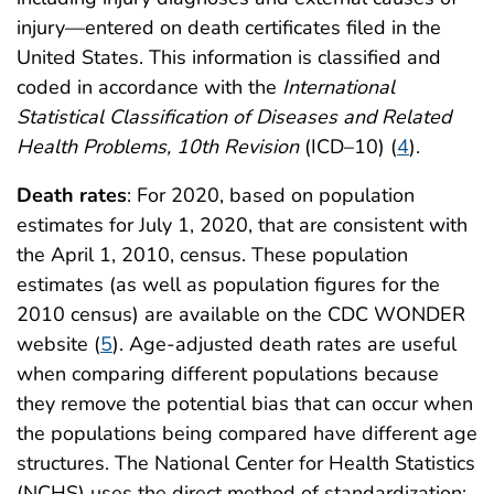
injury—entered on death certificates filed in the
United States. This information is classified and
coded in accordance with the
International
Statistical Classification of Diseases and Related
Health Problems, 10th Revision
(ICD–10) (
4
).
Death rates
: For 2020, based on population
estimates for July 1, 2020, that are consistent with
the April 1, 2010, census. These population
estimates (as well as population figures for the
2010 census) are available on the CDC WONDER
website (
5
). Age-adjusted death rates are useful
when comparing different populations because
they remove the potential bias that can occur when
the populations being compared have different age
structures. The National Center for Health Statistics
(NCHS) uses the direct method of standardization;