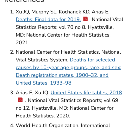
Xu JQ, Murphy SL, Kochanek KD, Arias E.
Deaths: Final data for 2019.
National Vital
Statistics Reports; vol 70 no 8. Hyattsville,
MD: National Center for Health Statistics.
2021.
National Center for Health Statistics, National
Vital Statistics System.
Deaths for selected
causes by 10-year age groups, race, and sex:
Death registration states, 1900–32, and
United States, 1933–98.
Arias E, Xu JQ.
United States life tables, 2018
. National Vital Statistics Reports; vol 69
no 12. Hyattsville, MD: National Center for
Health Statistics. 2020.
World Health Organization. International