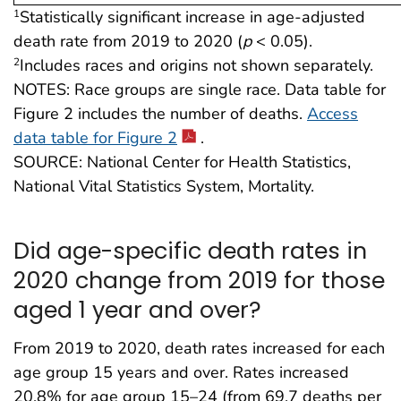
Statistically significant increase in age-adjusted
1
death rate from 2019 to 2020 (
p
< 0.05).
Includes races and origins not shown separately.
2
NOTES: Race groups are single race. Data table for
Figure 2 includes the number of deaths.
Access
data table for Figure 2
.
SOURCE: National Center for Health Statistics,
National Vital Statistics System, Mortality.
Did age-specific death rates in
2020 change from 2019 for those
aged 1 year and over?
From 2019 to 2020, death rates increased for each
age group 15 years and over. Rates increased
20.8% for age group 15–24 (from 69.7 deaths per