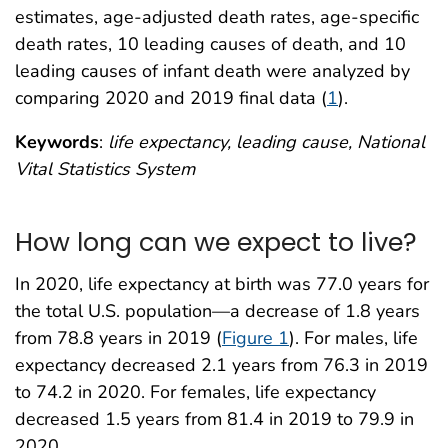
estimates, age-adjusted death rates, age-specific
death rates, 10 leading causes of death, and 10
leading causes of infant death were analyzed by
comparing 2020 and 2019 final data (
1
).
Keywords
:
life expectancy, leading cause, National
Vital Statistics System
How long can we expect to live?
In 2020, life expectancy at birth was 77.0 years for
the total U.S. population—a decrease of 1.8 years
from 78.8 years in 2019 (
Figure 1
). For males, life
expectancy decreased 2.1 years from 76.3 in 2019
to 74.2 in 2020. For females, life expectancy
decreased 1.5 years from 81.4 in 2019 to 79.9 in
2020.