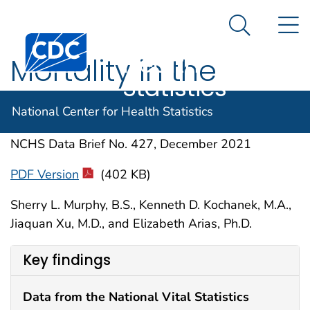
National
An official website of the United States government
N
Here's how you know
Center for
Search Me
Centers for Disease Control and Prevention. CDC twen
Health
Mortality in the
Statistics
United States, 2020
National Center for Health Statistics
NCHS Data Brief No. 427, December 2021
PDF Version
(402 KB)
Sherry L. Murphy, B.S., Kenneth D. Kochanek, M.A.,
Jiaquan Xu, M.D., and Elizabeth Arias, Ph.D.
Key findings
Data from the National Vital Statistics