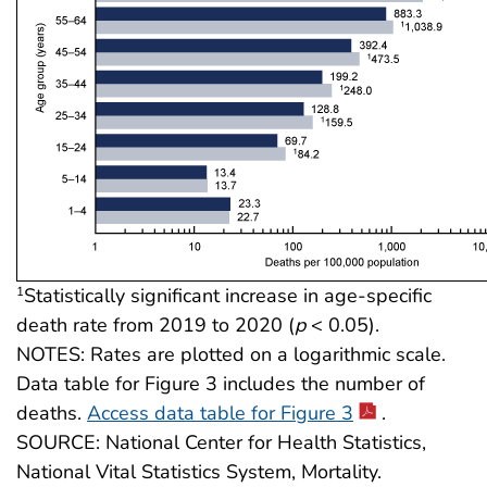
Statistically significant increase in age-specific
1
death rate from 2019 to 2020 (
p
< 0.05).
NOTES: Rates are plotted on a logarithmic scale.
Data table for Figure 3 includes the number of
deaths.
Access data table for Figure 3
.
SOURCE: National Center for Health Statistics,
National Vital Statistics System, Mortality.