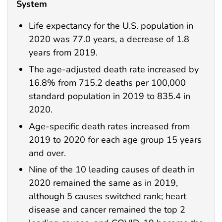
System
Life expectancy for the U.S. population in
2020 was 77.0 years, a decrease of 1.8
years from 2019.
The age-adjusted death rate increased by
16.8% from 715.2 deaths per 100,000
standard population in 2019 to 835.4 in
2020.
Age-specific death rates increased from
2019 to 2020 for each age group 15 years
and over.
Nine of the 10 leading causes of death in
2020 remained the same as in 2019,
although 5 causes switched rank; heart
disease and cancer remained the top 2