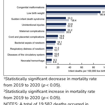
Statistically significant decrease in mortality rate
1
from 2019 to 2020 (
p
< 0.05).
Statistically significant increase in mortality rate
2
from 2019 to 2020 (
p
< 0.05).
NOTES: A total of 19,582 deaths occurred in