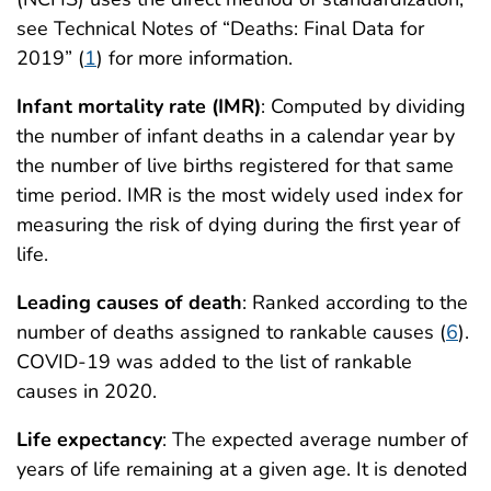
see Technical Notes of “Deaths: Final Data for
2019” (
1
) for more information.
Infant mortality rate (IMR)
: Computed by dividing
the number of infant deaths in a calendar year by
the number of live births registered for that same
time period. IMR is the most widely used index for
measuring the risk of dying during the first year of
life.
Leading causes of death
: Ranked according to the
number of deaths assigned to rankable causes (
6
).
COVID-19 was added to the list of rankable
causes in 2020.
Life expectancy
: The expected average number of
years of life remaining at a given age. It is denoted