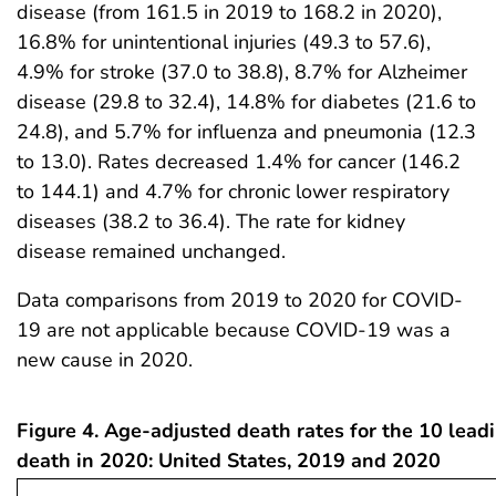
disease (from 161.5 in 2019 to 168.2 in 2020),
16.8% for unintentional injuries (49.3 to 57.6),
4.9% for stroke (37.0 to 38.8), 8.7% for Alzheimer
disease (29.8 to 32.4), 14.8% for diabetes (21.6 to
24.8), and 5.7% for influenza and pneumonia (12.3
to 13.0). Rates decreased 1.4% for cancer (146.2
to 144.1) and 4.7% for chronic lower respiratory
diseases (38.2 to 36.4). The rate for kidney
disease remained unchanged.
Data comparisons from 2019 to 2020 for COVID-
19 are not applicable because COVID-19 was a
new cause in 2020.
Figure 4. Age-adjusted death rates for the 10 lead
death in 2020: United States, 2019 and 2020