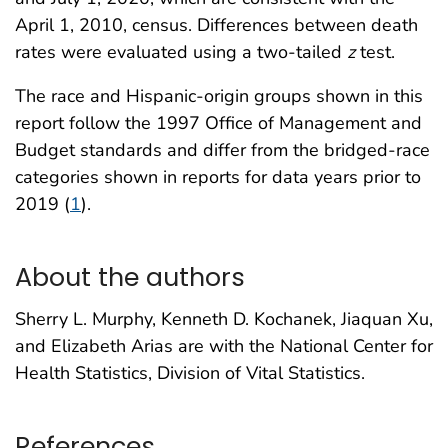
April 1, 2010, census. Differences between death
rates were evaluated using a two-tailed
z
test.
The race and Hispanic-origin groups shown in this
report follow the 1997 Office of Management and
Budget standards and differ from the bridged-race
categories shown in reports for data years prior to
2019 (
1
).
About the authors
Sherry L. Murphy, Kenneth D. Kochanek, Jiaquan Xu,
and Elizabeth Arias are with the National Center for
Health Statistics, Division of Vital Statistics.
References