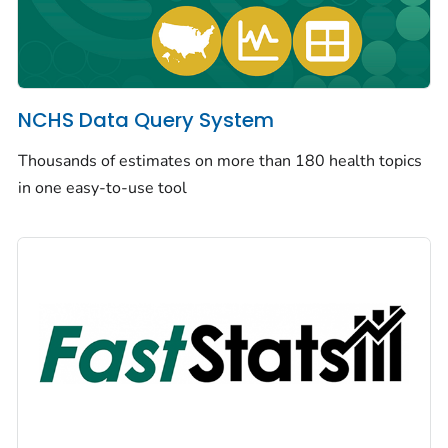
NCHS Data Query System
Thousands of estimates on more than 180 health topics
in one easy-to-use tool