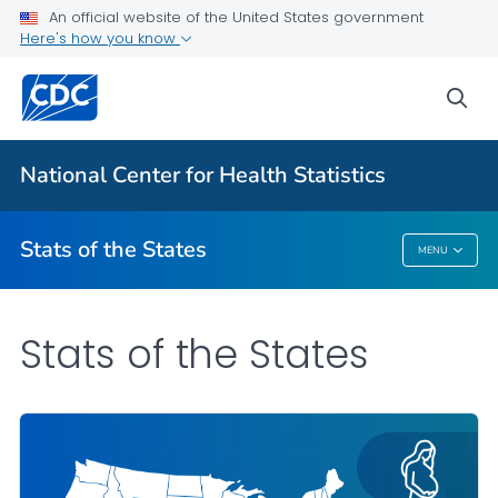
Death Data Maps
An official website of the United States government
Here's how you know
More State Data Maps
Statistics by State
sea
VIEW ALL
HOME
National Center for Health Statistics
Related Topics
Stats of the States
MENU
Stats Of The States
Stats of the States