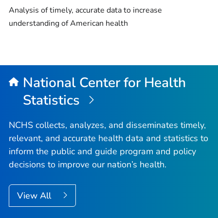
Analysis of timely, accurate data to increase
understanding of American health
National Center for Health
Statistics
NCHS collects, analyzes, and disseminates timely,
relevant, and accurate health data and statistics to
inform the public and guide program and policy
decisions to improve our nation’s health.
View All