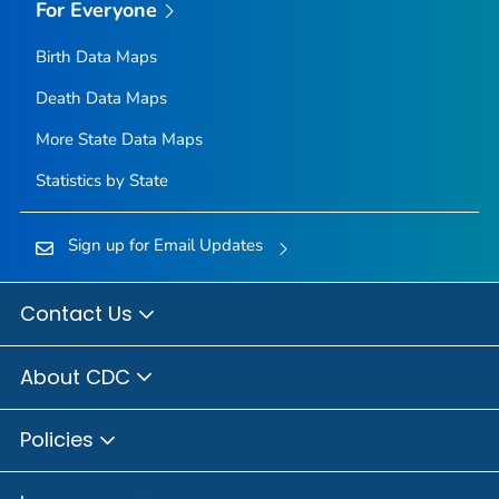
For Everyone
Birth Data Maps
Death Data Maps
More State Data Maps
Statistics by State
Sign up for Email Updates
Contact Us
About CDC
Policies