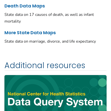
Death Data Maps
State data on 17 causes of death, as well as infant
mortality
More State Data Maps
State data on marriage, divorce, and life expectancy
Additional resources