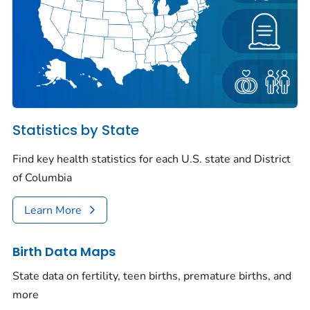
Statistics by State
Find key health statistics for each U.S. state and District
of Columbia
Learn More
Birth Data Maps
State data on fertility, teen births, premature births, and
more