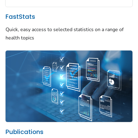
FastStats
Quick, easy access to selected statistics on a range of
health topics
Publications