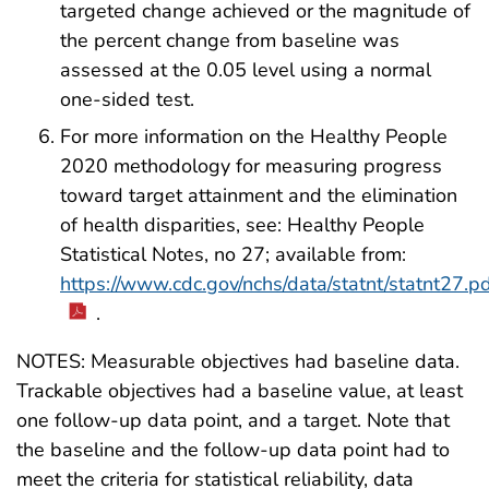
targeted change achieved or the magnitude of
the percent change from baseline was
assessed at the 0.05 level using a normal
one-sided test.
For more information on the Healthy People
2020 methodology for measuring progress
toward target attainment and the elimination
of health disparities, see: Healthy People
Statistical Notes, no 27; available from:
https://www.cdc.gov/nchs/data/statnt/statnt27.p
.
NOTES: Measurable objectives had baseline data.
Trackable objectives had a baseline value, at least
one follow-up data point, and a target. Note that
the baseline and the follow-up data point had to
meet the criteria for statistical reliability, data