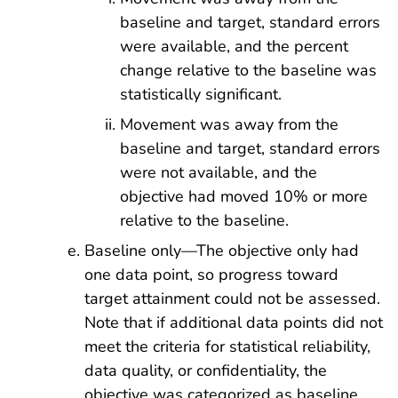
baseline and target, standard errors
were available, and the percent
change relative to the baseline was
statistically significant.
Movement was away from the
baseline and target, standard errors
were not available, and the
objective had moved 10% or more
relative to the baseline.
Baseline only—The objective only had
one data point, so progress toward
target attainment could not be assessed.
Note that if additional data points did not
meet the criteria for statistical reliability,
data quality, or confidentiality, the
objective was categorized as baseline