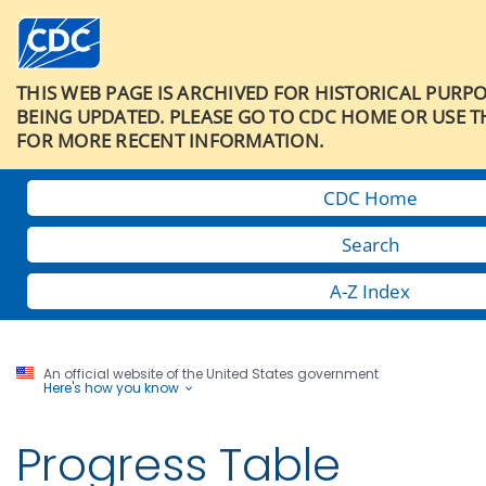
THIS WEB PAGE IS ARCHIVED FOR HISTORICAL PURP
BEING UPDATED. PLEASE GO TO CDC HOME OR USE T
FOR MORE RECENT INFORMATION.
CDC Home
Search
A-Z Index
An official website of the United States government
Here's how you know
Progress Table