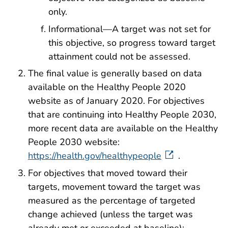
only.
Informational—A target was not set for
this objective, so progress toward target
attainment could not be assessed.
The final value is generally based on data
available on the Healthy People 2020
website as of January 2020. For objectives
that are continuing into Healthy People 2030,
more recent data are available on the Healthy
People 2030 website:
https://health.gov/healthypeople
.
For objectives that moved toward their
targets, movement toward the target was
measured as the percentage of targeted
change achieved (unless the target was