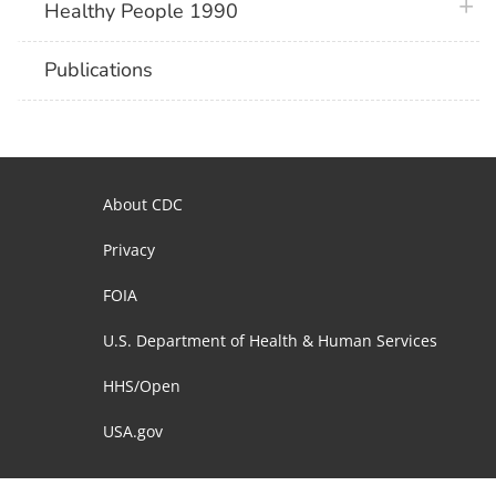
plus 
Healthy People 1990
Publications
About CDC
Privacy
FOIA
U.S. Department of Health & Human Services
HHS/Open
USA.gov