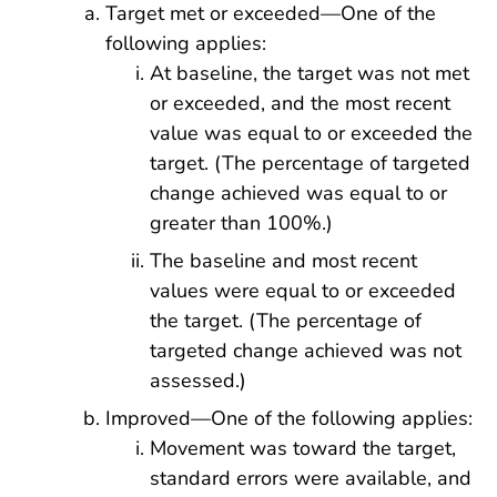
Target met or exceeded—One of the
following applies:
At baseline, the target was not met
or exceeded, and the most recent
value was equal to or exceeded the
target. (The percentage of targeted
change achieved was equal to or
greater than 100%.)
The baseline and most recent
values were equal to or exceeded
the target. (The percentage of
targeted change achieved was not
assessed.)
Improved—One of the following applies:
Movement was toward the target,
standard errors were available, and