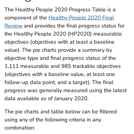
The Healthy People 2020 Progress Table is a
component of the
Healthy People 2020 Final
Review
and provides the final progress status for
the Healthy People 2020 (HP2020) measurable
objectives (objectives with at least a baseline
value). The pie charts provide a summary by
objective type and final progress status of the
1,111 measurable and 985 trackable objectives
(objectives with a baseline value, at least one
follow-up data point, and a target). The final
progress was generally measured using the latest
data available as of January 2020.
The pie charts and table below can be filtered
using any of the following criteria in any
combination: