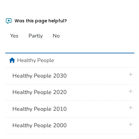
Was this page helpful?
Yes
Partly
No
home
Healthy People
plus 
Healthy People 2030
plus 
Healthy People 2020
plus 
Healthy People 2010
plus 
Healthy People 2000