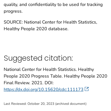
quality, and confidentiality to be used for tracking
progress.
SOURCE: National Center for Health Statistics,
Healthy People 2020 database.
Suggested citation:
National Center for Health Statistics. Healthy
People 2020 Progress Table. Healthy People 2020
Final Review. 2021. DOI:
https://dx.doi.org/10.15620/cdc:111173
Last Reviewed:
October 20, 2023 (archived document)