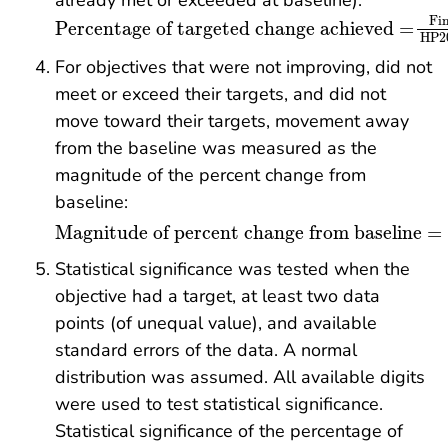
already met or exceeded at baseline):
Percentage of targeted change achieved
=
Fin
Fin
Percentage of targeted change achieved
=
HP20
For objectives that were not improving, did not
meet or exceed their targets, and did not
move toward their targets, movement away
from the baseline was measured as the
magnitude of the percent change from
baseline:
Magnitude of percent change from baseline
=
Magnitude of percent change from baseline
=
Statistical significance was tested when the
objective had a target, at least two data
points (of unequal value), and available
standard errors of the data. A normal
distribution was assumed. All available digits
were used to test statistical significance.
Statistical significance of the percentage of