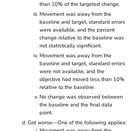
than 10% of the targeted change.
Movement was away from the
baseline and target, standard errors
were available, and the percent
change relative to the baseline was
not statistically significant.
Movement was away from the
baseline and target, standard errors
were not available, and the
objective had moved less than 10%
relative to the baseline.
No change was observed between
the baseline and the final data
point.
Got worse—One of the following applies:
Movement was away from the