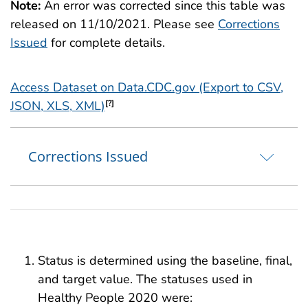
Note:
An error was corrected since this table was
released on 11/10/2021. Please see
Corrections
Issued
for complete details.
Access Dataset on Data.CDC.gov (Export to CSV,
JSON, XLS, XML)
[?]
Corrections Issued
Status is determined using the baseline, final,
and target value. The statuses used in
Healthy People 2020 were: