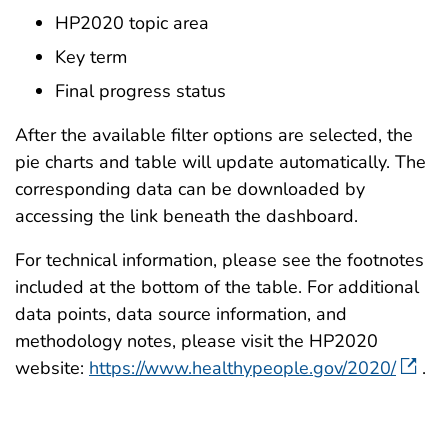
HP2020 topic area
Key term
Final progress status
After the available filter options are selected, the
pie charts and table will update automatically. The
corresponding data can be downloaded by
accessing the link beneath the dashboard.
For technical information, please see the footnotes
included at the bottom of the table. For additional
data points, data source information, and
methodology notes, please visit the HP2020
website:
https://www.healthypeople.gov/2020/
.