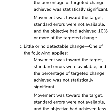
the percentage of targeted change
achieved was statistically significant.
Movement was toward the target,
standard errors were not available,
and the objective had achieved 10%
or more of the targeted change.
Little or no detectable change—One of
the following applies:
Movement was toward the target,
standard errors were available, and
the percentage of targeted change
achieved was not statistically
significant.
Movement was toward the target,
standard errors were not available,
and the objective had achieved less