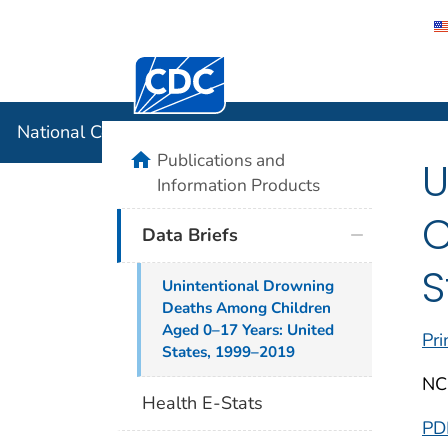
Centers for Disease Control and Preventi
National C
National Center for Health Statistics
home
Publications and
U
Information Products
C
Data Briefs
S
Unintentional Drowning
Deaths Among Children
Aged 0–17 Years: United
Pri
States, 1999–2019
NC
Health E-Stats
PD