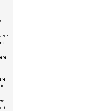
n
were
om
were
h
ere
ies.
or
and