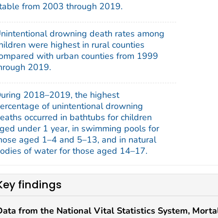
table from 2003 through 2019.
nintentional drowning death rates among
hildren were highest in rural counties
ompared with urban counties from 1999
hrough 2019.
uring 2018–2019, the highest
ercentage of unintentional drowning
eaths occurred in bathtubs for children
ged under 1 year, in swimming pools for
hose aged 1–4 and 5–13, and in natural
odies of water for those aged 14–17.
Key findings
Data from the National Vital Statistics System, Mortal