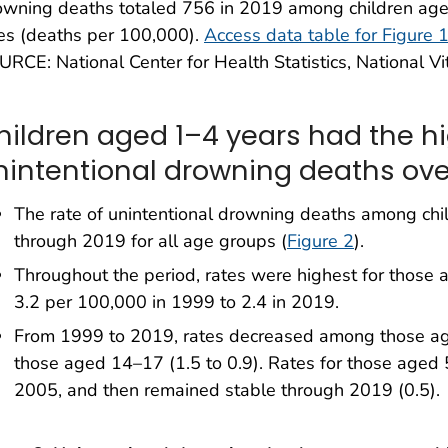
owning deaths totaled 756 in 2019 among children age
es (deaths per 100,000).
Access data table for Figure 
RCE: National Center for Health Statistics, National Vita
hildren aged 1–4 years had the hi
nintentional drowning deaths ove
The rate of unintentional drowning deaths among c
through 2019 for all age groups (
Figure 2
).
Throughout the period, rates were highest for those
3.2 per 100,000 in 1999 to 2.4 in 2019.
From 1999 to 2019, rates decreased among those age
those aged 14–17 (1.5 to 0.9). Rates for those aged 
2005, and then remained stable through 2019 (0.5).