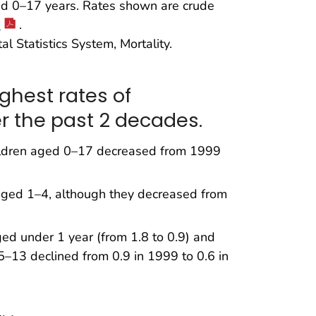
d 0–17 years. Rates shown are crude
1
.
l Statistics System, Mortality.
ghest rates of
r the past 2 decades.
hildren aged 0–17 decreased from 1999
 aged 1–4, although they decreased from
d under 1 year (from 1.8 to 0.9) and
5–13 declined from 0.9 in 1999 to 0.6 in