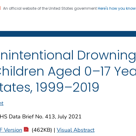
An official website of the United States government
Here's how you kno
on. CDC twenty four seven. Saving Lives, Protecting Pe
enter for Health Statistics
nintentional Drowni
hildren Aged 0–17 Yea
tates, 1999–2019
nt
HS Data Brief No. 413, July 2021
F Version
(462KB) |
Visual Abstract