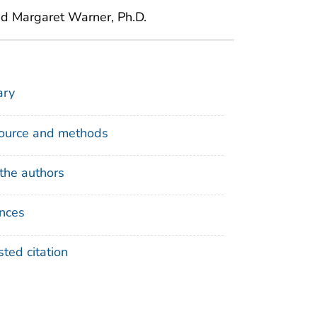
nd Margaret Warner, Ph.D.
ry
ource and methods
the authors
nces
ted citation