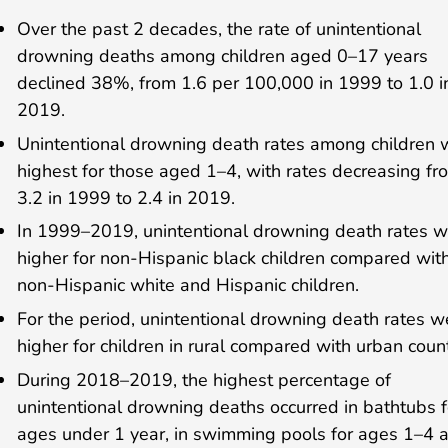
Over the past 2 decades, the rate of unintentional
drowning deaths among children aged 0–17 years
declined 38%, from 1.6 per 100,000 in 1999 to 1.0 i
2019.
Unintentional drowning death rates among children 
highest for those aged 1–4, with rates decreasing fr
3.2 in 1999 to 2.4 in 2019.
In 1999–2019, unintentional drowning death rates 
higher for non-Hispanic black children compared wit
non-Hispanic white and Hispanic children.
For the period, unintentional drowning death rates w
higher for children in rural compared with urban count
During 2018–2019, the highest percentage of
unintentional drowning deaths occurred in bathtubs f
ages under 1 year, in swimming pools for ages 1–4 