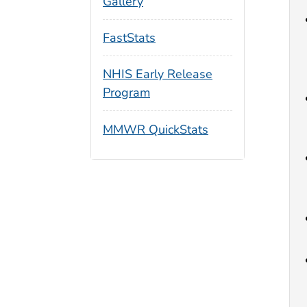
Gallery
FastStats
NHIS Early Release
Program
MMWR QuickStats