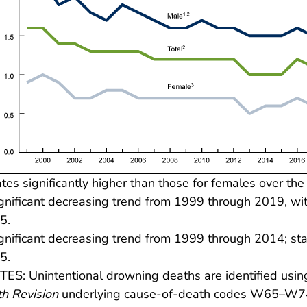
tes significantly higher than those for females over the
gnificant decreasing trend from 1999 through 2019, wit
5.
gnificant decreasing trend from 1999 through 2014; s
5.
ES: Unintentional drowning deaths are identified usi
h Revision
underlying cause-of-death codes W65–W74