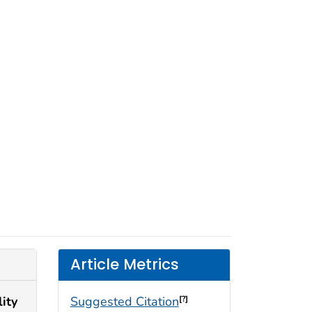
Article Metrics
ity
Suggested Citation
[?]