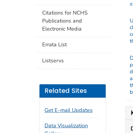
s
Citations for NCHS
U
Publications and
c
Electronic Media
c
t
Errata List
D
Listservs
p
d
a
t
Related Sites
b
Get E-mail Updates
Data Visualization