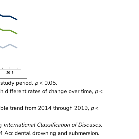
 study period,
p
< 0.05.
h different rates of change over time,
p
<
table trend from 2014 through 2019,
p
<
ng
International Classification of Diseases,
 Accidental drowning and submersion.