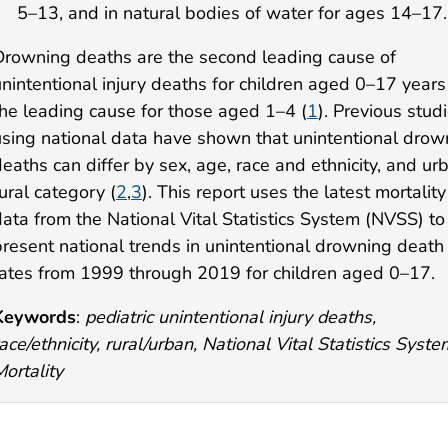
5–13, and in natural bodies of water for ages 14–17.
Drowning deaths are the second leading cause of
unintentional injury deaths for children aged 0–17 year
the leading cause for those aged 1–4 (
1
). Previous stud
using national data have shown that unintentional drow
eaths can differ by sex, age, race and ethnicity, and ur
ural category (
2
,
3
). This report uses the latest mortality
data from the National Vital Statistics System (NVSS) to
present national trends in unintentional drowning death
rates from 1999 through 2019 for children aged 0–17.
Keywords
:
pediatric unintentional injury deaths,
ace/ethnicity, rural/urban, National Vital Statistics Syste
ortality