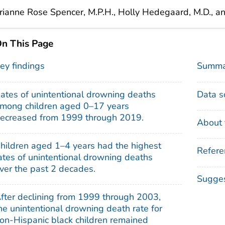
ianne Rose Spencer, M.P.H., Holly Hedegaard, M.D., a
n This Page
ey findings
Summa
ates of unintentional drowning deaths
Data s
mong children aged 0–17 years
ecreased from 1999 through 2019.
About 
hildren aged 1–4 years had the highest
Refere
ates of unintentional drowning deaths
ver the past 2 decades.
Sugges
fter declining from 1999 through 2003,
he unintentional drowning death rate for
on-Hispanic black children remained