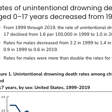
ates of unintentional drowning d
ged 0–17 years decreased from 19
From 1999 through 2019, the rate of unintentional 
17 declined from 1.6 per 100,000 in 1999 to 1.0 in 2
Rates for males decreased from 2.2 in 1999 to 1.4 i
0.9 in 1999 to 0.6 in 2019.
Rates for males were more than double the rates for 
gure 1. Unintentional drowning death rates among ch
ed
17 years, by sex: United States, 1999–2019