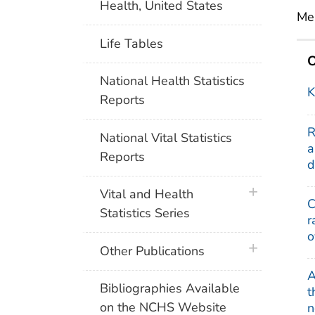
Health, United States
Mer
Life Tables
O
National Health Statistics
K
Reports
R
National Vital Statistics
a
Reports
d
plus icon
Vital and Health
C
Statistics Series
r
o
plus icon
Other Publications
A
Bibliographies Available
t
on the NCHS Website
n