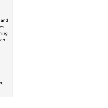
s and
ies
ning
ban–
m,