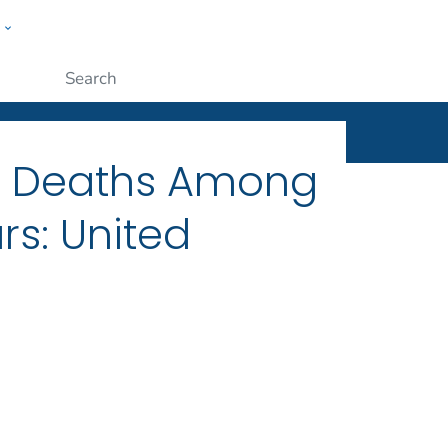
w
ople
Submit
ng Deaths Among
rs: United