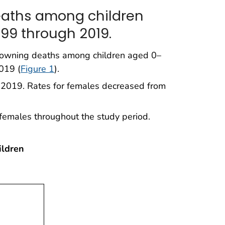
eaths among children
99 through 2019.
drowning deaths among children aged 0–
019 (
Figure 1
).
n 2019. Rates for females decreased from
females throughout the study period.
ildren