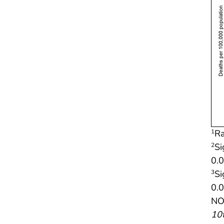
Ra
1
Si
2
0.0
Si
3
0.0
NOT
10t