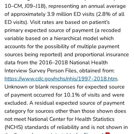
10–CM, J09–J18), representing an annual average
of approximately 3.9 million ED visits (2.8% of all
ED visits). Visit rates are based on patient’s
primary expected source of payment (a recoded
variable based on a hierarchical model which
accounts for the possibility of multiple payment
sources being reported) and proportional insurance
data from the 2016–2018 National Health
Interview Survey Person Files, obtained from:
https://www.cdc.gov/nchs/nhis/1997-2018.htm
.
Unknown or blank responses for expected source
of payment occurred for 10.1% of visits and were
excluded. A residual expected source of payment
category for sources other than those shown does
not meet National Center for Health Statistics
(NCHS) standards of reliability and is not shown in