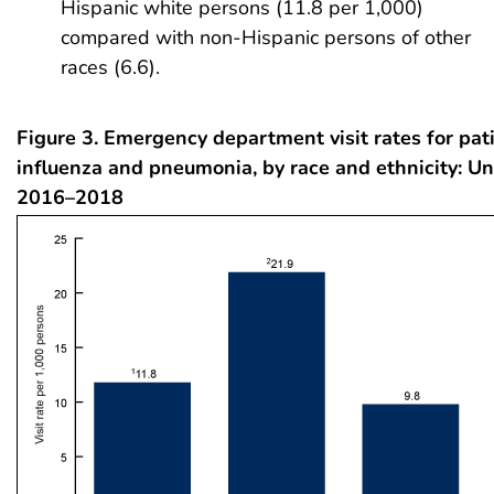
Hispanic white persons (11.8 per 1,000)
compared with non-Hispanic persons of other
races (6.6).
Figure 3. Emergency department visit rates for pat
influenza and pneumonia, by race and ethnicity: Un
2016–2018