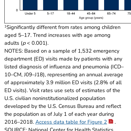
Significantly different from rates among children
1
aged 5–17. Trend increases with age among
adults (
p
< 0.001).
NOTES: Based on a sample of 1,532 emergency
department (ED) visits made by patients with any
listed diagnosis of influenza and pneumonia (ICD–
10–CM, J09–J18), representing an annual average
of approximately 3.9 million ED visits (2.8% of all
ED visits). Visit rates use sets of estimates of the
U.S. civilian noninstitutionalized population
developed by the U.S. Census Bureau and reflect
the population as of July 1 of each year during
2016–2018.
Access data table for Figure 2
.
SOURCE: National Center for Health Statistics,