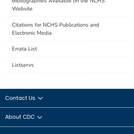
Bibliographies Available on the NCHS
Website
Citations for NCHS Publications and
Electronic Media
Errata List
Listservs
Contact Us
About CDC