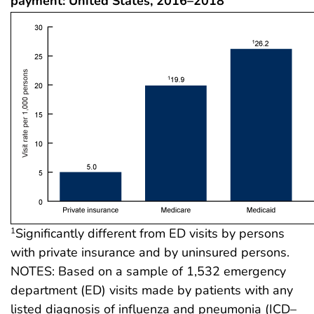
payment: United States, 2016–2018
Significantly different from ED visits by persons
1
with private insurance and by uninsured persons.
NOTES: Based on a sample of 1,532 emergency
department (ED) visits made by patients with any
listed diagnosis of influenza and pneumonia (ICD–