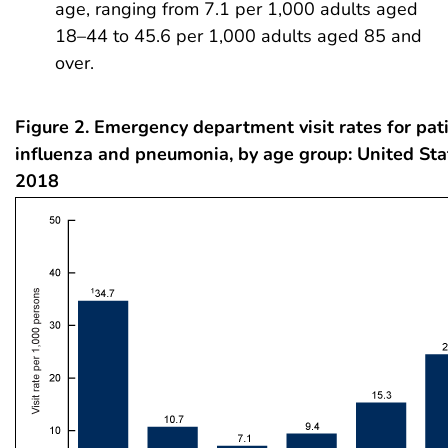
age, ranging from 7.1 per 1,000 adults aged
18–44 to 45.6 per 1,000 adults aged 85 and
over.
Figure 2. Emergency department visit rates for pat
influenza and pneumonia, by age group: United Sta
2018