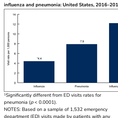
influenza and pneumonia: United States, 2016–20
Significantly different from ED visits rates for
1
pneumonia (
p
< 0.0001).
NOTES: Based on a sample of 1,532 emergency
department (ED) visits made by patients with any