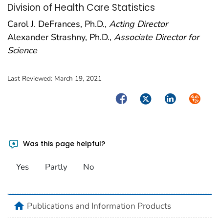
Division of Health Care Statistics
Carol J. DeFrances, Ph.D.,
Acting Director
Alexander Strashny, Ph.D.,
Associate Director for
Science
Last Reviewed:
March 19, 2021
Facebook
Twitter
LinkedIn
Syndica
Was this page helpful?
Yes
Partly
No
home
Publications and Information Products