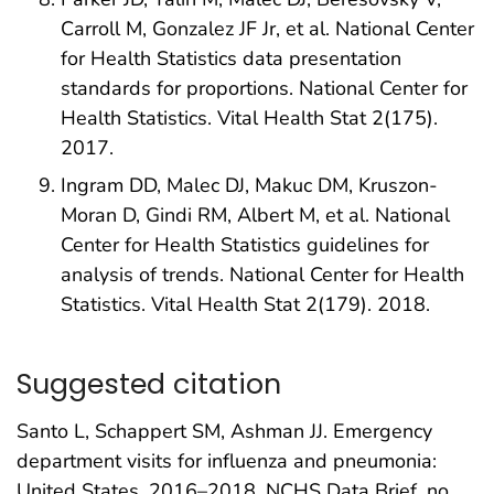
Carroll M, Gonzalez JF Jr, et al. National Center
for Health Statistics data presentation
standards for proportions. National Center for
Health Statistics. Vital Health Stat 2(175).
2017.
Ingram DD, Malec DJ, Makuc DM, Kruszon-
Moran D, Gindi RM, Albert M, et al. National
Center for Health Statistics guidelines for
analysis of trends. National Center for Health
Statistics. Vital Health Stat 2(179). 2018.
Suggested citation
Santo L, Schappert SM, Ashman JJ. Emergency
department visits for influenza and pneumonia:
United States, 2016–2018. NCHS Data Brief, no