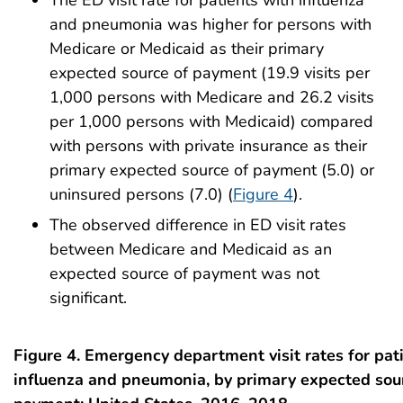
and pneumonia was higher for persons with
Medicare or Medicaid as their primary
expected source of payment (19.9 visits per
1,000 persons with Medicare and 26.2 visits
per 1,000 persons with Medicaid) compared
with persons with private insurance as their
primary expected source of payment (5.0) or
uninsured persons (7.0) (
Figure 4
).
The observed difference in ED visit rates
between Medicare and Medicaid as an
expected source of payment was not
significant.
Figure 4. Emergency department visit rates for pat
influenza and pneumonia, by primary expected sou