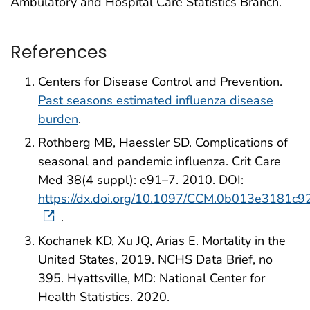
Ambulatory and Hospital Care Statistics Branch.
References
Centers for Disease Control and Prevention.
Past seasons estimated influenza disease
burden
.
Rothberg MB, Haessler SD. Complications of
seasonal and pandemic influenza. Crit Care
Med 38(4 suppl): e91–7. 2010. DOI:
https://dx.doi.org/10.1097/CCM.0b013e3181c9
.
Kochanek KD, Xu JQ, Arias E. Mortality in the
United States, 2019. NCHS Data Brief, no
395. Hyattsville, MD: National Center for
Health Statistics. 2020.