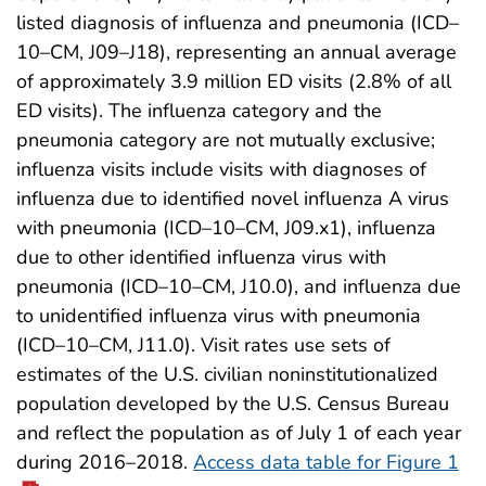
listed diagnosis of influenza and pneumonia (ICD–
10–CM, J09–J18), representing an annual average
of approximately 3.9 million ED visits (2.8% of all
ED visits). The influenza category and the
pneumonia category are not mutually exclusive;
influenza visits include visits with diagnoses of
influenza due to identified novel influenza A virus
with pneumonia (ICD–10–CM, J09.x1), influenza
due to other identified influenza virus with
pneumonia (ICD–10–CM, J10.0), and influenza due
to unidentified influenza virus with pneumonia
(ICD–10–CM, J11.0). Visit rates use sets of
estimates of the U.S. civilian noninstitutionalized
population developed by the U.S. Census Bureau
and reflect the population as of July 1 of each year
during 2016–2018.
Access data table for Figure 1