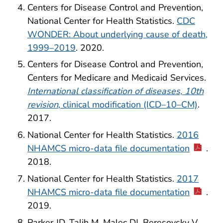
Centers for Disease Control and Prevention,
National Center for Health Statistics.
CDC
WONDER: About underlying cause of death,
1999–2019
. 2020.
Centers for Disease Control and Prevention,
Centers for Medicare and Medicaid Services.
International classification of diseases, 10th
revision
, clinical modification (ICD–10–CM)
.
2017.
National Center for Health Statistics.
2016
NHAMCS micro-data file documentation
.
2018.
National Center for Health Statistics.
2017
NHAMCS micro-data file documentation
.
2019.
Parker JD, Talih M, Malec DJ, Beresovsky V,