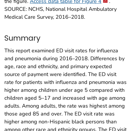
the figure.
Access data table for Figure 4
.
SOURCE: NCHS, National Hospital Ambulatory
Medical Care Survey, 2016–2018.
Summary
This report examined ED visit rates for influenza
and pneumonia during 2016–2018. Differences by
age, race and ethnicity, and primary expected
source of payment were identified. The ED visit
rate for patients with influenza and pneumonia was
higher among children under age 5 compared with
children aged 5–17 and increased with age among
adults. Among adults, the rate was highest among
those aged 85 and over. The ED visit rate was
higher among non-Hispanic black persons than
among other race and ethnicity groups. The ED visit