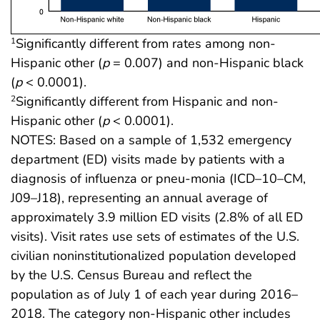
Significantly different from rates among non-
1
Hispanic other (
p
= 0.007) and non-Hispanic black
(
p
< 0.0001).
Significantly different from Hispanic and non-
2
Hispanic other (
p
< 0.0001).
NOTES: Based on a sample of 1,532 emergency
department (ED) visits made by patients with a
diagnosis of influenza or pneu-monia (ICD–10–CM,
J09–J18), representing an annual average of
approximately 3.9 million ED visits (2.8% of all ED
visits). Visit rates use sets of estimates of the U.S.
civilian noninstitutionalized population developed
by the U.S. Census Bureau and reflect the
population as of July 1 of each year during 2016–
2018. The category non-Hispanic other includes