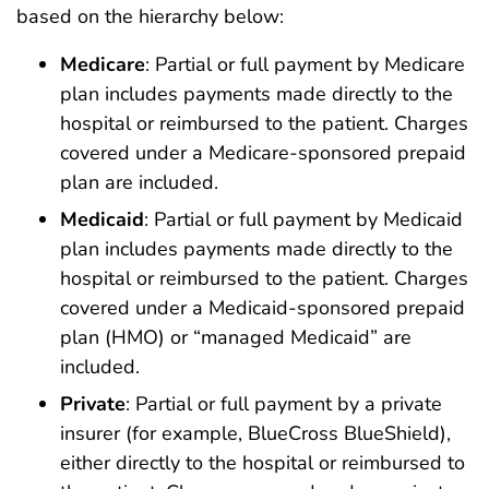
based on the hierarchy below:
Medicare
: Partial or full payment by Medicare
plan includes payments made directly to the
hospital or reimbursed to the patient. Charges
covered under a Medicare-sponsored prepaid
plan are included.
Medicaid
: Partial or full payment by Medicaid
plan includes payments made directly to the
hospital or reimbursed to the patient. Charges
covered under a Medicaid-sponsored prepaid
plan (HMO) or “managed Medicaid” are
included.
Private
: Partial or full payment by a private
insurer (for example, BlueCross BlueShield),
either directly to the hospital or reimbursed to