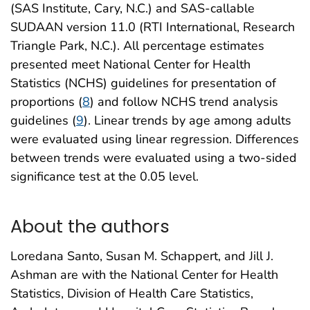
(SAS Institute, Cary, N.C.) and SAS-callable
SUDAAN version 11.0 (RTI International, Research
Triangle Park, N.C.). All percentage estimates
presented meet National Center for Health
Statistics (NCHS) guidelines for presentation of
proportions (
8
) and follow NCHS trend analysis
guidelines (
9
). Linear trends by age among adults
were evaluated using linear regression. Differences
between trends were evaluated using a two-sided
significance test at the 0.05 level.
About the authors
Loredana Santo, Susan M. Schappert, and Jill J.
Ashman are with the National Center for Health
Statistics, Division of Health Care Statistics,