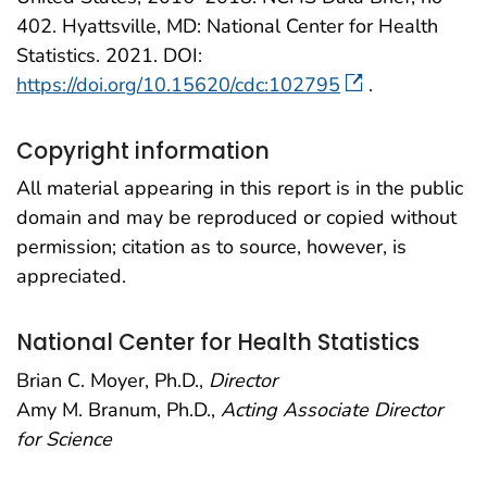
402. Hyattsville, MD: National Center for Health
Statistics. 2021. DOI:
https://doi.org/10.15620/cdc:102795
.
Copyright information
All material appearing in this report is in the public
domain and may be reproduced or copied without
permission; citation as to source, however, is
appreciated.
National Center for Health Statistics
Brian C. Moyer, Ph.D.,
Director
Amy M. Branum, Ph.D.,
Acting Associate Director
for Science