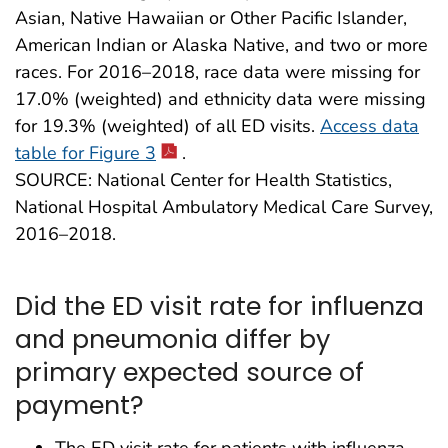
Asian, Native Hawaiian or Other Pacific Islander,
American Indian or Alaska Native, and two or more
races. For 2016–2018, race data were missing for
17.0% (weighted) and ethnicity data were missing
for 19.3% (weighted) of all ED visits.
Access data
table for Figure 3
.
SOURCE: National Center for Health Statistics,
National Hospital Ambulatory Medical Care Survey,
2016–2018.
Did the ED visit rate for influenza
and pneumonia differ by
primary expected source of
payment?
The ED visit rate for patients with influenza