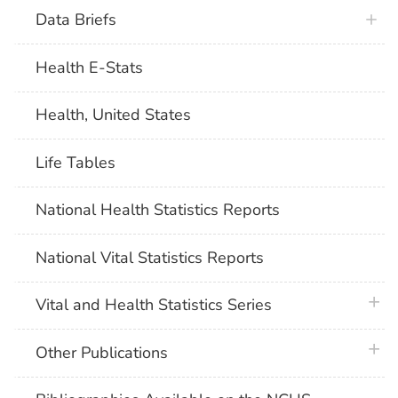
Data Briefs
Health E-Stats
Health, United States
Life Tables
National Health Statistics Reports
National Vital Statistics Reports
plus 
Vital and Health Statistics Series
plus 
Other Publications