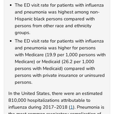
The ED visit rate for patients with influenza
and pneumonia was highest among non-
Hispanic black persons compared with
persons from other race and ethnicity
groups.
The ED visit rate for patients with influenza
and pneumonia was higher for persons
with Medicare (19.9 per 1,000 persons with
Medicare) or Medicaid (26.2 per 1,000
persons with Medicaid) compared with
persons with private insurance or uninsured
persons.
In the United States, there were an estimated
810,000 hospitalizations attributable to
influenza during 2017–2018 (
1
). Pneumonia is