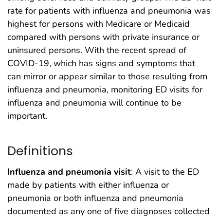
rate for patients with influenza and pneumonia was
highest for persons with Medicare or Medicaid
compared with persons with private insurance or
uninsured persons. With the recent spread of
COVID-19, which has signs and symptoms that
can mirror or appear similar to those resulting from
influenza and pneumonia, monitoring ED visits for
influenza and pneumonia will continue to be
important.
Definitions
Influenza and pneumonia visit
: A visit to the ED
made by patients with either influenza or
pneumonia or both influenza and pneumonia
documented as any one of five diagnoses collected