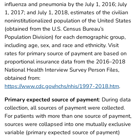
influenza and pneumonia by the July 1, 2016; July
1, 2017; and July 1, 2018, estimates of the civilian
noninstitutionalized population of the United States
(obtained from the U.S. Census Bureau’s
Population Division) for each demographic group,
including age, sex, and race and ethnicity. Visit
rates for primary source of payment are based on
proportional insurance data from the 2016–2018
National Health Interview Survey Person Files,
obtained from:
https://www.cdc.gov/nchs/nhis/1997-2018.htm
.
Primary expected source of payment
: During data
collection, all sources of payment were collected.
For patients with more than one source of payment,
sources were collapsed into one mutually exclusive
variable (primary expected source of payment)