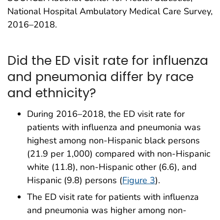
National Hospital Ambulatory Medical Care Survey,
2016–2018.
Did the ED visit rate for influenza
and pneumonia differ by race
and ethnicity?
During 2016–2018, the ED visit rate for
patients with influenza and pneumonia was
highest among non-Hispanic black persons
(21.9 per 1,000) compared with non-Hispanic
white (11.8), non-Hispanic other (6.6), and
Hispanic (9.8) persons (
Figure 3
).
The ED visit rate for patients with influenza
and pneumonia was higher among non-