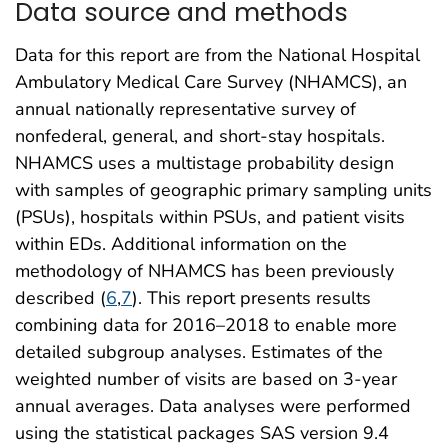
Data source and methods
Data for this report are from the National Hospital
Ambulatory Medical Care Survey (NHAMCS), an
annual nationally representative survey of
nonfederal, general, and short-stay hospitals.
NHAMCS uses a multistage probability design
with samples of geographic primary sampling units
(PSUs), hospitals within PSUs, and patient visits
within EDs. Additional information on the
methodology of NHAMCS has been previously
described (
6
,
7
). This report presents results
combining data for 2016–2018 to enable more
detailed subgroup analyses. Estimates of the
weighted number of visits are based on 3-year
annual averages. Data analyses were performed
using the statistical packages SAS version 9.4