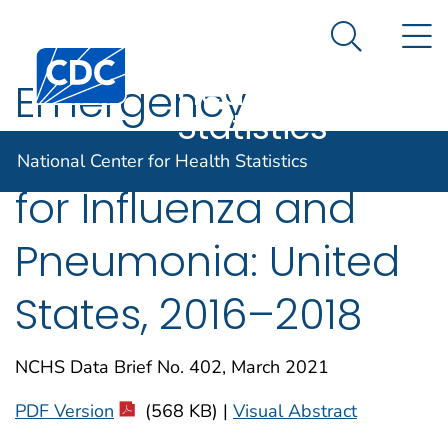
National
An official website of the United States government
N
Here's how you know
Center for
Search Me
Centers for Disease Control and Prevention. CDC twen
Health
Emergency
Statistics
Department Visits
National Center for Health Statistics
for Influenza and
Pneumonia: United
States, 2016–2018
NCHS Data Brief No. 402, March 2021
PDF Version
(568 KB) |
Visual Abstract