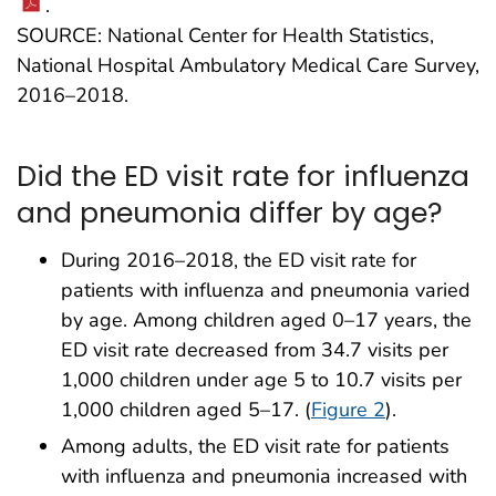
.
SOURCE: National Center for Health Statistics,
National Hospital Ambulatory Medical Care Survey,
2016–2018.
Did the ED visit rate for influenza
and pneumonia differ by age?
During 2016–2018, the ED visit rate for
patients with influenza and pneumonia varied
by age. Among children aged 0–17 years, the
ED visit rate decreased from 34.7 visits per
1,000 children under age 5 to 10.7 visits per
1,000 children aged 5–17. (
Figure 2
).
Among adults, the ED visit rate for patients
with influenza and pneumonia increased with