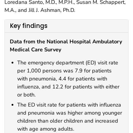
Loredana Santo, M.D., M.P.H., Susan M. Schappert,
M.A., and Jill J. Ashman, Ph.D.
Key findings
Data from the National Hospital Ambulatory
Medical Care Survey
The emergency department (ED) visit rate
per 1,000 persons was 7.9 for patients
with pneumonia, 4.4 for patients with
influenza, and 12.2 for patients with either
or both.
The ED visit rate for patients with influenza
and pneumonia was higher among younger
children than older children and increased
with age among adults.