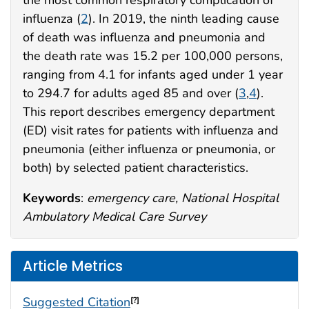
the most common respiratory complication of
influenza (
2
). In 2019, the ninth leading cause
of death was influenza and pneumonia and
the death rate was 15.2 per 100,000 persons,
ranging from 4.1 for infants aged under 1 year
to 294.7 for adults aged 85 and over (
3
,
4
).
This report describes emergency department
(ED) visit rates for patients with influenza and
pneumonia (either influenza or pneumonia, or
both) by selected patient characteristics.
Keywords
:
emergency care, National Hospital
Ambulatory Medical Care Survey
Article Metrics
Suggested Citation
[?]