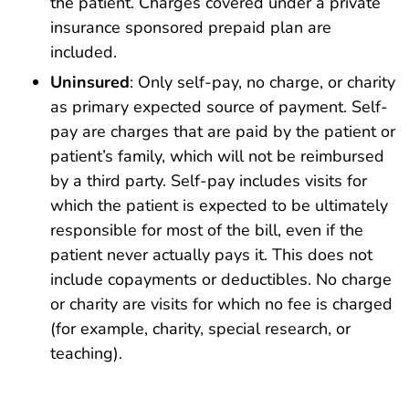
the patient. Charges covered under a private
insurance sponsored prepaid plan are
included.
Uninsured
: Only self-pay, no charge, or charity
as primary expected source of payment. Self-
pay are charges that are paid by the patient or
patient’s family, which will not be reimbursed
by a third party. Self-pay includes visits for
which the patient is expected to be ultimately
responsible for most of the bill, even if the
patient never actually pays it. This does not
include copayments or deductibles. No charge
or charity are visits for which no fee is charged
(for example, charity, special research, or
teaching).