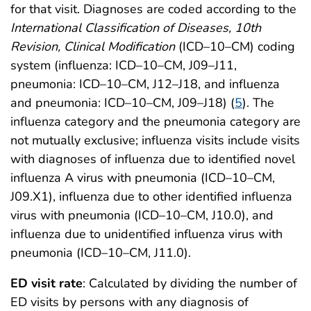
for that visit. Diagnoses are coded according to the
International Classification of Diseases, 10th
Revision, Clinical Modification
(ICD–10–CM) coding
system (influenza: ICD–10–CM, J09–J11,
pneumonia: ICD–10–CM, J12–J18, and influenza
and pneumonia: ICD–10–CM, J09–J18) (
5
). The
influenza category and the pneumonia category are
not mutually exclusive; influenza visits include visits
with diagnoses of influenza due to identified novel
influenza A virus with pneumonia (ICD–10–CM,
J09.X1), influenza due to other identified influenza
virus with pneumonia (ICD–10–CM, J10.0), and
influenza due to unidentified influenza virus with
pneumonia (ICD–10–CM, J11.0).
ED visit rate
: Calculated by dividing the number of
ED visits by persons with any diagnosis of