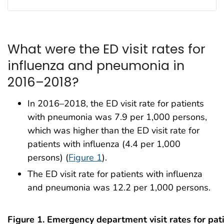
What were the ED visit rates for
influenza and pneumonia in
2016–2018?
In 2016–2018, the ED visit rate for patients
with pneumonia was 7.9 per 1,000 persons,
which was higher than the ED visit rate for
patients with influenza (4.4 per 1,000
persons) (
Figure 1
).
The ED visit rate for patients with influenza
and pneumonia was 12.2 per 1,000 persons.
Figure 1. Emergency department visit rates for pat