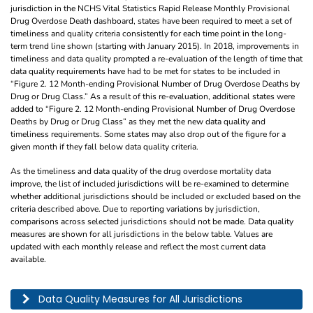
jurisdiction in the NCHS Vital Statistics Rapid Release Monthly Provisional
Drug Overdose Death dashboard, states have been required to meet a set of
timeliness and quality criteria consistently for each time point in the long-
term trend line shown (starting with January 2015). In 2018, improvements in
timeliness and data quality prompted a re-evaluation of the length of time that
data quality requirements have had to be met for states to be included in
“Figure 2. 12 Month-ending Provisional Number of Drug Overdose Deaths by
Drug or Drug Class.” As a result of this re-evaluation, additional states were
added to “Figure 2. 12 Month-ending Provisional Number of Drug Overdose
Deaths by Drug or Drug Class” as they met the new data quality and
timeliness requirements. Some states may also drop out of the figure for a
given month if they fall below data quality criteria.
As the timeliness and data quality of the drug overdose mortality data
improve, the list of included jurisdictions will be re-examined to determine
whether additional jurisdictions should be included or excluded based on the
criteria described above. Due to reporting variations by jurisdiction,
comparisons across selected jurisdictions should not be made. Data quality
measures are shown for all jurisdictions in the below table. Values are
updated with each monthly release and reflect the most current data
available.
This table describes the data quality for all jurisdictions by year, month, and pe
Data Quality Measures for All Jurisdictions