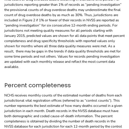
jurisdictions reporting greater than 1% of records as “pending investigation”
the provisional counts of drug overdose deaths may underestimate the final
count of drug overdose deaths by as much as 30%. Thus, jurisdictions are
included in Figure 2 if 1% or fewer of their records in NVSS are reported as
“pending investigation” for six consecutive 12-month ending periods. For
jurisdictions not meeting quality measures for all periods starting with
January 2015, predicted values are shown for all data points that meet percent
completeness and drug specificity thresholds with reported values only
shown for months where all three data quality measures were met. As a
result, there may be gaps in the trends if data quality thresholds are met for
some time periods and not others. Values for records pending investigation
are updated with each monthly release and reflect the most current data
available.
Percent completeness
NCHS receives monthly counts of the estimated number of deaths from each
jurisdictional vital registration offices (referred to as “control counts”). This
number represents the best estimate of how many deaths occurred in a given
jurisdiction in each month. Death records in the NVSS database must have
both demographic and coded cause-of-death information. The percent
completeness is obtained by dividing the number of death records in the
NVSS database for each jurisdiction for each 12-month period by the control