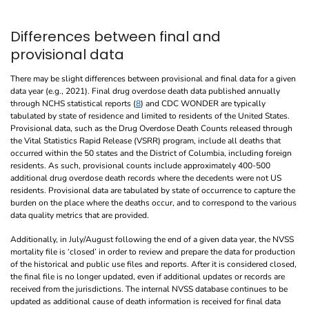
Differences between final and
provisional data
There may be slight differences between provisional and final data for a given
data year (e.g., 2021). Final drug overdose death data published annually
through NCHS statistical reports (
8
) and CDC WONDER are typically
tabulated by state of residence and limited to residents of the United States.
Provisional data, such as the Drug Overdose Death Counts released through
the Vital Statistics Rapid Release (VSRR) program, include all deaths that
occurred within the 50 states and the District of Columbia, including foreign
residents. As such, provisional counts include approximately 400-500
additional drug overdose death records where the decedents were not US
residents. Provisional data are tabulated by state of occurrence to capture the
burden on the place where the deaths occur, and to correspond to the various
data quality metrics that are provided.
Additionally, in July/August following the end of a given data year, the NVSS
mortality file is ‘closed’ in order to review and prepare the data for production
of the historical and public use files and reports. After it is considered closed,
the final file is no longer updated, even if additional updates or records are
received from the jurisdictions. The internal NVSS database continues to be
updated as additional cause of death information is received for final data