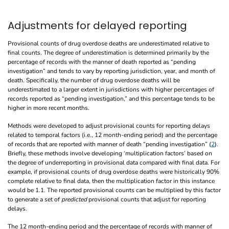
Adjustments for delayed reporting
Provisional counts of drug overdose deaths are underestimated relative to
final counts. The degree of underestimation is determined primarily by the
percentage of records with the manner of death reported as “pending
investigation” and tends to vary by reporting jurisdiction, year, and month of
death. Specifically, the number of drug overdose deaths will be
underestimated to a larger extent in jurisdictions with higher percentages of
records reported as “pending investigation,” and this percentage tends to be
higher in more recent months.
Methods were developed to adjust provisional counts for reporting delays
related to temporal factors (i.e., 12 month-ending period) and the percentage
of records that are reported with manner of death “pending investigation” (
2
).
Briefly, these methods involve developing ‘multiplication factors’ based on
the degree of underreporting in provisional data compared with final data. For
example, if provisional counts of drug overdose deaths were historically 90%
complete relative to final data, then the multiplication factor in this instance
would be 1.1. The reported provisional counts can be multiplied by this factor
to generate a set of
predicted
provisional counts that adjust for reporting
delays.
The 12 month-ending period and the percentage of records with manner of