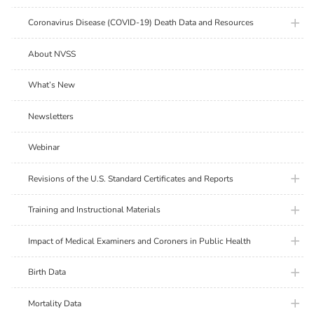
plus ic
Coronavirus Disease (COVID-19) Death Data and Resources
About NVSS
What’s New
Newsletters
Webinar
plus ic
Revisions of the U.S. Standard Certificates and Reports
plus ic
Training and Instructional Materials
plus ic
Impact of Medical Examiners and Coroners in Public Health
plus ic
Birth Data
plus ic
Mortality Data