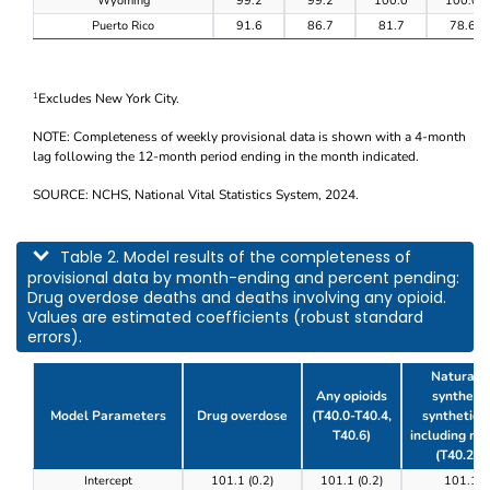
Wyoming
99.2
99.2
100.0
100.0
Puerto Rico
91.6
86.7
81.7
78.6
Excludes New York City.
1
NOTE: Completeness of weekly provisional data is shown with a 4-month
lag following the 12-month period ending in the month indicated.
SOURCE: NCHS, National Vital Statistics System, 2024.
This table describes model results of the completeness of provisional data by m
Table 2. Model results of the completeness of
provisional data by month-ending and percent pending:
Drug overdose deaths and deaths involving any opioid.
Values are estimated coefficients (robust standard
errors).
Natural, 
Any opioids
synthetic
Model Parameters
Drug overdose
(T40.0-T40.4,
synthetic o
T40.6)
including m
(T40.2-T
Table 2. Model results of the completeness of prov
Intercept
101.1 (0.2)
101.1 (0.2)
101.1 (0