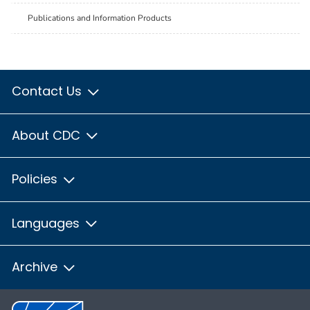
Publications and Information Products
Contact Us
About CDC
Policies
Languages
Archive