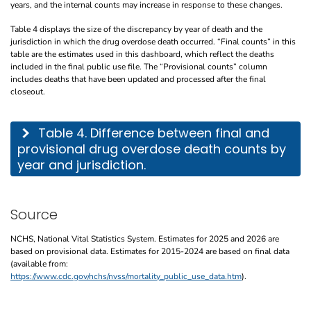
years, and the internal counts may increase in response to these changes.
Table 4 displays the size of the discrepancy by year of death and the
jurisdiction in which the drug overdose death occurred. “Final counts” in this
table are the estimates used in this dashboard, which reflect the deaths
included in the final public use file. The “Provisional counts” column
includes deaths that have been updated and processed after the final
closeout.
This table describes the difference between final and provisional drug overdose de
Table 4. Difference between final and
provisional drug overdose death counts by
year and jurisdiction.
Source
NCHS, National Vital Statistics System. Estimates for 2025 and 2026 are
based on provisional data. Estimates for 2015-2024 are based on final data
(available from:
https://www.cdc.gov/nchs/nvss/mortality_public_use_data.htm
).