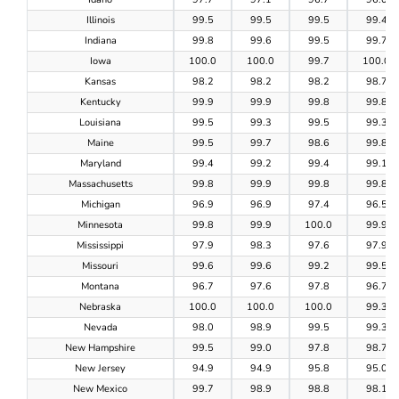
Illinois
99.5
99.5
99.5
99.4
Indiana
99.8
99.6
99.5
99.7
Iowa
100.0
100.0
99.7
100.0
Kansas
98.2
98.2
98.2
98.7
Kentucky
99.9
99.9
99.8
99.8
Louisiana
99.5
99.3
99.5
99.3
Maine
99.5
99.7
98.6
99.8
Maryland
99.4
99.2
99.4
99.1
Massachusetts
99.8
99.9
99.8
99.8
Michigan
96.9
96.9
97.4
96.5
Minnesota
99.8
99.9
100.0
99.9
Mississippi
97.9
98.3
97.6
97.9
Missouri
99.6
99.6
99.2
99.5
Montana
96.7
97.6
97.8
96.7
Nebraska
100.0
100.0
100.0
99.3
Nevada
98.0
98.9
99.5
99.3
New Hampshire
99.5
99.0
97.8
98.7
New Jersey
94.9
94.9
95.8
95.0
New Mexico
99.7
98.9
98.8
98.1