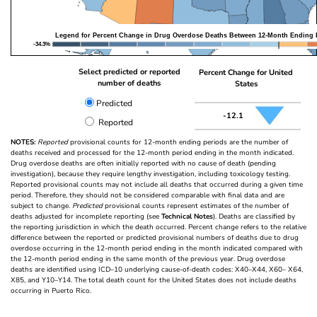
Legend for Percent Change in Drug Overdose Deaths Between 12-Month Ending 
-34.3%
Select predicted or reported
Percent Change for United
number of deaths
States
Predicted
-12.1
Reported
NOTES:
Reported
provisional counts for 12-month ending periods are the number of
deaths received and processed for the 12-month period ending in the month indicated.
Drug overdose deaths are often initially reported with no cause of death (pending
investigation), because they require lengthy investigation, including toxicology testing.
Reported provisional counts may not include all deaths that occurred during a given time
period. Therefore, they should not be considered comparable with final data and are
subject to change.
Predicted
provisional counts represent estimates of the number of
deaths adjusted for incomplete reporting (see
Technical Notes
). Deaths are classified by
the reporting jurisdiction in which the death occurred. Percent change refers to the relative
difference between the reported or predicted provisional numbers of deaths due to drug
overdose occurring in the 12-month period ending in the month indicated compared with
the 12-month period ending in the same month of the previous year. Drug overdose
deaths are identified using ICD–10 underlying cause-of-death codes: X40–X44, X60– X64,
X85, and Y10–Y14. The total death count for the United States does not include deaths
occurring in Puerto Rico.