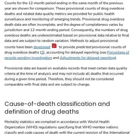
Counts for the 12-month period ending in the same month of the previous
year are shown for comparison. These provisional counts of drug overdose
deaths and related data quality metrics are provided for public health
surveillance and monitoring of emerging trends. Provisional drug overdose
death data are often incomplete, and the degree of completeness varies by
jurisdiction and 12-month ending period. Consequently, the numbers of drug
overdose deaths are underestimated based on provisional data relative to final
data and are subject to random variation. Methods to adjust provisional
counts have been
developed
to provide
predicted
provisional counts of
drug overdose deaths (
2
), accounting for delayed reporting (see
Percentage of
records pending investigation
and
Adjustments for delayed reporting
).
Provisional data are based on available records that meet certain data quality
criteria at the time of analysis and may not include all deaths that occurred
during a given time period. Therefore, they should not be considered
comparable with final data and are subject to change.
Cause-of-death classification and
definition of drug deaths
Mortality statistics are compiled in accordance with World Health
Organization (WHO) regulations specifying that WHO member nations
classify and code causes of death with the current revision of the
International