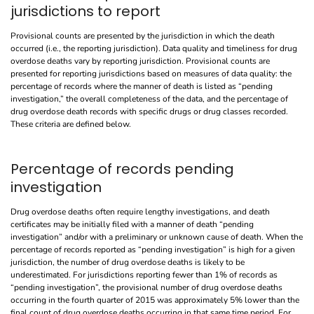
jurisdictions to report
Provisional counts are presented by the jurisdiction in which the death
occurred (i.e., the reporting jurisdiction). Data quality and timeliness for drug
overdose deaths vary by reporting jurisdiction. Provisional counts are
presented for reporting jurisdictions based on measures of data quality: the
percentage of records where the manner of death is listed as “pending
investigation,” the overall completeness of the data, and the percentage of
drug overdose death records with specific drugs or drug classes recorded.
These criteria are defined below.
Percentage of records pending
investigation
Drug overdose deaths often require lengthy investigations, and death
certificates may be initially filed with a manner of death “pending
investigation” and/or with a preliminary or unknown cause of death. When the
percentage of records reported as “pending investigation” is high for a given
jurisdiction, the number of drug overdose deaths is likely to be
underestimated. For jurisdictions reporting fewer than 1% of records as
“pending investigation”, the provisional number of drug overdose deaths
occurring in the fourth quarter of 2015 was approximately 5% lower than the
final count of drug overdose deaths occurring in that same time period. For