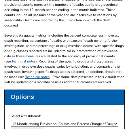
provisional counts represent the numbers of deaths due to drug overdose
occurring in the 12-month periods ending in the month indicated. These
counts include all seasons of the year and are insensitive to variations by
seasonality. Deaths are reported by the jurisdiction in which the death
occurred.
Several data quality metrics, including the percent completeness in overall
death reporting, percentage of deaths with cause of death pending further
investigation, and the percentage of drug overdose deaths with specific drugs
or drug classes reported are included to aid in interpretation of provisional
data as these measures are related to the accuracy of provisional counts
(see
Technical notes
). Reporting of the specific drugs and drug classes
involved in drug overdose deaths varies by jurisdiction, and comparisons of
death rates involving specific drugs across selected jurisdictions should not
be made (see
Technical notes
). Provisional data presented in this visualization
will be updated on a monthly basis as additional records are received.
Options
Select a dashboard: