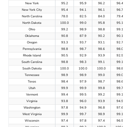
New York
95.2
95.9
96.2
96.4
New York City
95.4
94.1
96.1
96.7
North Carolina
78.0
82.5
84.0
79.4
North Dakota
100.0
99.0
95.8
95.1
Ohio
99.2
98.9
98.8
99.1
Oklahoma
90.8
87.9
90.2
90.1
Oregon
93.3
93.7
93.1
92.7
Pennsylvania
98.8
98.7
98.6
98.0
Rhode Island
90.5
92.9
93.9
92.9
South Carolina
98.8
98.3
99.1
99.1
South Dakota
100.0
100.0
100.0
98.8
Tennessee
98.9
98.9
99.0
99.0
Texas
98.4
97.9
98.7
98.6
Utah
99.9
99.9
99.8
99.7
Vermont
99.4
99.5
99.2
99.1
Virginia
93.8
96.0
93.9
94.9
Washington
97.8
94.9
96.8
97.6
West Virginia
99.9
99.7
98.9
99.1
Wisconsin
97.4
97.8
97.4
96.9