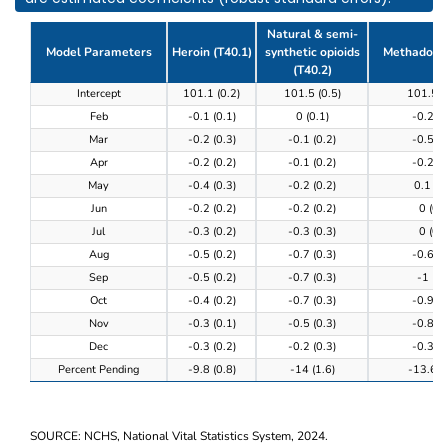
Natural & semi-
Model Parameters
Heroin (T40.1)
synthetic opioids
Methadone 
(T40.2)
Table 3. Model results of the completeness of provi
Intercept
101.1 (0.2)
101.5 (0.5)
101.5 (
Feb
-0.1 (0.1)
0 (0.1)
-0.2 (0
Mar
-0.2 (0.3)
-0.1 (0.2)
-0.5 (0
Apr
-0.2 (0.2)
-0.1 (0.2)
-0.2 (0
May
-0.4 (0.3)
-0.2 (0.2)
0.1 (0.
Jun
-0.2 (0.2)
-0.2 (0.2)
0 (0.3
Jul
-0.3 (0.2)
-0.3 (0.3)
0 (0.3
Aug
-0.5 (0.2)
-0.7 (0.3)
-0.6 (0
Sep
-0.5 (0.2)
-0.7 (0.3)
-1 (0.
Oct
-0.4 (0.2)
-0.7 (0.3)
-0.9 (0
Nov
-0.3 (0.1)
-0.5 (0.3)
-0.8 (0
Dec
-0.3 (0.2)
-0.2 (0.3)
-0.3 (0
Percent Pending
-9.8 (0.8)
-14 (1.6)
-13.6 (0
SOURCE: NCHS, National Vital Statistics System, 2024.