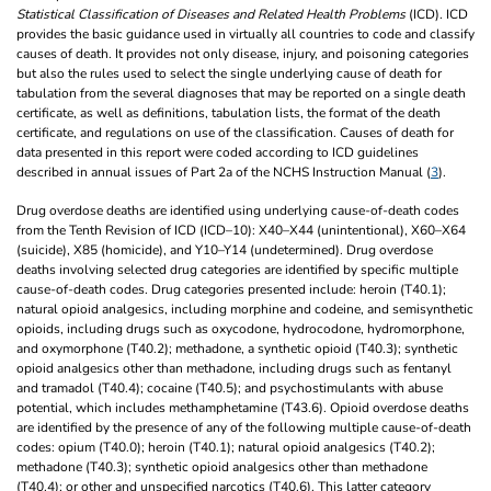
Statistical Classification of Diseases and Related Health Problems
(ICD). ICD
provides the basic guidance used in virtually all countries to code and classify
causes of death. It provides not only disease, injury, and poisoning categories
but also the rules used to select the single underlying cause of death for
tabulation from the several diagnoses that may be reported on a single death
certificate, as well as definitions, tabulation lists, the format of the death
certificate, and regulations on use of the classification. Causes of death for
data presented in this report were coded according to ICD guidelines
described in annual issues of Part 2a of the NCHS Instruction Manual (
3
).
Drug overdose deaths are identified using underlying cause-of-death codes
from the Tenth Revision of ICD (ICD–10): X40–X44 (unintentional), X60–X64
(suicide), X85 (homicide), and Y10–Y14 (undetermined). Drug overdose
deaths involving selected drug categories are identified by specific multiple
cause-of-death codes. Drug categories presented include: heroin (T40.1);
natural opioid analgesics, including morphine and codeine, and semisynthetic
opioids, including drugs such as oxycodone, hydrocodone, hydromorphone,
and oxymorphone (T40.2); methadone, a synthetic opioid (T40.3); synthetic
opioid analgesics other than methadone, including drugs such as fentanyl
and tramadol (T40.4); cocaine (T40.5); and psychostimulants with abuse
potential, which includes methamphetamine (T43.6). Opioid overdose deaths
are identified by the presence of any of the following multiple cause-of-death
codes: opium (T40.0); heroin (T40.1); natural opioid analgesics (T40.2);
methadone (T40.3); synthetic opioid analgesics other than methadone
(T40.4); or other and unspecified narcotics (T40.6). This latter category