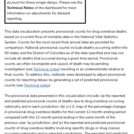
account for these longer delays. Please see the
Technical Notes
of the dashboard for more
information on adjustments for delayed
reporting.
This data visualization presents provisional counts for drug overdose deaths
based on a current flow of mortality data in the National Vital Statistics
System. Counts for the most recent final annual data are provided for
comparison. National provisional counts include deaths occurring within the
50 states and the District of Columbia as of the date specified and may not
include all deaths that occurred during a given time period. Provisional
counts are often incomplete and causes of death may be pending
investigation (see
Technical notes
) resulting in an underestimate relative to
final counts. To address this, methods were developed to adjust provisional
counts for reporting delays by generating a set of predicted provisional
counts (see
Technical notes
).
The provisional data presented in this visualization include: (a) the reported
and predicted provisional counts of deaths due to drug overdose occurring
nationally and in each jurisdiction; (b) a U.S. map of the percentage changes
in provisional drug overdose deaths for the current 12 month-ending period
compared with the 12-month period ending in the same month of the
previous year, by jurisdiction; and (c) the reported and predicted provisional
counts of drug overdose deaths involving specific drugs or drug classes
occurring nationally and in selected jurisdictions. The reported and predicted