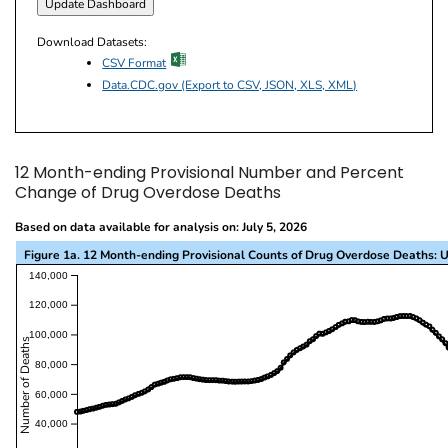
Download Datasets:
excel icon
CSV Format
Data.CDC.gov (Export to CSV, JSON, XLS, XML)
12 Month-ending Provisional Number and Percent
Change of Drug Overdose Deaths
Based on data available for analysis on: July 5, 2026
Figure 1a. 12 Month-ending Provisional Counts of Drug Overdose Deaths: U
This visualization presents a line chart with the x-a
140,000
120,000
100,000
Number of Deaths
80,000
60,000
40,000