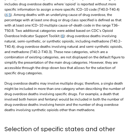
includes drug overdose deaths where ‘opioid’ is reported without more
specific information to assign a more specific ICD–10 code (T40.0–T40.4)
(
4
,
5
). Among deaths with an underlying cause of drug overdose, the
percentage with at least one drug or drug class specified is defined as that
with at least one ICD–10 multiple cause-of-death code in the range T36–
T50.8. Two additional categories were added based on CDC’s Opioid
Overdose Indicator Support Toolkit (
6
): drug overdose deaths involving
natural, semi-synthetic, or synthetic opioids, including methadone (T40.2–
T40.4); drug overdose deaths involving natural and semi-synthetic opioids,
and methadone (T40.2–T40.3). These new categories, which are a
combination of existing categories, are not displayed on the default figure to
simplify the presentation of the main drug categories. However, they are
accessible through the drop-down box that allows for the selection of
specific drug categories.
Drug overdose deaths may involve multiple drugs; therefore, a single death
might be included in more than one category when describing the number of
drug overdose deaths involving specific drugs. For example, a death that
involved both heroin and fentanyl would be included in both the number of
drug overdose deaths involving heroin and the number of drug overdose
deaths involving synthetic opioids other than methadone.
Selection of specific states and other