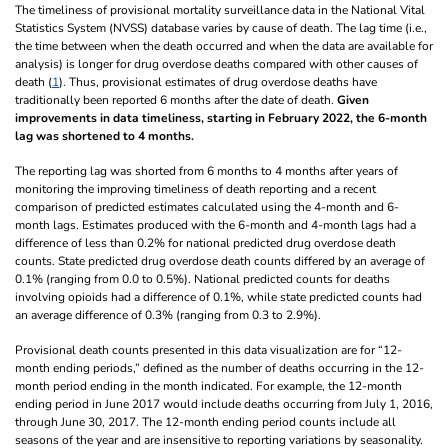
The timeliness of provisional mortality surveillance data in the National Vital
Statistics System (NVSS) database varies by cause of death. The lag time (i.e.,
the time between when the death occurred and when the data are available for
analysis) is longer for drug overdose deaths compared with other causes of
death (
1
). Thus, provisional estimates of drug overdose deaths have
traditionally been reported 6 months after the date of death.
Given
improvements in data timeliness, starting in February 2022, the 6-month
lag was shortened to 4 months.
The reporting lag was shorted from 6 months to 4 months after years of
monitoring the improving timeliness of death reporting and a recent
comparison of predicted estimates calculated using the 4-month and 6-
month lags. Estimates produced with the 6-month and 4-month lags had a
difference of less than 0.2% for national predicted drug overdose death
counts. State predicted drug overdose death counts differed by an average of
0.1% (ranging from 0.0 to 0.5%). National predicted counts for deaths
involving opioids had a difference of 0.1%, while state predicted counts had
an average difference of 0.3% (ranging from 0.3 to 2.9%).
Provisional death counts presented in this data visualization are for “12-
month ending periods,” defined as the number of deaths occurring in the 12-
month period ending in the month indicated. For example, the 12-month
ending period in June 2017 would include deaths occurring from July 1, 2016,
through June 30, 2017. The 12-month ending period counts include all
seasons of the year and are insensitive to reporting variations by seasonality.