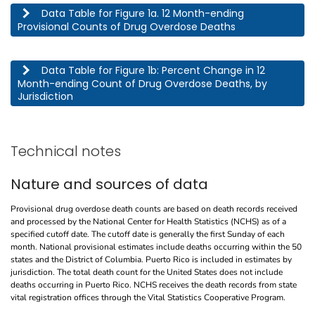
This table describes the 12 month-ending provisional counts of drug overdose deaths by jurisdic
Data Table for Figure 1a. 12 Month-ending
Provisional Counts of Drug Overdose Deaths
This table describes the percent change in 12 month-ending count of drug overdose deaths, by j
Data Table for Figure 1b: Percent Change in 12
Month-ending Count of Drug Overdose Deaths, by
Jurisdiction
Technical notes
Nature and sources of data
Provisional drug overdose death counts are based on death records received
and processed by the National Center for Health Statistics (NCHS) as of a
specified cutoff date. The cutoff date is generally the first Sunday of each
month. National provisional estimates include deaths occurring within the 50
states and the District of Columbia. Puerto Rico is included in estimates by
jurisdiction. The total death count for the United States does not include
deaths occurring in Puerto Rico. NCHS receives the death records from state
vital registration offices through the Vital Statistics Cooperative Program.