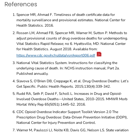
References
Spencer MR, Ahmad F. Timeliness of death certificate data for
mortality surveillance and provisional estimates. National Center for
Health Statistics. 2016.
Rossen LM, Ahmad FB, Spencer MR, Warner M, Sutton P. Methods to
adjust provisional counts of drug overdose deaths for underreporting.
Vital Statistics Rapid Release; no 6. Hyattsville, MD: National Center
for Health Statistics. August 2018. Available from:
https://www.cdc.gov/nchs/data/vsrr/report006.pdf
National Vital Statistics System. Instructions for classifying the
underlying cause of death. In: NCHS instruction manual; Part 2a.
Published annually.
Slavova S, O’Brien DB, Creppage K, et al. Drug Overdose Deaths: Let’s
Get Specific. Public Health Reports. 2015;130(4):339-342.
Rudd RA, Seth P, David F, Scholl L. Increases in Drug and Opioid-
Involved Overdose Deaths—United States, 2010–2015. MMWR Morb
Mortal Wkly Rep 65(5051):1445–52. 2016.
CDC Opioid Overdose Indicator Support Toolkit Version 2.0 The
Prescription Drug Overdose: Data-Driven Prevention Initiative (DDPI),
National Center for Injury Prevention and Control.
Warner M, Paulozzi LJ, Nolte KB, Davis GG, Nelson LS. State variation