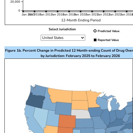
20,000
0
Jan 2015
Jan 2016
Jan 2017
Jan 2018
Jan 2019
Jan 2020
Jan 2021
Jan 2022
Jan 2023
Jan 202
12-Month Ending Period
Select Jurisdiction
Predicted Value
Reported Value
Figure 1b. Percent Change in Predicted 12 Month-ending Count of Drug Ove
by Jurisdiction: February 2025 to February 2026
This visualization presents a map of the United State