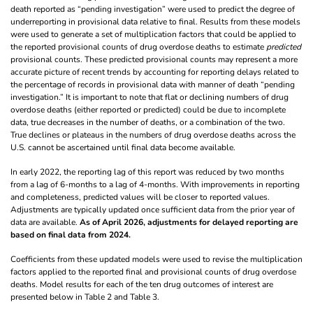
death reported as “pending investigation” were used to predict the degree of
underreporting in provisional data relative to final. Results from these models
were used to generate a set of multiplication factors that could be applied to
the reported provisional counts of drug overdose deaths to estimate
predicted
provisional counts. These predicted provisional counts may represent a more
accurate picture of recent trends by accounting for reporting delays related to
the percentage of records in provisional data with manner of death “pending
investigation.” It is important to note that flat or declining numbers of drug
overdose deaths (either reported or predicted) could be due to incomplete
data, true decreases in the number of deaths, or a combination of the two.
True declines or plateaus in the numbers of drug overdose deaths across the
U.S. cannot be ascertained until final data become available.
In early 2022, the reporting lag of this report was reduced by two months
from a lag of 6-months to a lag of 4-months. With improvements in reporting
and completeness, predicted values will be closer to reported values.
Adjustments are typically updated once sufficient data from the prior year of
data are available.
As of April 2026, adjustments for delayed reporting are
based on final data from 2024.
Coefficients from these updated models were used to revise the multiplication
factors applied to the reported final and provisional counts of drug overdose
deaths. Model results for each of the ten drug outcomes of interest are
presented below in Table 2 and Table 3.