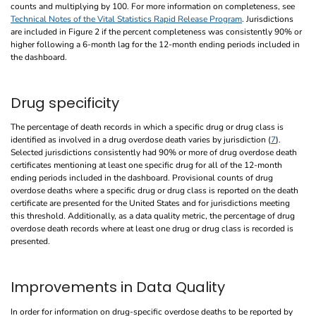
counts and multiplying by 100. For more information on completeness, see
Technical Notes of the Vital Statistics Rapid Release Program
. Jurisdictions
are included in Figure 2 if the percent completeness was consistently 90% or
higher following a 6-month lag for the 12-month ending periods included in
the dashboard.
Drug specificity
The percentage of death records in which a specific drug or drug class is
identified as involved in a drug overdose death varies by jurisdiction (
7
).
Selected jurisdictions consistently had 90% or more of drug overdose death
certificates mentioning at least one specific drug for all of the 12-month
ending periods included in the dashboard. Provisional counts of drug
overdose deaths where a specific drug or drug class is reported on the death
certificate are presented for the United States and for jurisdictions meeting
this threshold. Additionally, as a data quality metric, the percentage of drug
overdose death records where at least one drug or drug class is recorded is
presented.
Improvements in Data Quality
In order for information on drug-specific overdose deaths to be reported by