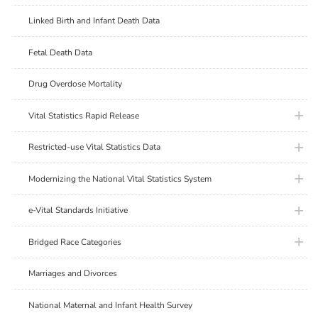
Linked Birth and Infant Death Data
Fetal Death Data
Drug Overdose Mortality
plus ic
Vital Statistics Rapid Release
plus ic
Restricted-use Vital Statistics Data
plus ic
Modernizing the National Vital Statistics System
plus ic
e-Vital Standards Initiative
plus ic
Bridged Race Categories
Marriages and Divorces
National Maternal and Infant Health Survey