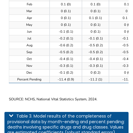
Feb
0.1 (0)
0.1 (0)
0.1 (0
Mar
0 (0.1)
0 (0.1)
0 (0)
Apr
0 (0.1)
0.1 (0.1)
0.1 (0.
May
0 (0.1)
0 (0.1)
0 (0.1
Jun
-0.1 (0.1)
0 (0.1)
0 (0.1
Jul
-0.2 (0.1)
-0.1 (0.1)
-0.1 (0
Aug
-0.6 (0.2)
-0.5 (0.2)
-0.5 (0
Sep
-0.5 (0.2)
-0.5 (0.2)
-0.5 (0
Oct
-0.4 (0.1)
-0.4 (0.1)
-0.4 (0
Nov
-0.3 (0.1)
-0.3 (0.1)
-0.3 (0
Dec
-0.1 (0.2)
0 (0.2)
0 (0.2
Percent Pending
-11.4 (0.9)
-11.2 (1)
-11.3 (
SOURCE: NCHS, National Vital Statistics System, 2024.
This table describes model results of the completeness of provisional data by m
Table 3. Model results of the completeness of
provisional data by month-ending and percent pending:
deaths involving specific drugs and drug classes. Values
are estimated coefficients (robust standard errors).