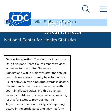
National
An official website of the United States government
N
Here's how you know
Center for
Search Me
Centers for Disease Control and Prevention. CDC twen
Health
Statistics
Provisional Drug Overdose Death Counts
National Center for Health Statistics
Delays in reporting:
The Monthly Provisional
Drug Overdose Death Counts report provides
estimates for the United States and
jurisdictions within 4 months after the date of
death. Some states currently have longer than
usual delays in reporting drug overdose deaths.
Recent trends may underestimate the death
count in affected states and this potential
impact should be considered when comparing
results for states to previous months.
Adjustments to account for typical reporting
delays in the predicted counts may not fully