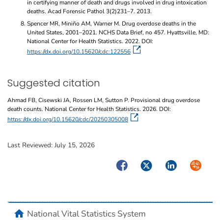
in certifying manner of death and drugs involved in drug intoxication
deaths. Acad Forensic Pathol 3(2)231–7. 2013.
Spencer MR, Miniño AM, Warner M. Drug overdose deaths in the
United States, 2001–2021. NCHS Data Brief, no 457. Hyattsville, MD:
National Center for Health Statistics. 2022. DOI:
https://dx.doi.org/10.15620/cdc:122556
Suggested citation
Ahmad FB, Cisewski JA, Rossen LM, Sutton P. Provisional drug overdose
death counts. National Center for Health Statistics. 2026. DOI:
https://dx.doi.org/10.15620/cdc/20250305008
Last Reviewed:
July 15, 2026
Facebook
Twitter
LinkedIn
Syndicate
home
National Vital Statistics System