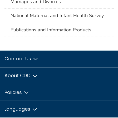
Marriages and Divorces
National Maternal and Infant Health Survey
Publications and Information Products
Contact Us
About CDC
Policies
Languages