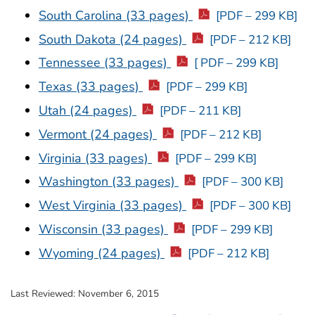
South Carolina (33 pages)
[PDF – 299 KB]
South Dakota (24 pages)
[PDF – 212 KB]
Tennessee (33 pages)
[ PDF – 299 KB]
Texas (33 pages)
[PDF – 299 KB]
Utah (24 pages)
[PDF – 211 KB]
Vermont (24 pages)
[PDF – 212 KB]
Virginia (33 pages)
[PDF – 299 KB]
Washington (33 pages)
[PDF – 300 KB]
West Virginia (33 pages)
[PDF – 300 KB]
Wisconsin (33 pages)
[PDF – 299 KB]
Wyoming (24 pages)
[PDF – 212 KB]
Last Reviewed:
November 6, 2015