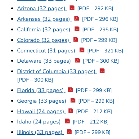
Arizona (32 pages)
[PDF – 292 KB]
Arkansas (32 pages)
[PDF – 296 KB]
California (32 pages)
[PDF – 295 KB]
Colorado (32 pages)
[PDF – 299 KB]
Connecticut (31 pages)
[PDF – 321 KB]
Delaware (33 pages)
[PDF – 300 KB]
District of Columbia (33 pages)
[PDF – 300 KB]
Florida (33 pages)
[PDF – 299 KB]
Georgia (33 pages)
[PDF – 299 KB]
Hawaii (24 pages)
[PDF – 212 KB]
Idaho (24 pages)
[PDF – 212 KB]
Illinois (33 pages)
[PDF – 299 KB]