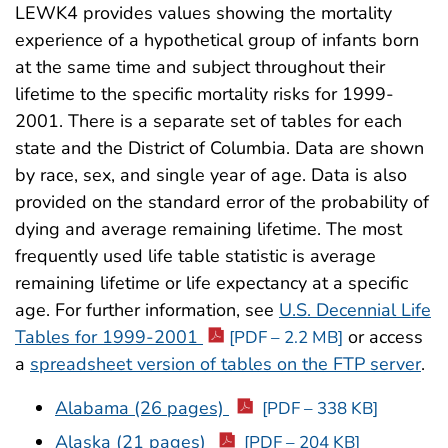
LEWK4 provides values showing the mortality
experience of a hypothetical group of infants born
at the same time and subject throughout their
lifetime to the specific mortality risks for 1999-
2001. There is a separate set of tables for each
state and the District of Columbia. Data are shown
by race, sex, and single year of age. Data is also
provided on the standard error of the probability of
dying and average remaining lifetime. The most
frequently used life table statistic is average
remaining lifetime or life expectancy at a specific
age. For further information, see
U.S. Decennial Life
Tables for 1999-2001
or access
[PDF – 2.2 MB]
a
spreadsheet version of tables on the FTP server
.
Alabama (26 pages)
[PDF – 338 KB]
Alaska (21 pages)
[PDF – 204 KB]