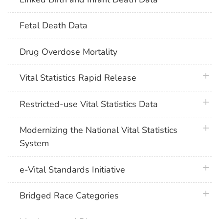
Fetal Death Data
Drug Overdose Mortality
plus 
Vital Statistics Rapid Release
plus 
Restricted-use Vital Statistics Data
plus 
Modernizing the National Vital Statistics
System
plus 
e-Vital Standards Initiative
plus 
Bridged Race Categories