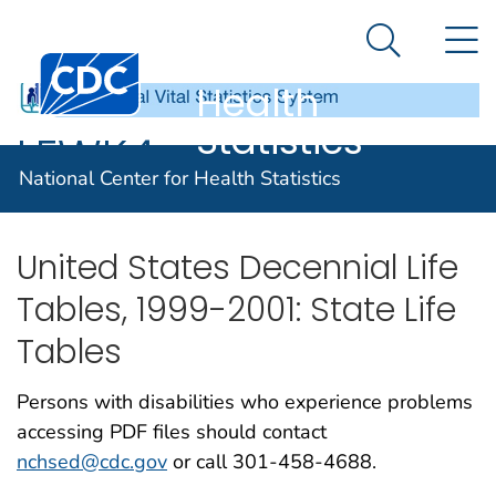
National
An official website of the United States government
N
Here's how you know
Center for
Search Me
Centers for Disease Control and Prevention. CDC twen
Health
Statistics
LEWK4
National Center for Health Statistics
United States Decennial Life
Tables, 1999-2001: State Life
Tables
Persons with disabilities who experience problems
accessing PDF files should contact
nchsed@cdc.gov
or call 301-458-4688.