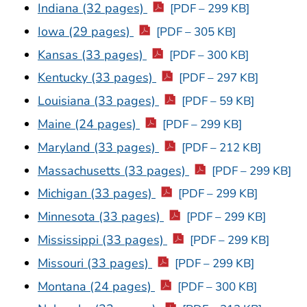
Indiana (32 pages)
[PDF – 299 KB]
Iowa (29 pages)
[PDF – 305 KB]
Kansas (33 pages)
[PDF – 300 KB]
Kentucky (33 pages)
[PDF – 297 KB]
Louisiana (33 pages)
[PDF – 59 KB]
Maine (24 pages)
[PDF – 299 KB]
Maryland (33 pages)
[PDF – 212 KB]
Massachusetts (33 pages)
[PDF – 299 KB]
Michigan (33 pages)
[PDF – 299 KB]
Minnesota (33 pages)
[PDF – 299 KB]
Mississippi (33 pages)
[PDF – 299 KB]
Missouri (33 pages)
[PDF – 299 KB]
Montana (24 pages)
[PDF – 300 KB]