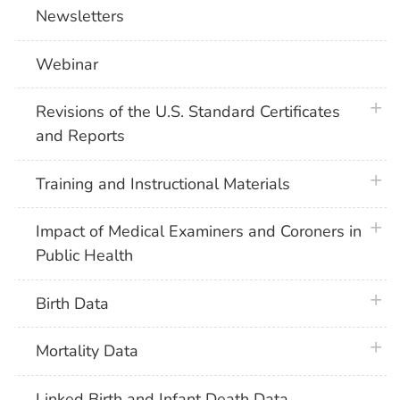
Newsletters
Webinar
plus 
Revisions of the U.S. Standard Certificates
and Reports
plus 
Training and Instructional Materials
plus 
Impact of Medical Examiners and Coroners in
Public Health
plus 
Birth Data
plus 
Mortality Data
Linked Birth and Infant Death Data