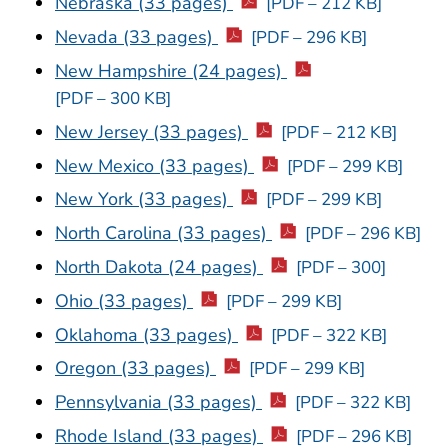
Nebraska (33 pages)
[PDF – 212 KB]
Nevada (33 pages)
[PDF – 296 KB]
New Hampshire (24 pages)
[PDF – 300 KB]
New Jersey (33 pages)
[PDF – 212 KB]
New Mexico (33 pages)
[PDF – 299 KB]
New York (33 pages)
[PDF – 299 KB]
North Carolina (33 pages)
[PDF – 296 KB]
North Dakota (24 pages)
[PDF – 300]
Ohio (33 pages)
[PDF – 299 KB]
Oklahoma (33 pages)
[PDF – 322 KB]
Oregon (33 pages)
[PDF – 299 KB]
Pennsylvania (33 pages)
[PDF – 322 KB]
Rhode Island (33 pages)
[PDF – 296 KB]