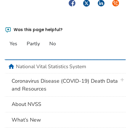
Facebook
Twitter
LinkedIn
Syndica
Was this page helpful?
Yes
Partly
No
home
National Vital Statistics System
plus 
Coronavirus Disease (COVID-19) Death Data
and Resources
About NVSS
What’s New