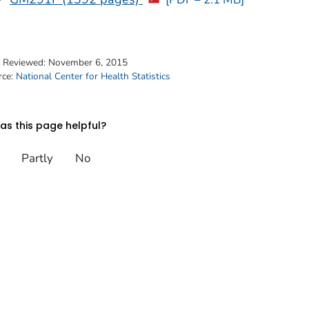
t Reviewed:
November 6, 2015
rce:
National Center for Health Statistics
s this page helpful?
Partly
No