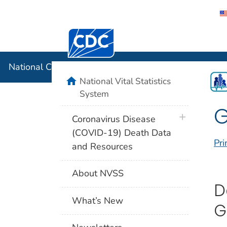
Centers for Disease Control and Preventi
National C
National Center for Health Statistics
home
National Vital Statistics
System
plus icon
Coronavirus Disease
(COVID-19) Death Data
Pri
and Resources
About NVSS
D
What’s New
G