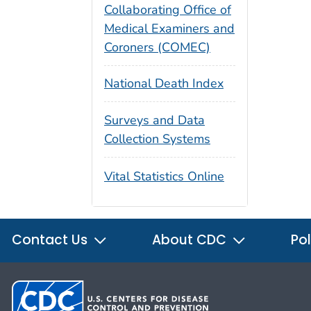
Collaborating Office of
Medical Examiners and
Coroners (COMEC)
National Death Index
Surveys and Data
Collection Systems
Vital Statistics Online
Contact Us
About CDC
Pol