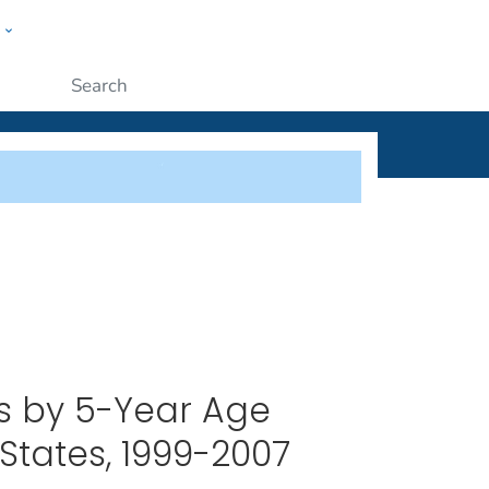
w
ople
Submit
es by 5-Year Age
States, 1999-2007