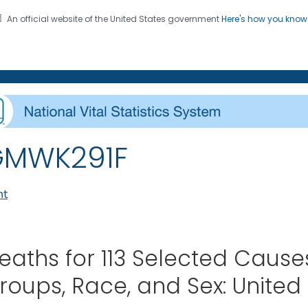
An official website of the United States government
Here's how you kno
on. CDC twenty four seven. Saving Lives, Protecting Pe
enter for Health Statistics
GMWK291F
nt
eaths for 113 Selected Caus
roups, Race, and Sex: United 