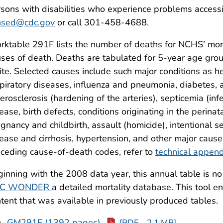
sons with disabilities who experience problems accessi
hsed@cdc.gov
or call 301-458-4688.
ktable 291F lists the number of deaths for NCHS’ morta
ses of death. Deaths are tabulated for 5-year age grou
te. Selected causes include such major conditions as hea
piratory diseases, influenza and pneumonia, diabetes, a
erosclerosis (hardening of the arteries), septicemia (in
ease, birth defects, conditions originating in the perinat
gnancy and childbirth, assault (homicide), intentional se
ease and cirrhosis, hypertension, and other major cause
ceding cause-of-death codes, refer to
technical append
inning with the 2008 data year, this annual table is no
C WONDER
a detailed mortality database. This tool e
tent that was available in previously produced tables.
GM291F (1392 pages)
[PDF – 2.1 MB]