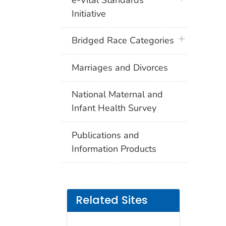
Initiative
plus icon
Bridged Race Categories
Marriages and Divorces
National Maternal and
Infant Health Survey
Publications and
Information Products
Related Sites