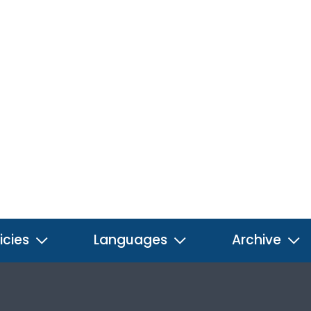
icies
Languages
Archive