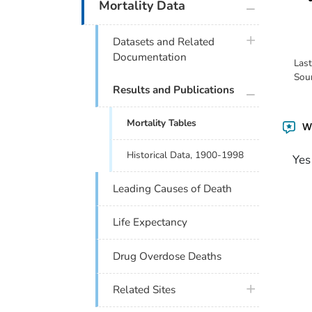
plus icon
Mortality Data
plus icon
Datasets and Related
Documentation
Las
Sou
plus icon
Results and Publications
Mortality Tables
Wa
Historical Data, 1900-1998
Yes
Leading Causes of Death
Life Expectancy
Drug Overdose Deaths
plus icon
Related Sites