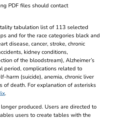
ng PDF files should contact
lity tabulation list of 113 selected
ps and for the race categories black and
rt disease, cancer, stroke, chronic
ccidents, kidney conditions,
fection of the bloodstream), Alzheimer’s
al period, complications related to
lf-harm (suicide), anemia, chronic liver
s of death. For explanation of asterisks
ix
.
 longer produced. Users are directed to
nables users to create tables with the