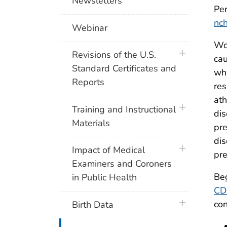
Newsletters
Per
nc
Webinar
Wor
plus icon
Revisions of the U.S.
cau
Standard Certificates and
whi
Reports
res
ath
plus icon
Training and Instructional
dis
Materials
pre
dis
plus icon
Impact of Medical
pre
Examiners and Coroners
Beg
in Public Health
CD
plus icon
con
Birth Data