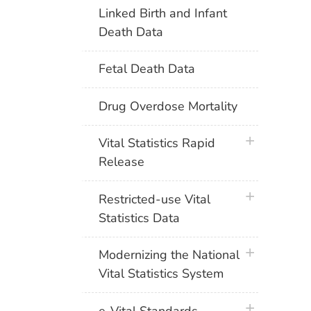
Linked Birth and Infant
Death Data
Fetal Death Data
Drug Overdose Mortality
plus icon
Vital Statistics Rapid
Release
plus icon
Restricted-use Vital
Statistics Data
plus icon
Modernizing the National
Vital Statistics System
plus icon
e-Vital Standards