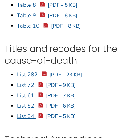
Table 8
[PDF – 5 KB]
Table 9
[PDF – 8 KB]
Table 10
[PDF – 8 KB]
Titles and recodes for the
cause-of-death
List 282
[PDF – 23 KB]
List 72
[PDF – 9 KB]
List 61
[PDF – 7 KB]
List 52
[PDF – 6 KB]
List 34
[PDF – 5 KB]