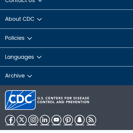
Contact Us
About CDC
Policies
Languages
Archive
Facebook
Twitter
Instagram
LinkedIn
YouTube
Pinterest
Snapchat
RSS