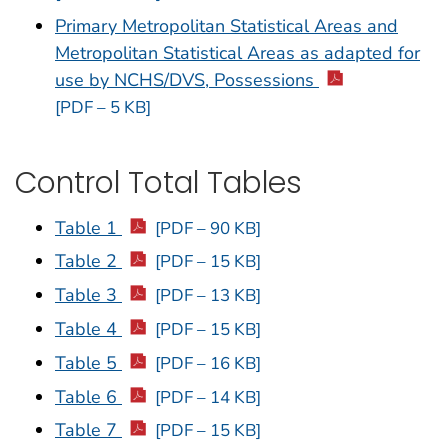
Primary Metropolitan Statistical Areas and
Metropolitan Statistical Areas as adapted for
use by NCHS/DVS, Possessions
[PDF – 5 KB]
Control Total Tables
Table 1
[PDF – 90 KB]
Table 2
[PDF – 15 KB]
Table 3
[PDF – 13 KB]
Table 4
[PDF – 15 KB]
Table 5
[PDF – 16 KB]
Table 6
[PDF – 14 KB]
Table 7
[PDF – 15 KB]