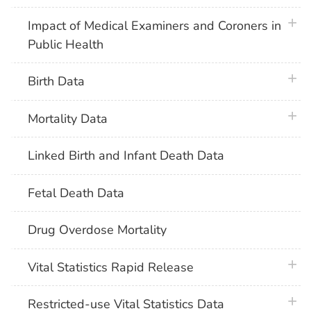
plus 
Impact of Medical Examiners and Coroners in
Public Health
plus 
Birth Data
plus 
Mortality Data
Linked Birth and Infant Death Data
Fetal Death Data
Drug Overdose Mortality
plus 
Vital Statistics Rapid Release
plus 
Restricted-use Vital Statistics Data