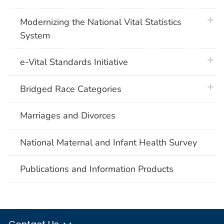
plus 
Modernizing the National Vital Statistics
System
plus 
e-Vital Standards Initiative
plus 
Bridged Race Categories
Marriages and Divorces
National Maternal and Infant Health Survey
Publications and Information Products