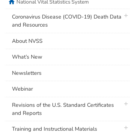
home
National Vital Statistics System
plus 
Coronavirus Disease (COVID-19) Death Data
and Resources
About NVSS
What’s New
Newsletters
Webinar
plus 
Revisions of the U.S. Standard Certificates
and Reports
plus 
Training and Instructional Materials