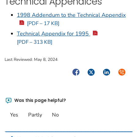
Technical Appendices
1998 Addendum to the Technical Appendix
[PDF – 17 KB]
Technical Appendix for 1995
[PDF – 313 KB]
Last Reviewed:
May 8, 2024
Facebook
Twitter
LinkedIn
Syndica
Was this page helpful?
Yes
Partly
No