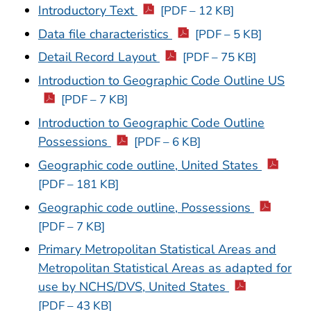
Introductory Text
[PDF – 12 KB]
Data file characteristics
[PDF – 5 KB]
Detail Record Layout
[PDF – 75 KB]
Introduction to Geographic Code Outline US
[PDF – 7 KB]
Introduction to Geographic Code Outline
Possessions
[PDF – 6 KB]
Geographic code outline, United States
[PDF – 181 KB]
Geographic code outline, Possessions
[PDF – 7 KB]
Primary Metropolitan Statistical Areas and
Metropolitan Statistical Areas as adapted for
use by NCHS/DVS, United States
[PDF – 43 KB]