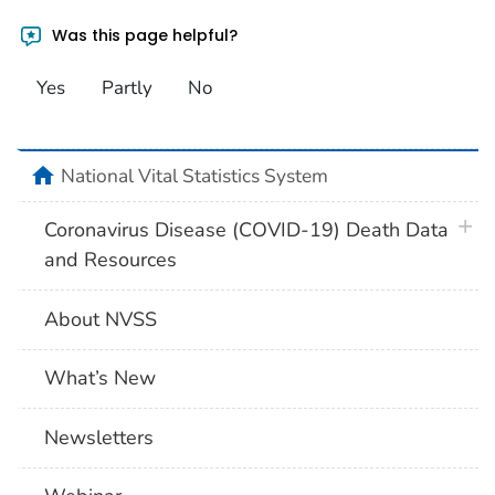
Was this page helpful?
Yes
Partly
No
home
National Vital Statistics System
plus 
Coronavirus Disease (COVID-19) Death Data
and Resources
About NVSS
What’s New
Newsletters