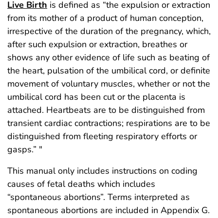
Live Birth
is defined as “the expulsion or extraction
from its mother of a product of human conception,
irrespective of the duration of the pregnancy, which,
after such expulsion or extraction, breathes or
shows any other evidence of life such as beating of
the heart, pulsation of the umbilical cord, or definite
movement of voluntary muscles, whether or not the
umbilical cord has been cut or the placenta is
attached. Heartbeats are to be distinguished from
transient cardiac contractions; respirations are to be
distinguished from fleeting respiratory efforts or
gasps.” "
This manual only includes instructions on coding
causes of fetal deaths which includes
“spontaneous abortions”. Terms interpreted as
spontaneous abortions are included in Appendix G.