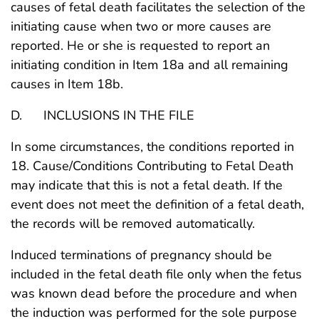
causes of fetal death facilitates the selection of the
initiating cause when two or more causes are
reported. He or she is requested to report an
initiating condition in Item 18a and all remaining
causes in Item 18b.
D. INCLUSIONS IN THE FILE
In some circumstances, the conditions reported in
18. Cause/Conditions Contributing to Fetal Death
may indicate that this is not a fetal death. If the
event does not meet the definition of a fetal death,
the records will be removed automatically.
Induced terminations of pregnancy should be
included in the fetal death file only when the fetus
was known dead before the procedure and when
the induction was performed for the sole purpose