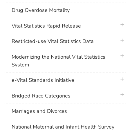
Drug Overdose Mortality
plus 
Vital Statistics Rapid Release
plus 
Restricted-use Vital Statistics Data
plus 
Modernizing the National Vital Statistics
System
plus 
e-Vital Standards Initiative
plus 
Bridged Race Categories
Marriages and Divorces
National Maternal and Infant Health Survey