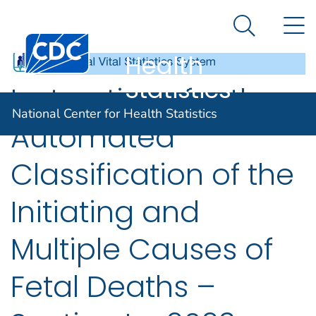
National
An official website of the United States government
N
Here's how you know
Center for
Search Me
Centers for Disease Control and Prevention. CDC twen
Health
Statistics
Instructions for the
National Center for Health Statistics
Automated
Classification of the
Initiating and
Multiple Causes of
Fetal Deaths –