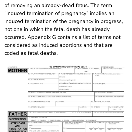
of removing an already-dead fetus. The term
“induced termination of pregnancy” implies an
induced termination of the pregnancy in progress,
not one in which the fetal death has already
occurred. Appendix G contains a list of terms not
considered as induced abortions and that are
coded as fetal deaths.