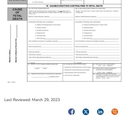
Last Reviewed:
March 29, 2023
Facebook
Twitter
LinkedIn
Syndica