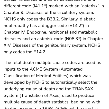
different code (I41.1*) marked with an “asterisk” in
Chapter 9, Diseases of the circulatory system.
NCHS only codes the B33.2. Similarly, diabetic
nephropathy has a dagger code (E14.2†) in
Chapter IV, Endocrine, nutritional and metabolic
diseases and an asterisk code (N08.3*) in Chapter
XIV, Diseases of the genitourinary system. NCHS
only codes the E14.2.
The fetal death multiple cause codes are used as
inputs to the ACME System (Automated
Classification of Medical Entities) which was
developed by NCHS to automatically select the
underlying cause of death and the TRANSAX
System (Translation of Axes) used to produce
multiple cause of death statistics, beginning with
deaths occurring in 1968. ACME will be used as