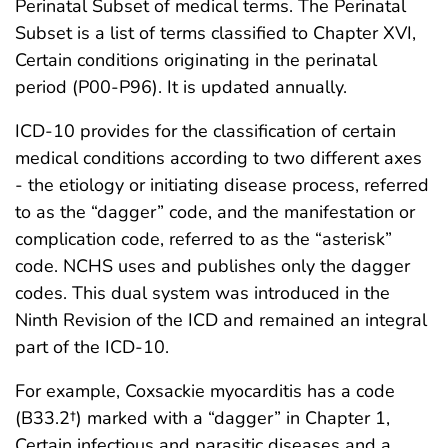
Perinatal Subset of medical terms. The Perinatal
Subset is a list of terms classified to Chapter XVI,
Certain conditions originating in the perinatal
period (P00-P96). It is updated annually.
ICD-10 provides for the classification of certain
medical conditions according to two different axes
- the etiology or initiating disease process, referred
to as the “dagger” code, and the manifestation or
complication code, referred to as the “asterisk”
code. NCHS uses and publishes only the dagger
codes. This dual system was introduced in the
Ninth Revision of the ICD and remained an integral
part of the ICD-10.
For example, Coxsackie myocarditis has a code
(B33.2†) marked with a “dagger” in Chapter 1,
Certain infectious and parasitic diseases and a