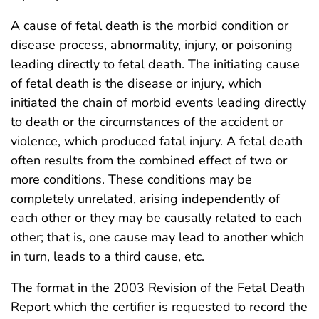
A cause of fetal death is the morbid condition or
disease process, abnormality, injury, or poisoning
leading directly to fetal death. The initiating cause
of fetal death is the disease or injury, which
initiated the chain of morbid events leading directly
to death or the circumstances of the accident or
violence, which produced fatal injury. A fetal death
often results from the combined effect of two or
more conditions. These conditions may be
completely unrelated, arising independently of
each other or they may be causally related to each
other; that is, one cause may lead to another which
in turn, leads to a third cause, etc.
The format in the 2003 Revision of the Fetal Death
Report which the certifier is requested to record the