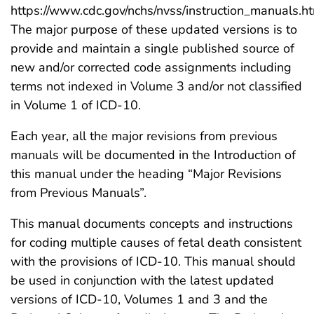
https://www.cdc.gov/nchs/nvss/instruction_manuals.h
The major purpose of these updated versions is to
provide and maintain a single published source of
new and/or corrected code assignments including
terms not indexed in Volume 3 and/or not classified
in Volume 1 of ICD-10.
Each year, all the major revisions from previous
manuals will be documented in the Introduction of
this manual under the heading “Major Revisions
from Previous Manuals”.
This manual documents concepts and instructions
for coding multiple causes of fetal death consistent
with the provisions of ICD-10. This manual should
be used in conjunction with the latest updated
versions of ICD-10, Volumes 1 and 3 and the