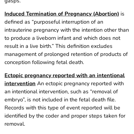
gasps.”
Induced Termination of Pregnancy (Abortion)
is
defined as “purposeful interruption of an
intrauterine pregnancy with the intention other than
to produce a liveborn infant and which does not
result in a live birth.” This definition excludes
management of prolonged retention of products of
conception following fetal death.
Ectopic pregnancy reported with an intentional
intervention
An ectopic pregnancy reported with
an intentional intervention, such as “removal of
embryo”, is not included in the fetal death file.
Records with this type of event reported will be
identified by the coder and proper steps taken for
removal.