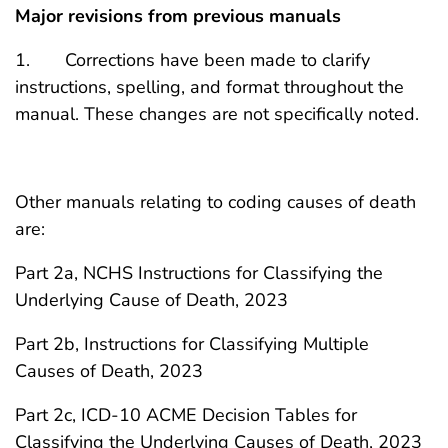
Major revisions from previous manuals
1. Corrections have been made to clarify
instructions, spelling, and format throughout the
manual. These changes are not specifically noted.
Other manuals relating to coding causes of death
are:
Part 2a, NCHS Instructions for Classifying the
Underlying Cause of Death, 2023
Part 2b, Instructions for Classifying Multiple
Causes of Death, 2023
Part 2c, ICD-10 ACME Decision Tables for
Classifying the Underlying Causes of Death, 2023