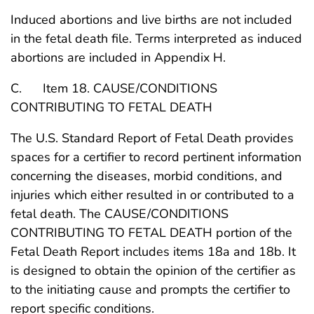
Induced abortions and live births are not included
in the fetal death file. Terms interpreted as induced
abortions are included in Appendix H.
C. Item 18. CAUSE/CONDITIONS
CONTRIBUTING TO FETAL DEATH
The U.S. Standard Report of Fetal Death provides
spaces for a certifier to record pertinent information
concerning the diseases, morbid conditions, and
injuries which either resulted in or contributed to a
fetal death. The CAUSE/CONDITIONS
CONTRIBUTING TO FETAL DEATH portion of the
Fetal Death Report includes items 18a and 18b. It
is designed to obtain the opinion of the certifier as
to the initiating cause and prompts the certifier to
report specific conditions.