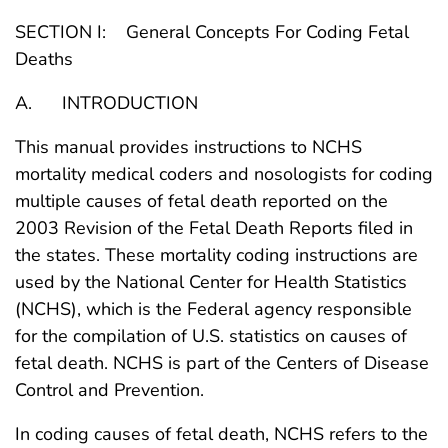
SECTION I: General Concepts For Coding Fetal
Deaths
A. INTRODUCTION
This manual provides instructions to NCHS
mortality medical coders and nosologists for coding
multiple causes of fetal death reported on the
2003 Revision of the Fetal Death Reports filed in
the states. These mortality coding instructions are
used by the National Center for Health Statistics
(NCHS), which is the Federal agency responsible
for the compilation of U.S. statistics on causes of
fetal death. NCHS is part of the Centers of Disease
Control and Prevention.
In coding causes of fetal death, NCHS refers to the