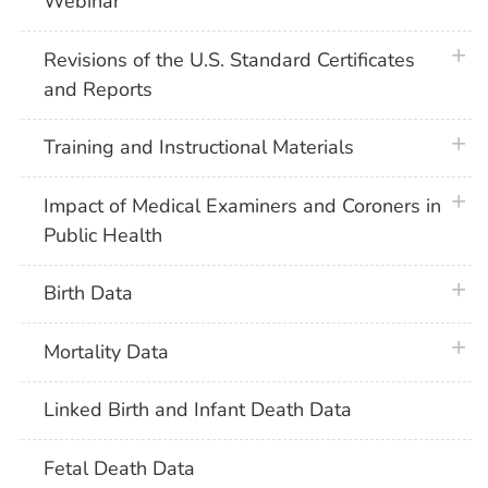
Webinar
plus 
Revisions of the U.S. Standard Certificates
and Reports
plus 
Training and Instructional Materials
plus 
Impact of Medical Examiners and Coroners in
Public Health
plus 
Birth Data
plus 
Mortality Data
Linked Birth and Infant Death Data
Fetal Death Data