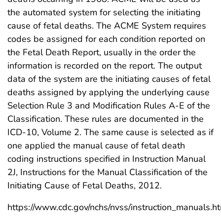
the automated system for selecting the initiating
cause of fetal deaths. The ACME System requires
codes be assigned for each condition reported on
the Fetal Death Report, usually in the order the
information is recorded on the report. The output
data of the system are the initiating causes of fetal
deaths assigned by applying the underlying cause
Selection Rule 3 and Modification Rules A-E of the
Classification. These rules are documented in the
ICD-10, Volume 2. The same cause is selected as if
one applied the manual cause of fetal death
coding instructions specified in Instruction Manual
2J, Instructions for the Manual Classification of the
Initiating Cause of Fetal Deaths, 2012.
https://www.cdc.gov/nchs/nvss/instruction_manuals.h