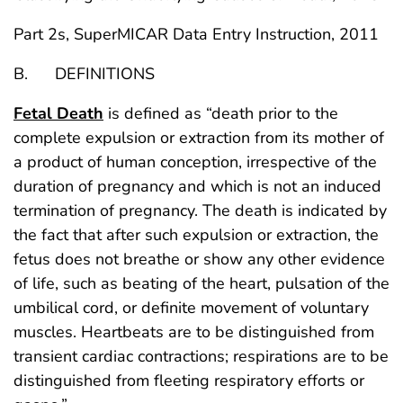
Part 2s, SuperMICAR Data Entry Instruction, 2011
B. DEFINITIONS
Fetal Death
is defined as “death prior to the
complete expulsion or extraction from its mother of
a product of human conception, irrespective of the
duration of pregnancy and which is not an induced
termination of pregnancy. The death is indicated by
the fact that after such expulsion or extraction, the
fetus does not breathe or show any other evidence
of life, such as beating of the heart, pulsation of the
umbilical cord, or definite movement of voluntary
muscles. Heartbeats are to be distinguished from
transient cardiac contractions; respirations are to be
distinguished from fleeting respiratory efforts or