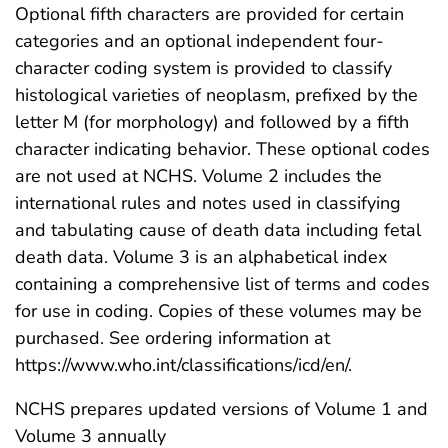
Optional fifth characters are provided for certain
categories and an optional independent four-
character coding system is provided to classify
histological varieties of neoplasm, prefixed by the
letter M (for morphology) and followed by a fifth
character indicating behavior. These optional codes
are not used at NCHS. Volume 2 includes the
international rules and notes used in classifying
and tabulating cause of death data including fetal
death data. Volume 3 is an alphabetical index
containing a comprehensive list of terms and codes
for use in coding. Copies of these volumes may be
purchased. See ordering information at
https://www.who.int/classifications/icd/en/.
NCHS prepares updated versions of Volume 1 and
Volume 3 annually