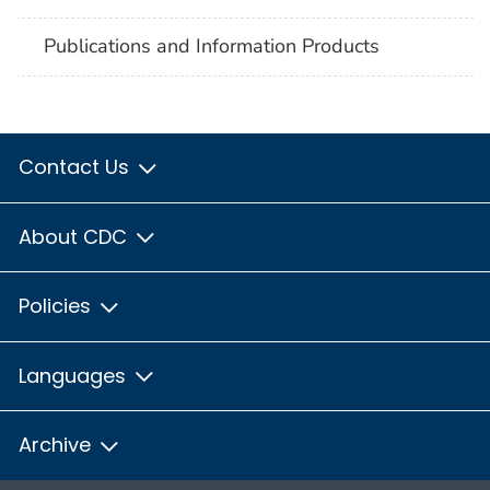
Publications and Information Products
Contact Us
About CDC
Policies
Languages
Archive