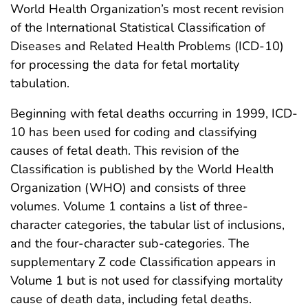
World Health Organization’s most recent revision
of the International Statistical Classification of
Diseases and Related Health Problems (ICD-10)
for processing the data for fetal mortality
tabulation.
Beginning with fetal deaths occurring in 1999, ICD-
10 has been used for coding and classifying
causes of fetal death. This revision of the
Classification is published by the World Health
Organization (WHO) and consists of three
volumes. Volume 1 contains a list of three-
character categories, the tabular list of inclusions,
and the four-character sub-categories. The
supplementary Z code Classification appears in
Volume 1 but is not used for classifying mortality
cause of death data, including fetal deaths.