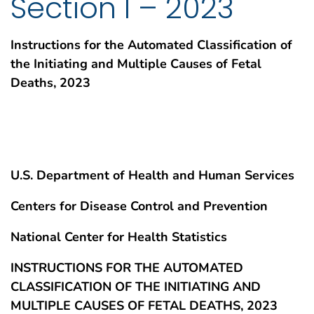
Section I – 2023
Instructions for the Automated Classification of
the Initiating and Multiple Causes of Fetal
Deaths, 2023
U.S. Department of Health and Human Services
Centers for Disease Control and Prevention
National Center for Health Statistics
INSTRUCTIONS FOR THE AUTOMATED
CLASSIFICATION OF THE INITIATING AND
MULTIPLE CAUSES OF FETAL DEATHS, 2023