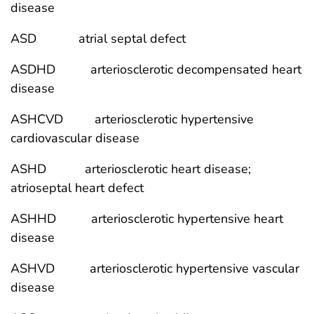
disease
ASD atrial septal defect
ASDHD arteriosclerotic decompensated heart
disease
ASHCVD arteriosclerotic hypertensive
cardiovascular disease
ASHD arteriosclerotic heart disease;
atrioseptal heart defect
ASHHD arteriosclerotic hypertensive heart
disease
ASHVD arteriosclerotic hypertensive vascular
disease