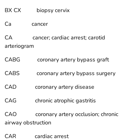
BX CX biopsy cervix
Ca cancer
CA cancer; cardiac arrest; carotid
arteriogram
CABG coronary artery bypass graft
CABS coronary artery bypass surgery
CAD coronary artery disease
CAG chronic atrophic gastritis
CAO coronary artery occlusion; chronic
airway obstruction
CAR cardiac arrest