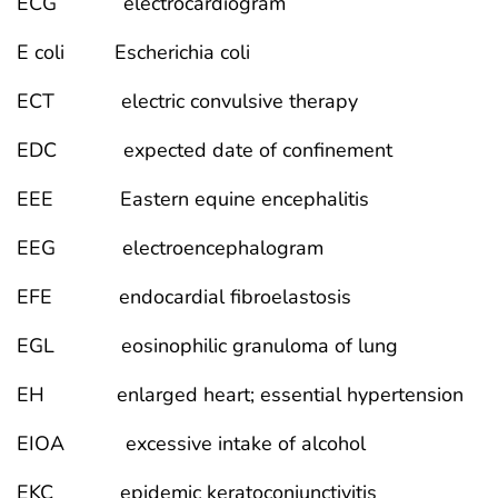
ECG electrocardiogram
E coli Escherichia coli
ECT electric convulsive therapy
EDC expected date of confinement
EEE Eastern equine encephalitis
EEG electroencephalogram
EFE endocardial fibroelastosis
EGL eosinophilic granuloma of lung
EH enlarged heart; essential hypertension
EIOA excessive intake of alcohol
EKC epidemic keratoconjunctivitis