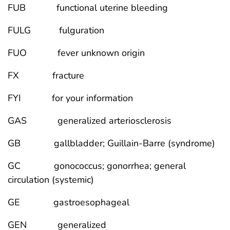
FUB functional uterine bleeding
FULG fulguration
FUO fever unknown origin
FX fracture
FYI for your information
GAS generalized arteriosclerosis
GB gallbladder; Guillain-Barre (syndrome)
GC gonococcus; gonorrhea; general
circulation (systemic)
GE gastroesophageal
GEN generalized