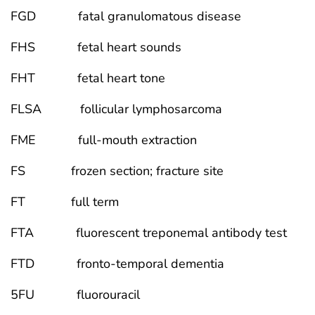
FGD fatal granulomatous disease
FHS fetal heart sounds
FHT fetal heart tone
FLSA follicular lymphosarcoma
FME full-mouth extraction
FS frozen section; fracture site
FT full term
FTA fluorescent treponemal antibody test
FTD fronto-temporal dementia
5FU fluorouracil