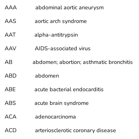
AAA abdominal aortic aneurysm
AAS aortic arch syndrome
AAT alpha-antitrypsin
AAV AIDS-associated virus
AB abdomen; abortion; asthmatic bronchitis
ABD abdomen
ABE acute bacterial endocarditis
ABS acute brain syndrome
ACA adenocarcinoma
ACD arteriosclerotic coronary disease