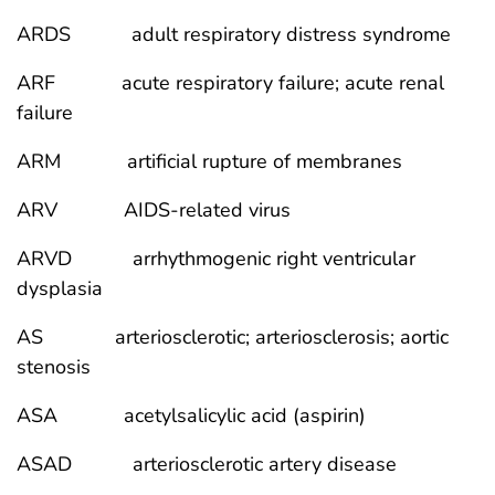
ARDS adult respiratory distress syndrome
ARF acute respiratory failure; acute renal
failure
ARM artificial rupture of membranes
ARV AIDS-related virus
ARVD arrhythmogenic right ventricular
dysplasia
AS arteriosclerotic; arteriosclerosis; aortic
stenosis
ASA acetylsalicylic acid (aspirin)
ASAD arteriosclerotic artery disease