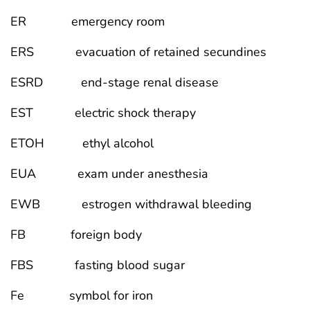
ER emergency room
ERS evacuation of retained secundines
ESRD end-stage renal disease
EST electric shock therapy
ETOH ethyl alcohol
EUA exam under anesthesia
EWB estrogen withdrawal bleeding
FB foreign body
FBS fasting blood sugar
Fe symbol for iron