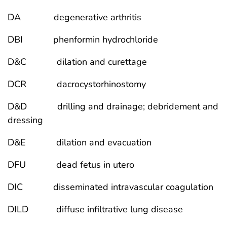
DA degenerative arthritis
DBI phenformin hydrochloride
D&C dilation and curettage
DCR dacrocystorhinostomy
D&D drilling and drainage; debridement and
dressing
D&E dilation and evacuation
DFU dead fetus in utero
DIC disseminated intravascular coagulation
DILD diffuse infiltrative lung disease