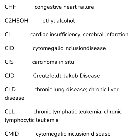
CHF congestive heart failure
C2H5OH ethyl alcohol
CI cardiac insufficiency; cerebral infarction
CID cytomegalic inclusiondisease
CIS carcinoma in situ
CJD Creutzfeldt-Jakob Disease
CLD chronic lung disease; chronic liver
disease
CLL chronic lymphatic leukemia; chronic
lymphocytic leukemia
CMID cytomegalic inclusion disease