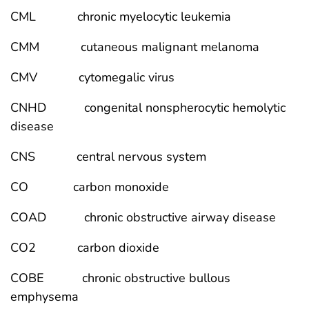
CML chronic myelocytic leukemia
CMM cutaneous malignant melanoma
CMV cytomegalic virus
CNHD congenital nonspherocytic hemolytic
disease
CNS central nervous system
CO carbon monoxide
COAD chronic obstructive airway disease
CO2 carbon dioxide
COBE chronic obstructive bullous
emphysema