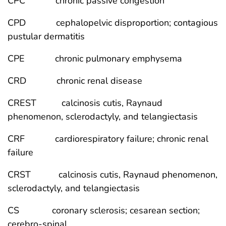
CPC chronic passive congestion
CPD cephalopelvic disproportion; contagious
pustular dermatitis
CPE chronic pulmonary emphysema
CRD chronic renal disease
CREST calcinosis cutis, Raynaud
phenomenon, sclerodactyly, and telangiectasis
CRF cardiorespiratory failure; chronic renal
failure
CRST calcinosis cutis, Raynaud phenomenon,
sclerodactyly, and telangiectasis
CS coronary sclerosis; cesarean section;
cerebro-spinal