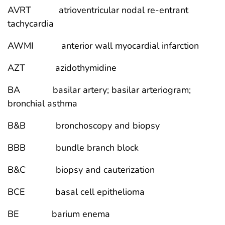
AVRT atrioventricular nodal re-entrant
tachycardia
AWMI anterior wall myocardial infarction
AZT azidothymidine
BA basilar artery; basilar arteriogram;
bronchial asthma
B&B bronchoscopy and biopsy
BBB bundle branch block
B&C biopsy and cauterization
BCE basal cell epithelioma
BE barium enema