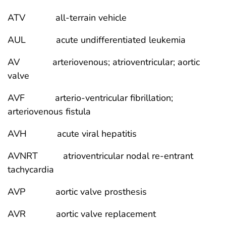
ATV all-terrain vehicle
AUL acute undifferentiated leukemia
AV arteriovenous; atrioventricular; aortic
valve
AVF arterio-ventricular fibrillation;
arteriovenous fistula
AVH acute viral hepatitis
AVNRT atrioventricular nodal re-entrant
tachycardia
AVP aortic valve prosthesis
AVR aortic valve replacement