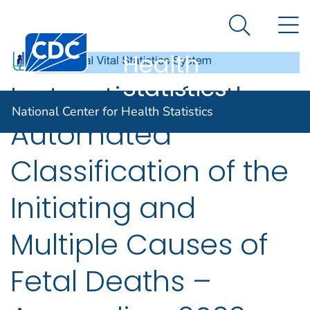
National
An official website of the United States government
N
Here's how you know
Center for
Search Me
Centers for Disease Control and Prevention. CDC twen
Health
Statistics
Instructions for the
National Center for Health Statistics
Automated
Classification of the
Initiating and
Multiple Causes of
Fetal Deaths –