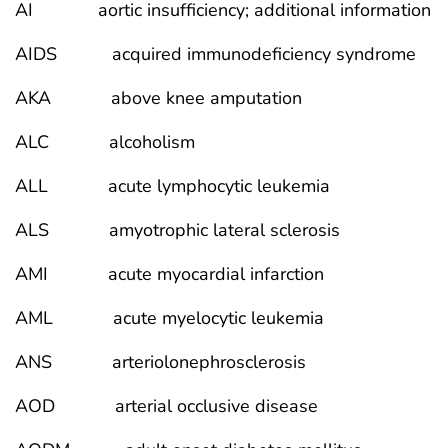
AI aortic insufficiency; additional information
AIDS acquired immunodeficiency syndrome
AKA above knee amputation
ALC alcoholism
ALL acute lymphocytic leukemia
ALS amyotrophic lateral sclerosis
AMI acute myocardial infarction
AML acute myelocytic leukemia
ANS arteriolonephrosclerosis
AOD arterial occlusive disease