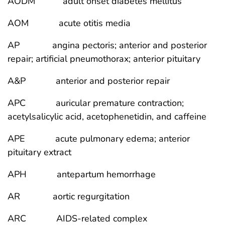
AODM adult onset diabetes mellitus
AOM acute otitis media
AP angina pectoris; anterior and posterior
repair; artificial pneumothorax; anterior pituitary
A&P anterior and posterior repair
APC auricular premature contraction;
acetylsalicylic acid, acetophenetidin, and caffeine
APE acute pulmonary edema; anterior
pituitary extract
APH antepartum hemorrhage
AR aortic regurgitation
ARC AIDS-related complex