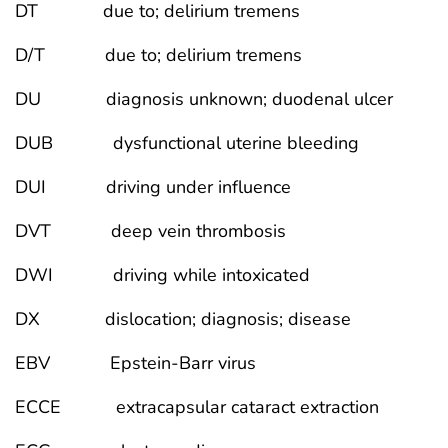
DT due to; delirium tremens
D/T due to; delirium tremens
DU diagnosis unknown; duodenal ulcer
DUB dysfunctional uterine bleeding
DUI driving under influence
DVT deep vein thrombosis
DWI driving while intoxicated
DX dislocation; diagnosis; disease
EBV Epstein-Barr virus
ECCE extracapsular cataract extraction