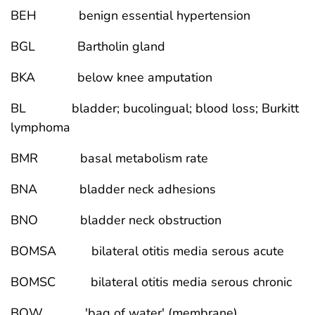
BEH benign essential hypertension
BGL Bartholin gland
BKA below knee amputation
BL bladder; bucolingual; blood loss; Burkitt
lymphoma
BMR basal metabolism rate
BNA bladder neck adhesions
BNO bladder neck obstruction
BOMSA bilateral otitis media serous acute
BOMSC bilateral otitis media serous chronic
BOW 'bag of water' (membrane)