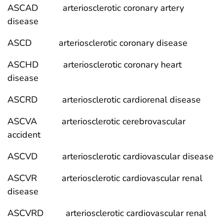
ASCAD arteriosclerotic coronary artery
disease
ASCD arteriosclerotic coronary disease
ASCHD arteriosclerotic coronary heart
disease
ASCRD arteriosclerotic cardiorenal disease
ASCVA arteriosclerotic cerebrovascular
accident
ASCVD arteriosclerotic cardiovascular disease
ASCVR arteriosclerotic cardiovascular renal
disease
ASCVRD arteriosclerotic cardiovascular renal