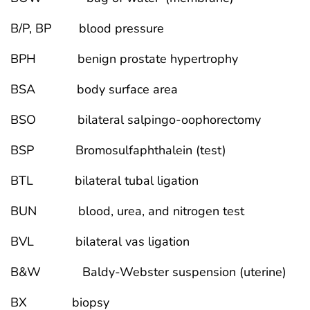
B/P, BP blood pressure
BPH benign prostate hypertrophy
BSA body surface area
BSO bilateral salpingo-oophorectomy
BSP Bromosulfaphthalein (test)
BTL bilateral tubal ligation
BUN blood, urea, and nitrogen test
BVL bilateral vas ligation
B&W Baldy-Webster suspension (uterine)
BX biopsy