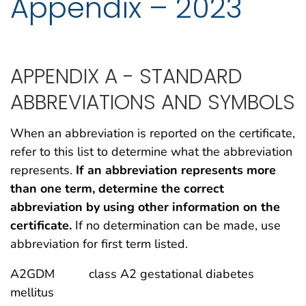
Appendix – 2023
APPENDIX A - STANDARD
ABBREVIATIONS AND SYMBOLS
When an abbreviation is reported on the certificate,
refer to this list to determine what the abbreviation
represents.
If an abbreviation represents more
than one term, determine the correct
abbreviation by using other information on the
certificate.
If no determination can be made, use
abbreviation for first term listed.
A2GDM class A2 gestational diabetes
mellitus