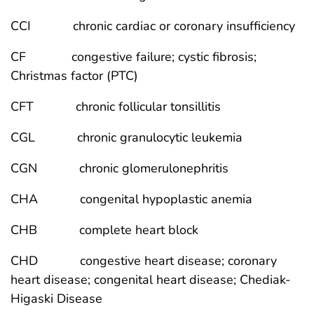
CCI chronic cardiac or coronary insufficiency
CF congestive failure; cystic fibrosis;
Christmas factor (PTC)
CFT chronic follicular tonsillitis
CGL chronic granulocytic leukemia
CGN chronic glomerulonephritis
CHA congenital hypoplastic anemia
CHB complete heart block
CHD congestive heart disease; coronary
heart disease; congenital heart disease; Chediak-
Higaski Disease