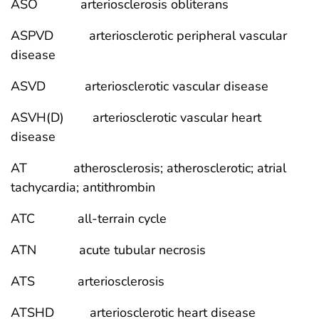
ASO arteriosclerosis obliterans
ASPVD arteriosclerotic peripheral vascular
disease
ASVD arteriosclerotic vascular disease
ASVH(D) arteriosclerotic vascular heart
disease
AT atherosclerosis; atherosclerotic; atrial
tachycardia; antithrombin
ATC all-terrain cycle
ATN acute tubular necrosis
ATS arteriosclerosis
ATSHD arteriosclerotic heart disease