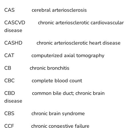
CAS cerebral arteriosclerosis
CASCVD chronic arteriosclerotic cardiovascular
disease
CASHD chronic arteriosclerotic heart disease
CAT computerized axial tomography
CB chronic bronchitis
CBC complete blood count
CBD common bile duct; chronic brain
disease
CBS chronic brain syndrome
CCF chronic congestive failure