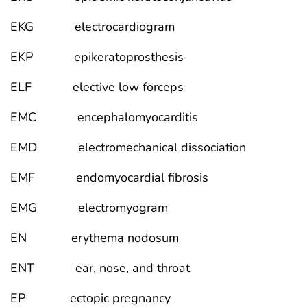
EKG electrocardiogram
EKP epikeratoprosthesis
ELF elective low forceps
EMC encephalomyocarditis
EMD electromechanical dissociation
EMF endomyocardial fibrosis
EMG electromyogram
EN erythema nodosum
ENT ear, nose, and throat
EP ectopic pregnancy