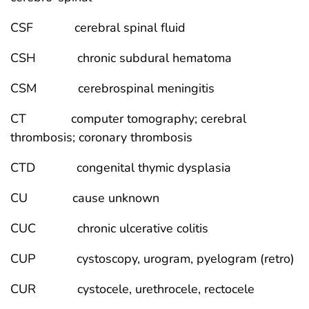
CSF cerebral spinal fluid
CSH chronic subdural hematoma
CSM cerebrospinal meningitis
CT computer tomography; cerebral
thrombosis; coronary thrombosis
CTD congenital thymic dysplasia
CU cause unknown
CUC chronic ulcerative colitis
CUP cystoscopy, urogram, pyelogram (retro)
CUR cystocele, urethrocele, rectocele