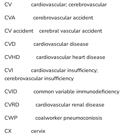
CV cardiovascular; cerebrovascular
CVA cerebrovascular accident
CV accident cerebral vascular accident
CVD cardiovascular disease
CVHD cardiovascular heart disease
CVI cardiovascular insufficiency;
cerebrovascular insufficiency
CVID common variable immunodeficiency
CVRD cardiovascular renal disease
CWP coalworker pneumoconiosis
CX cervix