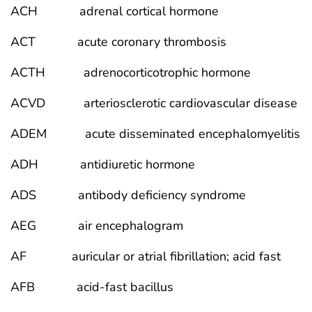
ACH adrenal cortical hormone
ACT acute coronary thrombosis
ACTH adrenocorticotrophic hormone
ACVD arteriosclerotic cardiovascular disease
ADEM acute disseminated encephalomyelitis
ADH antidiuretic hormone
ADS antibody deficiency syndrome
AEG air encephalogram
AF auricular or atrial fibrillation; acid fast
AFB acid-fast bacillus