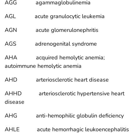
AGG agammaglobulinemia
AGL acute granulocytic leukemia
AGN acute glomerulonephritis
AGS adrenogenital syndrome
AHA acquired hemolytic anemia;
autoimmune hemolytic anemia
AHD arteriosclerotic heart disease
AHHD arteriosclerotic hypertensive heart
disease
AHG anti-hemophilic globulin deficiency
AHLE acute hemorrhagic leukoencephalitis