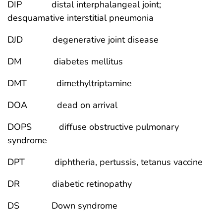
DIP distal interphalangeal joint;
desquamative interstitial pneumonia
DJD degenerative joint disease
DM diabetes mellitus
DMT dimethyltriptamine
DOA dead on arrival
DOPS diffuse obstructive pulmonary
syndrome
DPT diphtheria, pertussis, tetanus vaccine
DR diabetic retinopathy
DS Down syndrome