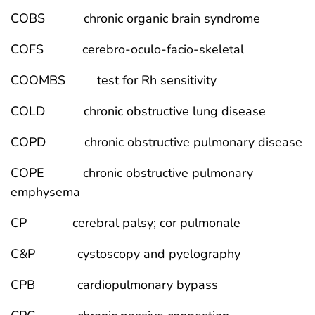
COBS chronic organic brain syndrome
COFS cerebro-oculo-facio-skeletal
COOMBS test for Rh sensitivity
COLD chronic obstructive lung disease
COPD chronic obstructive pulmonary disease
COPE chronic obstructive pulmonary
emphysema
CP cerebral palsy; cor pulmonale
C&P cystoscopy and pyelography
CPB cardiopulmonary bypass