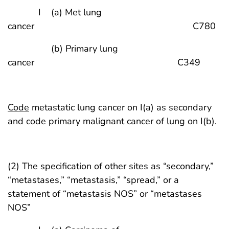
I (a) Met lung
cancer C780
(b) Primary lung
cancer C349
Code
metastatic lung cancer on I(a) as secondary
and code primary malignant cancer of lung on I(b).
(2) The specification of other sites as “secondary,”
“metastases,” “metastasis,” “spread,” or a
statement of “metastasis NOS” or “metastases
NOS”