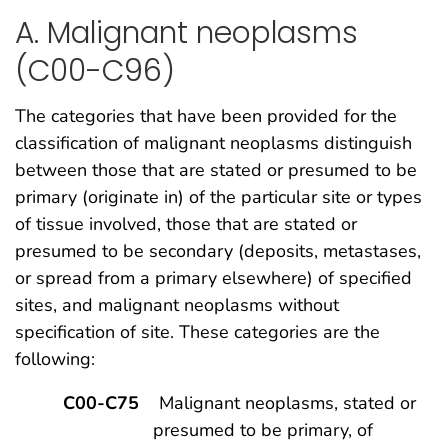
A. Malignant neoplasms
(C00-C96)
The categories that have been provided for the
classification of malignant neoplasms distinguish
between those that are stated or presumed to be
primary (originate in) of the particular site or types
of tissue involved, those that are stated or
presumed to be secondary (deposits, metastases,
or spread from a primary elsewhere) of specified
sites, and malignant neoplasms without
specification of site. These categories are the
following:
C00-C75
Malignant neoplasms, stated or
presumed to be primary, of