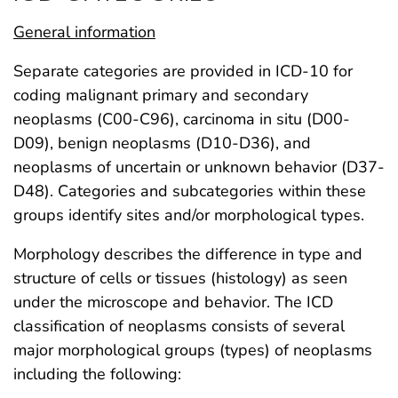
General information
Separate categories are provided in ICD-10 for
coding malignant primary and secondary
neoplasms (C00-C96), carcinoma in situ (D00-
D09), benign neoplasms (D10-D36), and
neoplasms of uncertain or unknown behavior (D37-
D48). Categories and subcategories within these
groups identify sites and/or morphological types.
Morphology describes the difference in type and
structure of cells or tissues (histology) as seen
under the microscope and behavior. The ICD
classification of neoplasms consists of several
major morphological groups (types) of neoplasms
including the following: