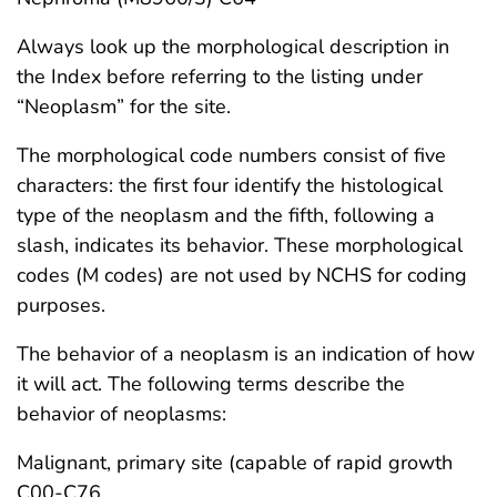
Always look up the morphological description in
the Index before referring to the listing under
“Neoplasm” for the site.
The morphological code numbers consist of five
characters: the first four identify the histological
type of the neoplasm and the fifth, following a
slash, indicates its behavior. These morphological
codes (M codes) are not used by NCHS for coding
purposes.
The behavior of a neoplasm is an indication of how
it will act. The following terms describe the
behavior of neoplasms:
Malignant, primary site (capable of rapid growth
C00-C76,