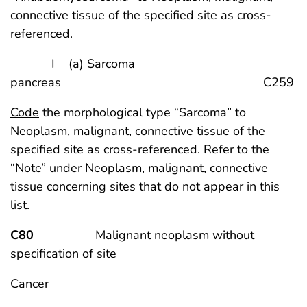
connective tissue of the specified site as cross-
referenced.
I (a) Sarcoma
pancreas C259
Code
the morphological type “Sarcoma” to
Neoplasm, malignant, connective tissue of the
specified site as cross-referenced. Refer to the
“Note” under Neoplasm, malignant, connective
tissue concerning sites that do not appear in this
list.
C80
Malignant neoplasm without
specification of site
Cancer