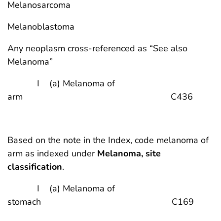
Melanosarcoma
Melanoblastoma
Any neoplasm cross-referenced as “See also
Melanoma”
I (a) Melanoma of
arm C436
Based on the note in the Index, code melanoma of
arm as indexed under
Melanoma, site
classification
.
I (a) Melanoma of
stomach C169