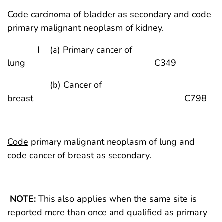
Code
carcinoma of bladder as secondary and code
primary malignant neoplasm of kidney.
I (a) Primary cancer of
lung C349
(b) Cancer of
breast C798
Code
primary malignant neoplasm of lung and
code cancer of breast as secondary.
NOTE:
This also applies when the same site is
reported more than once and qualified as primary