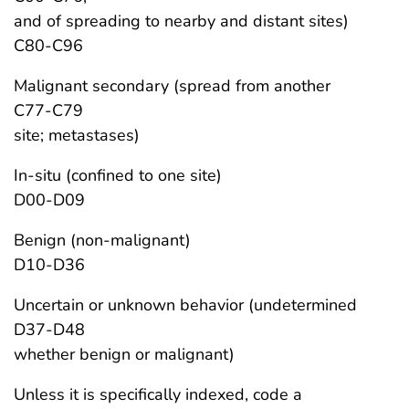
and of spreading to nearby and distant sites)
C80-C96
Malignant secondary (spread from another
C77-C79
site; metastases)
In-situ (confined to one site)
D00-D09
Benign (non-malignant)
D10-D36
Uncertain or unknown behavior (undetermined
D37-D48
whether benign or malignant)
Unless it is specifically indexed, code a