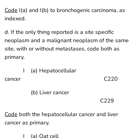
Code
I(a) and I(b) to bronchogenic carcinoma, as
indexed.
d. If the only thing reported is a site specific
neoplasm and a malignant neoplasm of the same
site, with or without metastases, code both as
primary.
I (a) Hepatocellular
cancer C220
(b) Liver cancer
C229
Code
both the hepatocellular cancer and liver
cancer as primary.
I (a) Oat cell