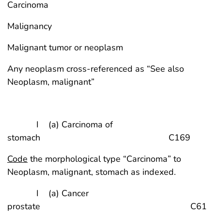
Carcinoma
Malignancy
Malignant tumor or neoplasm
Any neoplasm cross-referenced as “See also
Neoplasm, malignant”
I (a) Carcinoma of
stomach C169
Code
the morphological type “Carcinoma” to
Neoplasm, malignant, stomach as indexed.
I (a) Cancer
prostate C61