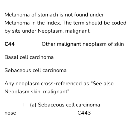
Melanoma of stomach is not found under
Melanoma in the Index. The term should be coded
by site under Neoplasm, malignant.
C44
Other malignant neoplasm of skin
Basal cell carcinoma
Sebaceous cell carcinoma
Any neoplasm cross-referenced as “See also
Neoplasm skin, malignant”
I (a) Sebaceous cell carcinoma
nose C443