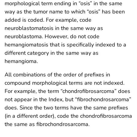
morphological term ending in “osis” in the same
way as the tumor name to which “osis” has been
added is coded. For example, code
neuroblastomatosis in the same way as
neuroblastoma. However, do not code
hemangiomatosis that is specifically indexed to a
different category in the same way as
hemangioma.
All combinations of the order of prefixes in
compound morphological terms are not indexed.
For example, the term “chondrofibrosarcoma” does
not appear in the Index, but “fibrochondrosarcoma”
does. Since the two terms have the same prefixes
(in a different order), code the chondrofibrosarcoma
the same as fibrochondrosarcoma.