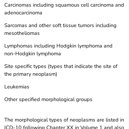
Carcinomas including squamous cell carcinoma and
adenocarcinoma
Sarcomas and other soft tissue tumors including
mesotheliomas
Lymphomas including Hodgkin lymphoma and
non-Hodgkin lymphoma
Site specific types (types that indicate the site of
the primary neoplasm)
Leukemias
Other specified morphological groups
The morphological types of neoplasms are listed in
ICD-10 following Chapter XX in Volume 1 and also