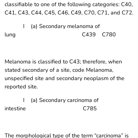
classifiable to one of the following categories: C40,
C41, C43, C44, C45, C46, C49, C70, C71, and C72.
I (a) Secondary melanoma of
lung C439 C780
Melanoma is classified to C43; therefore, when
stated secondary of a site, code Melanoma,
unspecified site and secondary neoplasm of the
reported site.
I (a) Secondary carcinoma of
intestine C785
The morphological type of the term “carcinoma” is