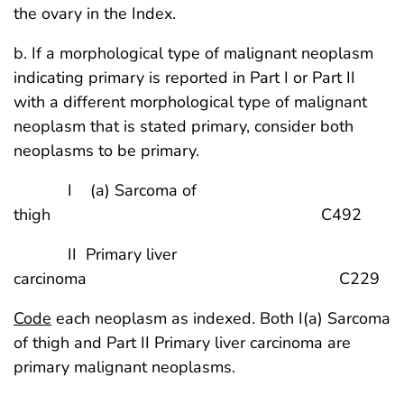
the ovary in the Index.
b. If a morphological type of malignant neoplasm
indicating primary is reported in Part I or Part II
with a different morphological type of malignant
neoplasm that is stated primary, consider both
neoplasms to be primary.
I (a) Sarcoma of
thigh C492
II Primary liver
carcinoma C229
Code
each neoplasm as indexed. Both I(a) Sarcoma
of thigh and Part II Primary liver carcinoma are
primary malignant neoplasms.