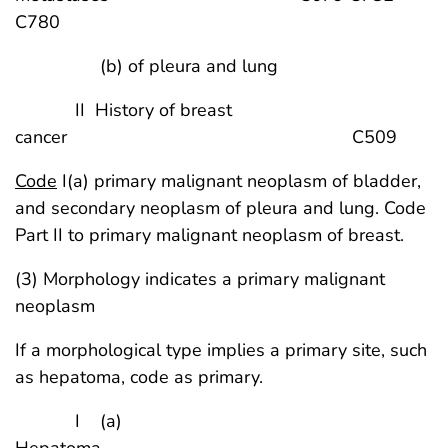
C780
(b) of pleura and lung
II History of breast
cancer C509
Code
I(a) primary malignant neoplasm of bladder,
and secondary neoplasm of pleura and lung. Code
Part II to primary malignant neoplasm of breast.
(3) Morphology indicates a primary malignant
neoplasm
If a morphological type implies a primary site, such
as hepatoma, code as primary.
I (a)
Hepatoma