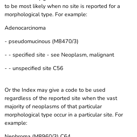
to be most likely when no site is reported for a
morphological type. For example:
Adenocarcinoma
- pseudomucinous (M8470/3)
- - specified site - see Neoplasm, malignant
- - unspecified site C56
Or the Index may give a code to be used
regardless of the reported site when the vast
majority of neoplasms of that particular
morphological type occur in a particular site. For
example:
Nephroma (M8960/3) C64