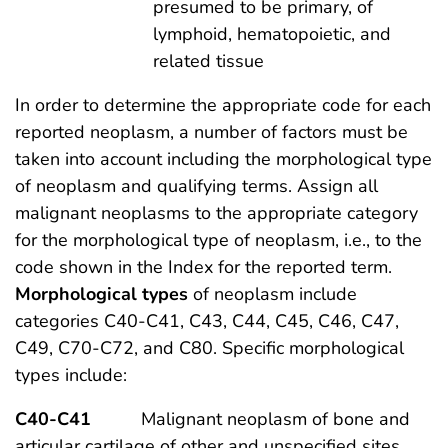
presumed to be primary, of
lymphoid, hematopoietic, and
related tissue
In order to determine the appropriate code for each
reported neoplasm, a number of factors must be
taken into account including the morphological type
of neoplasm and qualifying terms. Assign all
malignant neoplasms to the appropriate category
for the morphological type of neoplasm, i.e., to the
code shown in the Index for the reported term.
Morphological types
of neoplasm include
categories C40-C41, C43, C44, C45, C46, C47,
C49, C70-C72, and C80. Specific morphological
types include:
C40-C41
Malignant neoplasm of bone and
articular cartilage of other and unspecified sites