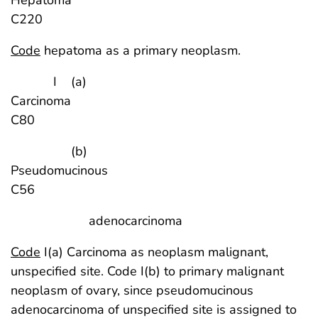
C220
Code
hepatoma as a primary neoplasm.
I (a)
Carcinoma
C80
(b)
Pseudomucinou
C56
adenocarcinoma
Code
I(a) Carcinoma as neoplasm malignant,
unspecified site. Code I(b) to primary malignant
neoplasm of ovary, since pseudomucinous
adenocarcinoma of unspecified site is assigned to