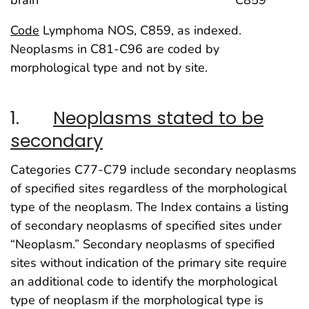
brain C859
Code
Lymphoma NOS, C859, as indexed.
Neoplasms in C81-C96 are coded by
morphological type and not by site.
1.
Neoplasms stated to be
secondary
Categories C77-C79 include secondary neoplasms
of specified sites regardless of the morphological
type of the neoplasm. The Index contains a listing
of secondary neoplasms of specified sites under
“Neoplasm.” Secondary neoplasms of specified
sites without indication of the primary site require
an additional code to identify the morphological
type of neoplasm if the morphological type is