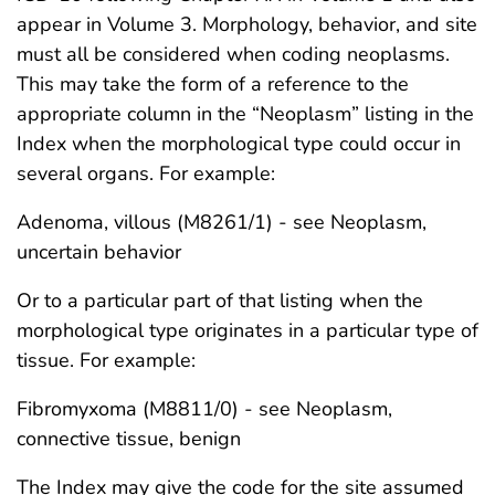
appear in Volume 3. Morphology, behavior, and site
must all be considered when coding neoplasms.
This may take the form of a reference to the
appropriate column in the “Neoplasm” listing in the
Index when the morphological type could occur in
several organs. For example:
Adenoma, villous (M8261/1) - see Neoplasm,
uncertain behavior
Or to a particular part of that listing when the
morphological type originates in a particular type of
tissue. For example:
Fibromyxoma (M8811/0) - see Neoplasm,
connective tissue, benign
The Index may give the code for the site assumed