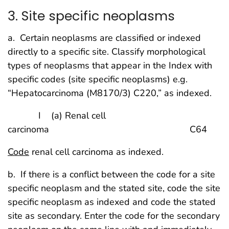
3. Site specific neoplasms
a. Certain neoplasms are classified or indexed
directly to a specific site. Classify morphological
types of neoplasms that appear in the Index with
specific codes (site specific neoplasms) e.g.
“Hepatocarcinoma (M8170/3) C220,” as indexed.
I (a) Renal cell
carcinoma C64
Code
renal cell carcinoma as indexed.
b. If there is a conflict between the code for a site
specific neoplasm and the stated site, code the site
specific neoplasm as indexed and code the stated
site as secondary. Enter the code for the secondary