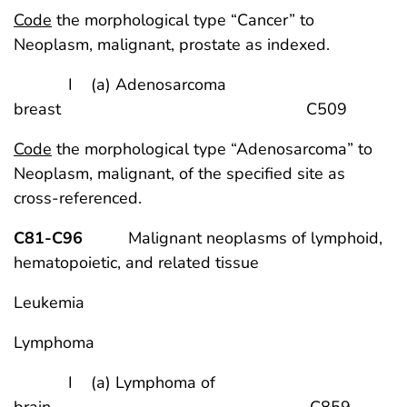
Code
the morphological type “Cancer” to
Neoplasm, malignant, prostate as indexed.
I (a) Adenosarcoma
breast C509
Code
the morphological type “Adenosarcoma” to
Neoplasm, malignant, of the specified site as
cross-referenced.
C81-C96
Malignant neoplasms of lymphoid,
hematopoietic, and related tissue
Leukemia
Lymphoma
I (a) Lymphoma of