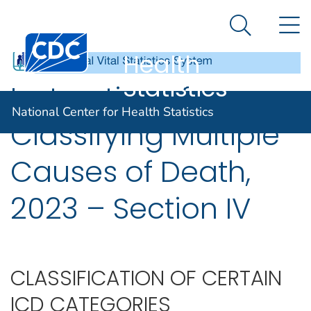
National
An official website of the United States government
N
Here's how you know
Center for
Search Me
Centers for Disease Control and Prevention. CDC twen
Health
Statistics
Instructions for
National Center for Health Statistics
Classifying Multiple
Causes of Death,
2023 – Section IV
CLASSIFICATION OF CERTAIN
ICD CATEGORIES