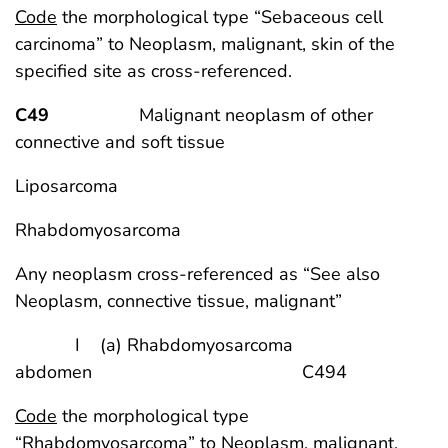
Code
the morphological type “Sebaceous cell
carcinoma” to Neoplasm, malignant, skin of the
specified site as cross-referenced.
C49
Malignant neoplasm of other
connective and soft tissue
Liposarcoma
Rhabdomyosarcoma
Any neoplasm cross-referenced as “See also
Neoplasm, connective tissue, malignant”
I (a) Rhabdomyosarcoma
abdomen C494
Code
the morphological type
“Rhabdomyosarcoma” to Neoplasm, malignant,