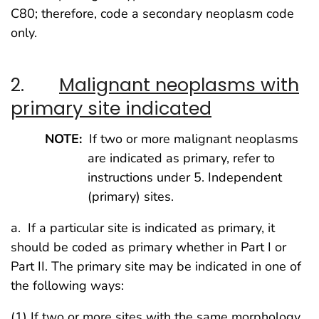
C80; therefore, code a secondary neoplasm code
only.
2.
Malignant neoplasms with
primary site indicated
NOTE:
If two or more malignant neoplasms
are indicated as primary, refer to
instructions under 5. Independent
(primary) sites.
a. If a particular site is indicated as primary, it
should be coded as primary whether in Part I or
Part II. The primary site may be indicated in one of
the following ways:
(1) If two or more sites with the same morphology