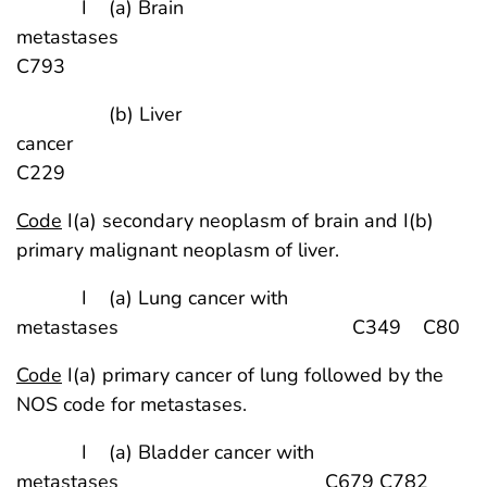
I (a) Brain
metastases
C793
(b) Liver
cancer
C229
Code
I(a) secondary neoplasm of brain and I(b)
primary malignant neoplasm of liver.
I (a) Lung cancer with
metastases C349 C80
Code
I(a) primary cancer of lung followed by the
NOS code for metastases.
I (a) Bladder cancer with
metastases C679 C782