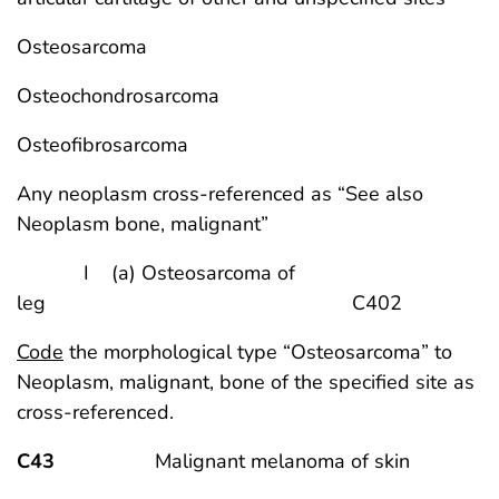
Osteosarcoma
Osteochondrosarcoma
Osteofibrosarcoma
Any neoplasm cross-referenced as “See also
Neoplasm bone, malignant”
I (a) Osteosarcoma of
leg C402
Code
the morphological type “Osteosarcoma” to
Neoplasm, malignant, bone of the specified site as
cross-referenced.
C43
Malignant melanoma of skin