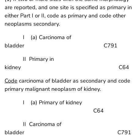
are reported, and one site is specified as primary in
either Part I or II, code as primary and code other
neoplasms secondary.
I (a) Carcinoma of
bladder C791
II Primary in
kidney C64
Code
carcinoma of bladder as secondary and code
primary malignant neoplasm of kidney.
I (a) Primary of kidney
C64
II Carcinoma of
bladder C791