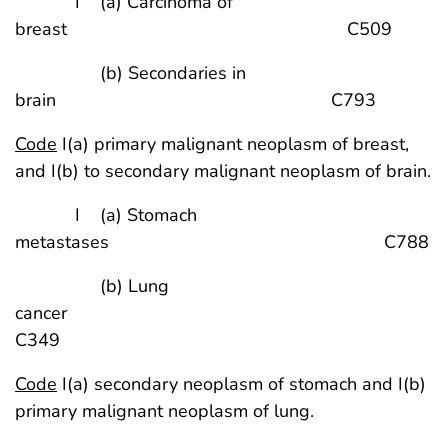
I (a) Carcinoma of
breast C509
(b) Secondaries in
brain C793
Code
I(a) primary malignant neoplasm of breast,
and I(b) to secondary malignant neoplasm of brain.
I (a) Stomach
metastases C788
(b) Lung
cancer
C349
Code
I(a) secondary neoplasm of stomach and I(b)
primary malignant neoplasm of lung.