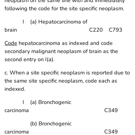
neoplasm on the same line with and immediately
following the code for the site specific neoplasm.
I (a) Hepatocarcinoma of
brain C220 C793
Code
hepatocarcinoma as indexed and code
secondary malignant neoplasm of brain as the
second entry on I(a).
c. When a site specific neoplasm is reported due to
the same site specific neoplasm, code each as
indexed.
I (a) Bronchogenic
carcinoma C349
(b) Bronchogenic
carcinoma C349