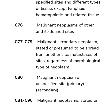
specified sites and different types
of tissue, except lymphoid,
hematopoietic, and related tissue
C76
Malignant neoplasms of other
and ill-defined sites
C77-C79
Malignant secondary neoplasm,
stated or presumed to be spread
from another site, metastases of
sites, regardless of morphological
type of neoplasm
C80
Malignant neoplasm of
unspecified site (primary)
(secondary)
C81-C96
Malignant neoplasms, stated or