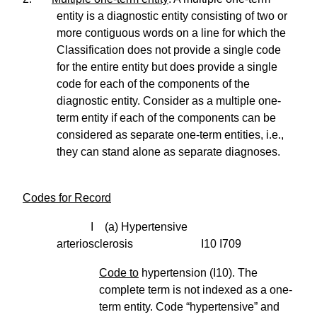
entity is a diagnostic entity consisting of two or
more contiguous words on a line for which the
Classification does not provide a single code
for the entire entity but does provide a single
code for each of the components of the
diagnostic entity. Consider as a multiple one-
term entity if each of the components can be
considered as separate one-term entities, i.e.,
they can stand alone as separate diagnoses.
Codes for Record
I (a) Hypertensive
arteriosclerosis I10 I709
Code to
hypertension (I10). The
complete term is not indexed as a one-
term entity. Code “hypertensive” and