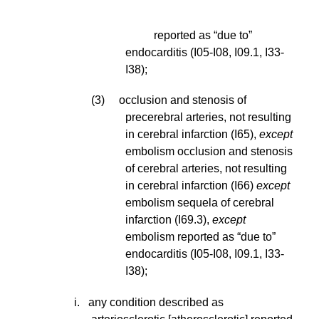
reported as “due to”
endocarditis (I05-I08, I09.1, I33-
I38);
(3) occlusion and stenosis of
precerebral arteries, not resulting
in cerebral infarction (I65),
except
embolism occlusion and stenosis
of cerebral arteries, not resulting
in cerebral infarction (I66)
except
embolism sequela of cerebral
infarction (I69.3),
except
embolism reported as “due to”
endocarditis (I05-I08, I09.1, I33-
I38);
i
. any condition described as