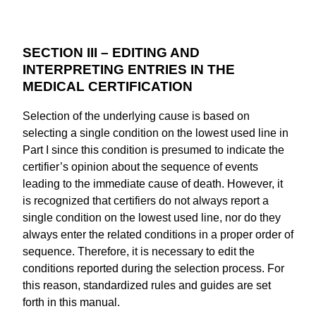
SECTION III – EDITING AND
INTERPRETING ENTRIES IN THE
MEDICAL CERTIFICATION
Selection of the underlying cause is based on
selecting a single condition on the lowest used line in
Part I since this condition is presumed to indicate the
certifier’s opinion about the sequence of events
leading to the immediate cause of death. However, it
is recognized that certifiers do not always report a
single condition on the lowest used line, nor do they
always enter the related conditions in a proper order of
sequence. Therefore, it is necessary to edit the
conditions reported during the selection process. For
this reason, standardized rules and guides are set
forth in this manual.