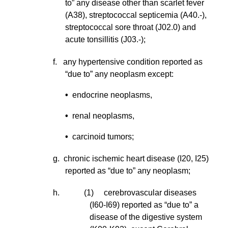
to” any disease other than scarlet fever
(A38), streptococcal septicemia (A40.-),
streptococcal sore throat (J02.0) and
acute tonsillitis (J03.-);
f. any hypertensive condition reported as
“due to” any neoplasm except:
•
endocrine neoplasms,
•
renal neoplasms,
•
carcinoid tumors;
g. chronic ischemic heart disease (I20, I25)
reported as “due to” any neoplasm;
h. (1) cerebrovascular diseases
(I60-I69) reported as “due to” a
disease of the digestive system