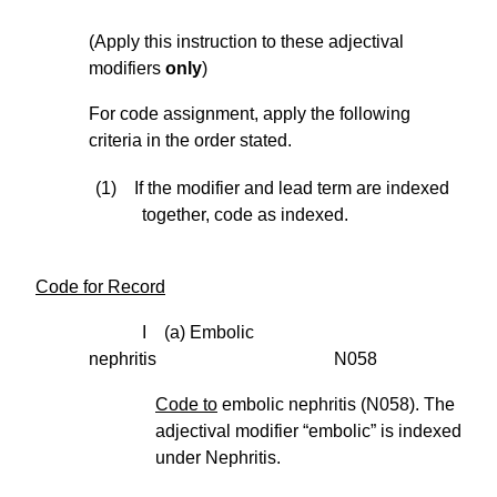
(Apply this instruction to these adjectival
modifiers
only
)
For code assignment, apply the following
criteria in the order stated.
(1) If the modifier and lead term are indexed
together, code as indexed.
Code for Record
I (a) Embolic
nephritis N058
Code to
embolic nephritis (N058). The
adjectival modifier “embolic” is indexed
under Nephritis.