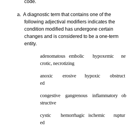
code.
a. A diagnostic term that contains one of the
following adjectival modifiers indicates the
condition modified has undergone certain
changes and is considered to be a one-term
entity.
adenomatous embolic hypoxemic ne
crotic, necrotizing
anoxic erosive hypoxic obstruct
ed
congestive gangrenous inflammatory ob
structive
cystic hemorrhagic ischemic ruptur
ed