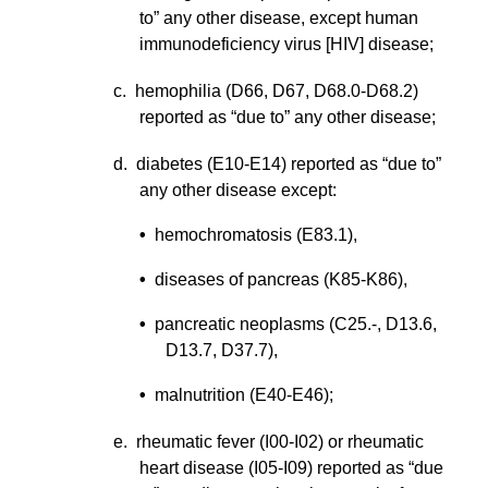
to” any other disease, except human
immunodeficiency virus [HIV] disease;
c. hemophilia (D66, D67, D68.0-D68.2)
reported as “due to” any other disease;
d. diabetes (E10-E14) reported as “due to”
any other disease except:
•
hemochromatosis (E83.1),
•
diseases of pancreas (K85-K86),
•
pancreatic neoplasms (C25.-, D13.6,
D13.7, D37.7),
•
malnutrition (E40-E46);
e. rheumatic fever (I00-I02) or rheumatic
heart disease (I05-I09) reported as “due