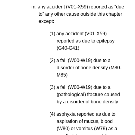
m. any accident (V01-X59) reported as “due
to” any other cause outside this chapter
except:
(1) any accident (V01-X59)
reported as due to epilepsy
(G40-G41)
(2) a fall (W00-W19) due to a
disorder of bone density (M80-
M85)
(3) a fall (W00-W19) due to a
(pathological) fracture caused
by a disorder of bone density
(4) asphyxia reported as due to
aspiration of mucus, blood
(W80) or vomitus (W78) as a