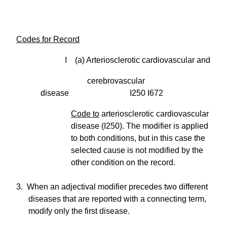
Codes for Record
I (a) Arteriosclerotic cardiovascular and
cerebrovascular
disease I250 I672
Code to
arteriosclerotic cardiovascular
disease (I250). The modifier is applied
to both conditions, but in this case the
selected cause is not modified by the
other condition on the record.
3. When an adjectival modifier precedes two different
diseases that are reported with a connecting term,
modify only the first disease.