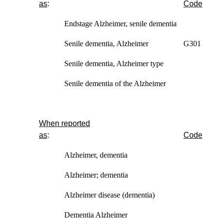
as
:
Code
Endstage
Alzheimer, senile dementia
Senile dementia, Alzheimer G301
Senile dementia, Alzheimer type
Senile dementia of the Alzheimer
When reported
as
:
Code
Alzheimer, dementia
Alzheimer; dementia
Alzheimer disease (dementia)
Dementia Alzheimer