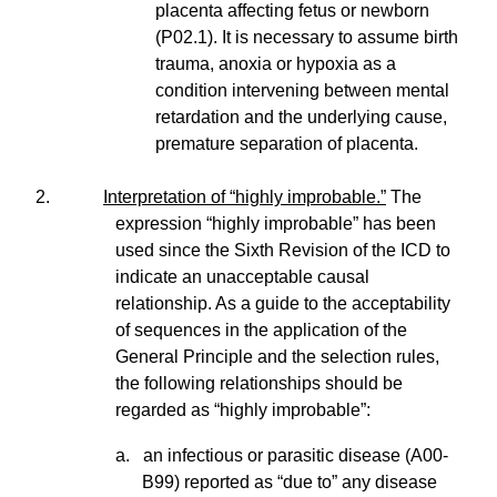
placenta affecting fetus or newborn
(P02.1). It is necessary to assume birth
trauma, anoxia or hypoxia as a
condition intervening between mental
retardation and the underlying cause,
premature separation of placenta.
2.
Interpretation of “highly improbable.”
The
expression “highly improbable” has been
used since the Sixth Revision of the ICD to
indicate an unacceptable causal
relationship. As a guide to the acceptability
of sequences in the application of the
General Principle and the selection rules,
the following relationships should be
regarded as “highly improbable”:
a. an infectious or parasitic disease (A00-
B99) reported as “due to” any disease