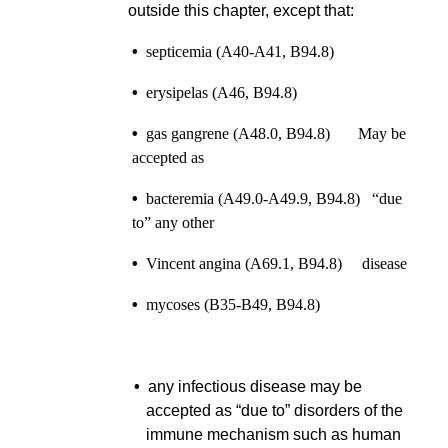
outside this chapter, except that:
•
septicemia (A40-A41, B94.8)
•
erysipelas (A46, B94.8)
•
gas gangrene (A48.0, B94.8) May be
accepted as
•
bacteremia (A49.0-A49.9, B94.8) “due
to” any other
•
Vincent angina (A69.1, B94.8) disease
•
mycoses (B35-B49, B94.8)
•
any infectious disease may be
accepted as “due to” disorders of the
immune mechanism such as human