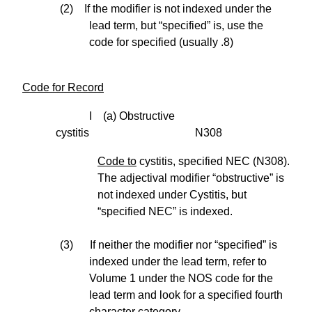
(2) If the modifier is not indexed under the
lead term, but “specified” is, use the
code for specified (usually .8)
Code for Record
I (a) Obstructive
cystitis N308
Code to
cystitis, specified NEC (N308).
The adjectival modifier “obstructive” is
not indexed under Cystitis, but
“specified NEC” is indexed.
(3) If neither the modifier nor “specified” is
indexed under the lead term, refer to
Volume 1 under the NOS code for the
lead term and look for a specified fourth
character category.