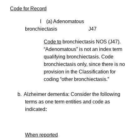
Code for Record
I (a) Adenomatous
bronchiectasis J47
Code to
bronchiectasis NOS (J47).
“Adenomatous” is not an index term
qualifying bronchiectasis. Code
bronchiectasis only, since there is no
provision in the Classification for
coding “other bronchiectasis.”
b. Alzheimer dementia: Consider the following
terms as one term entities and code as
indicated
:
When reported