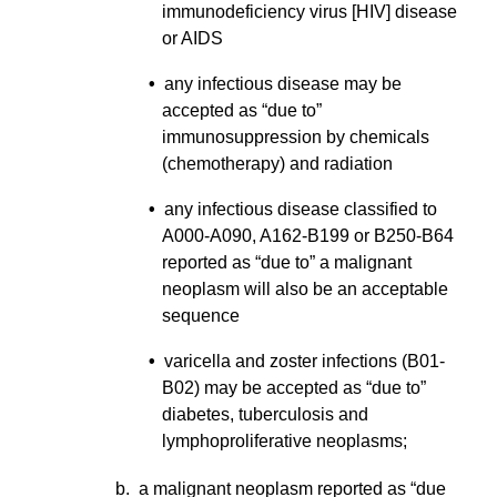
immunodeficiency virus [HIV] disease
or AIDS
•
any infectious disease may be
accepted as “due to”
immunosuppression by chemicals
(chemotherapy) and radiation
•
any infectious disease classified to
A000-A090, A162-B199 or B250-B64
reported as “due to” a malignant
neoplasm will also be an acceptable
sequence
•
varicella and zoster infections (B01-
B02) may be accepted as “due to”
diabetes, tuberculosis and
lymphoproliferative neoplasms;
b. a malignant neoplasm reported as “due