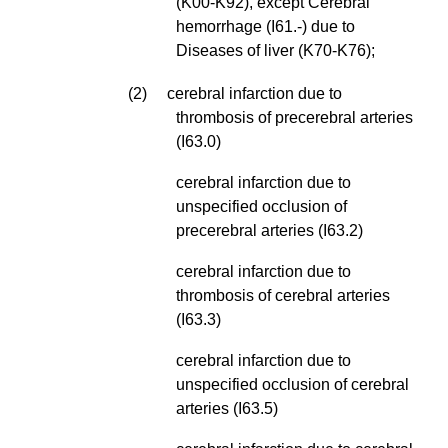
(K00-K92), except Cerebral
hemorrhage (I61.-) due to
Diseases of liver (K70-K76);
(2) cerebral infarction due to
thrombosis of precerebral arteries
(I63.0)
cerebral infarction due to
unspecified occlusion of
precerebral arteries (I63.2)
cerebral infarction due to
thrombosis of cerebral arteries
(I63.3)
cerebral infarction due to
unspecified occlusion of cerebral
arteries (I63.5)