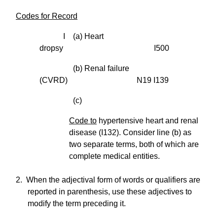
Codes for Record
I (a) Heart
dropsy I500
(b) Renal failure
(CVRD) N19 I139
(c)
Code to
hypertensive heart and renal
disease (I132). Consider line (b) as
two separate terms, both of which are
complete medical entities.
2. When the adjectival form of words or qualifiers are
reported in parenthesis, use these adjectives to
modify the term preceding it.