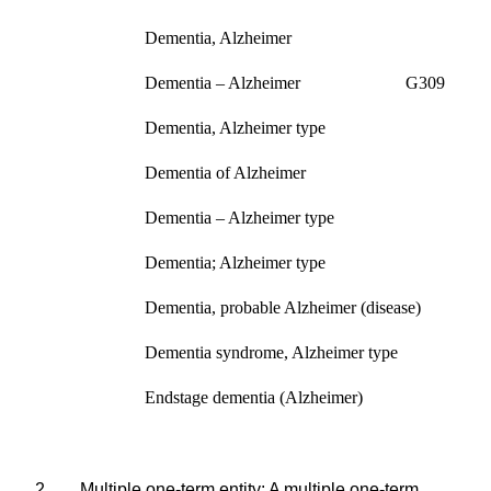
Dementia, Alzheimer
Dementia – Alzheimer G309
Dementia, Alzheimer type
Dementia of Alzheimer
Dementia – Alzheimer type
Dementia; Alzheimer type
Dementia, probable Alzheimer (disease)
Dementia syndrome, Alzheimer type
Endstage
dementia (Alzheimer)
2.
Multiple one-term entity
: A multiple one-term