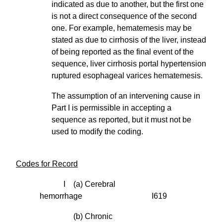
indicated as due to another, but the first one
is not a direct consequence of the second
one. For example, hematemesis may be
stated as due to cirrhosis of the liver, instead
of being reported as the final event of the
sequence, liver cirrhosis portal hypertension
ruptured esophageal varices hematemesis.
The assumption of an intervening cause in
Part I is permissible in accepting a
sequence as reported, but it must not be
used to modify the coding.
Codes for Record
I (a) Cerebral
hemorrhage I619
(b) Chronic