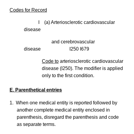
Codes for Record
I (a) Arteriosclerotic cardiovascular
disease
and cerebrovascular
disease I250 I679
Code to
arteriosclerotic cardiovascular
disease (I250). The modifier is applied
only to the first condition.
E. Parenthetical entries
1. When one medical entity is reported followed by
another complete medical entity enclosed in
parenthesis, disregard the parenthesis and code
as separate terms.