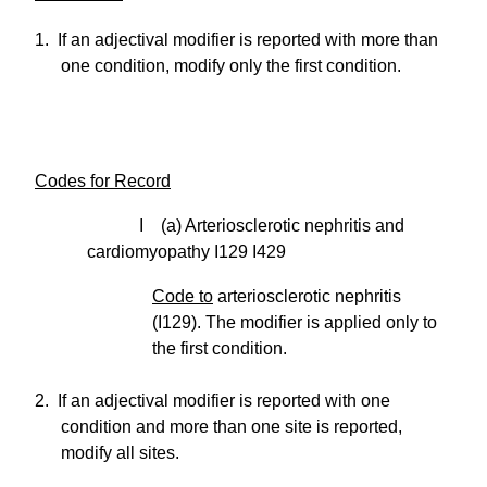
1. If an adjectival modifier is reported with more than
one condition, modify only the first condition.
Codes for Record
I (a) Arteriosclerotic nephritis and
cardiomyopathy I129 I429
Code to
arteriosclerotic nephritis
(I129). The modifier is applied only to
the first condition.
2. If an adjectival modifier is reported with one
condition and more than one site is reported,
modify all sites.