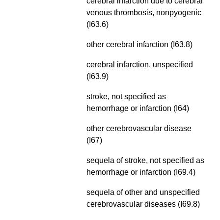
cerebral infarction due to cerebral
venous thrombosis,
nonpyogenic
(I63.6)
other cerebral infarction (I63.8)
cerebral infarction, unspecified
(I63.9)
stroke, not specified as
hemorrhage or infarction (I64)
other cerebrovascular disease
(I67)
sequela of stroke, not specified as
hemorrhage or infarction (I69.4)
sequela of other and unspecified
cerebrovascular diseases (I69.8)