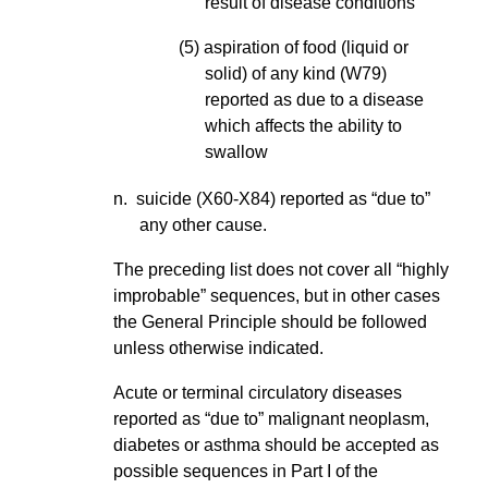
result of disease conditions
(5) aspiration of food (liquid or
solid) of any kind (W79)
reported as due to a disease
which affects the ability to
swallow
n. suicide (X60-X84) reported as “due to”
any other cause.
The preceding list does not cover all “highly
improbable” sequences, but in other cases
the General Principle should be followed
unless otherwise indicated.
Acute or terminal circulatory diseases
reported as “due to” malignant neoplasm,
diabetes or asthma should be accepted as
possible sequences in Part I of the