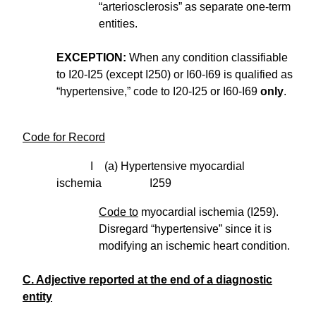
“arteriosclerosis” as separate one-term
entities.
EXCEPTION:
When any condition classifiable
to I20-I25 (except I250) or I60-I69 is qualified as
“hypertensive,” code to I20-I25 or I60-I69
only
.
Code for Record
I (a) Hypertensive myocardial
ischemia I259
Code to
myocardial ischemia (I259).
Disregard “hypertensive” since it is
modifying an ischemic heart condition.
C. Adjective reported at the end of a diagnostic
entity