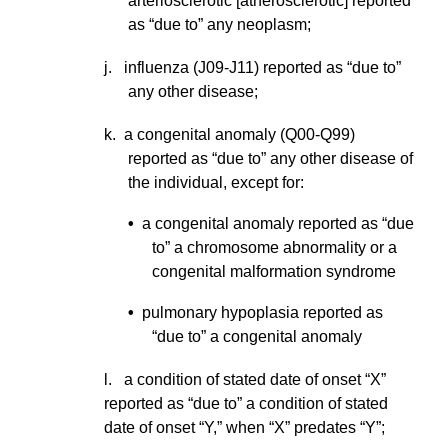
arteriosclerotic [atherosclerotic] reported
as “due to” any neoplasm;
j. influenza (J09-J11) reported as “due to”
any other disease;
k. a congenital anomaly (Q00-Q99)
reported as “due to” any other disease of
the individual, except for:
•
a congenital anomaly reported as “due
to” a chromosome abnormality or a
congenital malformation syndrome
•
pulmonary hypoplasia reported as
“due to” a congenital anomaly
l.
a condition of stated date of onset “X”
reported as “due to” a condition of stated
date of onset “Y,” when “X” predates “Y”;