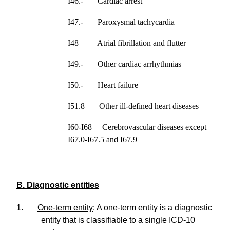
I46.- Cardiac arrest
I47.- Paroxysmal tachycardia
I48 Atrial fibrillation and flutter
I49.- Other cardiac arrhythmias
I50.- Heart failure
I51.8 Other ill-defined heart diseases
I60-I68 Cerebrovascular diseases except
I67.0-I67.5 and I67.9
B. Diagnostic entities
1.
One-term entity
: A one-term entity is a diagnostic
entity that is classifiable to a single ICD-10