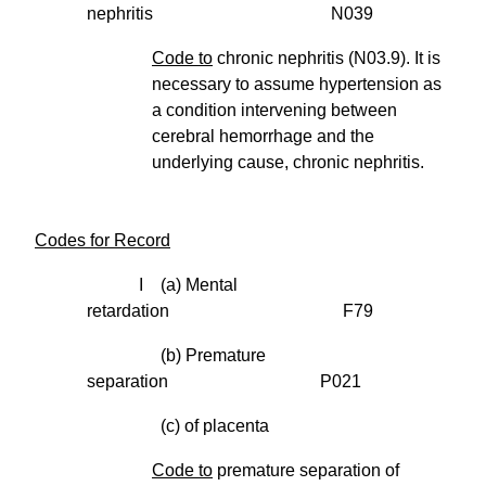
nephritis N039
Code to
chronic nephritis (N03.9). It is
necessary to assume hypertension as
a condition intervening between
cerebral hemorrhage and the
underlying cause, chronic nephritis.
Codes for Record
I (a) Mental
retardation F79
(b) Premature
separation P021
(c) of placenta
Code to
premature separation of