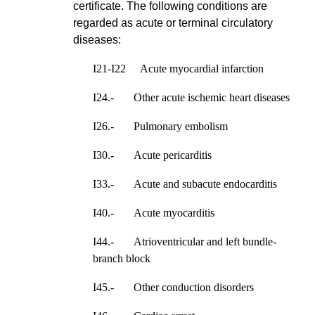
certificate. The following conditions are
regarded as acute or terminal circulatory
diseases:
I21-I22 Acute myocardial infarction
I24.- Other acute ischemic heart diseases
I26.- Pulmonary embolism
I30.- Acute pericarditis
I33.- Acute and subacute endocarditis
I40.- Acute myocarditis
I44.- Atrioventricular and left bundle-
branch block
I45.- Other conduction disorders