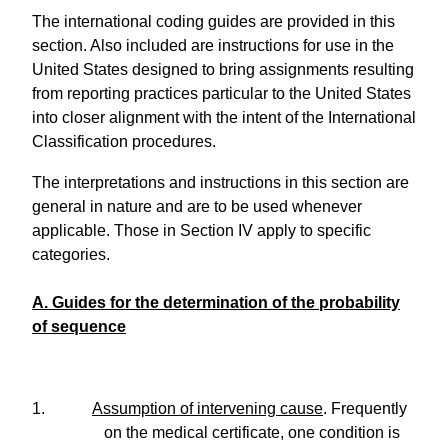
The international coding guides are provided in this
section. Also included are instructions for use in the
United States designed to bring assignments resulting
from reporting practices particular to the United States
into closer alignment with the intent of the International
Classification procedures.
The interpretations and instructions in this section are
general in nature and are to be used whenever
applicable. Those in Section IV apply to specific
categories.
A. Guides for the determination of the probability
of sequence
1.
Assumption of intervening cause
. Frequently
on the medical certificate, one condition is