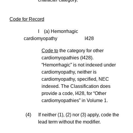
Code for Record
I (a) Hemorrhagic
cardiomyopathy I428
Code to
the category for other
cardiomyopathies (I428).
“Hemorrhagic” is not indexed under
cardiomyopathy, neither is
cardiomyopathy, specified, NEC
indexed. The Classification does
provide a code, I428, for “Other
cardiomyopathies” in Volume 1.
(4) If neither (1), (2) nor (3) apply, code the
lead term without the modifier.