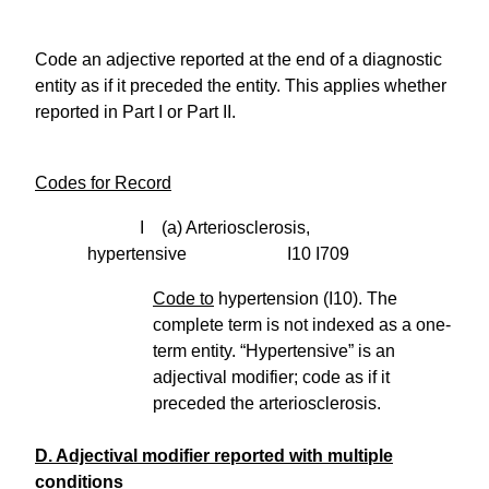
Code an adjective reported at the end of a diagnostic
entity as if it preceded the entity. This applies whether
reported in Part I or Part II.
Codes for Record
I (a) Arteriosclerosis,
hypertensive I10 I709
Code to
hypertension (I10). The
complete term is not indexed as a one-
term entity. “Hypertensive” is an
adjectival modifier; code as if it
preceded the arteriosclerosis.
D. Adjectival modifier reported with multiple
conditions