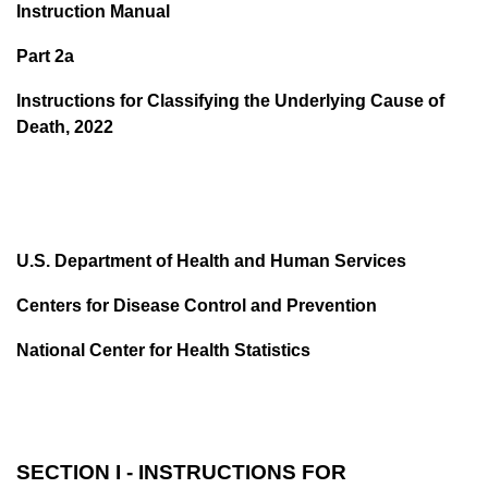
Instruction Manual
Part 2a
Instructions for Classifying the Underlying Cause of
Death, 2022
U.S. Department of Health and Human Services
Centers for Disease Control and Prevention
National Center for Health Statistics
SECTION I - INSTRUCTIONS FOR