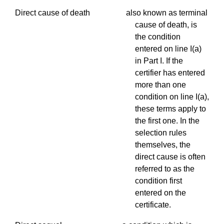
Direct cause of death also known as terminal
cause of death, is
the condition
entered on line I(a)
in Part I. If the
certifier has entered
more than one
condition on line I(a),
these terms apply to
the first one. In the
selection rules
themselves, the
direct cause is often
referred to as the
condition first
entered on the
certificate.