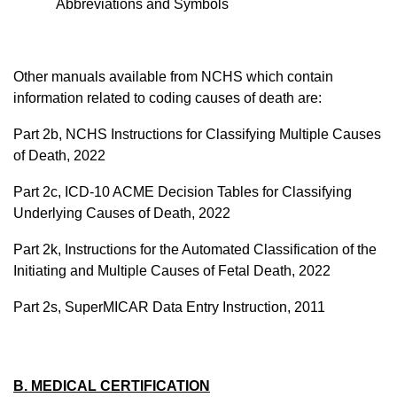
Abbreviations and Symbols
Other manuals available from NCHS which contain
information related to coding causes of death are:
Part 2b, NCHS Instructions for Classifying Multiple Causes
of Death, 2022
Part 2c, ICD-10 ACME Decision Tables for Classifying
Underlying Causes of Death, 2022
Part 2k, Instructions for the Automated Classification of the
Initiating and Multiple Causes of Fetal Death, 2022
Part 2s,
SuperMICAR
Data Entry Instruction, 2011
B. MEDICAL CERTIFICATION