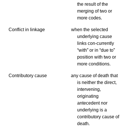
the result of the
merging of two or
more codes.
Conflict in linkage when the selected
underlying cause
links con-currently
“with” or in “due to”
position with two or
more conditions.
Contributory
cause any cause of death that
is neither the direct,
intervening,
originating
antecedent nor
underlying is a
contributory cause of
death.