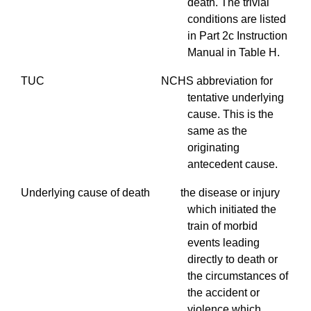
death. The trivial
conditions are listed
in Part 2c Instruction
Manual in Table H.
TUC NCHS abbreviation for
tentative underlying
cause. This is the
same as the
originating
antecedent cause.
Underlying cause of death the disease or injury
which initiated the
train of morbid
events leading
directly to death or
the circumstances of
the accident or
violence which