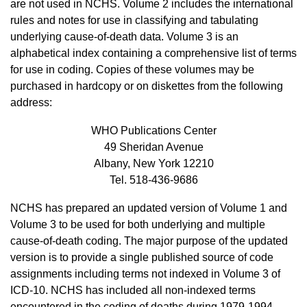
are not used in NCHS. Volume 2 includes the international
rules and notes for use in classifying and tabulating
underlying cause-of-death data. Volume 3 is an
alphabetical index containing a comprehensive list of terms
for use in coding. Copies of these volumes may be
purchased in hardcopy or on diskettes from the following
address:
WHO Publications Center
49 Sheridan Avenue
Albany, New York 12210
Tel. 518-436-9686
NCHS has prepared an updated version of Volume 1 and
Volume 3 to be used for both underlying and multiple
cause-of-death coding. The major purpose of the updated
version is to provide a single published source of code
assignments including terms not indexed in Volume 3 of
ICD-10. NCHS has included all non-indexed terms
encountered in the coding of deaths during 1979-1994,