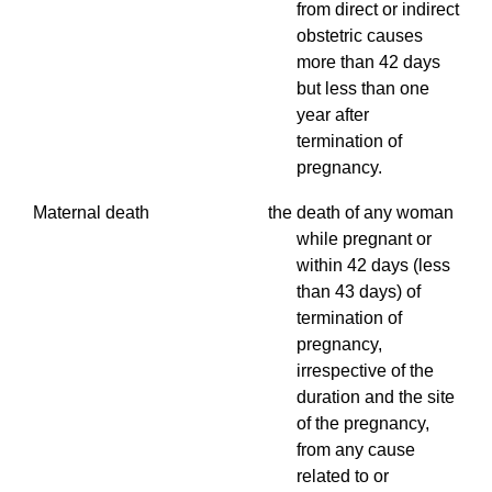
from direct or indirect
obstetric causes
more than 42 days
but less than one
year after
termination of
pregnancy.
Maternal death the death of any woman
while pregnant or
within 42 days (less
than 43 days) of
termination of
pregnancy,
irrespective of the
duration and the site
of the pregnancy,
from any cause
related to or