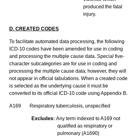
produced the fatal
injury.
D. CREATED CODES
To facilitate automated data processing, the following
ICD-10 codes have been amended for use in coding
and processing the multiple cause data. Special five-
character subcategories are for use in coding and
processing the multiple cause data; however, they will
not appear in official tabulations. When a created code
is selected as the underlying cause it must be
converted to its official ICD-10 code using Appendix B.
A169 Respiratory tuberculosis, unspecified
Excludes:
Any term indexed to A169 not
qualified as respiratory or
pulmonary (A1690)