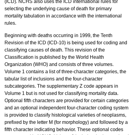
(ICD). NCHS also uses the ICD international rules for
selecting the underlying cause of death for primary
mortality tabulation in accordance with the international
rules.
Beginning with deaths occurring in 1999, the Tenth
Revision of the ICD (ICD-10) is being used for coding and
classifying causes of death. This revision of the
Classification is published by the World Health
Organization (WHO) and consists of three volumes.
Volume 1 contains a list of three-character categories, the
tabular list of inclusions and the four-character
subcategories. The supplementary Z code appears in
Volume 1 but is not used for classifying mortality data.
Optional fifth characters are provided for certain categories
and an optional independent four-character coding system
is provided to classify histological varieties of neoplasms,
prefixed by the letter M (for morphology) and followed by a
fifth character indicating behavior. These optional codes