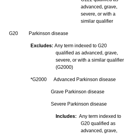
advanced, grave,
severe, or with a
similar qualifier
G20 Parkinson disease
Excludes:
Any term indexed to G20
qualified as advanced, grave,
severe, or with a similar qualifier
(G2000)
*G2000 Advanced Parkinson disease
Grave Parkinson disease
Severe Parkinson disease
Includes:
Any term indexed to
G20 qualified as
advanced, grave,