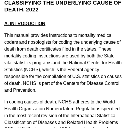
CLASSIFYING THE UNDERLYING CAUSE OF
DEATH, 2022
A. INTRODUCTION
This manual provides instructions to mortality medical
coders and
nosologists
for coding the underlying cause of
death from death certificates filed in the states. These
mortality coding instructions are used by both the State
vital statistics programs and the National Center for Health
Statistics (NCHS), which is the Federal agency
responsible for the compilation of U.S. statistics on causes
of death. NCHS is part of the Centers for Disease Control
and Prevention.
In coding causes of death, NCHS adheres to the World
Health Organization Nomenclature Regulations specified
in the most recent revision of the International Statistical
Classification of Diseases and Related Health Problems