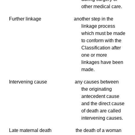
other medical care.
Further linkage another step in the
linkage process
which must be made
to conform with the
Classification after
one or more
linkages have been
made.
Intervening cause any causes between
the originating
antecedent cause
and the direct cause
of death are called
intervening causes.
Late maternal death the death of a woman