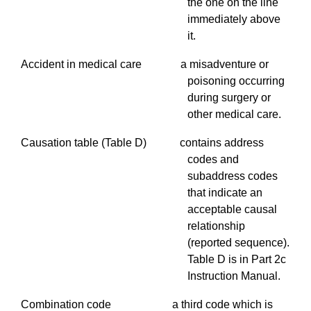
the one on the line
immediately above
it.
Accident in medical care a misadventure or
poisoning occurring
during surgery or
other medical care.
Causation table (Table D) contains address
codes and
subaddress
codes
that indicate an
acceptable causal
relationship
(reported sequence).
Table D is in Part 2c
Instruction Manual.
Combination code a third code which is