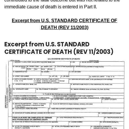
immediate cause of death is entered in Part II.
Excerpt from U.S. STANDARD CERTIFICATE OF
DEATH (REV 11/2003)
Excerpt from U.S. STANDARD
CERTIFICATE OF DEATH (REV 11/2003)