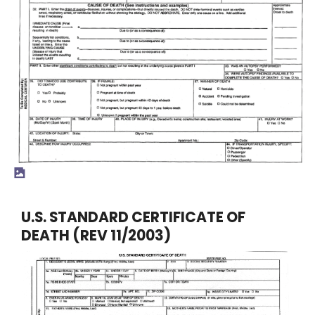
U.S. STANDARD CERTIFICATE OF
DEATH (REV 11/2003)