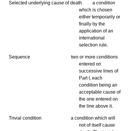
Selected underlying cause of death a condition
which is chosen
either temporarily or
finally by the
application of an
international
selection rule.
Sequence two or more conditions
entered on
successive lines of
Part I, each
condition being an
acceptable cause of
the one entered on
the line above it.
Trivial condition a condition which will
not of itself cause