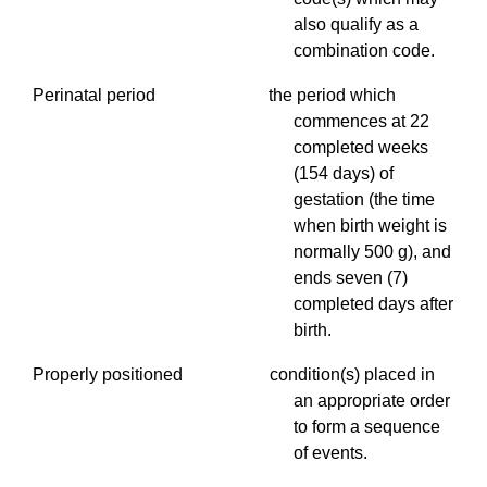
also qualify as a
combination code.
Perinatal period the period which
commences at 22
completed weeks
(154 days) of
gestation (the time
when birth weight is
normally 500 g), and
ends seven (7)
completed days after
birth.
Properly positioned condition(s) placed in
an appropriate order
to form a sequence
of events.