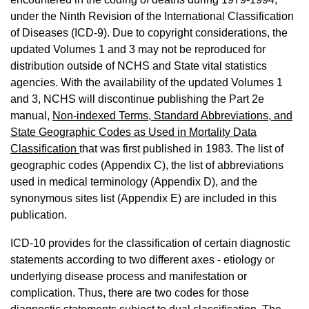
under the Ninth Revision of the International Classification
of Diseases (ICD-9). Due to copyright considerations, the
updated Volumes 1 and 3 may not be reproduced for
distribution outside of NCHS and State vital statistics
agencies. With the availability of the updated Volumes 1
and 3, NCHS will discontinue publishing the Part 2e
manual,
Non-indexed Terms, Standard Abbreviations, and
State Geographic Codes as Used in Mortality Data
Classification
that was first published in 1983. The list of
geographic codes (Appendix C), the list of abbreviations
used in medical terminology (Appendix D), and the
synonymous sites list (Appendix E) are included in this
publication.
ICD-10 provides for the classification of certain diagnostic
statements according to two different axes - etiology or
underlying disease process and manifestation or
complication. Thus, there are two codes for those