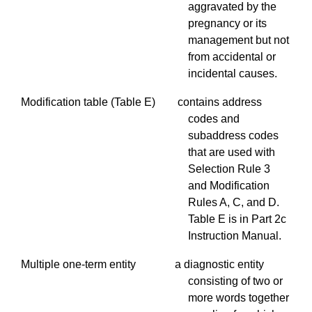
aggravated by the
pregnancy or its
management but not
from accidental or
incidental causes.
Modification table (Table E) contains address
codes and
subaddress
codes
that are used with
Selection Rule 3
and Modification
Rules A, C, and D.
Table E is in Part 2c
Instruction Manual.
Multiple one-term entity a diagnostic entity
consisting of two or
more words together