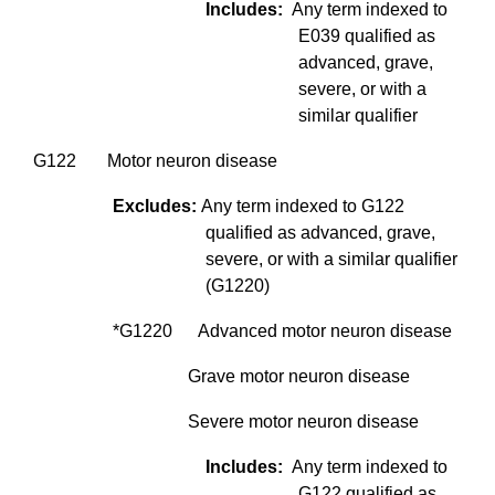
Includes:
Any term indexed to
E039 qualified as
advanced, grave,
severe, or with a
similar qualifier
G122 Motor neuron disease
Excludes:
Any term indexed to G122
qualified as advanced, grave,
severe, or with a similar qualifier
(G1220)
*G1220 Advanced motor neuron disease
Grave motor neuron disease
Severe motor neuron disease
Includes:
Any term indexed to
G122 qualified as