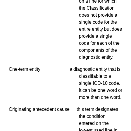
on a line for which
the Classification
does not provide a
single code for the
entire entity but does
provide a single
code for each of the
components of the
diagnostic entity.
One-term entity a diagnostic entity that is
classifiable to a
single ICD-10 code.
It can be one word or
more than one word.
Originating antecedent cause this term designates
the condition
entered on the
lowest used line in