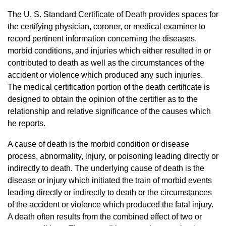
The U. S. Standard Certificate of Death provides spaces for
the certifying physician, coroner, or medical examiner to
record pertinent information concerning the diseases,
morbid conditions, and injuries which either resulted in or
contributed to death as well as the circumstances of the
accident or violence which produced any such injuries.
The medical certification portion of the death certificate is
designed to obtain the opinion of the certifier as to the
relationship and relative significance of the causes which
he reports.
A cause of death is the morbid condition or disease
process, abnormality, injury, or poisoning leading directly or
indirectly to death. The underlying cause of death is the
disease or injury which initiated the train of morbid events
leading directly or indirectly to death or the circumstances
of the accident or violence which produced the fatal injury.
A death often results from the combined effect of two or