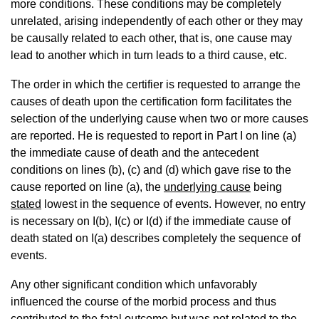
more conditions. These conditions may be completely
unrelated, arising independently of each other or they may
be causally related to each other, that is, one cause may
lead to another which in turn leads to a third cause, etc.
The order in which the certifier is requested to arrange the
causes of death upon the certification form facilitates the
selection of the underlying cause when two or more causes
are reported. He is requested to report in Part I on line (a)
the immediate cause of death and the antecedent
conditions on lines (b), (c) and (d) which gave rise to the
cause reported on line (a), the
underlying cause
being
stated
lowest in the sequence of events. However, no entry
is necessary on I(b), I(c) or I(d) if the immediate cause of
death stated on I(a) describes completely the sequence of
events.
Any other significant condition which unfavorably
influenced the course of the morbid process and thus
contributed to the fatal outcome but was not related to the