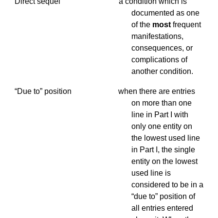
Direct sequel a condition which is
documented as one
of the
most
frequent
manifestations,
consequences, or
complications of
another condition.
“Due to” position when there are entries
on more than one
line in Part I with
only one entity on
the lowest used line
in Part I, the single
entity on the lowest
used line is
considered to be in a
“due to” position of
all entries entered