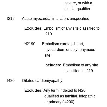
severe, or with a
similar qualifier
I219 Acute myocardial infarction, unspecified
Excludes:
Embolism of any site classified to
I219
*I2190 Embolism cardiac, heart,
myocardium or a synonymous
site
Includes:
Embolism of any site
classified to I219
I420 Dilated cardiomyopathy
Excludes:
Any term indexed to I420
qualified as familial, idiopathic,
or primary (I4200)