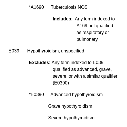
*A1690 Tuberculosis NOS
Includes:
Any term indexed to
A169 not qualified
as respiratory or
pulmonary
E039 Hypothyroidism, unspecified
Excludes:
Any term indexed to E039
qualified as advanced, grave,
severe, or with a similar qualifier
(E0390)
*E0390 Advanced hypothyroidism
Grave hypothyroidism
Severe hypothyroidism