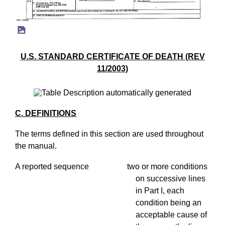
U.S. STANDARD CERTIFICATE OF DEATH (REV
11/2003)
C. DEFINITIONS
The terms defined in this section are used throughout
the manual.
A reported sequence two or more conditions
on successive lines
in Part I, each
condition being an
acceptable cause of