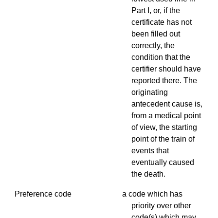
Part I, or, if the
certificate has not
been filled out
correctly, the
condition that the
certifier should have
reported there. The
originating
antecedent cause is,
from a medical point
of view, the starting
point of the train of
events that
eventually caused
the death.
Preference code a code which has
priority over other
code(s) which may