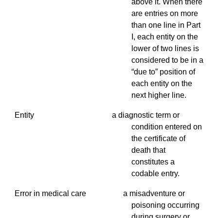
above it. When there
are entries on more
than one line in Part
I, each entity on the
lower of two lines is
considered to be in a
“due to” position of
each entity on the
next higher line.
Entity a diagnostic term or
condition entered on
the certificate of
death that
constitutes a
codable entry.
Error in medical care a misadventure or
poisoning occurring
during surgery or