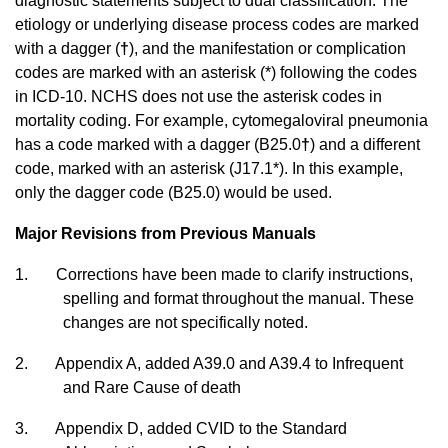
diagnostic statements subject to dual classification. The
etiology or underlying disease process codes are marked
with a dagger (
†
), and the manifestation or complication
codes are marked with an asterisk (*) following the codes
in ICD-10. NCHS does not use the asterisk codes in
mortality coding. For example, cytomegaloviral pneumonia
has a code marked with a dagger (B25.0
†
) and a different
code, marked with an asterisk (J17.1*). In this example,
only the dagger code (B25.0) would be used.
Major Revisions from Previous Manuals
1. Corrections have been made to clarify instructions,
spelling and format throughout the manual. These
changes are not specifically noted.
2.
Appendix A, added A39.0 and A39.4 to Infrequent
and Rare Cause of death
3.
Appendix D, added CVID to the Standard