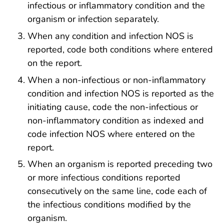
infectious or inflammatory condition and the
organism or infection separately.
When any condition and infection NOS is
reported, code both conditions where entered
on the report.
When a non-infectious or non-inflammatory
condition and infection NOS is reported as the
initiating cause, code the non-infectious or
non-inflammatory condition as indexed and
code infection NOS where entered on the
report.
When an organism is reported preceding two
or more infectious conditions reported
consecutively on the same line, code each of
the infectious conditions modified by the
organism.