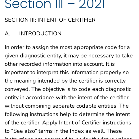
Section III – 2021
SECTION III: INTENT OF CERTIFIER
A. INTRODUCTION
In order to assign the most appropriate code for a
given diagnostic entity, it may be necessary to take
other recorded information into account. It is
important to interpret this information properly so
the meaning intended by the certifier is correctly
conveyed. The objective is to code each diagnostic
entity in accordance with the intent of the certifier
without combining separate codable entities. The
following instructions help to determine the intent
of the certifier. Apply Intent of Certifier instructions
to “See also” terms in the Index as well. These