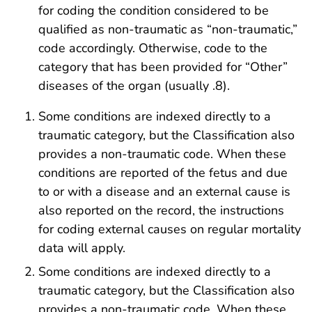
for coding the condition considered to be
qualified as non-traumatic as “non-traumatic,”
code accordingly. Otherwise, code to the
category that has been provided for “Other”
diseases of the organ (usually .8).
Some conditions are indexed directly to a
traumatic category, but the Classification also
provides a non-traumatic code. When these
conditions are reported of the fetus and due
to or with a disease and an external cause is
also reported on the record, the instructions
for coding external causes on regular mortality
data will apply.
Some conditions are indexed directly to a
traumatic category, but the Classification also
provides a non-traumatic code. When these