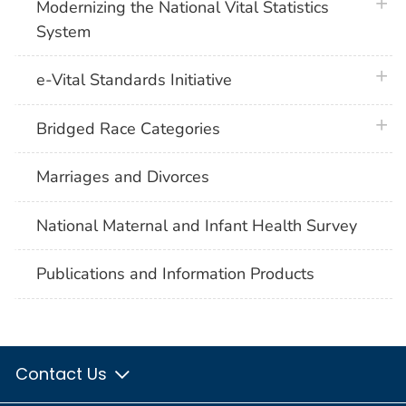
plus 
Modernizing the National Vital Statistics
System
plus 
e-Vital Standards Initiative
plus 
Bridged Race Categories
Marriages and Divorces
National Maternal and Infant Health Survey
Publications and Information Products
Contact Us