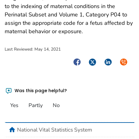
to the indexing of maternal conditions in the
Perinatal Subset and Volume 1, Category P04 to
assign the appropriate code for a fetus affected by
maternal behavior or exposure.
Last Reviewed:
May 14, 2021
Facebook
Twitter
LinkedIn
Syndica
Was this page helpful?
Yes
Partly
No
home
National Vital Statistics System