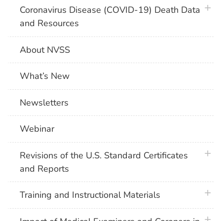
plus 
Coronavirus Disease (COVID-19) Death Data
and Resources
About NVSS
What’s New
Newsletters
Webinar
plus 
Revisions of the U.S. Standard Certificates
and Reports
plus 
Training and Instructional Materials
plus 