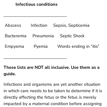
Infectious conditions
Abscess Infection Sepsis, Septicemia
Bacteremia Pneumonia Septic Shock
Empyema Pyemia Words ending in “itis”
These lists are NOT all inclusive. Use them as a
guide.
Infections and organisms are yet another situation
in which care needs to be taken to determine if it is
directly affecting the fetus or the fetus is merely
impacted by a maternal condition before assigning