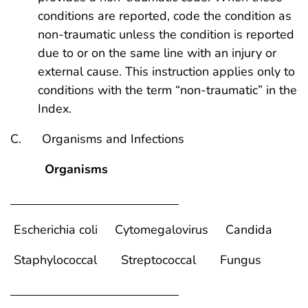
conditions are reported, code the condition as
non-traumatic unless the condition is reported
due to or on the same line with an injury or
external cause. This instruction applies only to
conditions with the term “non-traumatic” in the
Index.
C. Organisms and Infections
Organisms
Escherichia coli Cytomegalovirus Candida
Staphylococcal Streptococcal Fungus