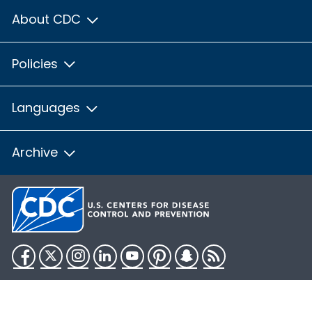
About CDC
Policies
Languages
Archive
Facebook
Twitter
Instagram
LinkedIn
YouTube
Pinterest
Snapchat
RSS
HHS.gov
USA.gov