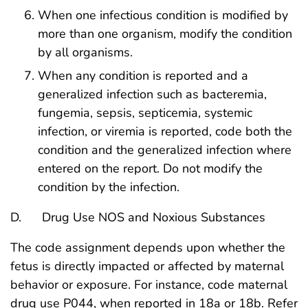
When one infectious condition is modified by
more than one organism, modify the condition
by all organisms.
When any condition is reported and a
generalized infection such as bacteremia,
fungemia, sepsis, septicemia, systemic
infection, or viremia is reported, code both the
condition and the generalized infection where
entered on the report. Do not modify the
condition by the infection.
D. Drug Use NOS and Noxious Substances
The code assignment depends upon whether the
fetus is directly impacted or affected by maternal
behavior or exposure. For instance, code maternal
drug use P044, when reported in 18a or 18b. Refer