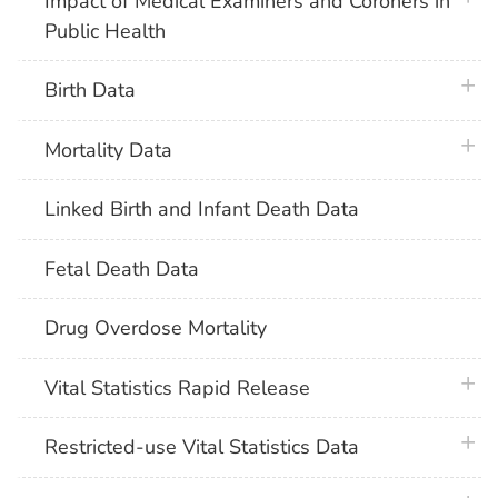
Impact of Medical Examiners and Coroners in
Public Health
plus 
Birth Data
plus 
Mortality Data
Linked Birth and Infant Death Data
Fetal Death Data
Drug Overdose Mortality
plus 
Vital Statistics Rapid Release
plus 
Restricted-use Vital Statistics Data