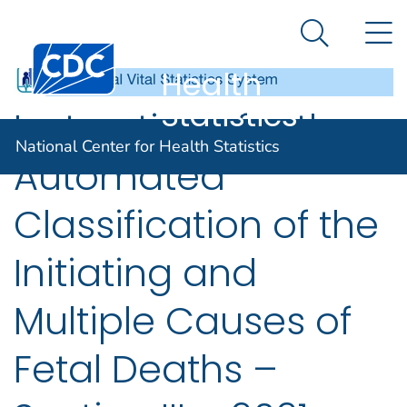
National
An official website of the United States government
N
Here's how you know
Center for
Search Me
Centers for Disease Control and Prevention. CDC twen
Health
Statistics
Instructions for the
National Center for Health Statistics
Automated
Classification of the
Initiating and
Multiple Causes of
Fetal Deaths –