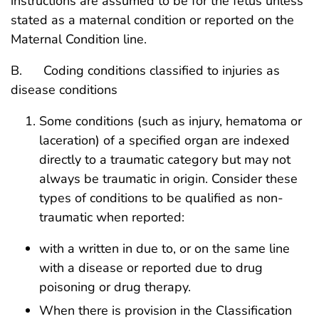
instructions are assumed to be for the fetus unless
stated as a maternal condition or reported on the
Maternal Condition line.
B. Coding conditions classified to injuries as
disease conditions
Some conditions (such as injury, hematoma or
laceration) of a specified organ are indexed
directly to a traumatic category but may not
always be traumatic in origin. Consider these
types of conditions to be qualified as non-
traumatic when reported:
with a written in due to, or on the same line
with a disease or reported due to drug
poisoning or drug therapy.
When there is provision in the Classification