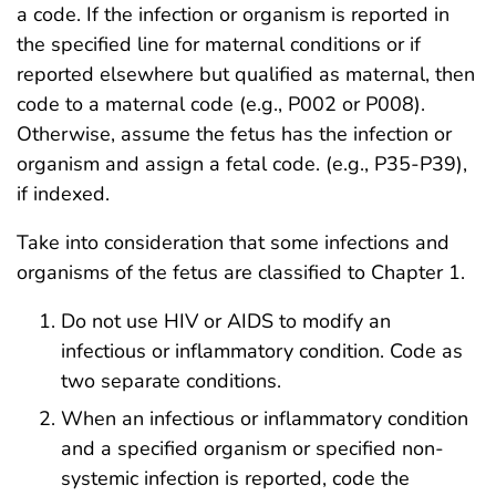
a code. If the infection or organism is reported in
the specified line for maternal conditions or if
reported elsewhere but qualified as maternal, then
code to a maternal code (e.g., P002 or P008).
Otherwise, assume the fetus has the infection or
organism and assign a fetal code. (e.g., P35-P39),
if indexed.
Take into consideration that some infections and
organisms of the fetus are classified to Chapter 1.
Do not use HIV or AIDS to modify an
infectious or inflammatory condition. Code as
two separate conditions.
When an infectious or inflammatory condition
and a specified organism or specified non-
systemic infection is reported, code the