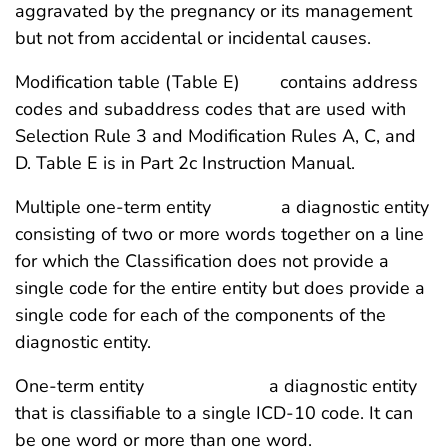
aggravated by the pregnancy or its management
but not from accidental or incidental causes.
Modification table (Table E) contains address
codes and subaddress codes that are used with
Selection Rule 3 and Modification Rules A, C, and
D. Table E is in Part 2c Instruction Manual.
Multiple one-term entity a diagnostic entity
consisting of two or more words together on a line
for which the Classification does not provide a
single code for the entire entity but does provide a
single code for each of the components of the
diagnostic entity.
One-term entity a diagnostic entity
that is classifiable to a single ICD-10 code. It can
be one word or more than one word.