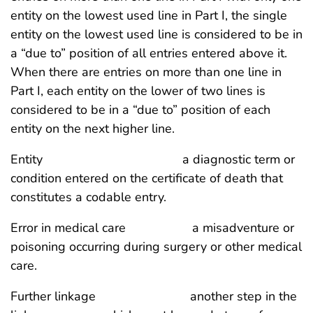
entity on the lowest used line in Part I, the single
entity on the lowest used line is considered to be in
a “due to” position of all entries entered above it.
When there are entries on more than one line in
Part I, each entity on the lower of two lines is
considered to be in a “due to” position of each
entity on the next higher line.
Entity a diagnostic term or
condition entered on the certificate of death that
constitutes a codable entry.
Error in medical care a misadventure or
poisoning occurring during surgery or other medical
care.
Further linkage another step in the