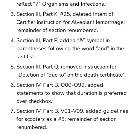
reflect “7” Organisms and Infections.
Section III, Part K, #25, deleted Intent of
Certifier instruction for Alveolar Hemorrhage;
remainder of section renumbered.
Section III, Part P, added “&” symbol in
parentheses following the word “and” in the
last list.
Section III, Part Q, removed instruction for
“Deletion of “due to” on the death certificate”.
Section IV, Part B, O00-O99, added
statements to show that duration is preferred
over checkbox.
Section IV, Part B, V01-V99, added guidelines
for scooters as a #8; remainder of section
renumbered.