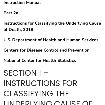
Instruction Manual
Part 2a
Instructions for Classifying the Underlying Cause
of Death, 2018
U.S. Department of Health and Human Services
Centers for Disease Control and Prevention
National Center for Health Statistics
SECTION I –
INSTRUCTIONS FOR
CLASSIFYING THE
UNDERLYING CAUSE OF