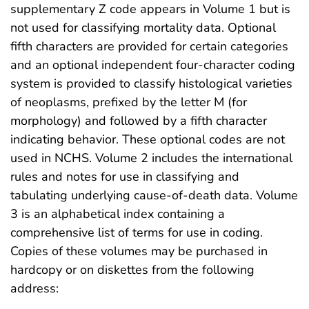
supplementary Z code appears in Volume 1 but is
not used for classifying mortality data. Optional
fifth characters are provided for certain categories
and an optional independent four-character coding
system is provided to classify histological varieties
of neoplasms, prefixed by the letter M (for
morphology) and followed by a fifth character
indicating behavior. These optional codes are not
used in NCHS. Volume 2 includes the international
rules and notes for use in classifying and
tabulating underlying cause-of-death data. Volume
3 is an alphabetical index containing a
comprehensive list of terms for use in coding.
Copies of these volumes may be purchased in
hardcopy or on diskettes from the following
address: