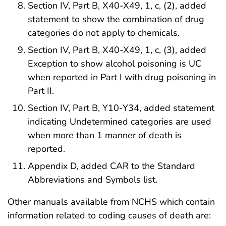
Section IV, Part B, X40-X49, 1, c, (2), added
statement to show the combination of drug
categories do not apply to chemicals.
Section IV, Part B, X40-X49, 1, c, (3), added
Exception to show alcohol poisoning is UC
when reported in Part I with drug poisoning in
Part II.
Section IV, Part B, Y10-Y34, added statement
indicating Undetermined categories are used
when more than 1 manner of death is
reported.
Appendix D, added CAR to the Standard
Abbreviations and Symbols list.
Other manuals available from NCHS which contain
information related to coding causes of death are: