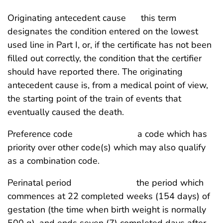
Originating antecedent cause this term
designates the condition entered on the lowest
used line in Part I, or, if the certificate has not been
filled out correctly, the condition that the certifier
should have reported there. The originating
antecedent cause is, from a medical point of view,
the starting point of the train of events that
eventually caused the death.
Preference code a code which has
priority over other code(s) which may also qualify
as a combination code.
Perinatal period the period which
commences at 22 completed weeks (154 days) of
gestation (the time when birth weight is normally
500 g), and ends seven (7) completed days after