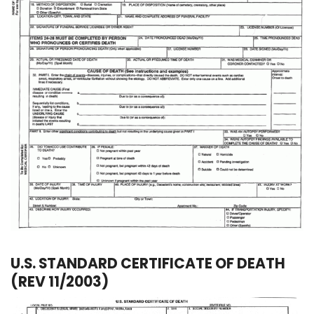
U.S. STANDARD CERTIFICATE OF DEATH
(REV 11/2003)