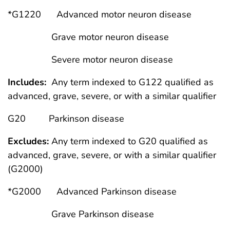
*G1220 Advanced motor neuron disease
Grave motor neuron disease
Severe motor neuron disease
Includes:
Any term indexed to G122 qualified as
advanced, grave, severe, or with a similar qualifier
G20 Parkinson disease
Excludes:
Any term indexed to G20 qualified as
advanced, grave, severe, or with a similar qualifier
(G2000)
*G2000 Advanced Parkinson disease
Grave Parkinson disease