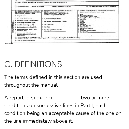
C. DEFINITIONS
The terms defined in this section are used
throughout the manual.
A reported sequence two or more
conditions on successive lines in Part I, each
condition being an acceptable cause of the one on
the line immediately above it.