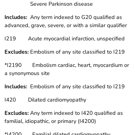
Severe Parkinson disease
Includes:
Any term indexed to G20 qualified as
advanced, grave, severe, or with a similar qualifier
I219 Acute myocardial infarction, unspecified
Excludes:
Embolism of any site classified to I219
*I2190 Embolism cardiac, heart, myocardium or
a synonymous site
Includes:
Embolism of any site classified to I219
I420 Dilated cardiomyopathy
Excludes:
Any term indexed to I420 qualified as
familial, idiopathic, or primary (I4200)
*I4200 Familial dilated cardiomyopathy