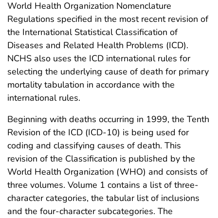
World Health Organization Nomenclature
Regulations specified in the most recent revision of
the International Statistical Classification of
Diseases and Related Health Problems (ICD).
NCHS also uses the ICD international rules for
selecting the underlying cause of death for primary
mortality tabulation in accordance with the
international rules.
Beginning with deaths occurring in 1999, the Tenth
Revision of the ICD (ICD-10) is being used for
coding and classifying causes of death. This
revision of the Classification is published by the
World Health Organization (WHO) and consists of
three volumes. Volume 1 contains a list of three-
character categories, the tabular list of inclusions
and the four-character subcategories. The