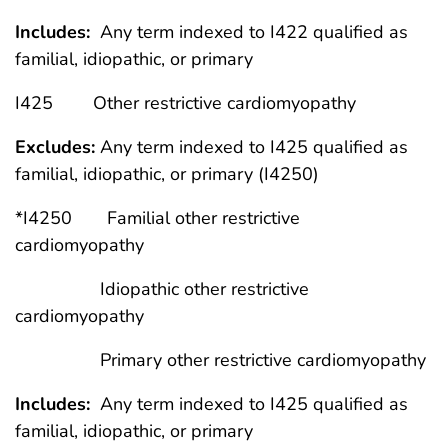
Includes:
Any term indexed to I422 qualified as
familial, idiopathic, or primary
I425 Other restrictive cardiomyopathy
Excludes:
Any term indexed to I425 qualified as
familial, idiopathic, or primary (I4250)
*I4250 Familial other restrictive
cardiomyopathy
Idiopathic other restrictive
cardiomyopathy
Primary other restrictive cardiomyopathy
Includes:
Any term indexed to I425 qualified as
familial, idiopathic, or primary