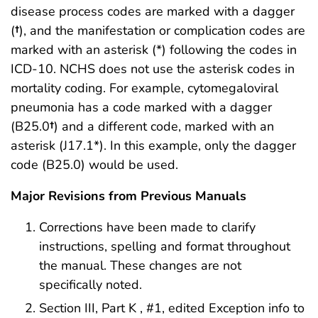
disease process codes are marked with a dagger
(
†
), and the manifestation or complication codes are
marked with an asterisk (*) following the codes in
ICD-10. NCHS does not use the asterisk codes in
mortality coding. For example, cytomegaloviral
pneumonia has a code marked with a dagger
(B25.0
†
) and a different code, marked with an
asterisk (J17.1*). In this example, only the dagger
code (B25.0) would be used.
Major Revisions from Previous Manuals
Corrections have been made to clarify
instructions, spelling and format throughout
the manual. These changes are not
specifically noted.
Section III, Part K , #1, edited Exception info to