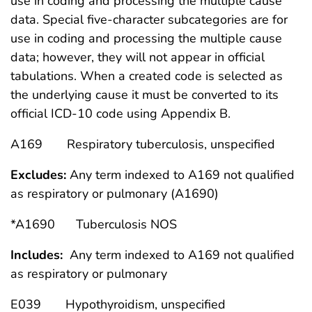
use in coding and processing the multiple cause
data. Special five-character subcategories are for
use in coding and processing the multiple cause
data; however, they will not appear in official
tabulations. When a created code is selected as
the underlying cause it must be converted to its
official ICD-10 code using Appendix B.
A169 Respiratory tuberculosis, unspecified
Excludes:
Any term indexed to A169 not qualified
as respiratory or pulmonary (A1690)
*A1690 Tuberculosis NOS
Includes:
Any term indexed to A169 not qualified
as respiratory or pulmonary
E039 Hypothyroidism, unspecified