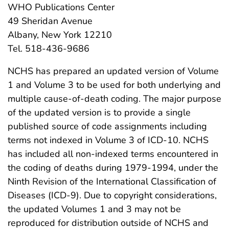
WHO Publications Center
49 Sheridan Avenue
Albany, New York 12210
Tel. 518-436-9686
NCHS has prepared an updated version of Volume
1 and Volume 3 to be used for both underlying and
multiple cause-of-death coding. The major purpose
of the updated version is to provide a single
published source of code assignments including
terms not indexed in Volume 3 of ICD-10. NCHS
has included all non-indexed terms encountered in
the coding of deaths during 1979-1994, under the
Ninth Revision of the International Classification of
Diseases (ICD-9). Due to copyright considerations,
the updated Volumes 1 and 3 may not be
reproduced for distribution outside of NCHS and