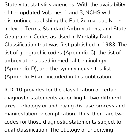
State vital statistics agencies. With the availability
of the updated Volumes 1 and 3, NCHS will
discontinue publishing the Part 2e manual,
Non-
indexed Terms, Standard Abbreviations, and State
Geographic Codes as Used in Mortality Data
Classification
that was first published in 1983. The
list of geographic codes (Appendix C), the list of
abbreviations used in medical terminology
(Appendix D), and the synonymous sites list
(Appendix E) are included in this publication.
ICD-10 provides for the classification of certain
diagnostic statements according to two different
axes – etiology or underlying disease process and
manifestation or complication. Thus, there are two
codes for those diagnostic statements subject to
dual classification. The etiology or underlying