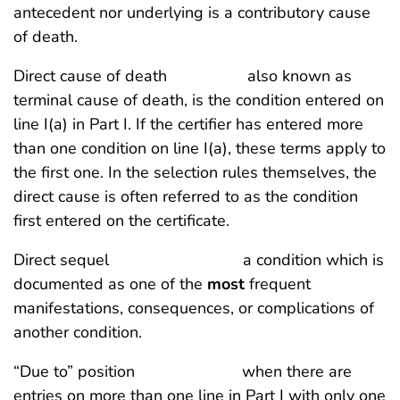
antecedent nor underlying is a contributory cause
of death.
Direct cause of death also known as
terminal cause of death, is the condition entered on
line I(a) in Part I. If the certifier has entered more
than one condition on line I(a), these terms apply to
the first one. In the selection rules themselves, the
direct cause is often referred to as the condition
first entered on the certificate.
Direct sequel a condition which is
documented as one of the
most
frequent
manifestations, consequences, or complications of
another condition.
“Due to” position when there are
entries on more than one line in Part I with only one