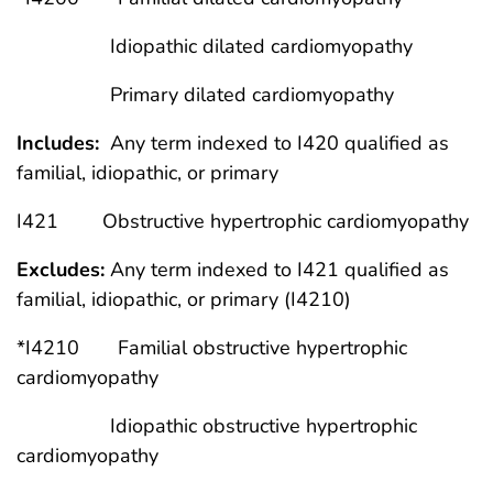
Idiopathic dilated cardiomyopathy
Primary dilated cardiomyopathy
Includes:
Any term indexed to I420 qualified as
familial, idiopathic, or primary
I421 Obstructive hypertrophic cardiomyopathy
Excludes:
Any term indexed to I421 qualified as
familial, idiopathic, or primary (I4210)
*I4210 Familial obstructive hypertrophic
cardiomyopathy
Idiopathic obstructive hypertrophic
cardiomyopathy