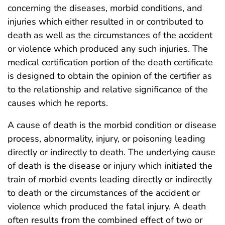
concerning the diseases, morbid conditions, and
injuries which either resulted in or contributed to
death as well as the circumstances of the accident
or violence which produced any such injuries. The
medical certification portion of the death certificate
is designed to obtain the opinion of the certifier as
to the relationship and relative significance of the
causes which he reports.
A cause of death is the morbid condition or disease
process, abnormality, injury, or poisoning leading
directly or indirectly to death. The underlying cause
of death is the disease or injury which initiated the
train of morbid events leading directly or indirectly
to death or the circumstances of the accident or
violence which produced the fatal injury. A death
often results from the combined effect of two or