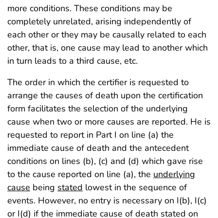
more conditions. These conditions may be
completely unrelated, arising independently of
each other or they may be causally related to each
other, that is, one cause may lead to another which
in turn leads to a third cause, etc.
The order in which the certifier is requested to
arrange the causes of death upon the certification
form facilitates the selection of the underlying
cause when two or more causes are reported. He is
requested to report in Part I on line (a) the
immediate cause of death and the antecedent
conditions on lines (b), (c) and (d) which gave rise
to the cause reported on line (a), the
underlying
cause
being
stated
lowest in the sequence of
events. However, no entry is necessary on I(b), I(c)
or I(d) if the immediate cause of death stated on