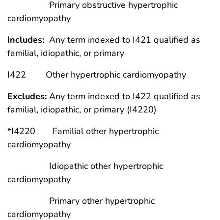
Primary obstructive hypertrophic
cardiomyopathy
Includes:
Any term indexed to I421 qualified as
familial, idiopathic, or primary
I422 Other hypertrophic cardiomyopathy
Excludes:
Any term indexed to I422 qualified as
familial, idiopathic, or primary (I4220)
*I4220 Familial other hypertrophic
cardiomyopathy
Idiopathic other hypertrophic
cardiomyopathy
Primary other hypertrophic
cardiomyopathy