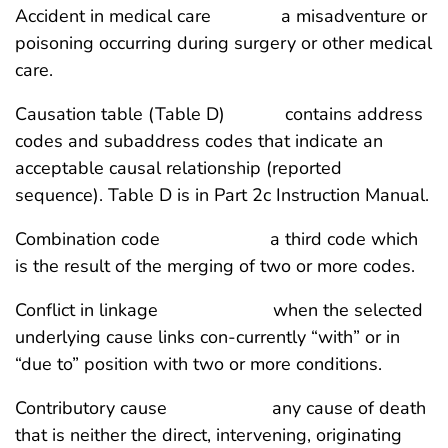
Accident in medical care a misadventure or
poisoning occurring during surgery or other medical
care.
Causation table (Table D) contains address
codes and subaddress codes that indicate an
acceptable causal relationship (reported
sequence). Table D is in Part 2c Instruction Manual.
Combination code a third code which
is the result of the merging of two or more codes.
Conflict in linkage when the selected
underlying cause links con-currently “with” or in
“due to” position with two or more conditions.
Contributory cause any cause of death
that is neither the direct, intervening, originating