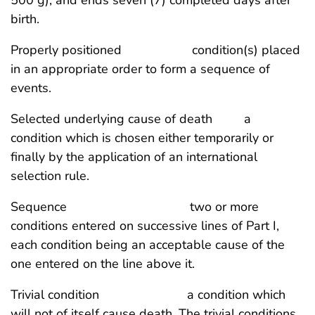
birth.
Properly positioned condition(s) placed
in an appropriate order to form a sequence of
events.
Selected underlying cause of death a
condition which is chosen either temporarily or
finally by the application of an international
selection rule.
Sequence two or more
conditions entered on successive lines of Part I,
each condition being an acceptable cause of the
one entered on the line above it.
Trivial condition a condition which
will not of itself cause death. The trivial conditions