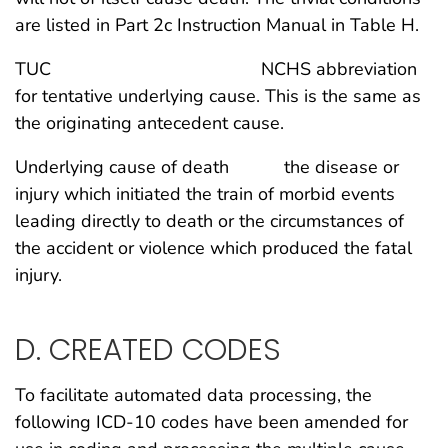
are listed in Part 2c Instruction Manual in Table H.
TUC NCHS abbreviation
for tentative underlying cause. This is the same as
the originating antecedent cause.
Underlying cause of death the disease or
injury which initiated the train of morbid events
leading directly to death or the circumstances of
the accident or violence which produced the fatal
injury.
D. CREATED CODES
To facilitate automated data processing, the
following ICD-10 codes have been amended for