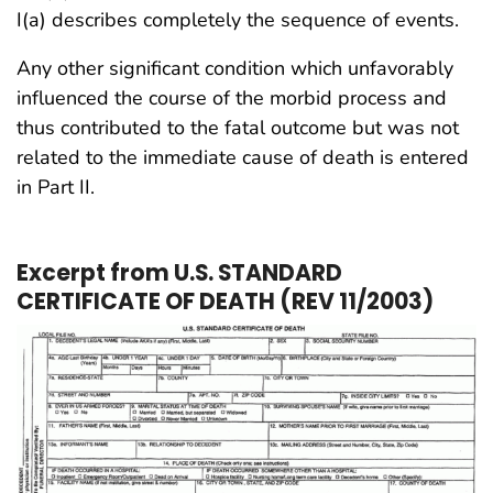
I(a) describes completely the sequence of events.
Any other significant condition which unfavorably
influenced the course of the morbid process and
thus contributed to the fatal outcome but was not
related to the immediate cause of death is entered
in Part II.
Excerpt from U.S. STANDARD
CERTIFICATE OF DEATH (REV 11/2003)