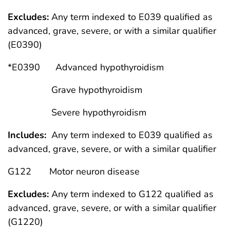
Excludes:
Any term indexed to E039 qualified as
advanced, grave, severe, or with a similar qualifier
(E0390)
*E0390 Advanced hypothyroidism
Grave hypothyroidism
Severe hypothyroidism
Includes:
Any term indexed to E039 qualified as
advanced, grave, severe, or with a similar qualifier
G122 Motor neuron disease
Excludes:
Any term indexed to G122 qualified as
advanced, grave, severe, or with a similar qualifier
(G1220)