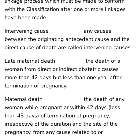
linkage process which must be made to conform
with the Classification after one or more linkages
have been made.
Intervening cause any causes
between the originating antecedent cause and the
direct cause of death are called intervening causes.
Late maternal death the death of a
woman from direct or indirect obstetric causes
more than 42 days but less than one year after
termination of pregnancy.
Maternal death the death of any
woman while pregnant or within 42 days (less
than 43 days) of termination of pregnancy,
irrespective of the duration and the site of the
pregnancy, from any cause related to or