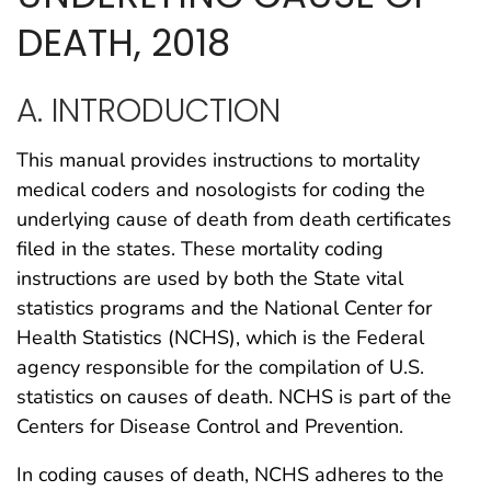
DEATH, 2018
A. INTRODUCTION
This manual provides instructions to mortality
medical coders and nosologists for coding the
underlying cause of death from death certificates
filed in the states. These mortality coding
instructions are used by both the State vital
statistics programs and the National Center for
Health Statistics (NCHS), which is the Federal
agency responsible for the compilation of U.S.
statistics on causes of death. NCHS is part of the
Centers for Disease Control and Prevention.
In coding causes of death, NCHS adheres to the