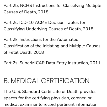
Part 2b, NCHS Instructions for Classifying Multiple
Causes of Death, 2018
Part 2c, ICD-10 ACME Decision Tables for
Classifying Underlying Causes of Death, 2018
Part 2k, Instructions for the Automated
Classification of the Initiating and Multiple Causes
of Fetal Death, 2018
Part 2s, SuperMICAR Data Entry Instruction, 2011
B. MEDICAL CERTIFICATION
The U. S. Standard Certificate of Death provides
spaces for the certifying physician, coroner, or
medical examiner to record pertinent information