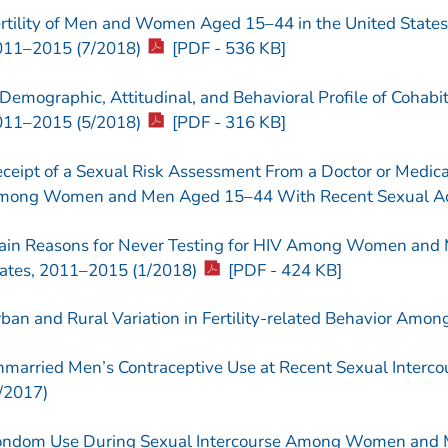
rtility of Men and Women Aged 15–44 in the United States
011–2015 (7/2018)
[PDF - 536 KB]
Demographic, Attitudinal, and Behavioral Profile of Cohabit
011–2015 (5/2018)
[PDF - 316 KB]
ceipt of a Sexual Risk Assessment From a Doctor or Medical
ong Women and Men Aged 15–44 With Recent Sexual Acti
in Reasons for Never Testing for HIV Among Women and 
ates, 2011–2015 (1/2018)
[PDF - 424 KB]
ban and Rural Variation in Fertility-related Behavior Am
married Men’s Contraceptive Use at Recent Sexual Interco
/2017)
ndom Use During Sexual Intercourse Among Women and M