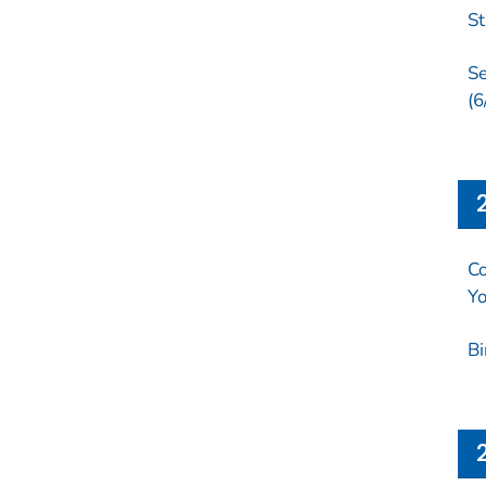
St
Se
(6
Co
Yo
Bi