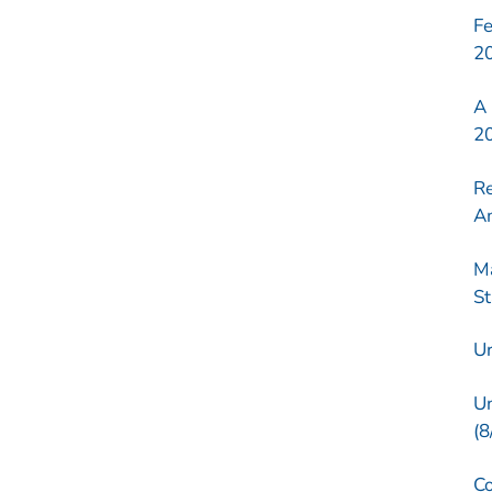
Fe
2
A 
2
Re
Am
Ma
St
Ur
Un
(8
Co