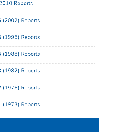
2010 Reports
6 (2002) Reports
5 (1995) Reports
4 (1988) Reports
3 (1982) Reports
2 (1976) Reports
1 (1973) Reports