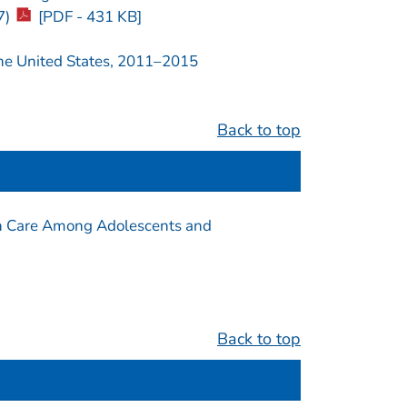
7)
[PDF - 431 KB]
the United States, 2011–2015
Back to top
th Care Among Adolescents and
Back to top