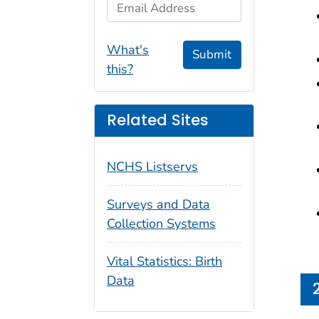
Email Address
What's
Submit
this?
Related Sites
NCHS Listservs
Surveys and Data
Collection Systems
Vital Statistics: Birth
Data