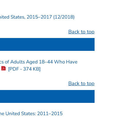
ted States, 2015–2017 (12/2018)
Back to top
stics of Adults Aged 18–44 Who Have
[PDF - 374 KB]
Back to top
e United States: 2011–2015