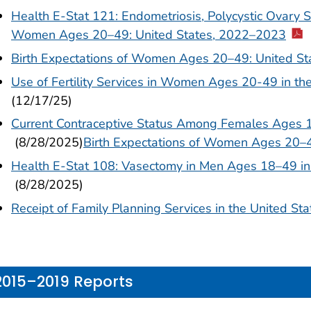
Health E-Stat 121: Endometriosis, Polycystic Ovary S
Women Ages 20–49: United States, 2022–2023
Birth Expectations of Women Ages 20–49: United S
Use of Fertility Services in Women Ages 20-49 in t
(12/17/25)
Current Contraceptive Status Among Females Ages 
(8/28/2025)
Birth Expectations of Women Ages 20–
Health E-Stat 108: Vasectomy in Men Ages 18–49 in
(8/28/2025)
Receipt of Family Planning Services in the United S
2015–2019 Reports