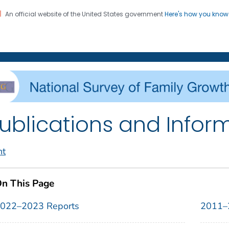
An official website of the United States government
Here's how you kno
on. CDC twenty four seven. Saving Lives, Protecting Pe
enter for Health Statistics
ublications and Infor
nt
n This Page
022–2023 Reports
2011–