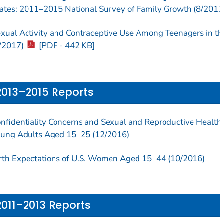
ates: 2011–2015 National Survey of Family Growth (8/201
xual Activity and Contraceptive Use Among Teenagers in 
/2017)
[PDF - 442 KB]
2013–2015 Reports
nfidentiality Concerns and Sexual and Reproductive Heal
ung Adults Aged 15–25 (12/2016)
rth Expectations of U.S. Women Aged 15–44 (10/2016)
2011–2013 Reports