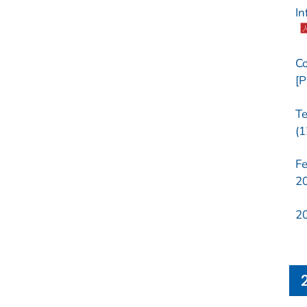
In
Co
[P
Te
(1
Fe
20
20