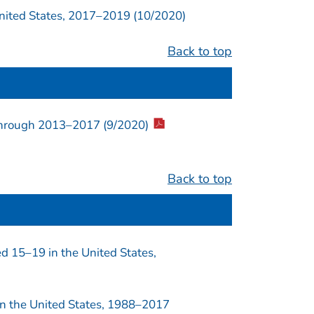
ited States, 2017–2019 (10/2020)
Back to top
 through 2013–2017 (9/2020)
Back to top
 15–19 in the United States,
n the United States, 1988–2017