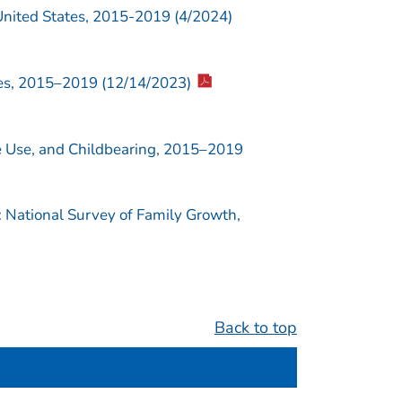
United States, 2015-2019 (4/2024)
es, 2015–2019 (12/14/2023)
ve Use, and Childbearing, 2015–2019
 National Survey of Family Growth,
Back to top