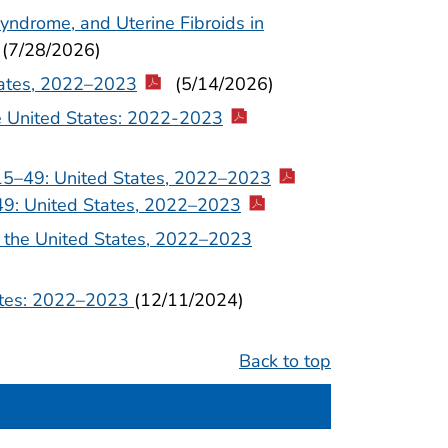
yndrome, and Uterine Fibroids in
(7/28/2026)
tates, 2022–2023
(5/14/2026)
he United States: 2022-2023
15–49: United States, 2022–2023
49: United States, 2022–2023
 the United States, 2022–2023
tates: 2022–2023
(12/11/2024)
Back to top