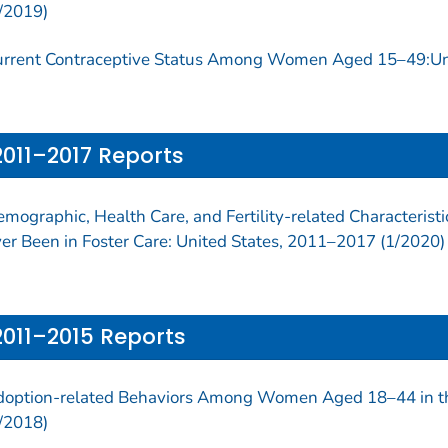
/2019)
rrent Contraceptive Status Among Women Aged 15–49:Uni
2011–2017 Reports
mographic, Health Care, and Fertility-related Characteri
er Been in Foster Care: United States, 2011–2017 (1/2020)
2011–2015 Reports
option-related Behaviors Among Women Aged 18–44 in th
/2018)