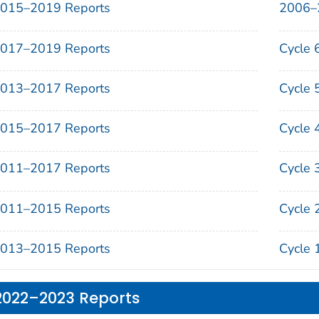
015–2019 Reports
2006–
017–2019 Reports
Cycle 
013–2017 Reports
Cycle 
015–2017 Reports
Cycle 
011–2017 Reports
Cycle 
011–2015 Reports
Cycle 
013–2015 Reports
Cycle 
2022–2023 Reports