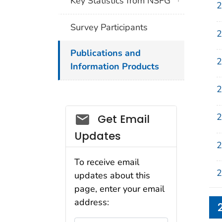
Key Statistics from NSFG
2
Survey Participants
2
Publications and
2
Information Products
2
2
Get Email
Updates
2
To receive email
2
updates about this
page, enter your email
address: