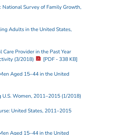
: National Survey of Family Growth,
ing Adults in the United States,
 Care Provider in the Past Year
vity (3/2018)
[PDF - 338 KB]
Men Aged 15–44 in the United
ong U.S. Women, 2011–2015 (1/2018)
urse: United States, 2011–2015
en Aged 15–44 in the United