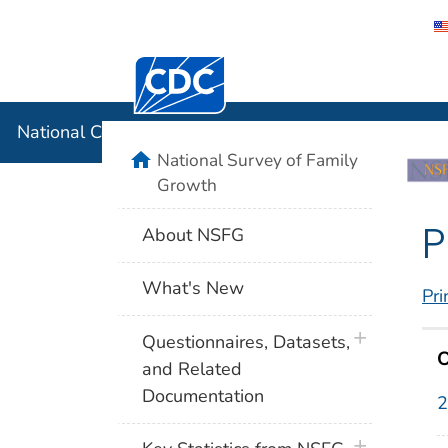
Centers for Disease Control and Preventi
National C
National Center for Health Statistics
home
National Survey of Family
Growth
P
About NSFG
What's New
Pri
plus icon
Questionnaires, Datasets,
O
and Related
Documentation
2
plus icon