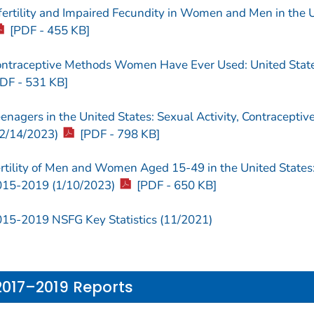
fertility and Impaired Fecundity in Women and Men in the 
[PDF - 455 KB]
ntraceptive Methods Women Have Ever Used: United Stat
DF - 531 KB]
enagers in the United States: Sexual Activity, Contracepti
2/14/2023)
[PDF - 798 KB]
rtility of Men and Women Aged 15-49 in the United States:
15-2019 (1/10/2023)
[PDF - 650 KB]
15-2019 NSFG Key Statistics (11/2021)
2017–2019 Reports