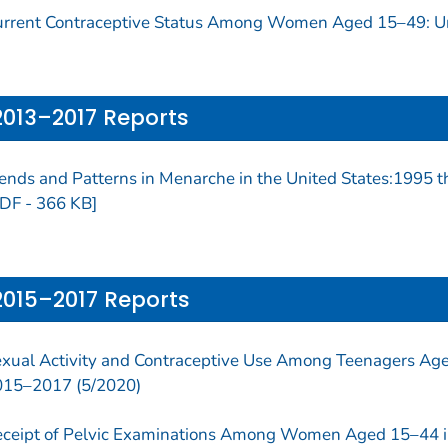
rrent Contraceptive Status Among Women Aged 15–49: Un
2013–2017 Reports
ends and Patterns in Menarche in the United States:1995
DF - 366 KB]
2015–2017 Reports
xual Activity and Contraceptive Use Among Teenagers Aged
015–2017 (5/2020)
ceipt of Pelvic Examinations Among Women Aged 15–44 i