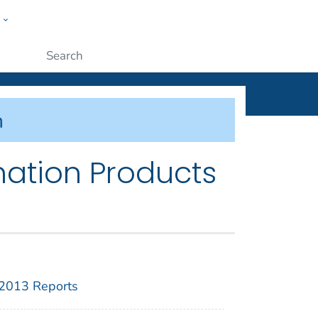
w
ople
Submit
mation Products
2013 Reports