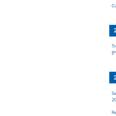
Cu
Tr
[P
Se
2
Re