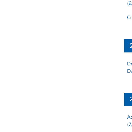
(6
Cu
De
Ev
Ad
(7