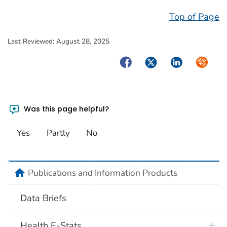
Top of Page
Last Reviewed:
August 28, 2025
Facebook
Twitter
LinkedIn
Syndica
Was this page helpful?
Yes
Partly
No
home
Publications and Information Products
Data Briefs
Health E-Stats