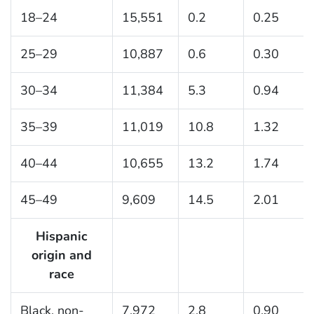
18–24
15,551
0.2
0.25
25–29
10,887
0.6
0.30
30–34
11,384
5.3
0.94
35–39
11,019
10.8
1.32
40–44
10,655
13.2
1.74
45–49
9,609
14.5
2.01
Hispanic
origin and
race
Black, non-
7,972
2.8
0.90