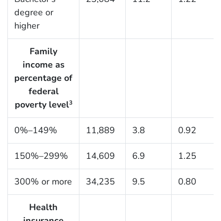
degree or
higher
Family
income as
percentage of
federal
poverty level
3
0%–149%
11,889
3.8
0.92
150%–299%
14,609
6.9
1.25
300% or more
34,235
9.5
0.80
Health
insurance