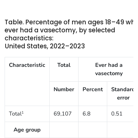
Table. Percentage of men ages 18–49 wh
ever had a vasectomy, by selected
characteristics:
United States, 2022–2023
Characteristic
Total
Ever had a
vasectomy
Number
Percent
Standard
error
Total
69,107
6.8
0.51
1
Age group