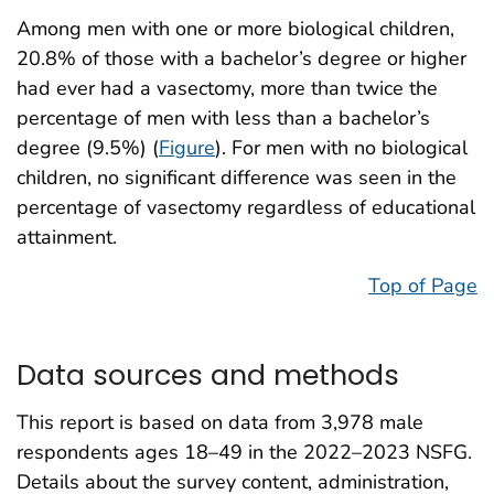
Among men with one or more biological children,
20.8% of those with a bachelor’s degree or higher
had ever had a vasectomy, more than twice the
percentage of men with less than a bachelor’s
degree (9.5%) (
Figure
). For men with no biological
children, no significant difference was seen in the
percentage of vasectomy regardless of educational
attainment.
Top of Page
Data sources and methods
This report is based on data from 3,978 male
respondents ages 18–49 in the 2022–2023 NSFG.
Details about the survey content, administration,