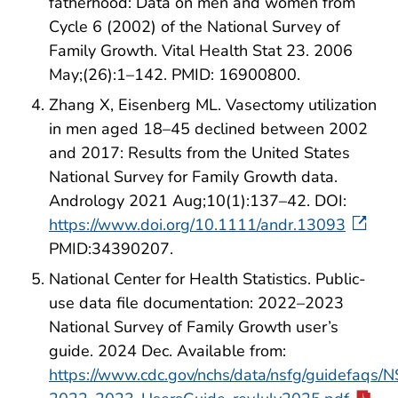
fatherhood: Data on men and women from
Cycle 6 (2002) of the National Survey of
Family Growth. Vital Health Stat 23. 2006
May;(26):1–142. PMID: 16900800.
Zhang X, Eisenberg ML. Vasectomy utilization
in men aged 18–45 declined between 2002
and 2017: Results from the United States
National Survey for Family Growth data.
Andrology 2021 Aug;10(1):137–42. DOI:
https://www.doi.org/10.1111/andr.13093
PMID:34390207.
National Center for Health Statistics. Public-
use data file documentation: 2022–2023
National Survey of Family Growth user’s
guide. 2024 Dec. Available from:
https://www.cdc.gov/nchs/data/nsfg/guidefaqs/