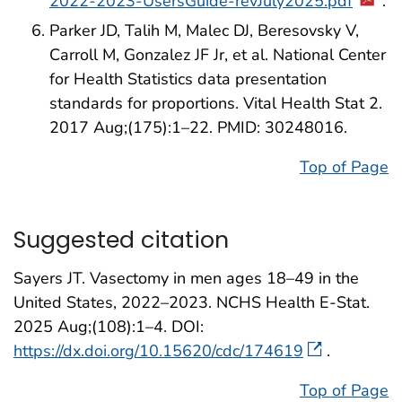
2022-2023-UsersGuide-revJuly2025.pdf
.
Parker JD, Talih M, Malec DJ, Beresovsky V,
Carroll M, Gonzalez JF Jr, et al. National Center
for Health Statistics data presentation
standards for proportions. Vital Health Stat 2.
2017 Aug;(175):1–22. PMID: 30248016.
Top of Page
Suggested citation
Sayers JT. Vasectomy in men ages 18–49 in the
United States, 2022–2023. NCHS Health E-Stat.
2025 Aug;(108):1–4. DOI:
https://dx.doi.org/10.15620/cdc/174619
.
Top of Page