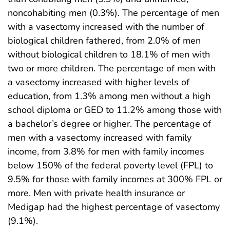
noncohabiting men (0.3%). The percentage of men
with a vasectomy increased with the number of
biological children fathered, from 2.0% of men
without biological children to 18.1% of men with
two or more children. The percentage of men with
a vasectomy increased with higher levels of
education, from 1.3% among men without a high
school diploma or GED to 11.2% among those with
a bachelor’s degree or higher. The percentage of
men with a vasectomy increased with family
income, from 3.8% for men with family incomes
below 150% of the federal poverty level (FPL) to
9.5% for those with family incomes at 300% FPL or
more. Men with private health insurance or
Medigap had the highest percentage of vasectomy
(9.1%).