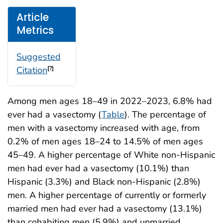
Article
Metrics
Suggested
Citation
[?]
Among men ages 18–49 in 2022–2023, 6.8% had
ever had a vasectomy (
Table
). The percentage of
men with a vasectomy increased with age, from
0.2% of men ages 18–24 to 14.5% of men ages
45–49. A higher percentage of White non-Hispanic
men had ever had a vasectomy (10.1%) than
Hispanic (3.3%) and Black non-Hispanic (2.8%)
men. A higher percentage of currently or formerly
married men had ever had a vasectomy (13.1%)
than cohabiting men (5.9%) and unmarried,