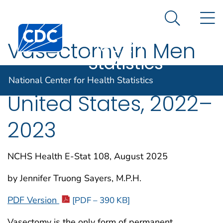
National
An official website of the United States government
N
Here's how you know
Center for
Search Me
Centers for Disease Control and Prevention. CDC twen
Health
Vasectomy in Men
Statistics
Ages 18–49 in the
National Center for Health Statistics
United States, 2022–
2023
NCHS Health E-Stat 108, August 2025
by Jennifer Truong Sayers, M.P.H.
PDF Version
[PDF – 390 KB]
Vasectomy is the only form of permanent