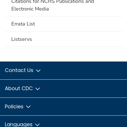
Citations for NCHS Publications and
Electronic Media
Errata List
Listservs
Contact Us
About CDC
Policies
Languages