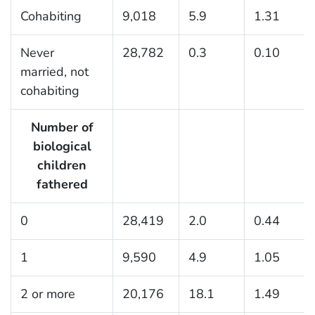
Cohabiting
9,018
5.9
1.31
Never
28,782
0.3
0.10
married, not
cohabiting
Number of
biological
children
fathered
0
28,419
2.0
0.44
1
9,590
4.9
1.05
2 or more
20,176
18.1
1.49