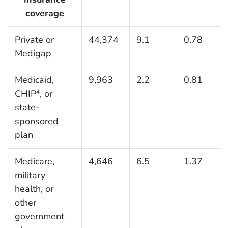
coverage
Private or
44,374
9.1
0.78
Medigap
Medicaid,
9,963
2.2
0.81
CHIP
, or
4
state-
sponsored
plan
Medicare,
4,646
6.5
1.37
military
health, or
other
government