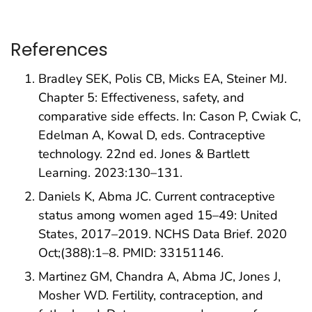
References
Bradley SEK, Polis CB, Micks EA, Steiner MJ.
Chapter 5: Effectiveness, safety, and
comparative side effects. In: Cason P, Cwiak C,
Edelman A, Kowal D, eds. Contraceptive
technology. 22nd ed. Jones & Bartlett
Learning. 2023:130–131.
Daniels K, Abma JC. Current contraceptive
status among women aged 15–49: United
States, 2017–2019. NCHS Data Brief. 2020
Oct;(388):1–8. PMID: 33151146.
Martinez GM, Chandra A, Abma JC, Jones J,
Mosher WD. Fertility, contraception, and