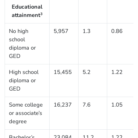
Educational
attainment
3
No high
5,957
1.3
0.86
school
diploma or
GED
High school
15,455
5.2
1.22
diploma or
GED
Some college
16,237
7.6
1.05
or associate’s
degree
Bachelor’s
23,084
11.2
1.22