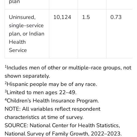
plan
Uninsured,
10,124
1.5
0.73
single-service
plan, or Indian
Health
Service
Includes men of other or multiple-race groups, not
1
shown separately.
Hispanic people may be of any race.
2
Limited to men ages 22–49.
3
Children’s Health Insurance Program.
4
NOTE: All variables reflect respondent
characteristics at time of survey.
SOURCE: National Center for Health Statistics,
National Survey of Family Growth, 2022–2023.