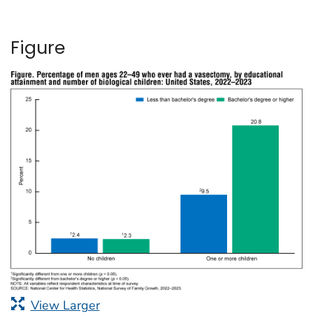
Figure
View Larger