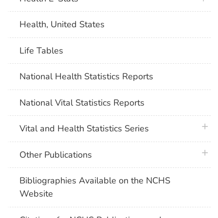
Health, United States
Life Tables
National Health Statistics Reports
National Vital Statistics Reports
plus 
Vital and Health Statistics Series
plus 
Other Publications
Bibliographies Available on the NCHS
Website