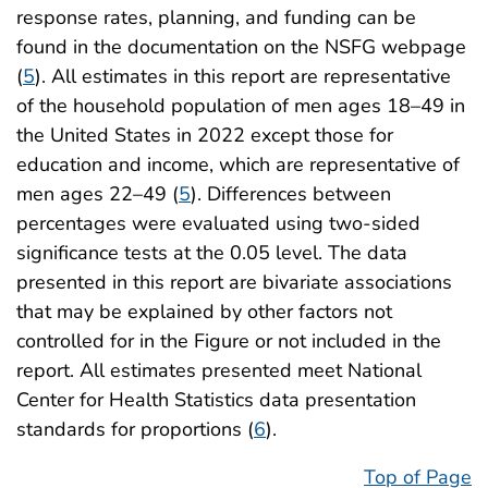
response rates, planning, and funding can be
found in the documentation on the NSFG webpage
(
5
). All estimates in this report are representative
of the household population of men ages 18–49 in
the United States in 2022 except those for
education and income, which are representative of
men ages 22–49 (
5
). Differences between
percentages were evaluated using two-sided
significance tests at the 0.05 level. The data
presented in this report are bivariate associations
that may be explained by other factors not
controlled for in the Figure or not included in the
report. All estimates presented meet National
Center for Health Statistics data presentation
standards for proportions (
6
).
Top of Page