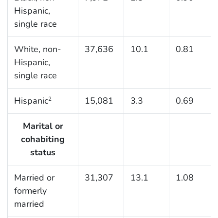
Hispanic,
single race
White, non-
37,636
10.1
0.81
Hispanic,
single race
Hispanic
15,081
3.3
0.69
2
Marital or
cohabiting
status
Married or
31,307
13.1
1.08
formerly
married