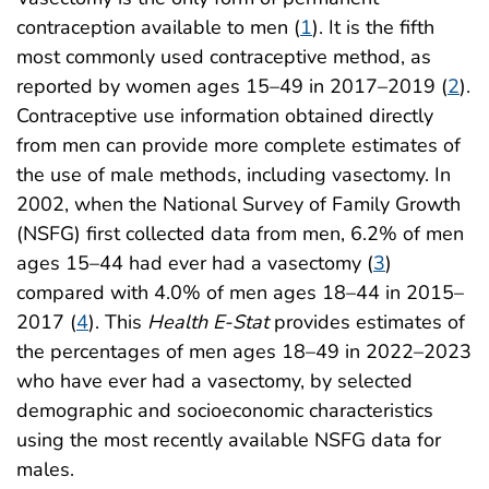
contraception available to men (
1
). It is the fifth
most commonly used contraceptive method, as
reported by women ages 15–49 in 2017–2019 (
2
).
Contraceptive use information obtained directly
from men can provide more complete estimates of
the use of male methods, including vasectomy. In
2002, when the National Survey of Family Growth
(NSFG) first collected data from men, 6.2% of men
ages 15–44 had ever had a vasectomy (
3
)
compared with 4.0% of men ages 18–44 in 2015–
2017 (
4
). This
Health E-Stat
provides estimates of
the percentages of men ages 18–49 in 2022–2023
who have ever had a vasectomy, by selected
demographic and socioeconomic characteristics
using the most recently available NSFG data for
males.