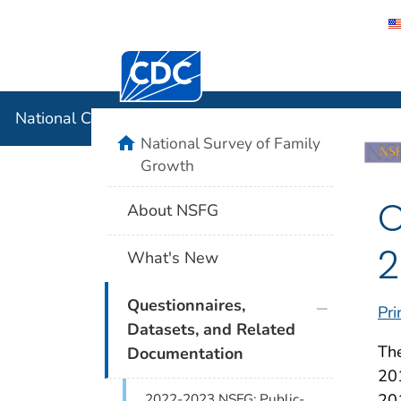
Centers for Disease Control and Preventi
National C
National Center for Health Statistics
home
National Survey of Family
Growth
O
About NSFG
2
What's New
plus icon
Questionnaires,
Pri
Datasets, and Related
The
Documentation
201
201
2022-2023 NSFG: Public-