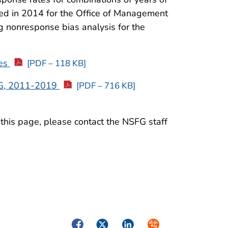
ared in 2014 for the Office of Management
 nonresponse bias analysis for the
res
[PDF – 118 KB]
FG, 2011-2019
[PDF – 716 KB]
 this page, please contact the NSFG staff
Facebook
Twitter
LinkedIn
Syndicate