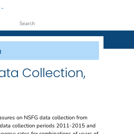
w
ople
Submit
ta Collection,
easures on NSFG data collection from
 data collection periods 2011-2015 and
ponse rates for combinations of years of