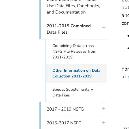
Use Data Files, Codebooks,
dat
and Documentation
and
co
plus icon
2011-2019 Combined
Data Files
Combining Data across
NSFG File Releases from
2011-2019
For
Other Information on Data
at
Collection 2011-2019
Special Supplementary
Data Files
plus icon
2017 - 2019 NSFG
plus icon
2015-2017 NSFG
Las