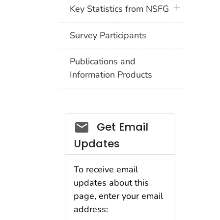
plus icon
Key Statistics from NSFG
Survey Participants
Publications and
Information Products
Get Email
Updates
To receive email
updates about this
page, enter your email
address: