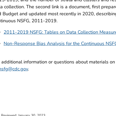
a collection. The second link is a document, first prep
 Budget and updated most recently in 2020, describing
ntinuous NSFG, 2011-2019.
2011-2019 NSFG: Tables on Data Collection Measu
Non-Response Bias Analysis for the Continuous NS
 additional information or questions about materials on
nsfg@cdc.gov
.
t Reviewed:
January 30, 2023