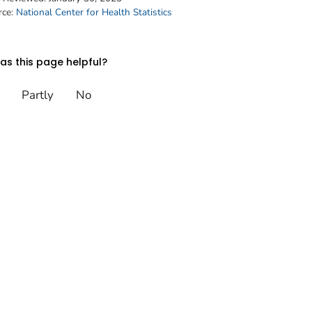
rce:
National Center for Health Statistics
s this page helpful?
Partly
No