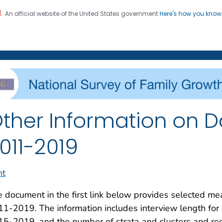
An official website of the United States government
Here's how you kno
on. CDC twenty four seven. Saving Lives, Protecting Pe
enter for Health Statistics
ther Information on Da
011-2019
nt
 document in the first link below provides selected m
1-2019. The information includes interview length for
5-2019, and the number of strata and clusters and res