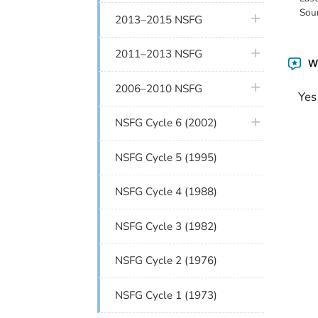
Sou
plus icon
2013–2015 NSFG
plus icon
2011–2013 NSFG
Wa
plus icon
2006–2010 NSFG
Yes
plus icon
NSFG Cycle 6 (2002)
NSFG Cycle 5 (1995)
NSFG Cycle 4 (1988)
NSFG Cycle 3 (1982)
NSFG Cycle 2 (1976)
NSFG Cycle 1 (1973)