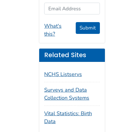
Email Address
What's
Submit
this?
Related Sites
NCHS Listservs
Surveys and Data
Collection Systems
Vital Statistics: Birth
Data