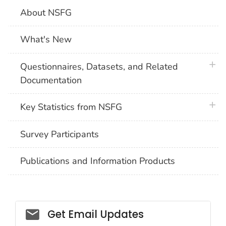
About NSFG
What's New
plus 
Questionnaires, Datasets, and Related
Documentation
plus 
Key Statistics from NSFG
Survey Participants
Publications and Information Products
Get Email Updates