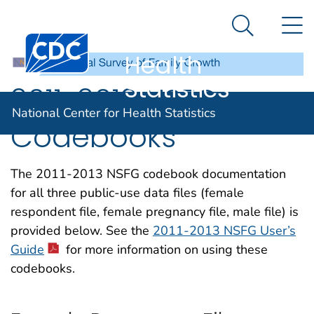
National
An official website of the United States government
N
Here's how you know
Center for
Search Me
Centers for Disease Control and Prevention. CDC twen
Health
Statistics
2011-2013 NSFG
National Center for Health Statistics
Codebooks
The 2011-2013 NSFG codebook documentation
for all three public-use data files (female
respondent file, female pregnancy file, male file) is
provided below. See the
2011-2013 NSFG User’s
Guide
for more information on using these
codebooks.