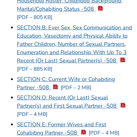
Household Roster; Childhood Background;
Marital/Cohabiting Status -508
[PDF – 805 KB]
SECTION B: Ever Sex, Sex Communication and
Education, Vasectomy and Physical Ability to
Father Children, Number of Sexual Partners,
Enumeration and Relationship With Up To 3
Recent (Or Last) Sexual Partner(s) -508
[PDF – 885 KB]
SECTION C: Current Wife or Cohabiting
Partner -508
[PDF – 2 MB]
SECTION D: Recent (Or Last) Sexual
Partner(s) and First Sexual Partner -508
[PDF – 4 MB]
SECTION E: Former Wives and First
Cohabiting Partner -508
[PDF – 4 MB]