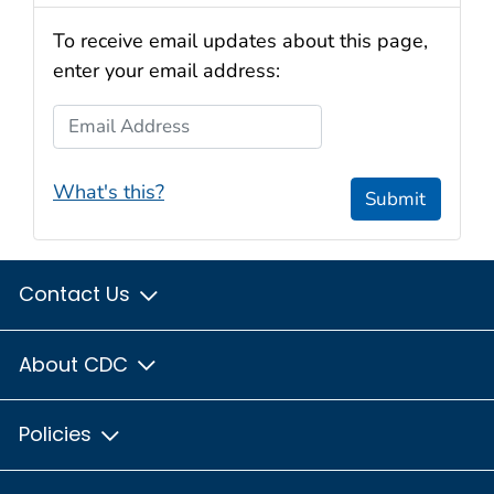
To receive email updates about this page,
enter your email address:
Email Address
What's this?
Submit
Contact Us
About CDC
Policies