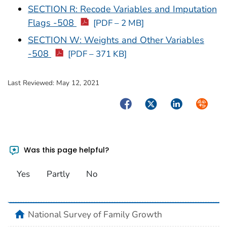
SECTION R: Recode Variables and Imputation
Flags -508
[PDF – 2 MB]
SECTION W: Weights and Other Variables
-508
[PDF – 371 KB]
Last Reviewed:
May 12, 2021
Facebook
Twitter
LinkedIn
Syndica
Was this page helpful?
Yes
Partly
No
home
National Survey of Family Growth