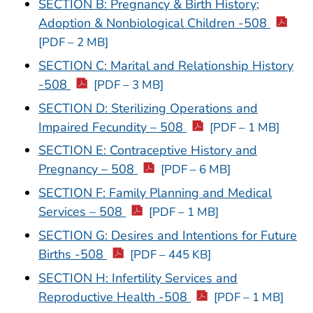
SECTION B: Pregnancy & Birth History;
Adoption & Nonbiological Children -508
[PDF – 2 MB]
SECTION C: Marital and Relationship History
-508
[PDF – 3 MB]
SECTION D: Sterilizing Operations and
Impaired Fecundity – 508
[PDF – 1 MB]
SECTION E: Contraceptive History and
Pregnancy – 508
[PDF – 6 MB]
SECTION F: Family Planning and Medical
Services – 508
[PDF – 1 MB]
SECTION G: Desires and Intentions for Future
Births -508
[PDF – 445 KB]
SECTION H: Infertility Services and
Reproductive Health -508
[PDF – 1 MB]