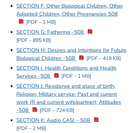
SECTION F: Other Biological Children, Other
Adopted Children, Other Pregnancies 508
[PDF – 3 MB]
SECTION G: Fathering -508
[PDF – 895 KB]
SECTION H: Desires and Intentions for Future
Biological Children -508
[PDF – 419 KB]
SECTION I: Health Conditions and Health
Services -508
[PDF – 1 MB]
SECTION J: Residence and place of birth;
Religion; Military service; Past and current
work (R and current wife/partner); Attitudes
-508
[PDF – 724 KB]
SECTION K: Audio CASI – 508
[PDF – 2 MB]