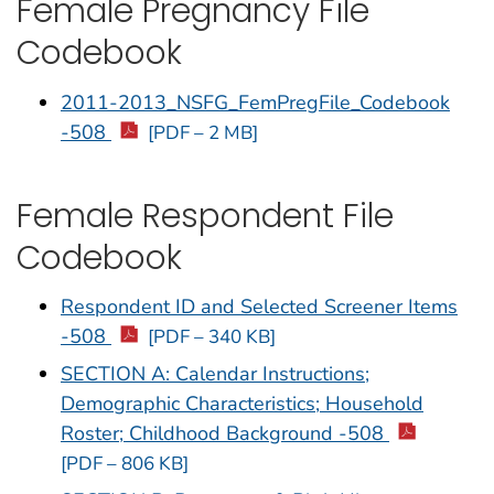
Female Pregnancy File
Codebook
2011-2013_NSFG_FemPregFile_Codebook
-508
[PDF – 2 MB]
Female Respondent File
Codebook
Respondent ID and Selected Screener Items
-508
[PDF – 340 KB]
SECTION A: Calendar Instructions;
Demographic Characteristics; Household
Roster; Childhood Background -508
[PDF – 806 KB]