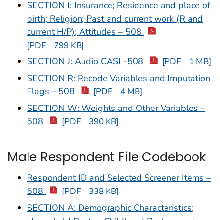
SECTION I: Insurance; Residence and place of
birth; Religion; Past and current work (R and
current H/P); Attitudes – 508
[PDF – 799 KB]
SECTION J: Audio CASI -508
[PDF – 1 MB]
SECTION R: Recode Variables and Imputation
Flags – 508
[PDF – 4 MB]
SECTION W: Weights and Other Variables –
508
[PDF – 390 KB]
Male Respondent File Codebook
Respondent ID and Selected Screener Items –
508
[PDF – 338 KB]
SECTION A: Demographic Characteristics;