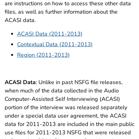
are instructions on how to access these other data
files, as well as further information about the
ACASI data.
ACASI Data (2011-2013)
Contextual Data (2011-2013)
Region (2011-2013)
ACASI Data
: Unlike in past NSFG file releases,
when much of the data collected in the Audio
Computer-Assisted Self Interviewing (ACASI)
portion of the interview was released separately
under a special data user agreement, the ACASI
data for 2011-2013 are included in the main public
use files for 2011-2013 NSFG that were released