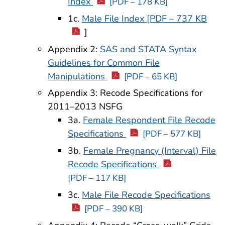
Index
[PDF – 178 KB]
1c.
Male File Index [PDF – 737 KB
]
Appendix 2:
SAS and STATA Syntax
Guidelines for Common File
Manipulations
[PDF – 65 KB]
Appendix 3: Recode Specifications for
2011–2013 NSFG
3a.
Female Respondent File Recode
Specifications
[PDF – 577 KB]
3b.
Female Pregnancy (Interval) File
Recode Specifications
[PDF – 117 KB]
3c.
Male File Recode Specifications
[PDF – 390 KB]