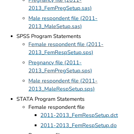
2013_FemPregSetup.sas)
Male respondent file (2011-
2013_MaleSetup.sas)
SPSS Program Statements
Female respondent file (2011-
2013_FemRespSetup.sps)
Pregnancy file (2011-
2013_FemPregSetup.sps)
Male respondent file (2011-
2013_MaleRespSetup.sps)
STATA Program Statements
Female respondent file
2011-2013_FemRespSetup.dct
2011-2013_FemRespSetup.do