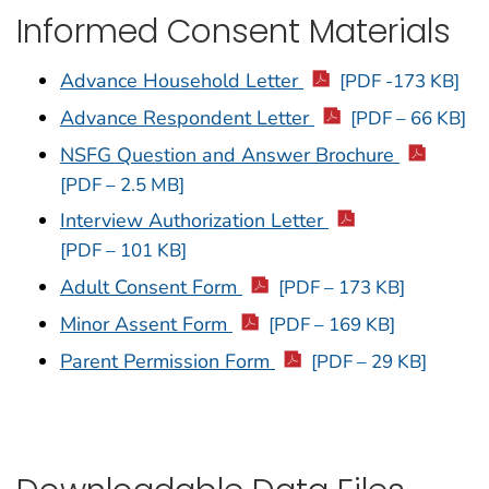
Informed Consent Materials
Advance Household Letter
[PDF -173 KB]
Advance Respondent Letter
[PDF – 66 KB]
NSFG Question and Answer Brochure
[PDF – 2.5 MB]
Interview Authorization Letter
[PDF – 101 KB]
Adult Consent Form
[PDF – 173 KB]
Minor Assent Form
[PDF – 169 KB]
Parent Permission Form
[PDF – 29 KB]