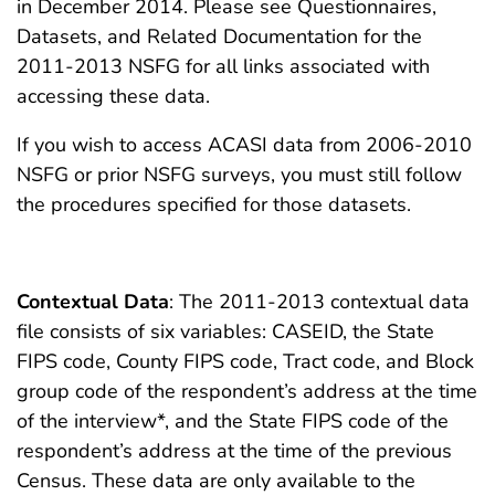
in December 2014. Please see Questionnaires,
Datasets, and Related Documentation for the
2011-2013 NSFG for all links associated with
accessing these data.
If you wish to access ACASI data from 2006-2010
NSFG or prior NSFG surveys, you must still follow
the procedures specified for those datasets.
Contextual Data
: The 2011-2013 contextual data
file consists of six variables: CASEID, the State
FIPS code, County FIPS code, Tract code, and Block
group code of the respondent’s address at the time
of the interview*, and the State FIPS code of the
respondent’s address at the time of the previous
Census. These data are only available to the