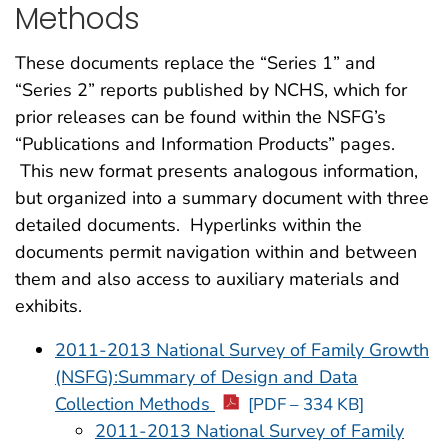
Methods
These documents replace the “Series 1” and
“Series 2” reports published by NCHS, which for
prior releases can be found within the NSFG’s
“Publications and Information Products” pages.
This new format presents analogous information,
but organized into a summary document with three
detailed documents. Hyperlinks within the
documents permit navigation within and between
them and also access to auxiliary materials and
exhibits.
2011-2013 National Survey of Family Growth
(NSFG):Summary of Design and Data
Collection Methods
[PDF – 334 KB]
2011-2013 National Survey of Family