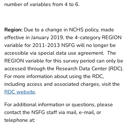
number of variables from 4 to 6.
Region:
Due to a change in NCHS policy, made
effective in January 2019, the 4-category REGION
variable for 2011-2013 NSFG will no longer be
accessible via special data use agreement. The
REGION variable for this survey period can only be
accessed through the Research Data Center (RDC).
For more information about using the RDC,
including access and associated charges, visit the
RDC website
.
For additional information or questions, please
contact the NSFG staff via mail, e-mail, or
telephone at: