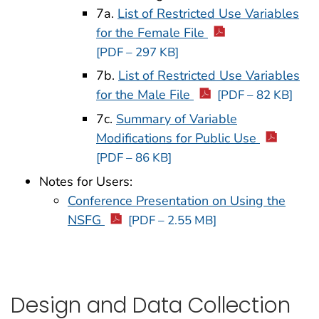
7a.
List of Restricted Use Variables
for the Female File
[PDF – 297 KB]
7b.
List of Restricted Use Variables
for the Male File
[PDF – 82 KB]
7c.
Summary of Variable
Modifications for Public Use
[PDF – 86 KB]
Notes for Users:
Conference Presentation on Using the
NSFG
[PDF – 2.55 MB]
Design and Data Collection