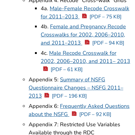
Appendix 4: Recode “Cross-walk” Grids
4a.
Male-Female Recode Crosswalk
for 2011–2013
[PDF – 75 KB]
4b.
Female and Pregnancy Recode
Crosswalks for 2002, 2006–2010,
and 2011–2013
[PDF – 94 KB]
4c.
Male Recode Crosswalk for
2002, 2006–2010, and 2011– 2013
[PDF – 61 KB]
Appendix 5:
Summary of NSFG
Questionnaire Changes – NSFG 2011–
2013
[PDF – 196 KB]
Appendix 6:
Frequently Asked Questions
about the NSFG
[PDF – 92 KB]
Appendix 7: Restricted Use Variables
Available through the RDC