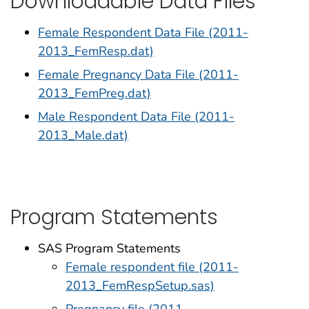
Downloadable Data Files
Female Respondent Data File (2011-
2013_FemResp.dat)
Female Pregnancy Data File (2011-
2013_FemPreg.dat)
Male Respondent Data File (2011-
2013_Male.dat)
Program Statements
SAS Program Statements
Female respondent file (2011-
2013_FemRespSetup.sas)
Pregnancy file (2011-