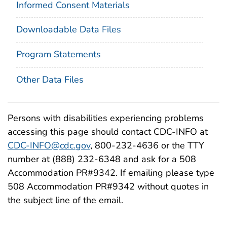
Informed Consent Materials
Downloadable Data Files
Program Statements
Other Data Files
Persons with disabilities experiencing problems
accessing this page should contact CDC-INFO at
CDC-INFO@cdc.gov
, 800-232-4636 or the TTY
number at (888) 232-6348 and ask for a 508
Accommodation PR#9342. If emailing please type
508 Accommodation PR#9342 without quotes in
the subject line of the email.