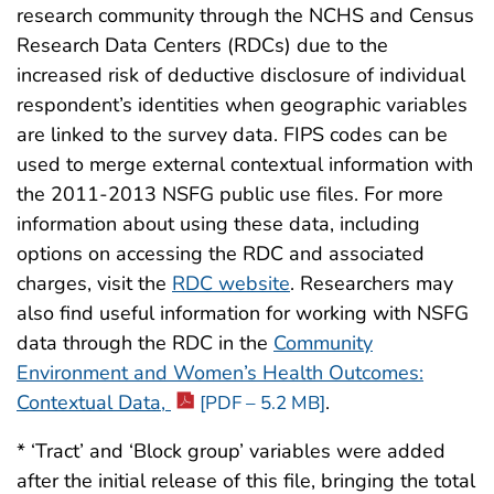
research community through the NCHS and Census
Research Data Centers (RDCs) due to the
increased risk of deductive disclosure of individual
respondent’s identities when geographic variables
are linked to the survey data. FIPS codes can be
used to merge external contextual information with
the 2011-2013 NSFG public use files. For more
information about using these data, including
options on accessing the RDC and associated
charges, visit the
RDC website
. Researchers may
also find useful information for working with NSFG
data through the RDC in the
Community
Environment and Women’s Health Outcomes:
Contextual Data,
.
[PDF – 5.2 MB]
* ‘Tract’ and ‘Block group’ variables were added
after the initial release of this file, bringing the total