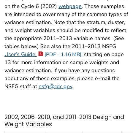
on the Cycle 6 (2002)
webpage
. Those examples
are intended to cover many of the common types of
variance estimation. Note that the stratum, cluster,
and weight variables should be modified to reflect
the appropriate 2011–2013 variable names. (See
tables below.) See also the 2011–2013 NSFG
User’s Guide
, starting on page
[PDF – 1.16 MB]
13 for more information on sample weights and
variance estimation. If you have any questions
about any of these examples, please e-mail the
NSFG staff at
nsfg@cdc.gov
.
2002, 2006-2010, and 2011-2013 Design and
Weight Variables