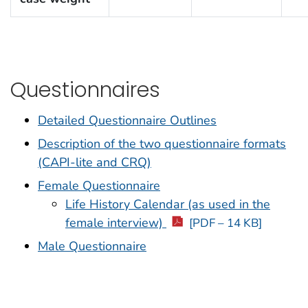
Questionnaires
Detailed Questionnaire Outlines
Description of the two questionnaire formats
(CAPI-lite and CRQ)
Female Questionnaire
Life History Calendar (as used in the
female interview)
[PDF – 14 KB]
Male Questionnaire