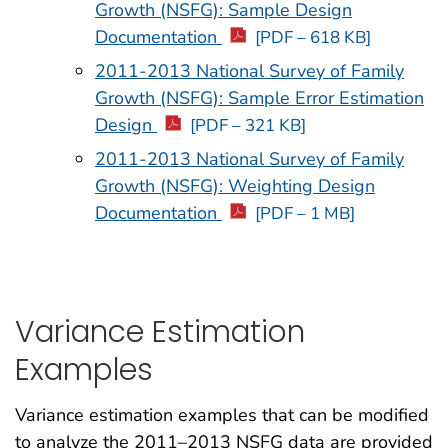
Growth (NSFG): Sample Design
Documentation
[PDF – 618 KB]
2011-2013 National Survey of Family
Growth (NSFG): Sample Error Estimation
Design
[PDF – 321 KB]
2011-2013 National Survey of Family
Growth (NSFG): Weighting Design
Documentation
[PDF – 1 MB]
Variance Estimation
Examples
Variance estimation examples that can be modified
to analyze the 2011–2013 NSFG data are provided