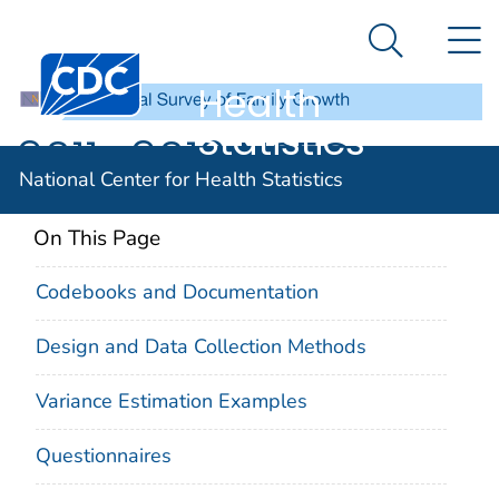
National
An official website of the United States government
N
Here's how you know
Center for
Search Me
Centers for Disease Control and Prevention. CDC twen
Health
Statistics
2011–2013 NSFG
National Center for Health Statistics
On This Page
Codebooks and Documentation
Design and Data Collection Methods
Variance Estimation Examples
Questionnaires