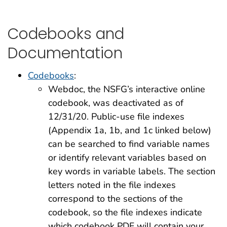
Codebooks and
Documentation
Codebooks
:
Webdoc, the NSFG’s interactive online
codebook, was deactivated as of
12/31/20. Public-use file indexes
(Appendix 1a, 1b, and 1c linked below)
can be searched to find variable names
or identify relevant variables based on
key words in variable labels. The section
letters noted in the file indexes
correspond to the sections of the
codebook, so the file indexes indicate
which codebook PDF will contain your