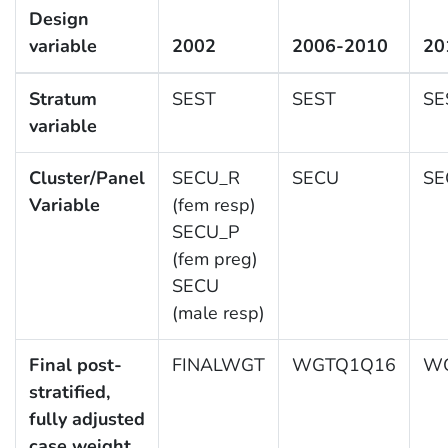
Design
variable
2002
2006-2010
20
Stratum
SEST
SEST
SE
variable
Cluster/Panel
SECU_R
SECU
SE
Variable
(fem resp)
SECU_P
(fem preg)
SECU
(male resp)
Final post-
FINALWGT
WGTQ1Q16
WG
stratified,
fully adjusted
case weight