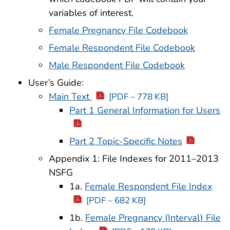
variables of interest.
Female Pregnancy File Codebook
Female Respondent File Codebook
Male Respondent File Codebook
User’s Guide:
Main Text
[PDF – 778 KB]
Part 1 General Information for Users
Part 2 Topic-Specific Notes
Appendix 1: File Indexes for 2011–2013
NSFG
1a.
Female Respondent File Index
[PDF – 682 KB]
1b.
Female Pregnancy (Interval) File