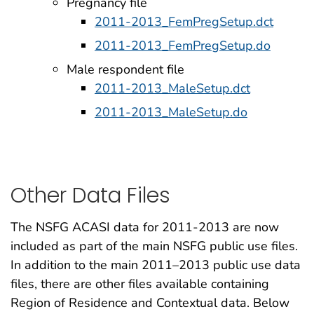
Pregnancy file
2011-2013_FemPregSetup.dct
2011-2013_FemPregSetup.do
Male respondent file
2011-2013_MaleSetup.dct
2011-2013_MaleSetup.do
Other Data Files
The NSFG ACASI data for 2011-2013 are now
included as part of the main NSFG public use files.
In addition to the main 2011–2013 public use data
files, there are other files available containing
Region of Residence and Contextual data. Below