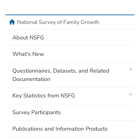
home
National Survey of Family Growth
About NSFG
What's New
plus 
Questionnaires, Datasets, and Related
Documentation
plus 
Key Statistics from NSFG
Survey Participants
Publications and Information Products