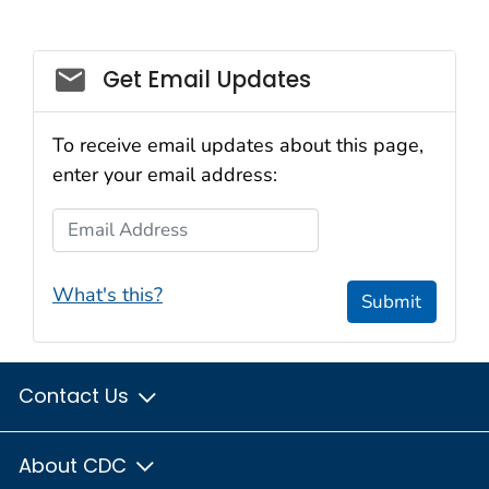
Get Email Updates
To receive email updates about this page,
enter your email address:
Email Address
What's this?
Submit
Contact Us
About CDC