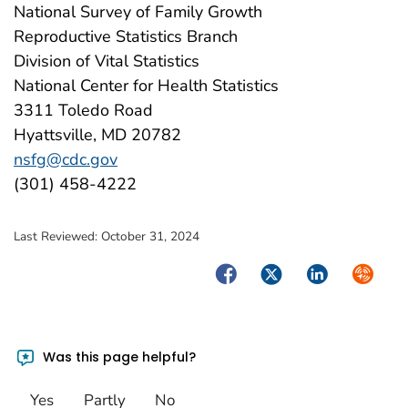
National Survey of Family Growth
Reproductive Statistics Branch
Division of Vital Statistics
National Center for Health Statistics
3311 Toledo Road
Hyattsville, MD 20782
nsfg@cdc.gov
(301) 458-4222
Last Reviewed:
October 31, 2024
Facebook
Twitter
LinkedIn
Syndica
Was this page helpful?
Yes
Partly
No