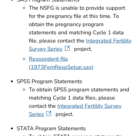
The NSFG is unable to provide support
for the pregnancy file at this time. To
obtain the pregnancy program
statements and matching Cycle 1 data
file, please contact the
Integrated Fertility
Survey Series
project.
Respondent file
(1973FemRespSetup.sas)
SPSS Program Statements
To obtain SPSS program statements and
matching Cycle 1 data files, please
contact the
Integrated Fertility Survey
Series
project.
STATA Program Statements