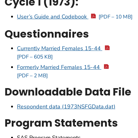
Cycle 1 (1973):
User’s Guide and Codebook
[PDF – 10 MB]
Questionnaires
Currently Married Females 15-44
[PDF – 605 KB]
Formerly Married Females 15-44
[PDF – 2 MB]
Downloadable Data File
Respondent data (1973NSFGData.dat)
Program Statements
SAS Program Statements