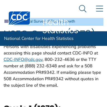
National
An official website of the United States government
N
Here's how you know
Center for
Search Me
Centers for Disease Control and Prevention. CDC twen
Health
Statistics
NSFG Cycle 1 (1973)
National Center for Health Statistics
Persons with disabilities experiencing problems
accessing this page should contact CDC-INFO at
CDC-INFO@cdc.gov
, 800-232-4636 or the TTY
number at (888) 232-6348 and ask for a 508
Accommodation PR#9342. If emailing please type
508 Accommodation PR#9342 without quotes in
the subject line of the email.