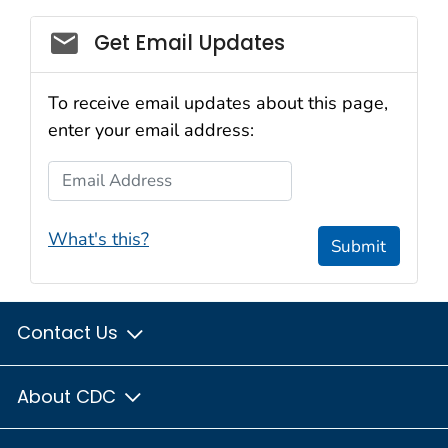
Get Email Updates
To receive email updates about this page,
enter your email address:
Email Address
What's this?
Submit
Contact Us
About CDC