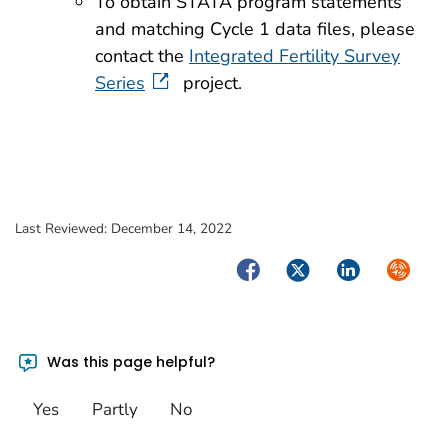
To obtain STATA program statements
and matching Cycle 1 data files, please
contact the
Integrated Fertility Survey
Series
project.
Last Reviewed:
December 14, 2022
Facebook
Twitter
LinkedIn
Syndica
Was this page helpful?
Yes
Partly
No