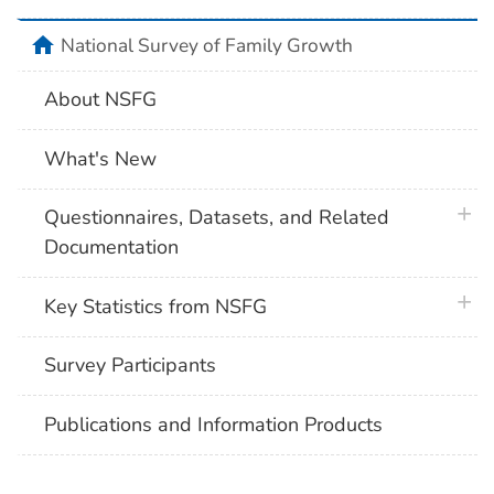
home
National Survey of Family Growth
About NSFG
What's New
plus 
Questionnaires, Datasets, and Related
Documentation
plus 
Key Statistics from NSFG
Survey Participants
Publications and Information Products