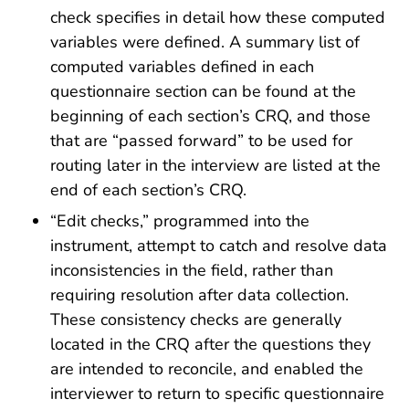
check specifies in detail how these computed
variables were defined. A summary list of
computed variables defined in each
questionnaire section can be found at the
beginning of each section’s CRQ, and those
that are “passed forward” to be used for
routing later in the interview are listed at the
end of each section’s CRQ.
“Edit checks,” programmed into the
instrument, attempt to catch and resolve data
inconsistencies in the field, rather than
requiring resolution after data collection.
These consistency checks are generally
located in the CRQ after the questions they
are intended to reconcile, and enabled the
interviewer to return to specific questionnaire