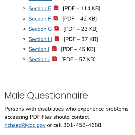
Section E
[PDF – 114 KB]
Section F
[PDF – 42 KB]
Section G
[PDF – 23 KB]
Section H
[PDF – 37 KB]
Section I
[PDF – 45 KB]
Section J
[PDF – 57 KB]
Male Questionnaire
Persons with disabilities who experience problems
accessing PDF files should contact
nchsed@cdc.gov
or call 301-458-4688.