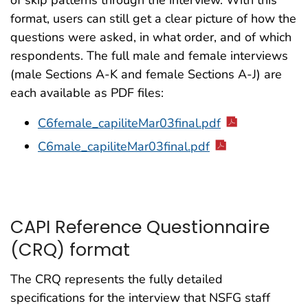
of skip patterns through the interview. With this
format, users can still get a clear picture of how the
questions were asked, in what order, and of which
respondents. The full male and female interviews
(male Sections A-K and female Sections A-J) are
each available as PDF files:
C6female_capiliteMar03final.pdf
C6male_capiliteMar03final.pdf
CAPI Reference Questionnaire
(CRQ) format
The CRQ represents the fully detailed
specifications for the interview that NSFG staff