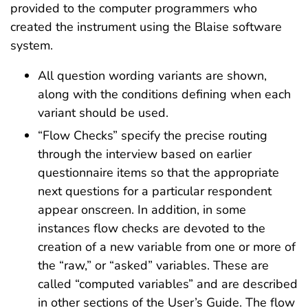
provided to the computer programmers who
created the instrument using the Blaise software
system.
All question wording variants are shown,
along with the conditions defining when each
variant should be used.
“Flow Checks” specify the precise routing
through the interview based on earlier
questionnaire items so that the appropriate
next questions for a particular respondent
appear onscreen. In addition, in some
instances flow checks are devoted to the
creation of a new variable from one or more of
the “raw,” or “asked” variables. These are
called “computed variables” and are described
in other sections of the User’s Guide. The flow