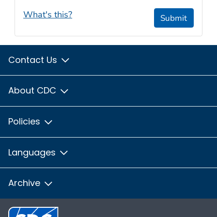
What's this?
Submit
Contact Us
About CDC
Policies
Languages
Archive