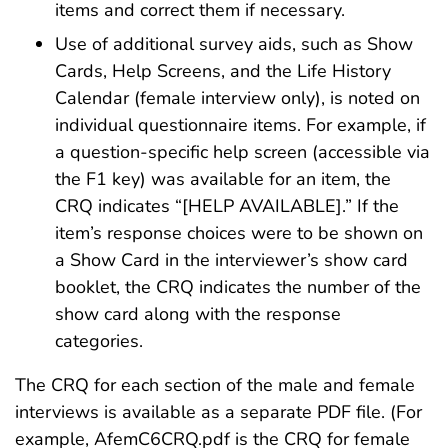
items and correct them if necessary.
Use of additional survey aids, such as Show
Cards, Help Screens, and the Life History
Calendar (female interview only), is noted on
individual questionnaire items. For example, if
a question-specific help screen (accessible via
the F1 key) was available for an item, the
CRQ indicates “[HELP AVAILABLE].” If the
item’s response choices were to be shown on
a Show Card in the interviewer’s show card
booklet, the CRQ indicates the number of the
show card along with the response
categories.
The CRQ for each section of the male and female
interviews is available as a separate PDF file. (For
example, AfemC6CRQ.pdf is the CRQ for female