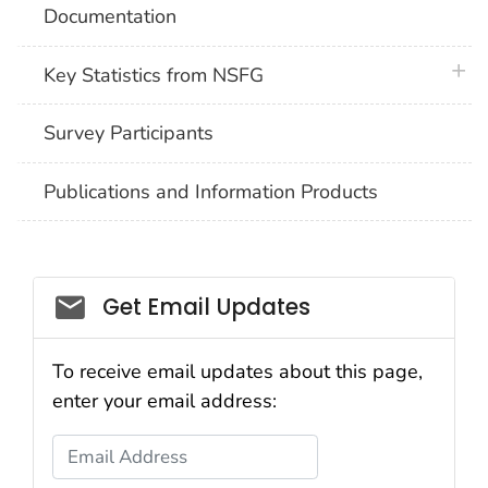
Documentation
plus 
Key Statistics from NSFG
Survey Participants
Publications and Information Products
Get Email Updates
To receive email updates about this page,
enter your email address:
Email Address