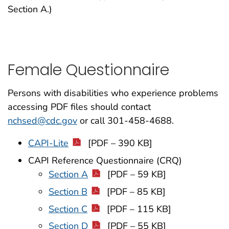
Section A.)
Female Questionnaire
Persons with disabilities who experience problems
accessing PDF files should contact
nchsed@cdc.gov
or call 301-458-4688.
CAPI-Lite
[PDF – 390 KB]
CAPI Reference Questionnaire (CRQ)
Section A
[PDF – 59 KB]
Section B
[PDF – 85 KB]
Section C
[PDF – 115 KB]
Section D
[PDF – 55 KB]