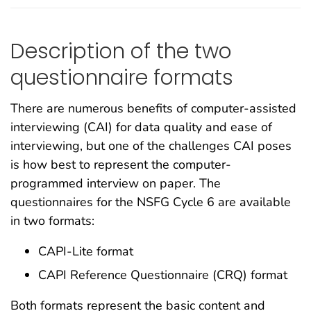
Description of the two
questionnaire formats
There are numerous benefits of computer-assisted
interviewing (CAI) for data quality and ease of
interviewing, but one of the challenges CAI poses
is how best to represent the computer-
programmed interview on paper. The
questionnaires for the NSFG Cycle 6 are available
in two formats:
CAPI-Lite format
CAPI Reference Questionnaire (CRQ) format
Both formats represent the basic content and