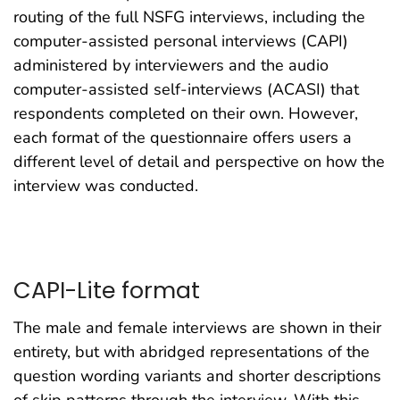
routing of the full NSFG interviews, including the
computer-assisted personal interviews (CAPI)
administered by interviewers and the audio
computer-assisted self-interviews (ACASI) that
respondents completed on their own. However,
each format of the questionnaire offers users a
different level of detail and perspective on how the
interview was conducted.
CAPI-Lite format
The male and female interviews are shown in their
entirety, but with abridged representations of the
question wording variants and shorter descriptions