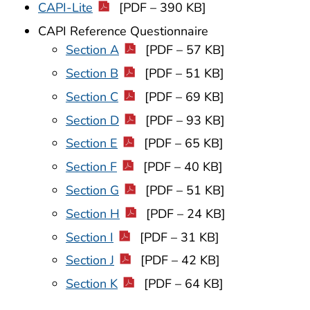
CAPI-Lite
[PDF – 390 KB]
CAPI Reference Questionnaire
Section A
[PDF – 57 KB]
Section B
[PDF – 51 KB]
Section C
[PDF – 69 KB]
Section D
[PDF – 93 KB]
Section E
[PDF – 65 KB]
Section F
[PDF – 40 KB]
Section G
[PDF – 51 KB]
Section H
[PDF – 24 KB]
Section I
[PDF – 31 KB]
Section J
[PDF – 42 KB]
Section K
[PDF – 64 KB]