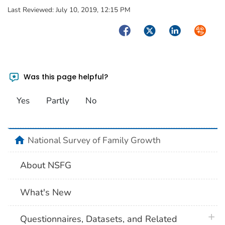
Last Reviewed:
July 10, 2019, 12:15 PM
Facebook
Twitter
LinkedIn
Syndica
Was this page helpful?
Yes
Partly
No
home
National Survey of Family Growth
About NSFG
What's New
plus 
Questionnaires, Datasets, and Related