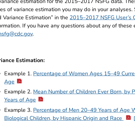
variance estimation for the 2015–2017 NSFG data. The
es of variance estimation you may do in your analyses
 Variance Estimation” in the
2015–2017 NSFG User’s 
ormation. If you have any questions about any of these
nsfg@cdc.gov
.
riance Estimation:
Example 1.
Percentage of Women Ages 15–49 Currentl
Age
Example 2.
Mean Number of Children Ever Born, by 
Years of Age
Example 3.
Percentage of Men 20–49 Years of Age 
Biological Children, by Hispanic Origin and Race