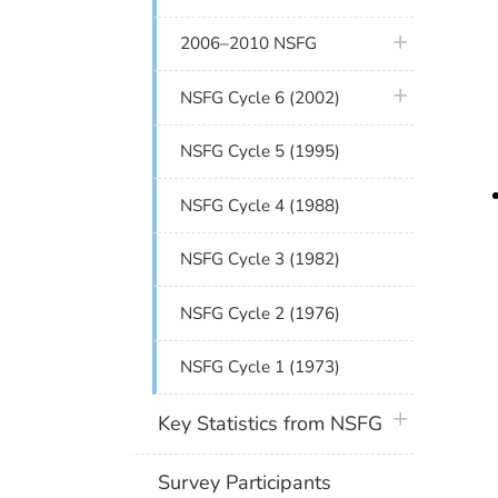
plus icon
2006–2010 NSFG
plus icon
NSFG Cycle 6 (2002)
NSFG Cycle 5 (1995)
NSFG Cycle 4 (1988)
NSFG Cycle 3 (1982)
NSFG Cycle 2 (1976)
NSFG Cycle 1 (1973)
plus icon
Key Statistics from NSFG
Survey Participants