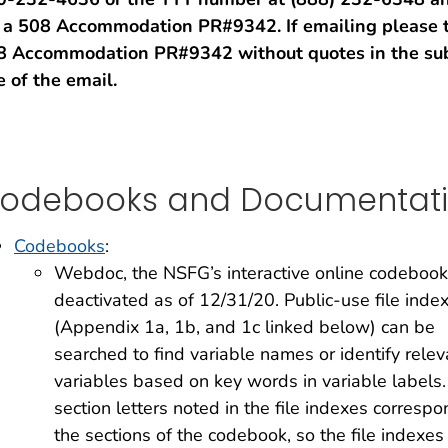
r a 508 Accommodation PR#9342. If emailing please 
8 Accommodation PR#9342 without quotes in the sub
e of the email.
odebooks and Documentat
Codebooks
:
Webdoc, the NSFG’s interactive online codeboo
deactivated as of 12/31/20. Public-use file inde
(Appendix 1a, 1b, and 1c linked below) can be
searched to find variable names or identify relev
variables based on key words in variable labels
section letters noted in the file indexes correspo
the sections of the codebook, so the file indexes