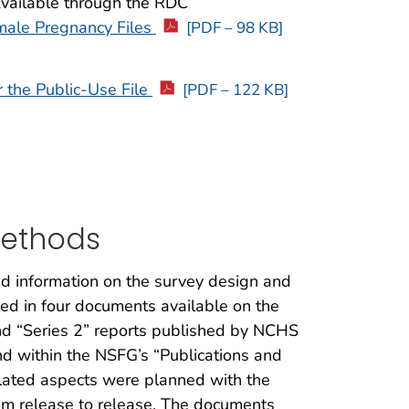
Available through the RDC
male Pregnancy Files
[PDF – 98 KB]
r the Public-Use File
[PDF – 122 KB]
Methods
ed information on the survey design and
ed in four documents available on the
nd “Series 2” reports published by NCHS
nd within the NSFG’s “Publications and
elated aspects were planned with the
rom release to release. The documents