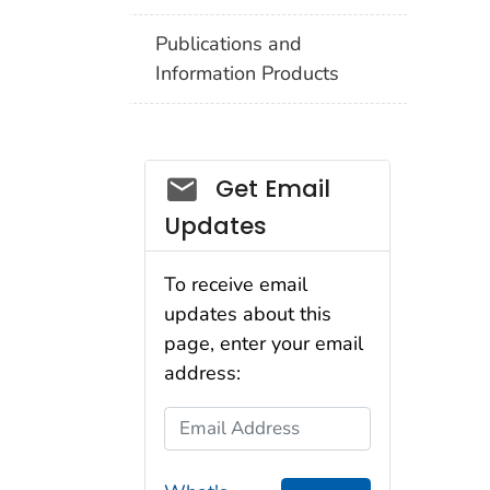
Publications and
Information Products
Get Email
Updates
To receive email
updates about this
page, enter your email
address:
Email Address