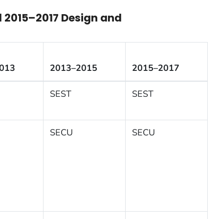
d 2015
–2017
Design and
013
2013–2015
2015–2017
SEST
SEST
SECU
SECU