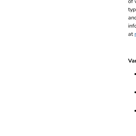
of 
typ
and
inf
at
Va