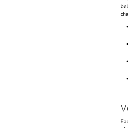
bel
ch
V
Eac