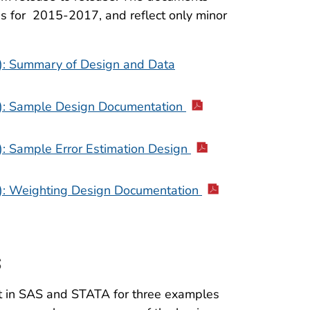
s for 2015-2017, and reflect only minor
): Summary of Design and Data
): Sample Design Documentation
: Sample Error Estimation Design
): Weighting Design Documentation
s
t in SAS and STATA for three examples