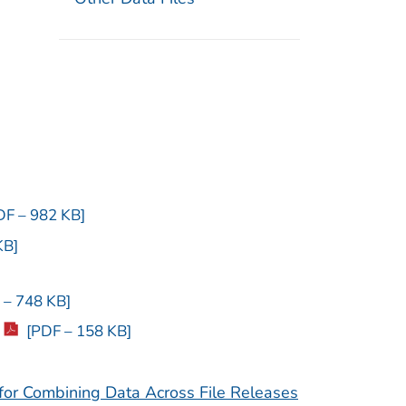
DF – 982 KB]
KB]
 – 748 KB]
[PDF – 158 KB]
or Combining Data Across File Releases