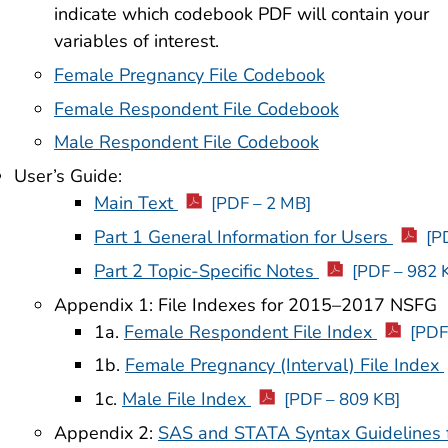
indicate which codebook PDF will contain your
variables of interest.
Female Pregnancy File Codebook
Female Respondent File Codebook
Male Respondent File Codebook
User’s Guide:
Main Text
[PDF – 2 MB]
Part 1 General Information for Users
[P
Part 2 Topic-Specific Notes
[PDF – 982 
Appendix 1: File Indexes for 2015–2017 NSFG
1a.
Female Respondent File Index
[PDF
1b.
Female Pregnancy (Interval) File Index
1c.
Male File Index
[PDF – 809 KB]
Appendix 2:
SAS and STATA Syntax Guidelines f