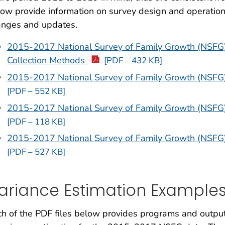
ow provide information on survey design and operation
anges and updates.
2015-2017 National Survey of Family Growth (NSFG
Collection Methods
[PDF – 432 KB]
2015-2017 National Survey of Family Growth (NSFG
[PDF – 552 KB]
2015-2017 National Survey of Family Growth (NSFG)
[PDF – 118 KB]
2015-2017 National Survey of Family Growth (NSFG
[PDF – 527 KB]
ariance Estimation Example
h of the PDF files below provides programs and outpu