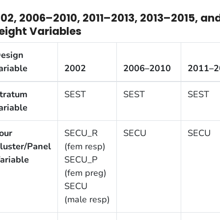
02, 2006–2010, 2011–2013, 2013–2015, an
ight Variables
esign
ariable
2002
2006–2010
2011–2
tratum
SEST
SEST
SEST
ariable
our
SECU_R
SECU
SECU
luster/Panel
(fem resp)
ariable
SECU_P
(fem preg)
SECU
(male resp)