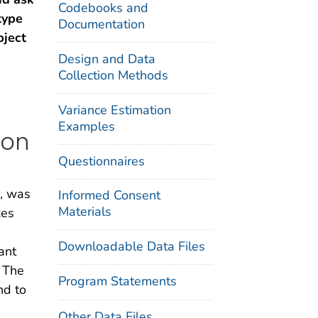
Codebooks and
type
Documentation
ject
Design and Data
Collection Methods
Variance Estimation
Examples
ion
Questionnaires
k, was
Informed Consent
Materials
xes
Downloadable Data Files
ant
. The
Program Statements
nd to
Other Data Files