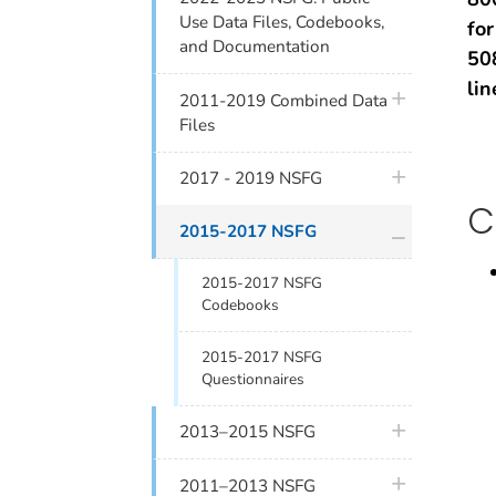
Use Data Files, Codebooks,
fo
and Documentation
50
lin
plus icon
2011-2019 Combined Data
Files
plus icon
2017 - 2019 NSFG
C
plus icon
2015-2017 NSFG
2015-2017 NSFG
Codebooks
2015-2017 NSFG
Questionnaires
plus icon
2013–2015 NSFG
plus icon
2011–2013 NSFG