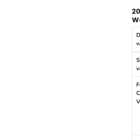
20
We
D
v
S
v
F
C
V