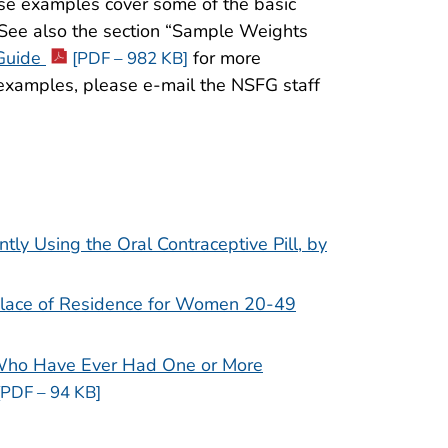
se examples cover some of the basic
. See also the section “Sample Weights
Guide
for more
[PDF – 982 KB]
 examples, please e-mail the NSFG staff
y Using the Oral Contraceptive Pill, by
Place of Residence for Women 20-49
Who Have Ever Had One or More
[PDF – 94 KB]