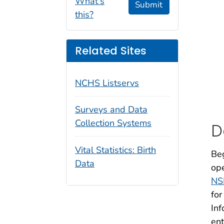
What's
Submit
this?
Related Sites
NCHS Listservs
Surveys and Data
Collection Systems
D
Vital Statistics: Birth
Beg
Data
ope
NS
for
Inf
ent