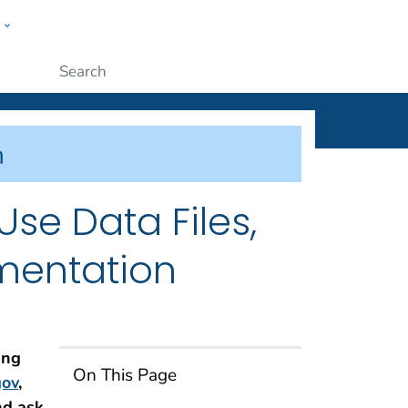
w
ople
Submit
Use Data Files,
mentation
ing
On This Page
ov
,
nd ask