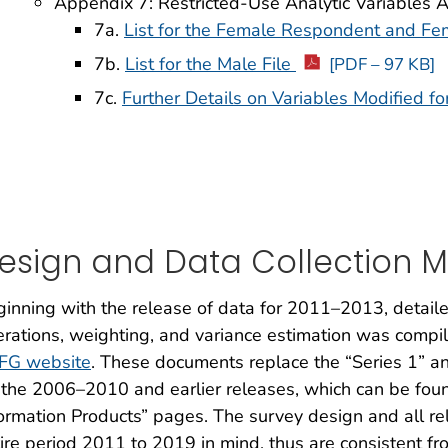
Appendix 7: Restricted-Use Analytic Variables 
7a.
List for the Female Respondent and Fe
7b.
List for the Male File
[PDF – 97 KB]
7c.
Further Details on Variables Modified fo
esign and Data Collection 
inning with the release of data for 2011–2013, detail
rations, weighting, and variance estimation was compil
FG website
. These documents replace the “Series 1” a
 the 2006–2010 and earlier releases, which can be fou
ormation Products” pages. The survey design and all r
ire period 2011 to 2019 in mind, thus are consistent f