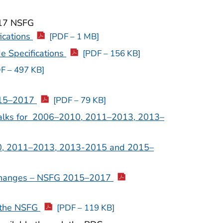
017 NSFG
ications
[PDF – 1 MB]
e Specifications
[PDF – 156 KB]
F – 497 KB]
015–2017
[PDF – 79 KB]
alks for 2006–2010, 2011–2013, 2013–
0, 2011–2013, 2013-2015 and 2015–
Changes – NSFG 2015–2017
 the NSFG
[PDF – 119 KB]