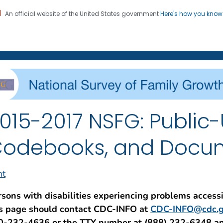
An official website of the United States government
Here's how you kno
on. CDC twenty four seven. Saving Lives, Protecting Pe
enter for Health Statistics
015-2017 NSFG: Public-
odebooks, and Docu
nt
rsons with disabilities experiencing problems access
is page should contact CDC-INFO at
CDC-INFO@cdc.g
0-232-4636 or the TTY number at (888) 232-6348 a