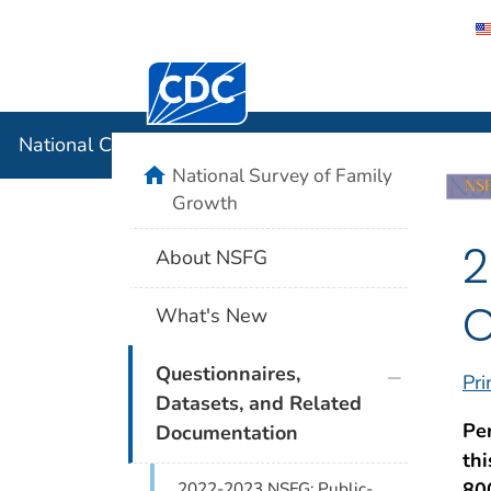
Centers for Disease Control and Preventi
National C
National Center for Health Statistics
home
National Survey of Family
Growth
2
About NSFG
C
What's New
plus icon
Questionnaires,
Pri
Datasets, and Related
Pe
Documentation
th
80
2022-2023 NSFG: Public-