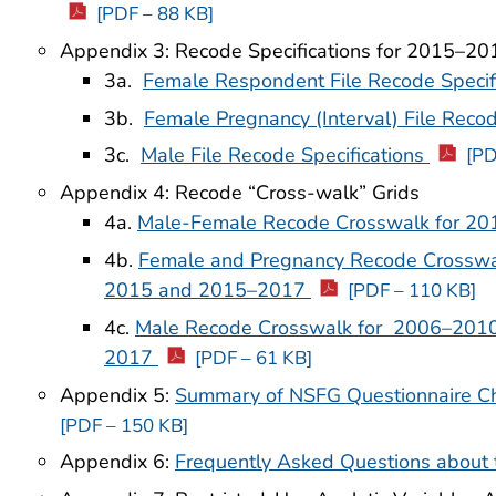
[PDF – 88 KB]
Appendix 3: Recode Specifications for 2015–2
3a.
Female Respondent File Recode Specif
3b.
Female Pregnancy (Interval) File Recod
3c.
Male File Recode Specifications
[PD
Appendix 4: Recode “Cross-walk” Grids
4a.
Male-Female Recode Crosswalk for 2
4b.
Female and Pregnancy Recode Crossw
2015 and 2015–2017
[PDF – 110 KB]
4c.
Male Recode Crosswalk for 2006–201
2017
[PDF – 61 KB]
Appendix 5:
Summary of NSFG Questionnaire 
[PDF – 150 KB]
Appendix 6:
Frequently Asked Questions about