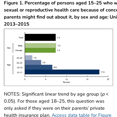
Figure 1. Percentage of persons aged 15–25 who w
sexual or reproductive health care because of conce
parents might find out about it, by sex and age: Un
2013–2015
NOTES: Significant linear trend by age group (
p
<
0.05). For those aged 18–25, this question was
only asked if they were on their parents’ private
health insurance plan.
Access data table for Figure