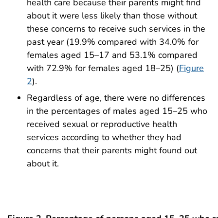
health care because their parents might find
about it were less likely than those without
these concerns to receive such services in the
past year (19.9% compared with 34.0% for
females aged 15–17 and 53.1% compared
with 72.9% for females aged 18–25) (
Figure
2
).
Regardless of age, there were no differences
in the percentages of males aged 15–25 who
received sexual or reproductive health
services according to whether they had
concerns that their parents might found out
about it.