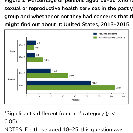
Figure 2. Percentage of persons aged 15–25 who r
sexual or reproductive health services in the past y
group and whether or not they had concerns that t
might find out about it: United States, 2013–2015
Significantly different from “no” category (
p
<
1
0.05).
NOTES: For those aged 18–25, this question was