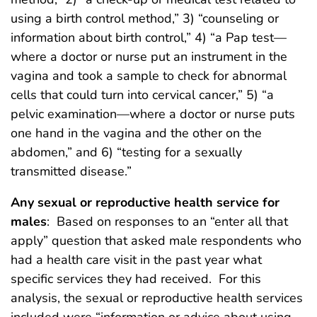
using a birth control method,” 3) “counseling or
information about birth control,” 4) “a Pap test—
where a doctor or nurse put an instrument in the
vagina and took a sample to check for abnormal
cells that could turn into cervical cancer,” 5) “a
pelvic examination—where a doctor or nurse puts
one hand in the vagina and the other on the
abdomen,” and 6) “testing for a sexually
transmitted disease.”
Any sexual or reproductive health service for
males
: Based on responses to an “enter all that
apply” question that asked male respondents who
had a health care visit in the past year what
specific services they had received. For this
analysis, the sexual or reproductive health services
included were “information or advice about using