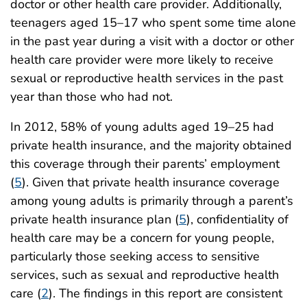
doctor or other health care provider. Additionally,
teenagers aged 15–17 who spent some time alone
in the past year during a visit with a doctor or other
health care provider were more likely to receive
sexual or reproductive health services in the past
year than those who had not.
In 2012, 58% of young adults aged 19–25 had
private health insurance, and the majority obtained
this coverage through their parents’ employment
(
5
). Given that private health insurance coverage
among young adults is primarily through a parent’s
private health insurance plan (
5
), confidentiality of
health care may be a concern for young people,
particularly those seeking access to sensitive
services, such as sexual and reproductive health
care (
2
). The findings in this report are consistent