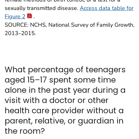
sexually transmitted disease.
Access data table for
Figure 2
.
SOURCE: NCHS, National Survey of Family Growth,
2013–2015.
What percentage of teenagers
aged 15–17 spent some time
alone in the past year during a
visit with a doctor or other
health care provider without a
parent, relative, or guardian in
the room?