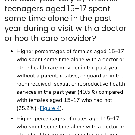
teenagers aged 15–17 spent
some time alone in the past
year during a visit with a doctor
or health care provider?
Higher percentages of females aged 15–17
who spent some time alone with a doctor or
other health care provider in the past year
without a parent, relative, or guardian in the
room received sexual or reproductive health
services in the past year (40.5%) compared
with females aged 15–17 who had not
(25.2%) (
Figure 4
).
Higher percentages of males aged 15–17
who spent some time alone with a doctor or
other health care provider in the past year