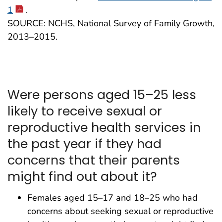
1
.
SOURCE: NCHS, National Survey of Family Growth,
2013–2015.
Were persons aged 15–25 less
likely to receive sexual or
reproductive health services in
the past year if they had
concerns that their parents
might find out about it?
Females aged 15–17 and 18–25 who had
concerns about seeking sexual or reproductive