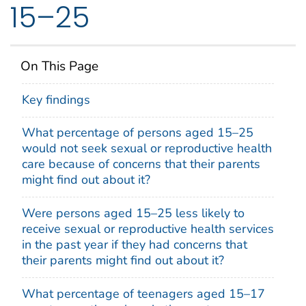
15–25
On This Page
Key findings
What percentage of persons aged 15–25
would not seek sexual or reproductive health
care because of concerns that their parents
might find out about it?
Were persons aged 15–25 less likely to
receive sexual or reproductive health services
in the past year if they had concerns that
their parents might find out about it?
What percentage of teenagers aged 15–17