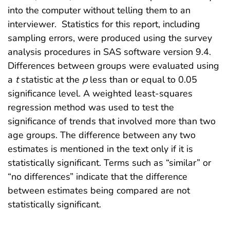
into the computer without telling them to an
interviewer. Statistics for this report, including
sampling errors, were produced using the survey
analysis procedures in SAS software version 9.4.
Differences between groups were evaluated using
a
t
statistic at the
p
less than or equal to 0.05
significance level. A weighted least-squares
regression method was used to test the
significance of trends that involved more than two
age groups. The difference between any two
estimates is mentioned in the text only if it is
statistically significant. Terms such as “similar” or
“no differences” indicate that the difference
between estimates being compared are not
statistically significant.