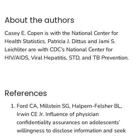
About the authors
Casey E. Copen is with the National Center for
Health Statistics. Patricia J. Dittus and Jami S.
Leichliter are with CDC’s National Center for
HIV/AIDS, Viral Hepatitis, STD, and TB Prevention.
References
Ford CA, Millstein SG, Halpern-Felsher BL,
Irwin CE Jr. Influence of physician
confidentiality assurances on adolescents’
willingness to disclose information and seek