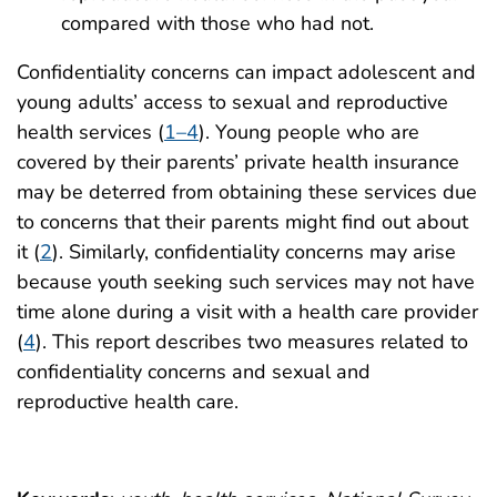
compared with those who had not.
Confidentiality concerns can impact adolescent and
young adults’ access to sexual and reproductive
health services (
1–4
). Young people who are
covered by their parents’ private health insurance
may be deterred from obtaining these services due
to concerns that their parents might find out about
it (
2
). Similarly, confidentiality concerns may arise
because youth seeking such services may not have
time alone during a visit with a health care provider
(
4
). This report describes two measures related to
confidentiality concerns and sexual and
reproductive health care.