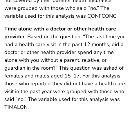
not covered by their parents’ health insurance,
were grouped with those who said “no.” The
variable used for this analysis was CONFCONC.
Time alone with a doctor or other health care
provider
: Based on the question, “The last time you
had a health care visit in the past 12 months, did a
doctor or other health provider spend any time
alone with you without a parent, relative, or
guardian in the room?” This question was asked of
females and males aged 15–17. For this analysis,
those who reported they did not have a health care
visit in the past year were grouped with those who
said “no.” The variable used for this analysis was
TIMALON.