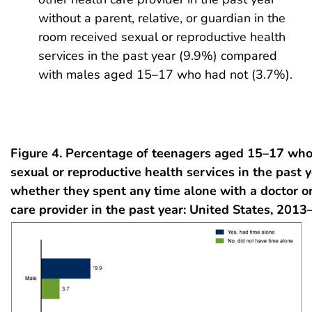
without a parent, relative, or guardian in the
room received sexual or reproductive health
services in the past year (9.9%) compared
with males aged 15–17 who had not (3.7%).
Figure 4. Percentage of teenagers aged 15–17 who
sexual or reproductive health services in the past y
whether they spent any time alone with a doctor or
care provider in the past year: United States, 201