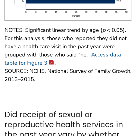
NOTES: Significant linear trend by age (
p
< 0.05).
For this analysis, those who reported they did not
have a health care visit in the past year were
grouped with those who said “no.”
Access data
table for Figure 3
.
SOURCE: NCHS, National Survey of Family Growth,
2013–2015.
Did receipt of sexual or
reproductive health services in
the past year vary by whether