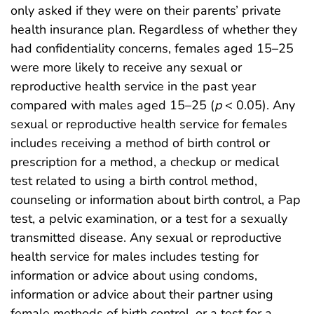
only asked if they were on their parents’ private
health insurance plan. Regardless of whether they
had confidentiality concerns, females aged 15–25
were more likely to receive any sexual or
reproductive health service in the past year
compared with males aged 15–25 (
p
< 0.05). Any
sexual or reproductive health service for females
includes receiving a method of birth control or
prescription for a method, a checkup or medical
test related to using a birth control method,
counseling or information about birth control, a Pap
test, a pelvic examination, or a test for a sexually
transmitted disease. Any sexual or reproductive
health service for males includes testing for
information or advice about using condoms,
information or advice about their partner using
female methods of birth control, or a test for a