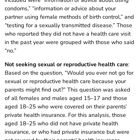
condoms,” “information or advice about your
partner using female methods of birth control,” and
“testing for a sexually transmitted disease.” Those
who reported they did not have a health care visit
in the past year were grouped with those who said
“no.”
Not seeking sexual or reproductive health care
:
Based on the question, “Would you ever not go for
sexual or reproductive health care because your
parents might find out?” This question was asked
of all females and males aged 15–17 and those
aged 18–25 who were covered on their parents’
private health insurance. For this analysis, those
aged 18–25 who did not have private health
insurance, or who had private insurance but were