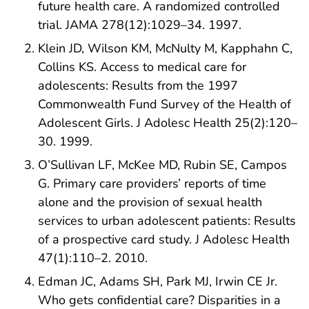
future health care. A randomized controlled
trial. JAMA 278(12):1029–34. 1997.
Klein JD, Wilson KM, McNulty M, Kapphahn C,
Collins KS. Access to medical care for
adolescents: Results from the 1997
Commonwealth Fund Survey of the Health of
Adolescent Girls. J Adolesc Health 25(2):120–
30. 1999.
O’Sullivan LF, McKee MD, Rubin SE, Campos
G. Primary care providers’ reports of time
alone and the provision of sexual health
services to urban adolescent patients: Results
of a prospective card study. J Adolesc Health
47(1):110–2. 2010.
Edman JC, Adams SH, Park MJ, Irwin CE Jr.
Who gets confidential care? Disparities in a