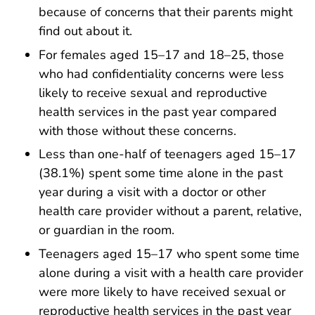
because of concerns that their parents might
find out about it.
For females aged 15–17 and 18–25, those
who had confidentiality concerns were less
likely to receive sexual and reproductive
health services in the past year compared
with those without these concerns.
Less than one-half of teenagers aged 15–17
(38.1%) spent some time alone in the past
year during a visit with a doctor or other
health care provider without a parent, relative,
or guardian in the room.
Teenagers aged 15–17 who spent some time
alone during a visit with a health care provider
were more likely to have received sexual or
reproductive health services in the past year