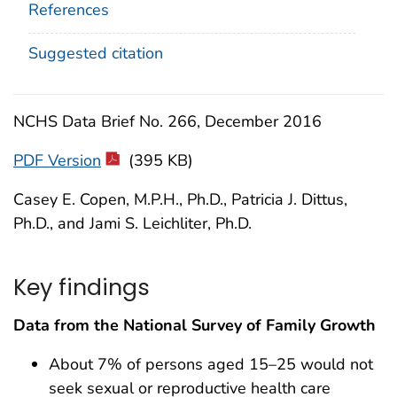
References
Suggested citation
NCHS Data Brief No. 266, December 2016
PDF Version
(395 KB)
Casey E. Copen, M.P.H., Ph.D., Patricia J. Dittus,
Ph.D., and Jami S. Leichliter, Ph.D.
Key findings
Data from the National Survey of Family Growth
About 7% of persons aged 15–25 would not
seek sexual or reproductive health care