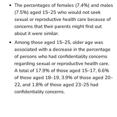
The percentages of females (7.4%) and males
(7.5%) aged 15–25 who would not seek
sexual or reproductive health care because of
concerns that their parents might find out
about it were similar.
Among those aged 15–25, older age was
associated with a decrease in the percentage
of persons who had confidentiality concerns
regarding sexual or reproductive health care.
A total of 17.9% of those aged 15–17, 6.6%
of those aged 18–19, 3.9% of those aged 20–
22, and 1.8% of those aged 23–25 had
confidentiality concerns.