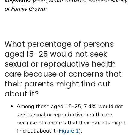
Keywords
:
youth, health services, National Survey
of Family Growth
What percentage of persons
aged 15–25 would not seek
sexual or reproductive health
care because of concerns that
their parents might find out
about it?
Among those aged 15–25, 7.4% would not
seek sexual or reproductive health care
because of concerns that their parents might
find out about it (
Figure 1
).