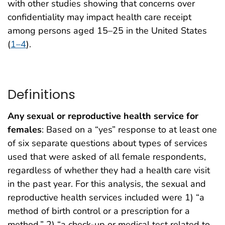
with other studies showing that concerns over
confidentiality may impact health care receipt
among persons aged 15–25 in the United States
(
1–4
).
Definitions
Any sexual or reproductive health service for
females
: Based on a “yes” response to at least one
of six separate questions about types of services
used that were asked of all female respondents,
regardless of whether they had a health care visit
in the past year. For this analysis, the sexual and
reproductive health services included were 1) “a
method of birth control or a prescription for a
method,” 2) “a check-up or medical test related to