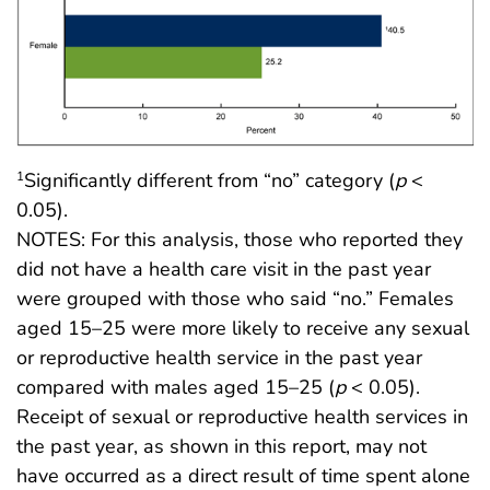
Significantly different from “no” category (
p
<
1
0.05).
NOTES: For this analysis, those who reported they
did not have a health care visit in the past year
were grouped with those who said “no.” Females
aged 15–25 were more likely to receive any sexual
or reproductive health service in the past year
compared with males aged 15–25 (
p
< 0.05).
Receipt of sexual or reproductive health services in
the past year, as shown in this report, may not
have occurred as a direct result of time spent alone