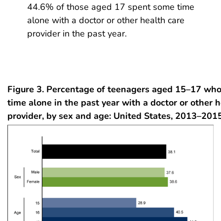
44.6% of those aged 17 spent some time
alone with a doctor or other health care
provider in the past year.
Figure 3. Percentage of teenagers aged 15–17 who
time alone in the past year with a doctor or other 
provider, by sex and age: United States, 2013–201