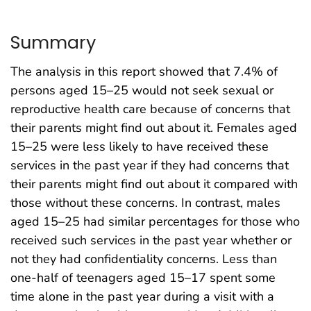
Summary
The analysis in this report showed that 7.4% of
persons aged 15–25 would not seek sexual or
reproductive health care because of concerns that
their parents might find out about it. Females aged
15–25 were less likely to have received these
services in the past year if they had concerns that
their parents might find out about it compared with
those without these concerns. In contrast, males
aged 15–25 had similar percentages for those who
received such services in the past year whether or
not they had confidentiality concerns. Less than
one-half of teenagers aged 15–17 spent some
time alone in the past year during a visit with a