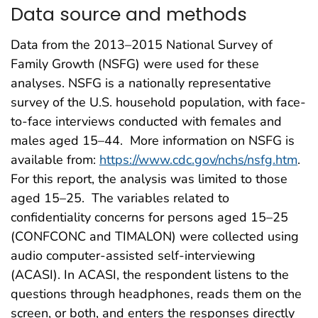
Data source and methods
Data from the 2013–2015 National Survey of
Family Growth (NSFG) were used for these
analyses. NSFG is a nationally representative
survey of the U.S. household population, with face-
to-face interviews conducted with females and
males aged 15–44. More information on NSFG is
available from:
https://www.cdc.gov/nchs/nsfg.htm
.
For this report, the analysis was limited to those
aged 15–25. The variables related to
confidentiality concerns for persons aged 15–25
(CONFCONC and TIMALON) were collected using
audio computer-assisted self-interviewing
(ACASI). In ACASI, the respondent listens to the
questions through headphones, reads them on the
screen, or both, and enters the responses directly