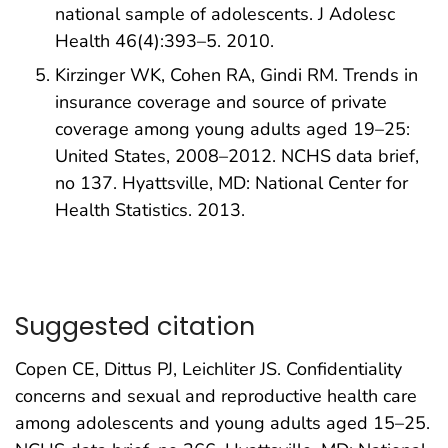
national sample of adolescents. J Adolesc
Health 46(4):393–5. 2010.
Kirzinger WK, Cohen RA, Gindi RM. Trends in
insurance coverage and source of private
coverage among young adults aged 19–25:
United States, 2008–2012. NCHS data brief,
no 137. Hyattsville, MD: National Center for
Health Statistics. 2013.
Suggested citation
Copen CE, Dittus PJ, Leichliter JS. Confidentiality
concerns and sexual and reproductive health care
among adolescents and young adults aged 15–25.