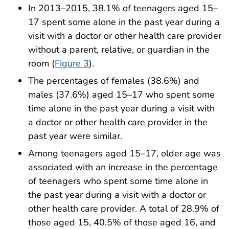
In 2013–2015, 38.1% of teenagers aged 15–
17 spent some alone in the past year during a
visit with a doctor or other health care provider
without a parent, relative, or guardian in the
room (
Figure 3
).
The percentages of females (38.6%) and
males (37.6%) aged 15–17 who spent some
time alone in the past year during a visit with
a doctor or other health care provider in the
past year were similar.
Among teenagers aged 15–17, older age was
associated with an increase in the percentage
of teenagers who spent some time alone in
the past year during a visit with a doctor or
other health care provider. A total of 28.9% of
those aged 15, 40.5% of those aged 16, and