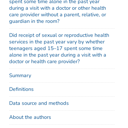
spent some time alone in the past year
during a visit with a doctor or other health
care provider without a parent, relative, or
guardian in the room?
Did receipt of sexual or reproductive health
services in the past year vary by whether
teenagers aged 15–17 spent some time
alone in the past year during a visit with a
doctor or health care provider?
Summary
Definitions
Data source and methods
About the authors