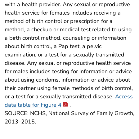
with a health provider. Any sexual or reproductive
health service for females includes receiving a
method of birth control or prescription for a
method, a checkup or medical test related to using
a birth control method, counseling or information
about birth control, a Pap test, a pelvic
examination, or a test for a sexually transmitted
disease. Any sexual or reproductive health service
for males includes testing for information or advice
about using condoms, information or advice about
their partner using female methods of birth control,
or a test for a sexually transmitted disease.
Access
data table for Figure 4
.
SOURCE: NCHS, National Survey of Family Growth,
2013–2015.