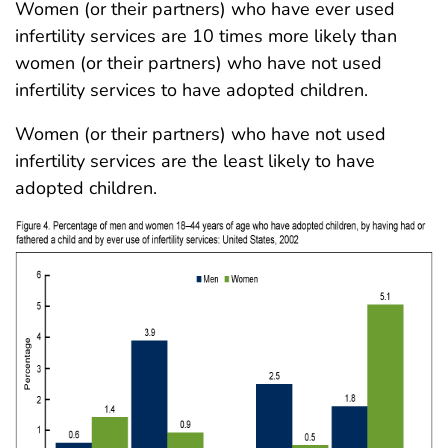
Women (or their partners) who have ever used
infertility services are 10 times more likely than
women (or their partners) who have not used
infertility services to have adopted children.
Women (or their partners) who have not used
infertility services are the least likely to have
adopted children.