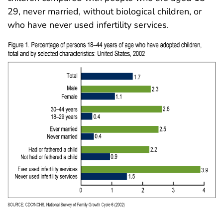
29, never married, without biological children, or
who have never used infertility services.