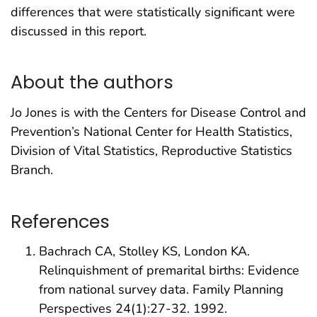
differences that were statistically significant were
discussed in this report.
About the authors
Jo Jones is with the Centers for Disease Control and
Prevention’s National Center for Health Statistics,
Division of Vital Statistics, Reproductive Statistics
Branch.
References
Bachrach CA, Stolley KS, London KA.
Relinquishment of premarital births: Evidence
from national survey data. Family Planning
Perspectives 24(1):27-32. 1992.