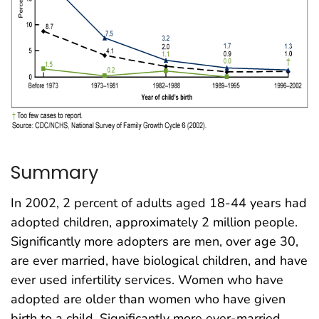
Summary
In 2002, 2 percent of adults aged 18-44 years had
adopted children, approximately 2 million people.
Significantly more adopters are men, over age 30,
are ever married, have biological children, and have
ever used infertility services. Women who have
adopted are older than women who have given
birth to a child. Significantly more ever-married