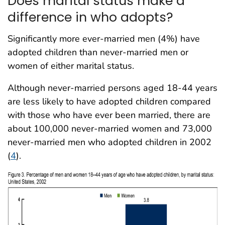
Does marital status make a
difference in who adopts?
Significantly more ever-married men (4%) have
adopted children than never-married men or
women of either marital status.
Although never-married persons aged 18-44 years
are less likely to have adopted children compared
with those who have ever been married, there are
about 100,000 never-married women and 73,000
never-married men who adopted children in 2002
(
4
).