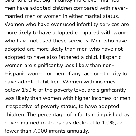
men have adopted children compared with never-
married men or women in either marital status.
Women who have ever used infertility services are
more likely to have adopted compared with women
who have not used these services. Men who have
adopted are more likely than men who have not
adopted to have also fathered a child. Hispanic
women are significantly less likely than non-
Hispanic women or men of any race or ethnicity to
have adopted children. Women with incomes
below 150% of the poverty level are significantly
less likely than women with higher incomes or men,
irrespective of poverty status, to have adopted
children. The percentage of infants relinquished by
never-married mothers has declined to 1.0%, or
fewer than 7,000 infants annually.