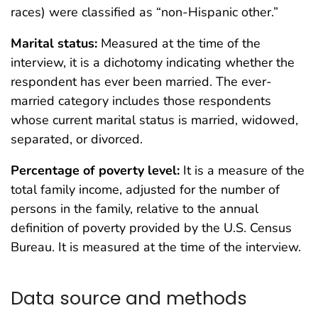
races) were classified as “non-Hispanic other.”
Marital status:
Measured at the time of the
interview, it is a dichotomy indicating whether the
respondent has ever been married. The ever-
married category includes those respondents
whose current marital status is married, widowed,
separated, or divorced.
Percentage of poverty level:
It is a measure of the
total family income, adjusted for the number of
persons in the family, relative to the annual
definition of poverty provided by the U.S. Census
Bureau. It is measured at the time of the interview.
Data source and methods