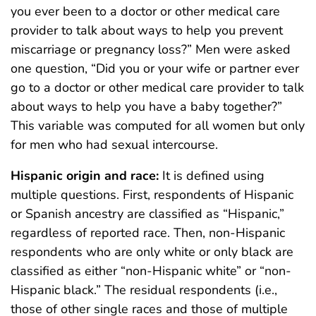
you ever been to a doctor or other medical care
provider to talk about ways to help you prevent
miscarriage or pregnancy loss?” Men were asked
one question, “Did you or your wife or partner ever
go to a doctor or other medical care provider to talk
about ways to help you have a baby together?”
This variable was computed for all women but only
for men who had sexual intercourse.
Hispanic origin and race:
It is defined using
multiple questions. First, respondents of Hispanic
or Spanish ancestry are classified as “Hispanic,”
regardless of reported race. Then, non-Hispanic
respondents who are only white or only black are
classified as either “non-Hispanic white” or “non-
Hispanic black.” The residual respondents (i.e.,
those of other single races and those of multiple