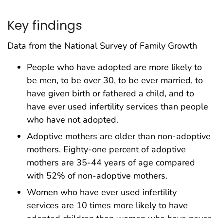
Key findings
Data from the National Survey of Family Growth
People who have adopted are more likely to
be men, to be over 30, to be ever married, to
have given birth or fathered a child, and to
have ever used infertility services than people
who have not adopted.
Adoptive mothers are older than non-adoptive
mothers. Eighty-one percent of adoptive
mothers are 35-44 years of age compared
with 52% of non-adoptive mothers.
Women who have ever used infertility
services are 10 times more likely to have