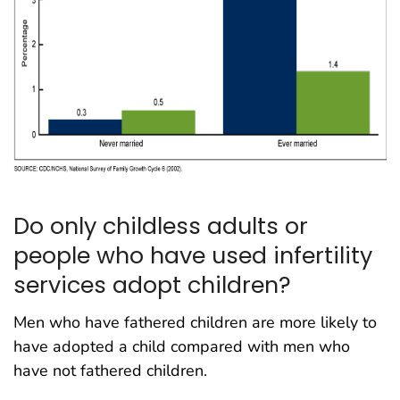
Do only childless adults or
people who have used infertility
services adopt children?
Men who have fathered children are more likely to
have adopted a child compared with men who
have not fathered children.