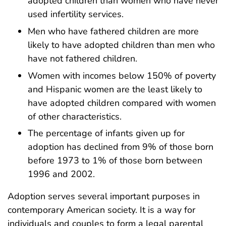
adopted children than women who have never
used infertility services.
Men who have fathered children are more
likely to have adopted children than men who
have not fathered children.
Women with incomes below 150% of poverty
and Hispanic women are the least likely to
have adopted children compared with women
of other characteristics.
The percentage of infants given up for
adoption has declined from 9% of those born
before 1973 to 1% of those born between
1996 and 2002.
Adoption serves several important purposes in
contemporary American society. It is a way for
individuals and couples to form a legal parental