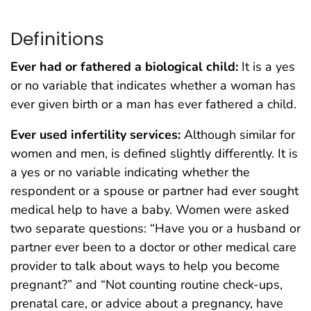
Definitions
Ever had or fathered a biological child:
It is a yes
or no variable that indicates whether a woman has
ever given birth or a man has ever fathered a child.
Ever used infertility services:
Although similar for
women and men, is defined slightly differently. It is
a yes or no variable indicating whether the
respondent or a spouse or partner had ever sought
medical help to have a baby. Women were asked
two separate questions: “Have you or a husband or
partner ever been to a doctor or other medical care
provider to talk about ways to help you become
pregnant?” and “Not counting routine check-ups,
prenatal care, or advice about a pregnancy, have