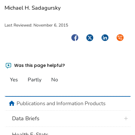
Michael H. Sadagursky
Last Reviewed:
November 6, 2015
Facebook
Twitter
LinkedIn
Syndica
Was this page helpful?
Yes
Partly
No
home
Publications and Information Products
Data Briefs
Health E-Stats