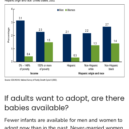
If adults want to adopt, are there
babies available?
Fewer infants are available for men and women to
adopt now than in the past. Never-married women