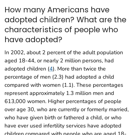
How many Americans have
adopted children? What are the
characteristics of people who
have adopted?
In 2002, about 2 percent of the adult population
aged 18-44, or nearly 2 million persons, had
adopted children (
4
). More than twice the
percentage of men (2.3) had adopted a child
compared with women (1.1). These percentages
represent approximately 1.3 million men and
613,000 women. Higher percentages of people
over age 30, who are currently or formerly married,
who have given birth or fathered a child, or who
have ever used infertility services have adopted
children compared with people who are aged 18-