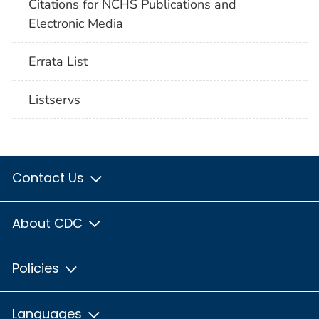
Citations for NCHS Publications and
Electronic Media
Errata List
Listservs
Contact Us
About CDC
Policies
Languages