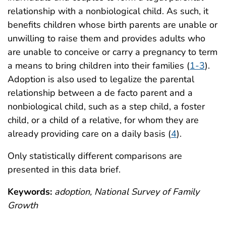
relationship with a nonbiological child. As such, it
benefits children whose birth parents are unable or
unwilling to raise them and provides adults who
are unable to conceive or carry a pregnancy to term
a means to bring children into their families (
1-3
).
Adoption is also used to legalize the parental
relationship between a de facto parent and a
nonbiological child, such as a step child, a foster
child, or a child of a relative, for whom they are
already providing care on a daily basis (
4
).
Only statistically different comparisons are
presented in this data brief.
Keywords:
adoption, National Survey of Family
Growth