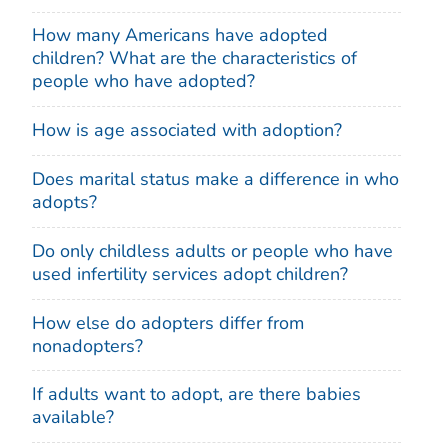
How many Americans have adopted
children? What are the characteristics of
people who have adopted?
How is age associated with adoption?
Does marital status make a difference in who
adopts?
Do only childless adults or people who have
used infertility services adopt children?
How else do adopters differ from
nonadopters?
If adults want to adopt, are there babies
available?