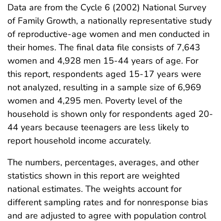
Data are from the Cycle 6 (2002) National Survey
of Family Growth, a nationally representative study
of reproductive-age women and men conducted in
their homes. The final data file consists of 7,643
women and 4,928 men 15-44 years of age. For
this report, respondents aged 15-17 years were
not analyzed, resulting in a sample size of 6,969
women and 4,295 men. Poverty level of the
household is shown only for respondents aged 20-
44 years because teenagers are less likely to
report household income accurately.
The numbers, percentages, averages, and other
statistics shown in this report are weighted
national estimates. The weights account for
different sampling rates and for nonresponse bias
and are adjusted to agree with population control