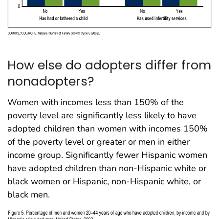
How else do adopters differ from
nonadopters?
Women with incomes less than 150% of the
poverty level are significantly less likely to have
adopted children than women with incomes 150%
of the poverty level or greater or men in either
income group. Significantly fewer Hispanic women
have adopted children than non-Hispanic white or
black women or Hispanic, non-Hispanic white, or
black men.