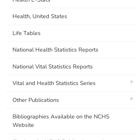
Health, United States
Life Tables
National Health Statistics Reports
National Vital Statistics Reports
plus 
Vital and Health Statistics Series
plus 
Other Publications
Bibliographies Available on the NCHS
Website