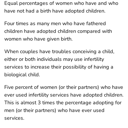
Equal percentages of women who have and who
have not had a birth have adopted children.
Four times as many men who have fathered
children have adopted children compared with
women who have given birth.
When couples have troubles conceiving a child,
either or both individuals may use infertility
services to increase their possibility of having a
biological child.
Five percent of women (or their partners) who have
ever used infertility services have adopted children.
This is almost 3 times the percentage adopting for
men (or their partners) who have ever used
services.