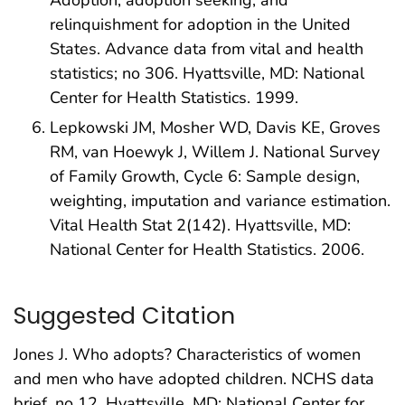
relinquishment for adoption in the United
States. Advance data from vital and health
statistics; no 306. Hyattsville, MD: National
Center for Health Statistics. 1999.
Lepkowski JM, Mosher WD, Davis KE, Groves
RM, van Hoewyk J, Willem J. National Survey
of Family Growth, Cycle 6: Sample design,
weighting, imputation and variance estimation.
Vital Health Stat 2(142). Hyattsville, MD:
National Center for Health Statistics. 2006.
Suggested Citation
Jones J. Who adopts? Characteristics of women
and men who have adopted children. NCHS data
brief, no 12. Hyattsville, MD: National Center for