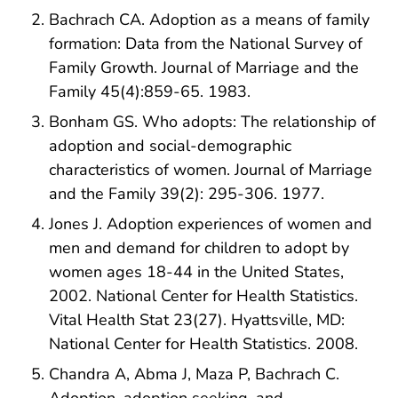
Bachrach CA. Adoption as a means of family
formation: Data from the National Survey of
Family Growth. Journal of Marriage and the
Family 45(4):859-65. 1983.
Bonham GS. Who adopts: The relationship of
adoption and social-demographic
characteristics of women. Journal of Marriage
and the Family 39(2): 295-306. 1977.
Jones J. Adoption experiences of women and
men and demand for children to adopt by
women ages 18-44 in the United States,
2002. National Center for Health Statistics.
Vital Health Stat 23(27). Hyattsville, MD:
National Center for Health Statistics. 2008.
Chandra A, Abma J, Maza P, Bachrach C.
Adoption, adoption seeking, and