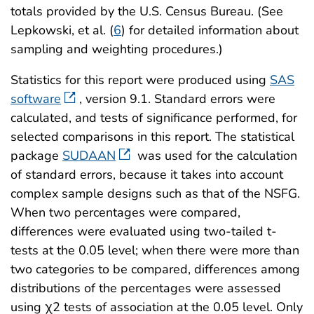
totals provided by the U.S. Census Bureau. (See
Lepkowski, et al. (
6
) for detailed information about
sampling and weighting procedures.)
Statistics for this report were produced using
SAS
software
, version 9.1. Standard errors were
calculated, and tests of significance performed, for
selected comparisons in this report. The statistical
package
SUDAAN
was used for the calculation
of standard errors, because it takes into account
complex sample designs such as that of the NSFG.
When two percentages were compared,
differences were evaluated using two-tailed t-
tests at the 0.05 level; when there were more than
two categories to be compared, differences among
distributions of the percentages were assessed
using χ2 tests of association at the 0.05 level. Only