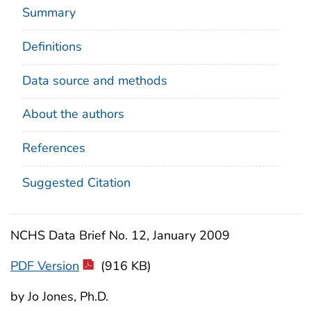
Summary
Definitions
Data source and methods
About the authors
References
Suggested Citation
NCHS Data Brief No. 12, January 2009
PDF Version
(916 KB)
by Jo Jones, Ph.D.