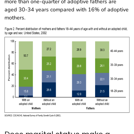
more than one-quarter of adoptive fathers are
aged 30-34 years compared with 16% of adoptive
mothers.