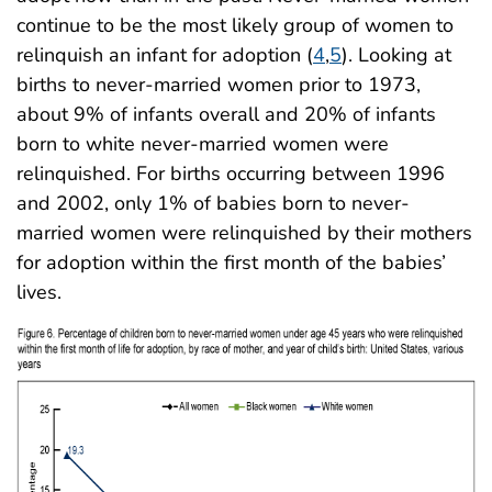
continue to be the most likely group of women to
relinquish an infant for adoption (
4
,
5
). Looking at
births to never-married women prior to 1973,
about 9% of infants overall and 20% of infants
born to white never-married women were
relinquished. For births occurring between 1996
and 2002, only 1% of babies born to never-
married women were relinquished by their mothers
for adoption within the first month of the babies’
lives.