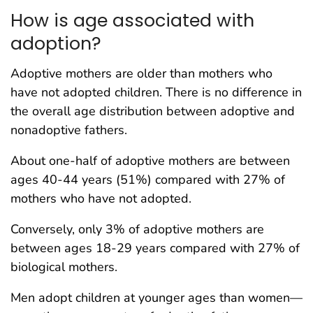
How is age associated with
adoption?
Adoptive mothers are older than mothers who
have not adopted children. There is no difference in
the overall age distribution between adoptive and
nonadoptive fathers.
About one-half of adoptive mothers are between
ages 40-44 years (51%) compared with 27% of
mothers who have not adopted.
Conversely, only 3% of adoptive mothers are
between ages 18-29 years compared with 27% of
biological mothers.
Men adopt children at younger ages than women—