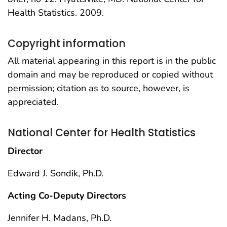
Health Statistics. 2009.
Copyright information
All material appearing in this report is in the public
domain and may be reproduced or copied without
permission; citation as to source, however, is
appreciated.
National Center for Health Statistics
Director
Edward J. Sondik, Ph.D.
Acting Co-Deputy Directors
Jennifer H. Madans, Ph.D.