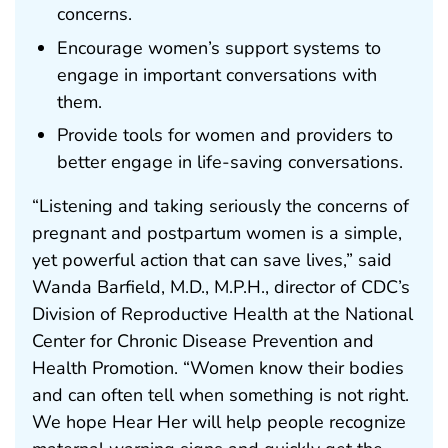
concerns.
Encourage women’s support systems to
engage in important conversations with
them.
Provide tools for women and providers to
better engage in life-saving conversations.
“Listening and taking seriously the concerns of
pregnant and postpartum women is a simple,
yet powerful action that can save lives,” said
Wanda Barfield, M.D., M.P.H., director of CDC’s
Division of Reproductive Health at the National
Center for Chronic Disease Prevention and
Health Promotion. “Women know their bodies
and can often tell when something is not right.
We hope Hear Her will help people recognize