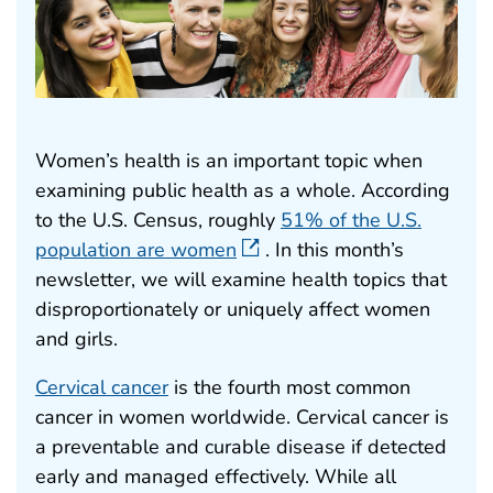
Women’s health is an important topic when
examining public health as a whole. According
to the U.S. Census, roughly
51% of the U.S.
population are women
. In this month’s
newsletter, we will examine health topics that
disproportionately or uniquely affect women
and girls.
Cervical cancer
is the fourth most common
cancer in women worldwide. Cervical cancer is
a preventable and curable disease if detected
early and managed effectively. While all