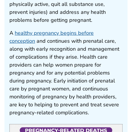
physically active, quit all substance use,
prevent injuries) and address any health
problems before getting pregnant.
A
healthy pregnancy begins before
conception
and continues with prenatal care,
along with early recognition and management
of complications if they arise. Health care
providers can help women prepare for
pregnancy and for any potential problems
during pregnancy. Early initiation of prenatal
care by pregnant women, and continuous
monitoring of pregnancy by health providers,
are key to helping to prevent and treat severe
pregnancy-related complications.