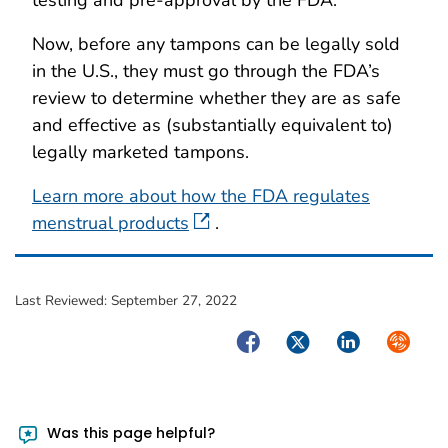
Now, before any tampons can be legally sold
in the U.S., they must go through the FDA’s
review to determine whether they are as safe
and effective as (substantially equivalent to)
legally marketed tampons.
Learn more about how the FDA regulates
menstrual products
.
Last Reviewed:
September 27, 2022
Facebook
Twitter
LinkedIn
Syndica
Was this page helpful?