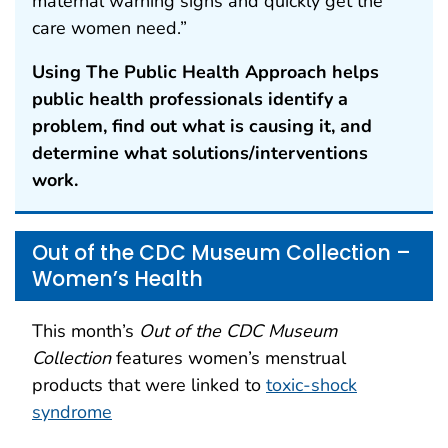
maternal warning signs and quickly get the
care women need.”
Using The Public Health Approach helps
public health professionals identify a
problem, find out what is causing it, and
determine what solutions/interventions
work.
Out of the CDC Museum Collection –
Women’s Health
This month’s
Out of the CDC Museum
Collection
features women’s menstrual
products that were linked to
toxic-shock
syndrome