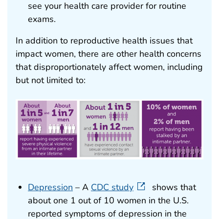
see your health care provider for routine
exams.
In addition to reproductive health issues that
impact women, there are other health concerns
that disproportionately affect women, including
but not limited to:
Depression
– A
CDC study
shows that
about one 1 out of 10 women in the U.S.
reported symptoms of depression in the