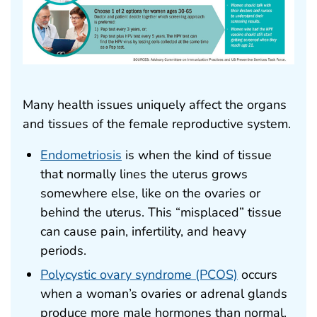
Many health issues uniquely affect the organs
and tissues of the female reproductive system.
Endometriosis
is when the kind of tissue
that normally lines the uterus grows
somewhere else, like on the ovaries or
behind the uterus. This “misplaced” tissue
can cause pain, infertility, and heavy
periods.
Polycystic ovary syndrome (PCOS)
occurs
when a woman’s ovaries or adrenal glands
produce more male hormones than normal.