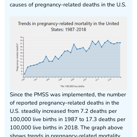
causes of pregnancy-related deaths in the U.S.
Since the PMSS was implemented, the number
of reported pregnancy-related deaths in the
U.S. steadily increased from 7.2 deaths per
100,000 live births in 1987 to 17.3 deaths per
100,000 live births in 2018. The graph above
shows trends in pregnancy-related mortality