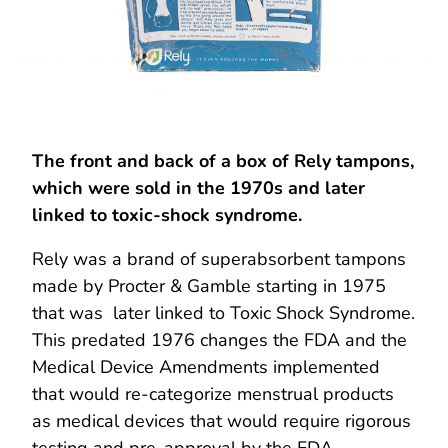
The front and back of a box of Rely tampons,
which were sold in the 1970s and later
linked to toxic-shock syndrome.
Rely was a brand of superabsorbent tampons
made by Procter & Gamble starting in 1975
that was later linked to Toxic Shock Syndrome.
This predated 1976 changes the FDA and the
Medical Device Amendments implemented
that would re-categorize menstrual products
as medical devices that would require rigorous
testing and pre-approval by the FDA.