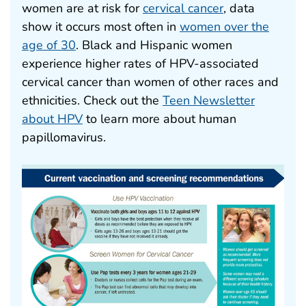
women are at risk for
cervical cancer
, data
show it occurs most often in
women over the
age of 30
. Black and Hispanic women
experience higher rates of HPV-associated
cervical cancer than women of other races and
ethnicities. Check out the
Teen Newsletter
about HPV
to learn more about human
papillomavirus.