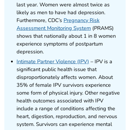
last year. Women were almost twice as
likely as men to have had depression.
Furthermore, CDC’s
Pregnancy Risk
Assessment Monitoring System
(PRAMS)
shows that nationally about 1 in 8 women
experience symptoms of postpartum
depression.
Intimate Partner Violence (IPV)
– IPV is a
significant public health issue that
disproportionately affects women. About
35% of female IPV survivors experience
some form of physical injury. Other negative
health outcomes associated with IPV
include a range of conditions affecting the
heart, digestion, reproduction, and nervous
system. Survivors can experience mental