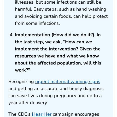
illnesses, but some infections can still be
harmful. Easy steps, such as hand washing
and avoiding certain foods, can help protect
from some infections.
Implementation (How did we do it?). In
the last step, we ask, “How can we
implement the intervention? Given the
resources we have and what we know
about the affected population, will this
work?”
Recognizing
urgent maternal warning signs
and getting an accurate and timely diagnosis
can save lives during pregnancy and up to a
year after delivery.
The CDC’s
Hear Her
campaign encourages