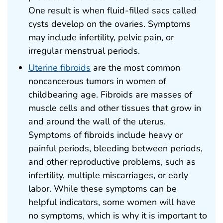
One result is when fluid-filled sacs called
cysts develop on the ovaries. Symptoms
may include infertility, pelvic pain, or
irregular menstrual periods.
Uterine fibroids
are the most common
noncancerous tumors in women of
childbearing age. Fibroids are masses of
muscle cells and other tissues that grow in
and around the wall of the uterus.
Symptoms of fibroids include heavy or
painful periods, bleeding between periods,
and other reproductive problems, such as
infertility, multiple miscarriages, or early
labor. While these symptoms can be
helpful indicators, some women will have
no symptoms, which is why it is important to