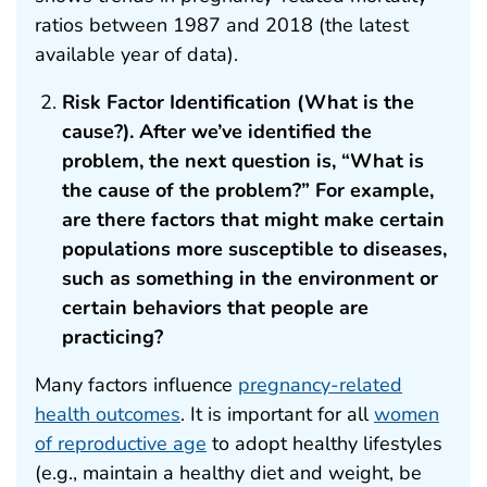
ratios between 1987 and 2018 (the latest
available year of data).
Risk Factor Identification (What is the
cause?). After we’ve identified the
problem, the next question is, “What is
the cause of the problem?” For example,
are there factors that might make certain
populations more susceptible to diseases,
such as something in the environment or
certain behaviors that people are
practicing?
Many factors influence
pregnancy-related
health outcomes
. It is important for all
women
of reproductive age
to adopt healthy lifestyles
(e.g., maintain a healthy diet and weight, be