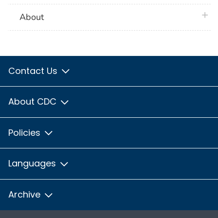
plus 
About
Contact Us
About CDC
Policies
Languages
Archive