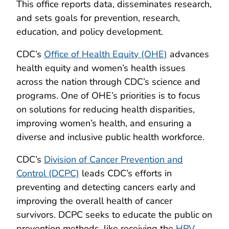
This office reports data, disseminates research,
and sets goals for prevention, research,
education, and policy development.
CDC’s
Office of Health Equity (OHE)
advances
health equity and women’s health issues
across the nation through CDC’s science and
programs. One of OHE’s priorities is to focus
on solutions for reducing health disparities,
improving women’s health, and ensuring a
diverse and inclusive public health workforce.
CDC’s
Division of Cancer Prevention and
Control (DCPC)
leads CDC’s efforts in
preventing and detecting cancers early and
improving the overall health of cancer
survivors. DCPC seeks to educate the public on
prevention methods, like receiving the
HPV