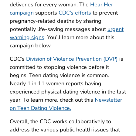
deliveries for every woman. The
Hear Her
campaign
supports
CDC’s efforts
to prevent
pregnancy-related deaths by sharing
potentially life-saving messages about
urgent
warning signs
. You’ll learn more about this
campaign below.
CDC’s
Division of Violence Prevention (DVP)
is
committed to stopping violence before it
begins. Teen dating violence is common.
Nearly 1 in 11 women reports having
experienced physical dating violence in the last
year. To learn more, check out this
Newsletter
on Teen Dating Violence.
Overall, the CDC works collaboratively to
address the various public health issues that