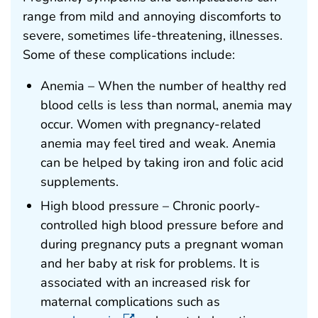
range from mild and annoying discomforts to
severe, sometimes life-threatening, illnesses.
Some of these complications include:
Anemia – When the number of healthy red
blood cells is less than normal, anemia may
occur. Women with pregnancy-related
anemia may feel tired and weak. Anemia
can be helped by taking iron and folic acid
supplements.
High blood pressure – Chronic poorly-
controlled high blood pressure before and
during pregnancy puts a pregnant woman
and her baby at risk for problems. It is
associated with an increased risk for
maternal complications such as