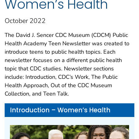
Women’s Health
October 2022
The David J. Sencer CDC Museum (CDCM) Public
Health Academy Teen Newsletter was created to
introduce teens to public health topics. Each
newsletter focuses on a different public health
topic that CDC studies. Newsletter sections
include: Introduction, CDC’s Work, The Public
Health Approach, Out of the CDC Museum
Collection, and Teen Talk.
Introduction – Women’s Health