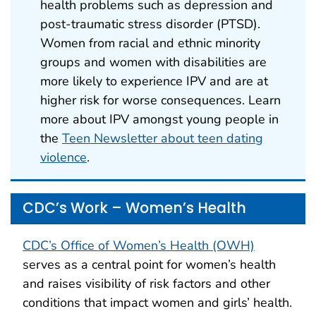
health problems such as depression and
post-traumatic stress disorder (PTSD).
Women from racial and ethnic minority
groups and women with disabilities are
more likely to experience IPV and are at
higher risk for worse consequences. Learn
more about IPV amongst young people in
the
Teen Newsletter about teen dating
violence
.
CDC’s Work – Women’s Health
CDC’s Office of Women’s Health (OWH)
serves as a central point for women’s health
and raises visibility of risk factors and other
conditions that impact women and girls’ health.