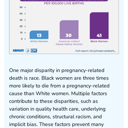
One major disparity in pregnancy-related
death is race. Black women are three times
more likely to die from a pregnancy-related
cause than White women. Multiple factors
contribute to these disparities, such as
variation in quality health care, underlying
chronic conditions, structural racism, and
implicit bias. These factors prevent many