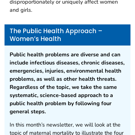
disproportionately or uniquely affect women
and girls.
The Public Health Approach –
Women’s Health
Public health problems are diverse and can
include infectious diseases, chronic diseases,
emergencies, injuries, environmental health
problems, as well as other health threats.
Regardless of the topic, we take the same
systematic, science-based approach to a
public health problem by following four
general steps.
In this month’s newsletter, we will look at the
topic of maternal mortality to illustrate the four