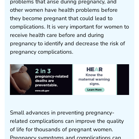
problems that arise during pregnancy, and
other women have health problems before
they become pregnant that could lead to
complications. It is very important for women to
receive health care before and during
pregnancy to identify and decrease the risk of
pregnancy complications.
Small advances in preventing pregnancy-
related complications can improve the quality
of life for thousands of pregnant women.
Pregnancy symptoms and complications can