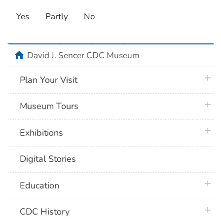
Yes
Partly
No
home
David J. Sencer CDC Museum
plus 
Plan Your Visit
plus 
Museum Tours
plus 
Exhibitions
Digital Stories
plus 
Education
plus 
CDC History