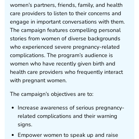
women’s partners, friends, family, and health
care providers to listen to their concerns and
engage in important conversations with them.
The campaign features compelling personal
stories from women of diverse backgrounds
who experienced severe pregnancy-related
complications. The program’s audience is
women who have recently given birth and
health care providers who frequently interact
with pregnant women.
The campaign’s objectives are to:
Increase awareness of serious pregnancy-
related complications and their warning
signs.
Empower women to speak up and raise