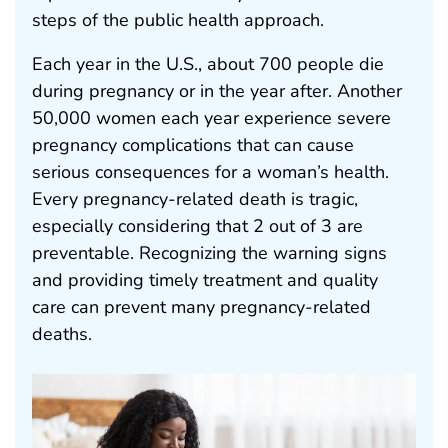
steps of the public health approach.
Each year in the U.S., about 700 people die
during pregnancy or in the year after. Another
50,000 women each year experience severe
pregnancy complications that can cause
serious consequences for a woman’s health.
Every pregnancy-related death is tragic,
especially considering that 2 out of 3 are
preventable. Recognizing the warning signs
and providing timely treatment and quality
care can prevent many pregnancy-related
deaths.