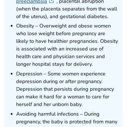
preeclampsia
, placental abruption
(when the placenta separates from the wall
of the uterus), and gestational diabetes.
Obesity – Overweight and obese women
who lose weight before pregnancy are
likely to have healthier pregnancies. Obesity
is associated with an increased use of
health care and physician services and
longer hospital stays for delivery.
Depression – Some women experience
depression during or after pregnancy.
Depression that persists during pregnancy
can make it hard for a woman to care for
herself and her unborn baby.
Avoiding harmful infections – During
pregnancy, the baby is protected from many