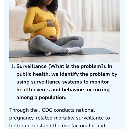
Surveillance (What is the problem?). In
public health, we identify the problem by
using surveillance systems to monitor
health events and behaviors occurring
among a population.
Through the , CDC conducts national
pregnancy-related mortality surveillance to
better understand the risk factors for and