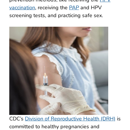
vaccination
, receiving the
PAP
and HPV
screening tests, and practicing safe sex.
CDC’s
Division of Reproductive Health (DRH)
is
committed to healthy pregnancies and