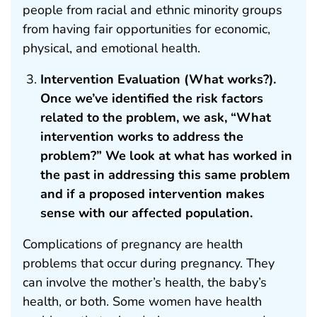
people from racial and ethnic minority groups
from having fair opportunities for economic,
physical, and emotional health.
Intervention Evaluation (What works?).
Once we’ve identified the risk factors
related to the problem, we ask, “What
intervention works to address the
problem?” We look at what has worked in
the past in addressing this same problem
and if a proposed intervention makes
sense with our affected population.
Complications of pregnancy are health
problems that occur during pregnancy. They
can involve the mother’s health, the baby’s
health, or both. Some women have health